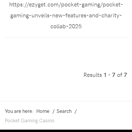
https://ezyget.com/pocket-gaming/pocket-
gaming-unveils-new-features-and-charity-
collab-2025
Results
1
-
7
of
7
You are here:
Home
Search
Pocket Gaming Casino