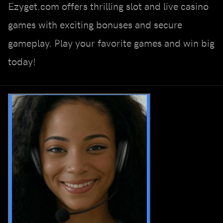
Ezyget.com offers thrilling slot and live casino
games with exciting bonuses and secure
gameplay. Play your favorite games and win big
today!