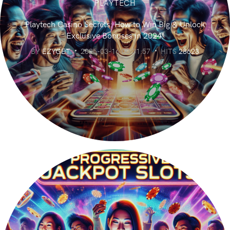
PLAYTECH
Playtech Casino Secrets: How to Win Big & Unlock
Exclusive Bonuses in 2024!
BY
EZYGET
2025-03-16 00:31:57
HITS
28623