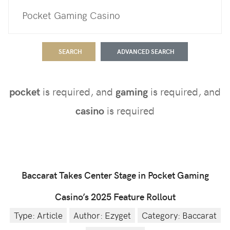
SEARCH
ADVANCED SEARCH
pocket
is required
, and
gaming
is required
, and
casino
is required
Baccarat Takes Center Stage in Pocket Gaming
Casino’s 2025 Feature Rollout
Type: Article
Author: Ezyget
Category: Baccarat