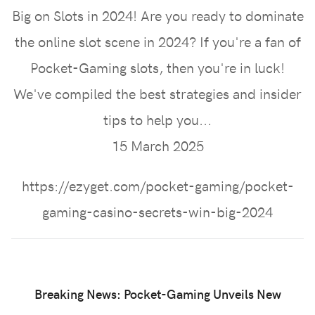
Big on Slots in 2024! Are you ready to dominate
the online slot scene in 2024? If you're a fan of
Pocket-Gaming slots, then you're in luck!
We've compiled the best strategies and insider
tips to help you...
15 March 2025
https://ezyget.com/pocket-gaming/pocket-
gaming-casino-secrets-win-big-2024
Breaking News: Pocket-Gaming Unveils New