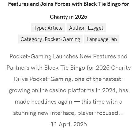
Features and Joins Forces with Black Tie Bingo for
Charity in 2025
Type: Article
Author: Ezyget
Category: Pocket-Gaming
Language: en
Pocket-Gaming Launches New Features and
Partners with Black Tie Bingo for 2025 Charity
Drive Pocket-Gaming, one of the fastest-
growing online casino platforms in 2024, has
made headlines again — this time with a
stunning new interface, player-focused...
11 April 2025