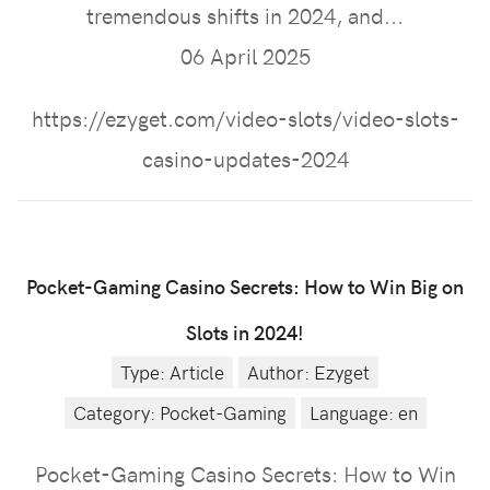
tremendous shifts in 2024, and...
06 April 2025
https://ezyget.com/video-slots/video-slots-
casino-updates-2024
Pocket-Gaming Casino Secrets: How to Win Big on
Slots in 2024!
Type: Article
Author: Ezyget
Category: Pocket-Gaming
Language: en
Pocket-Gaming Casino Secrets: How to Win