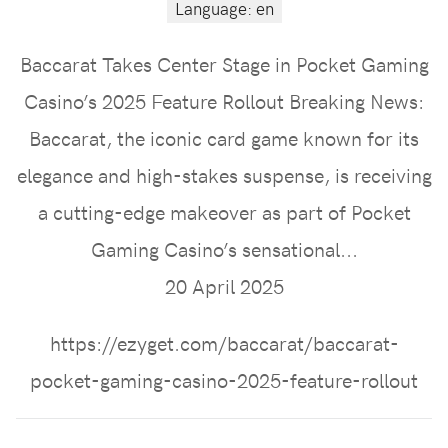
Language: en
Baccarat Takes Center Stage in Pocket Gaming
Casino’s 2025 Feature Rollout Breaking News:
Baccarat, the iconic card game known for its
elegance and high-stakes suspense, is receiving
a cutting-edge makeover as part of Pocket
Gaming Casino’s sensational...
20 April 2025
https://ezyget.com/baccarat/baccarat-
pocket-gaming-casino-2025-feature-rollout