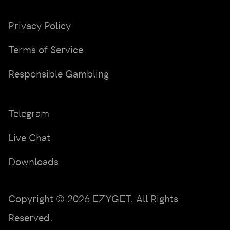
Privacy Policy
Terms of Service
Responsible Gambling
Telegram
Live Chat
Downloads
Copyright © 2026 EZYGET. All Rights
Reserved.