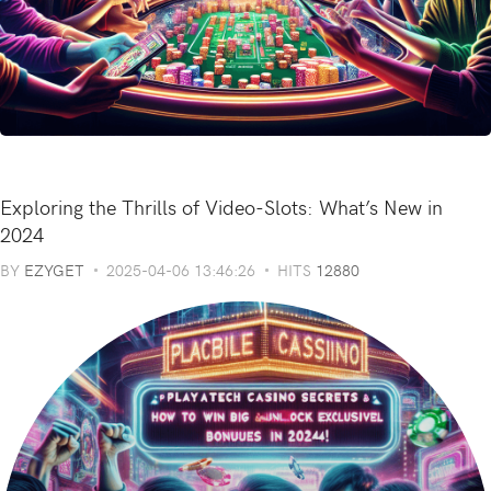
VIDEO-SLOTS
Exploring the Thrills of Video-Slots: What’s New in
2024
BY
EZYGET
2025-04-06 13:46:26
HITS
12880