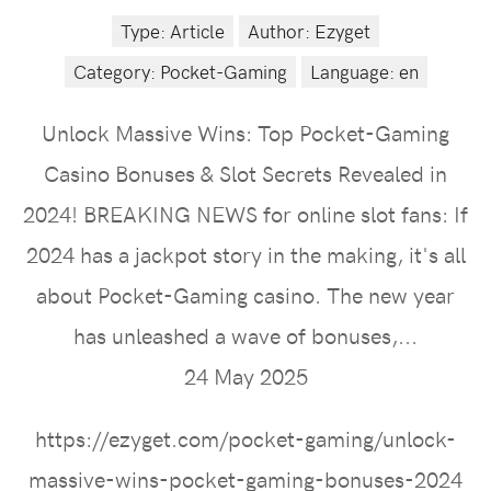
Type: Article
Author: Ezyget
Category: Pocket-Gaming
Language: en
Unlock Massive Wins: Top Pocket-Gaming
Casino Bonuses & Slot Secrets Revealed in
2024! BREAKING NEWS for online slot fans: If
2024 has a jackpot story in the making, it's all
about Pocket-Gaming casino. The new year
has unleashed a wave of bonuses,...
24 May 2025
https://ezyget.com/pocket-gaming/unlock-
massive-wins-pocket-gaming-bonuses-2024