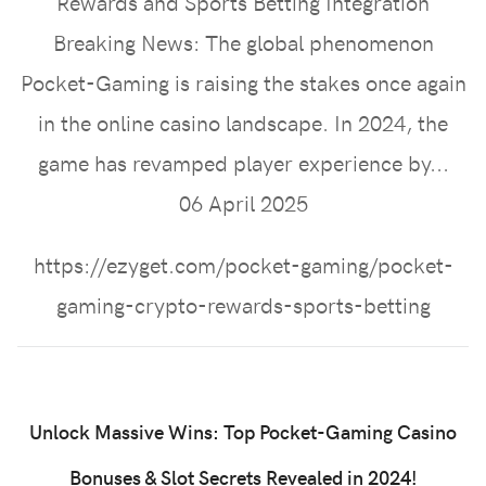
Rewards and Sports Betting Integration
Breaking News: The global phenomenon
Pocket-Gaming is raising the stakes once again
in the online casino landscape. In 2024, the
game has revamped player experience by...
06 April 2025
https://ezyget.com/pocket-gaming/pocket-
gaming-crypto-rewards-sports-betting
Unlock Massive Wins: Top Pocket-Gaming Casino
Bonuses & Slot Secrets Revealed in 2024!