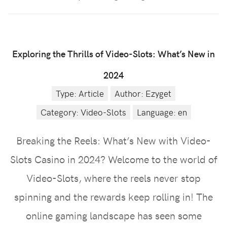
Exploring the Thrills of Video-Slots: What’s New in
2024
Type: Article
Author: Ezyget
Category: Video-Slots
Language: en
Breaking the Reels: What’s New with Video-
Slots Casino in 2024? Welcome to the world of
Video-Slots, where the reels never stop
spinning and the rewards keep rolling in! The
online gaming landscape has seen some