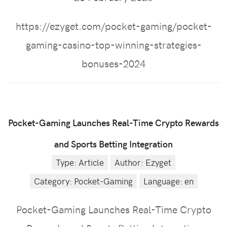
https://ezyget.com/pocket-gaming/pocket-
gaming-casino-top-winning-strategies-
bonuses-2024
Pocket-Gaming Launches Real-Time Crypto Rewards
and Sports Betting Integration
Type: Article
Author: Ezyget
Category: Pocket-Gaming
Language: en
Pocket-Gaming Launches Real-Time Crypto