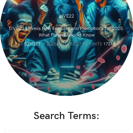
LIVE22
LIVE22 Unveils New Features and Promotions for 2025:
What Players Should Know
BY
EZYGET
2025-04-18 10:57:10
HITS
17318
Search Form
Search Terms: