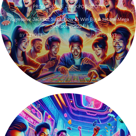
PROGRESSIVE JACKPOT-SLOTS
Progressive Jackpot Slots: How to Win Big & Hit the Mega
Jackpot in 2024!
BY
EZYGET
2025-03-12 11:32:20
HITS
7617