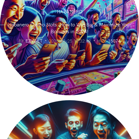
HABANERO
Habanero Casino Slots: How to Win Big & Maximize Your
Bonuses in 2024!
BY
EZYGET
2025-03-25 18:32:12
HITS
15074