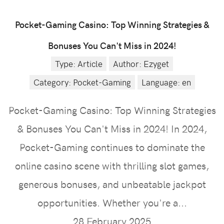
Pocket-Gaming Casino: Top Winning Strategies &
Bonuses You Can't Miss in 2024!
Type: Article
Author: Ezyget
Category: Pocket-Gaming
Language: en
Pocket-Gaming Casino: Top Winning Strategies
& Bonuses You Can't Miss in 2024! In 2024,
Pocket-Gaming continues to dominate the
online casino scene with thrilling slot games,
generous bonuses, and unbeatable jackpot
opportunities. Whether you're a...
28 February 2025