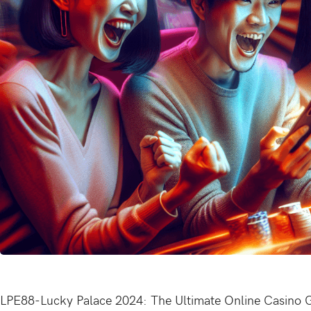
LPE88-LUCKY PALACE
LPE88-Lucky Palace 2024: The Ultimate Online Casino