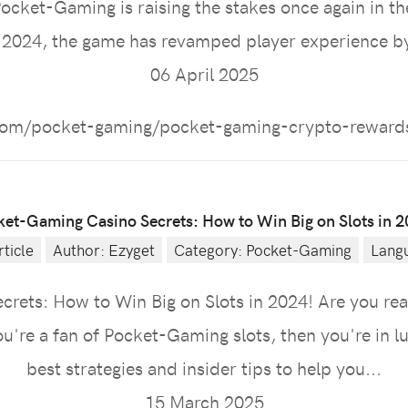
ket-Gaming is raising the stakes once again in th
 2024, the game has revamped player experience by
06 April 2025
.com/pocket-gaming/pocket-gaming-crypto-rewards
ket-Gaming Casino Secrets: How to Win Big on Slots in 2
rticle
Author: Ezyget
Category: Pocket-Gaming
Lang
rets: How to Win Big on Slots in 2024! Are you rea
you're a fan of Pocket-Gaming slots, then you're in 
best strategies and insider tips to help you...
15 March 2025