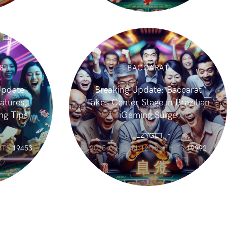
8
BACCARAT
Update
Breaking Update: Baccarat
atures,
Takes Center Stage in Brazilian
ng Tips
iGaming Surge
BY
EZYGET
ITS
19453
2025-05-28 11:12:18
HITS
19992