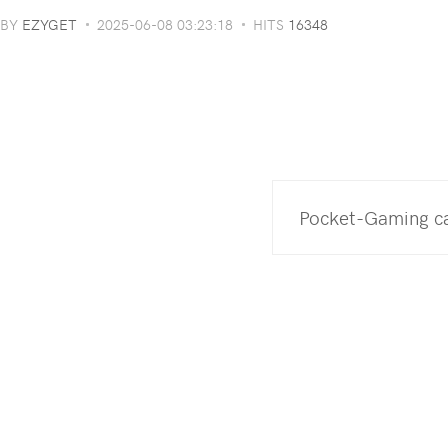
BY
EZYGET
2025-06-08 03:23:18
HITS
16348
Search Form