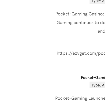
Type: A
Pocket-Gaming Casino: T
Gaming continues to dom
and
https://ezyget.com/po
Pocket-Gamin
Type: A
Pocket-Gaming Launches