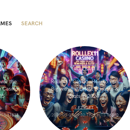
AMES
SEARCH
UNE
ROLLEX11
over the
Rollex11 Casino: How to Win
e Casinos
Big with the Latest Bonuses &
25
Slots in 2024!
BY
EZYGET
ITS
17818
2025-03-07 09:32:17
HITS
16310