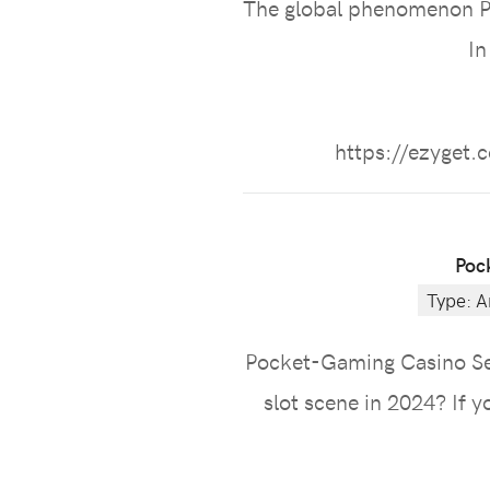
The global phenomenon Poc
In
https://ezyget
Poc
Type: A
Pocket-Gaming Casino Sec
slot scene in 2024? If 