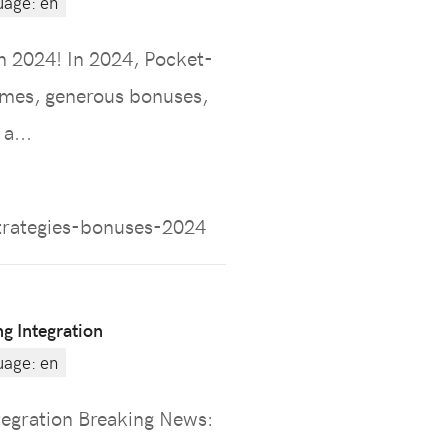
uage: en
n 2024! In 2024, Pocket-
games, generous bonuses,
a...
trategies-bonuses-2024
g Integration
uage: en
egration Breaking News: