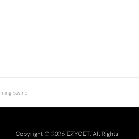
ming casino
Copyright © 2026 EZYGET. All Rights