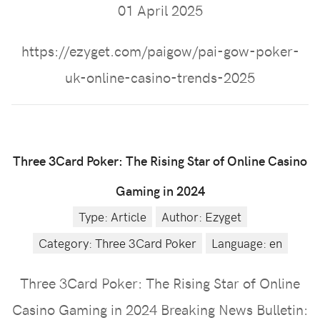
01 April 2025
https://ezyget.com/paigow/pai-gow-poker-
uk-online-casino-trends-2025
Three 3Card Poker: The Rising Star of Online Casino
Gaming in 2024
Type: Article
Author: Ezyget
Category: Three 3Card Poker
Language: en
Three 3Card Poker: The Rising Star of Online
Casino Gaming in 2024 Breaking News Bulletin: