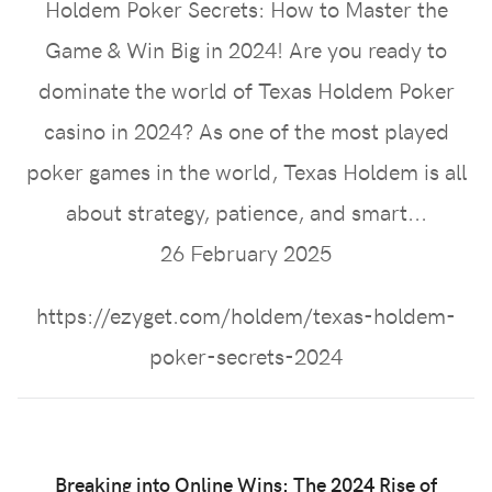
Holdem Poker Secrets: How to Master the
Game & Win Big in 2024! Are you ready to
dominate the world of Texas Holdem Poker
casino in 2024? As one of the most played
poker games in the world, Texas Holdem is all
about strategy, patience, and smart...
26 February 2025
https://ezyget.com/holdem/texas-holdem-
poker-secrets-2024
Breaking into Online Wins: The 2024 Rise of