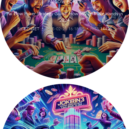
PAIGOW POKER
Pai Gow Poker Strategy Guide: How to Win More Hands in
2024
BY
EZYGET
2025-02-25 16:18:05
HITS
14423