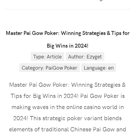
Master Pai Gow Poker: Winning Strategies & Tips for
Big Wins in 2024!
Type: Article
Author: Ezyget
Category: PaiGow Poker
Language: en
Master Pai Gow Poker: Winning Strategies &
Tips for Big Wins in 2024! Pai Gow Poker is
making waves in the online casino world in
2024! This strategic poker variant blends
elements of traditional Chinese Pai Gow and