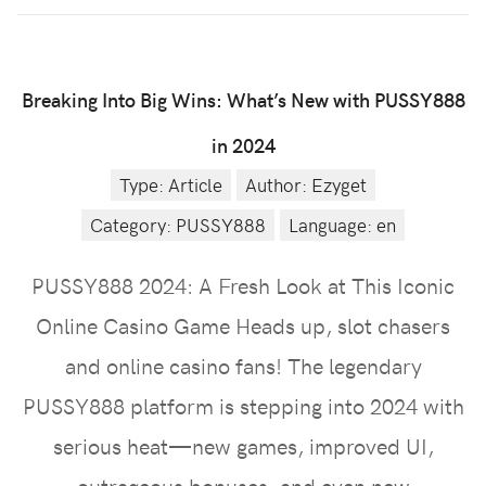
Breaking Into Big Wins: What’s New with PUSSY888
in 2024
Type: Article
Author: Ezyget
Category: PUSSY888
Language: en
PUSSY888 2024: A Fresh Look at This Iconic
Online Casino Game Heads up, slot chasers
and online casino fans! The legendary
PUSSY888 platform is stepping into 2024 with
serious heat—new games, improved UI,
outrageous bonuses, and even new