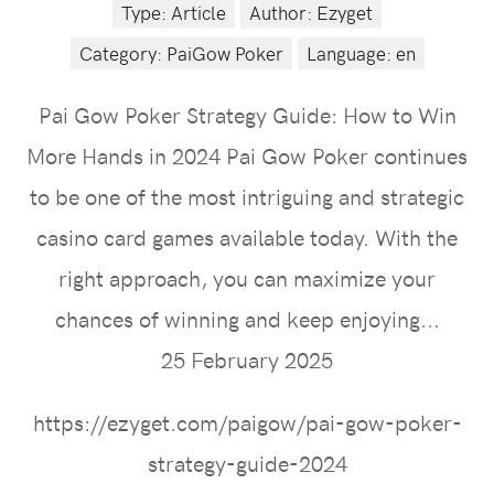
Type: Article
Author: Ezyget
Category: PaiGow Poker
Language: en
Pai Gow Poker Strategy Guide: How to Win
More Hands in 2024 Pai Gow Poker continues
to be one of the most intriguing and strategic
casino card games available today. With the
right approach, you can maximize your
chances of winning and keep enjoying...
25 February 2025
https://ezyget.com/paigow/pai-gow-poker-
strategy-guide-2024