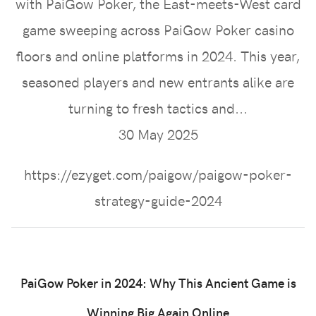
with PaiGow Poker, the East-meets-West card
game sweeping across PaiGow Poker casino
floors and online platforms in 2024. This year,
seasoned players and new entrants alike are
turning to fresh tactics and...
30 May 2025
https://ezyget.com/paigow/paigow-poker-
strategy-guide-2024
PaiGow Poker in 2024: Why This Ancient Game is
Winning Big Again Online