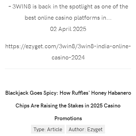
– 3WIN8 is back in the spotlight as one of the
best online casino platforms in...
02 April 2025
https://ezyget.com/3win8/3win8-india-online-
casino-2024
Blackjack Goes Spicy: How Ruffles' Honey Habanero
Chips Are Raising the Stakes in 2025 Casino
Promotions
Type: Article
Author: Ezyget