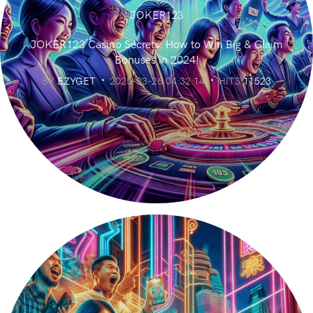
JOKER123
JOKER123 Casino Secrets: How to Win Big & Claim
Bonuses in 2024!
BY
EZYGET
2025-03-26 04:32:14
HITS
11523