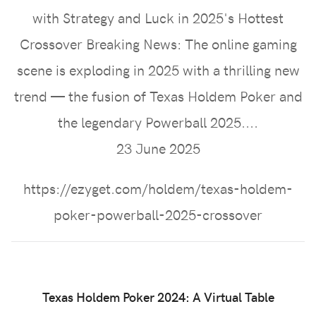
with Strategy and Luck in 2025's Hottest
Crossover Breaking News: The online gaming
scene is exploding in 2025 with a thrilling new
trend — the fusion of Texas Holdem Poker and
the legendary Powerball 2025....
23 June 2025
https://ezyget.com/holdem/texas-holdem-
poker-powerball-2025-crossover
Texas Holdem Poker 2024: A Virtual Table