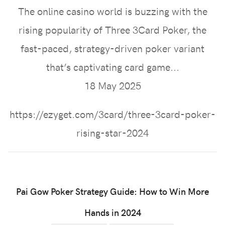
The online casino world is buzzing with the
rising popularity of Three 3Card Poker, the
fast-paced, strategy-driven poker variant
that’s captivating card game...
18 May 2025
https://ezyget.com/3card/three-3card-poker-
rising-star-2024
Pai Gow Poker Strategy Guide: How to Win More
Hands in 2024