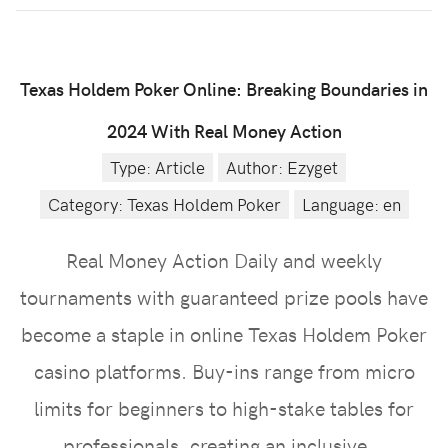
Texas Holdem Poker Online: Breaking Boundaries in
2024 With Real Money Action
Type: Article
Author: Ezyget
Category: Texas Holdem Poker
Language: en
Real Money Action Daily and weekly
tournaments with guaranteed prize pools have
become a staple in online Texas Holdem Poker
casino platforms. Buy-ins range from micro
limits for beginners to high-stake tables for
professionals, creating an inclusive...