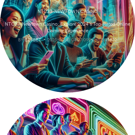
NTC33-NEWTOWN CASINO
NTC33-Newtown Casino: Explore 2024's Top-Rated Online
Gaming Experience
BY
EZYGET
2025-06-10 04:27:09
HITS
11832