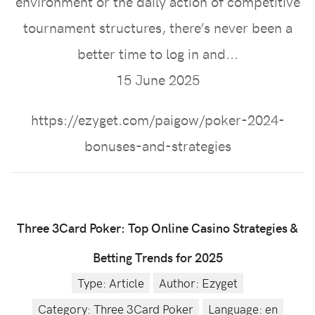
environment or the daily action of competitive
tournament structures, there’s never been a
better time to log in and...
15 June 2025
https://ezyget.com/paigow/poker-2024-
bonuses-and-strategies
Three 3Card Poker: Top Online Casino Strategies &
Betting Trends for 2025
Type: Article
Author: Ezyget
Category: Three 3Card Poker
Language: en