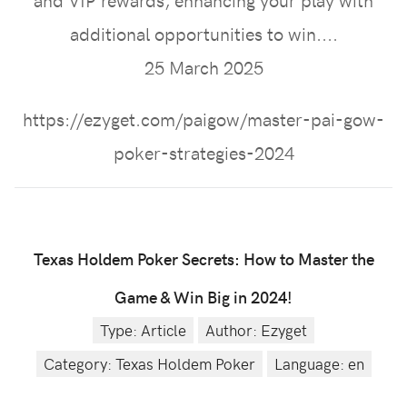
additional opportunities to win....
25 March 2025
https://ezyget.com/paigow/master-pai-gow-
poker-strategies-2024
Texas Holdem Poker Secrets: How to Master the
Game & Win Big in 2024!
Type: Article
Author: Ezyget
Category: Texas Holdem Poker
Language: en