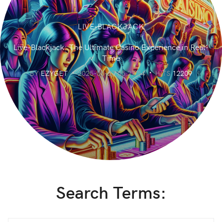
LIVE-BLACKJACK
Live-Blackjack: The Ultimate Casino Experience in Real-
Time
BY
EZYGET
2025-05-27 05:27:54
HITS
12209
Search Form
Search Terms: