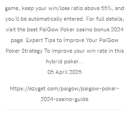
game, keep your win/loss ratio above 55%, and
you'll be automatically entered. For full details,
visit the best PaiGow Poker casino bonus 2024
page. Expert Tips to Improve Your PaiGow
Poker Strategy To improve your win rate in this
hybrid poker...
05 April 2025
https://ezyget.com/paigow/paigow-poker-
2024-casino-guide