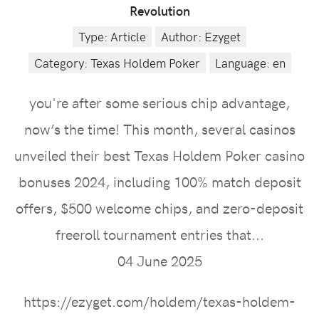
Revolution
Type: Article
Author: Ezyget
Category: Texas Holdem Poker
Language: en
you're after some serious chip advantage,
now’s the time! This month, several casinos
unveiled their best Texas Holdem Poker casino
bonuses 2024, including 100% match deposit
offers, $500 welcome chips, and zero-deposit
freeroll tournament entries that...
04 June 2025
https://ezyget.com/holdem/texas-holdem-