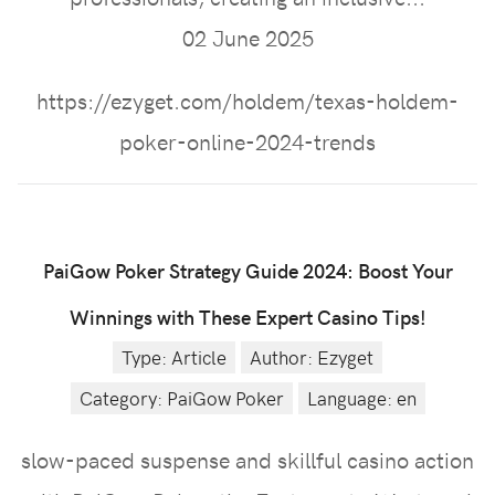
02 June 2025
https://ezyget.com/holdem/texas-holdem-
poker-online-2024-trends
PaiGow Poker Strategy Guide 2024: Boost Your
Winnings with These Expert Casino Tips!
Type: Article
Author: Ezyget
Category: PaiGow Poker
Language: en
slow-paced suspense and skillful casino action