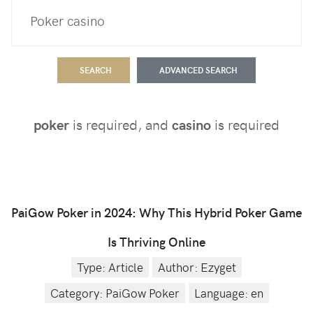
SEARCH
ADVANCED SEARCH
poker
is required
, and
casino
is required
PaiGow Poker in 2024: Why This Hybrid Poker Game
Is Thriving Online
Type: Article
Author: Ezyget
Category: PaiGow Poker
Language: en