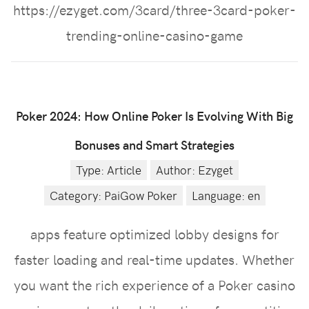
https://ezyget.com/3card/three-3card-poker-
trending-online-casino-game
Poker 2024: How Online Poker Is Evolving With Big
Bonuses and Smart Strategies
Type: Article
Author: Ezyget
Category: PaiGow Poker
Language: en
apps feature optimized lobby designs for
faster loading and real-time updates. Whether
you want the rich experience of a Poker casino