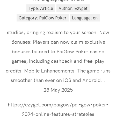
Type: Article
Author: Ezyget
Category: PaiGow Poker
Language: en
studios, bringing realism to your screen. New
Bonuses: Players can now claim exclusive
bonuses tailored to PaiGow Poker casino
games, including cashback and free-play
credits. Mobile Enhancements: The game runs
smoother than ever on iOS and Android...
28 May 2025
https://ezyget.com/paigow/pai-gow-poker-
2024-online-features-strategies