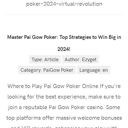
poker-2024-virtual-revolution
Master Pai Gow Poker: Top Strategies to Win Big in
2024!
Type: Article
Author: Ezyget
Category: PaiGow Poker
Language: en
Where to Play Pai Gow Poker Online If you're
looking for the best experience, make sure to
join a reputable Pai Gow Poker casino. Some
top platforms offer massive welcome bonuses
and VIP rewards, enhancing your play with