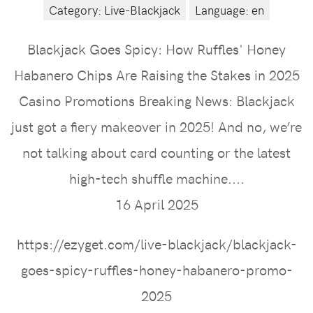
Category: Live-Blackjack
Language: en
Blackjack Goes Spicy: How Ruffles' Honey
Habanero Chips Are Raising the Stakes in 2025
Casino Promotions Breaking News: Blackjack
just got a fiery makeover in 2025! And no, we’re
not talking about card counting or the latest
high-tech shuffle machine....
16 April 2025
https://ezyget.com/live-blackjack/blackjack-
goes-spicy-ruffles-honey-habanero-promo-
2025