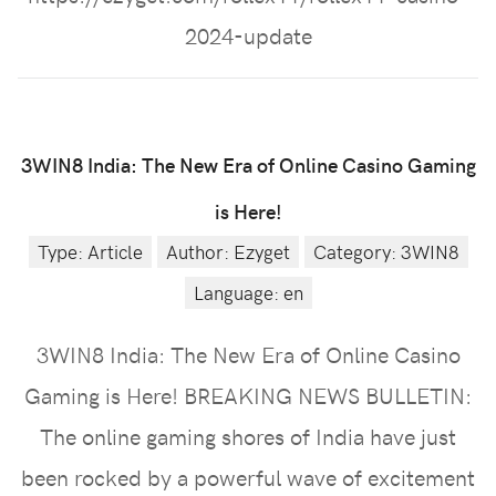
2024-update
3WIN8 India: The New Era of Online Casino Gaming
is Here!
Type: Article
Author: Ezyget
Category: 3WIN8
Language: en
3WIN8 India: The New Era of Online Casino
Gaming is Here! BREAKING NEWS BULLETIN:
The online gaming shores of India have just
been rocked by a powerful wave of excitement