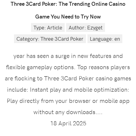
Three 3Card Poker: The Trending Online Casino
Game You Need to Try Now
Type: Article
Author: Ezyget
Category: Three 3Card Poker
Language: en
year has seen a surge in new features and
flexible gameplay options. Top reasons players
are flocking to Three 3Card Poker casino games
include: Instant play and mobile optimization:
Play directly from your browser or mobile app
without any downloads....
18 April 2025