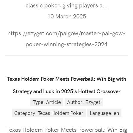
classic poker, giving players a...
10 March 2025
https://ezyget.com/paigow/master-pai-gow-
poker-winning-strategies-2024
Texas Holdem Poker Meets Powerball: Win Big with
Strategy and Luck in 2025's Hottest Crossover
Type: Article
Author: Ezyget
Category: Texas Holdem Poker
Language: en
Texas Holdem Poker Meets Powerball: Win Big