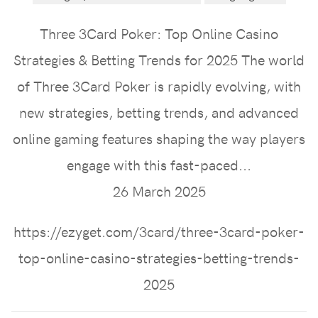
Three 3Card Poker: Top Online Casino
Strategies & Betting Trends for 2025 The world
of Three 3Card Poker is rapidly evolving, with
new strategies, betting trends, and advanced
online gaming features shaping the way players
engage with this fast-paced...
26 March 2025
https://ezyget.com/3card/three-3card-poker-
top-online-casino-strategies-betting-trends-
2025