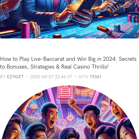
LIVE-BACCARAT
How to Play Live-Baccarat and Win Big in 2024: Secrets
to Bonuses, Strategies & Real Casino Thrills!
BY
EZYGET
2025-04-07 22:46:37
HITS
19341