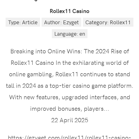
Rollex11 Casino
Type: Article
Author: Ezyget
Category: Rollex11
Language: en
Breaking into Online Wins: The 2024 Rise of
Rollex11 Casino In the exhilarating world of
online gambling, Rollex11 continues to stand
tall in 2024 as a top-tier casino game platform.
With new features, upgraded interfaces, and
improved bonuses, players...
22 April 2025
https://ezyget.com/rollex11/rollex11-casino-