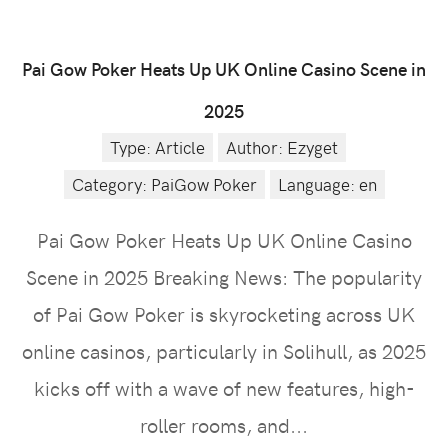
Pai Gow Poker Heats Up UK Online Casino Scene in
2025
Type: Article
Author: Ezyget
Category: PaiGow Poker
Language: en
Pai Gow Poker Heats Up UK Online Casino
Scene in 2025 Breaking News: The popularity
of Pai Gow Poker is skyrocketing across UK
online casinos, particularly in Solihull, as 2025
kicks off with a wave of new features, high-
roller rooms, and...