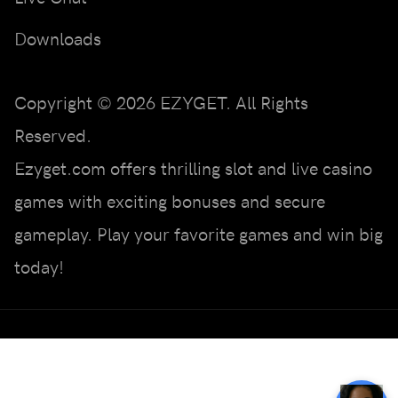
Downloads
Copyright © 2026 EZYGET. All Rights
Reserved.
Ezyget.com offers thrilling slot and live casino
games with exciting bonuses and secure
gameplay. Play your favorite games and win big
today!