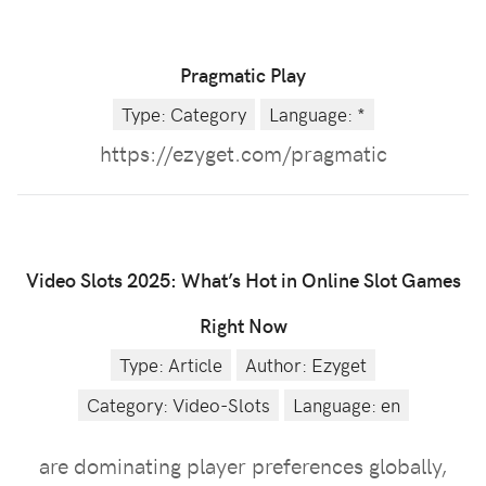
Pragmatic Play
Type: Category
Language: *
https://ezyget.com/pragmatic
Video Slots 2025: What’s Hot in Online Slot Games
Right Now
Type: Article
Author: Ezyget
Category: Video-Slots
Language: en
are dominating player preferences globally,