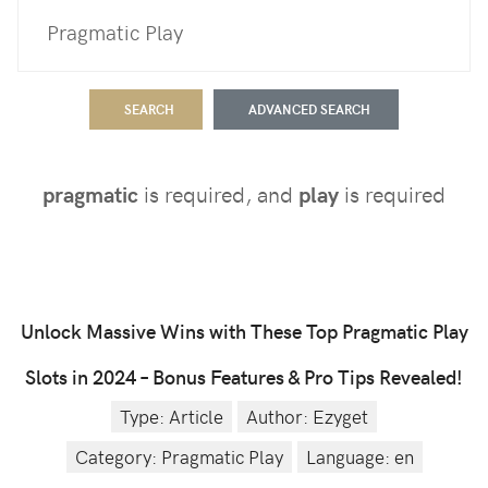
SEARCH
ADVANCED SEARCH
pragmatic
is required
, and
play
is required
Unlock Massive Wins with These Top Pragmatic Play
Slots in 2024 – Bonus Features & Pro Tips Revealed!
Type: Article
Author: Ezyget
Category: Pragmatic Play
Language: en