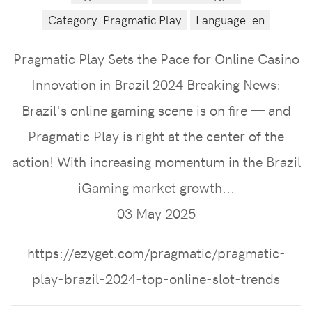
Category: Pragmatic Play
Language: en
Pragmatic Play Sets the Pace for Online Casino
Innovation in Brazil 2024 Breaking News:
Brazil's online gaming scene is on fire — and
Pragmatic Play is right at the center of the
action! With increasing momentum in the Brazil
iGaming market growth...
03 May 2025
https://ezyget.com/pragmatic/pragmatic-
play-brazil-2024-top-online-slot-trends