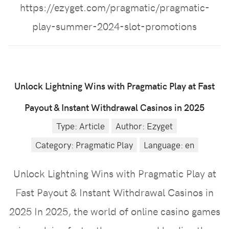
https://ezyget.com/pragmatic/pragmatic-
play-summer-2024-slot-promotions
Unlock Lightning Wins with Pragmatic Play at Fast
Payout & Instant Withdrawal Casinos in 2025
Type: Article
Author: Ezyget
Category: Pragmatic Play
Language: en
Unlock Lightning Wins with Pragmatic Play at
Fast Payout & Instant Withdrawal Casinos in
2025 In 2025, the world of online casino games