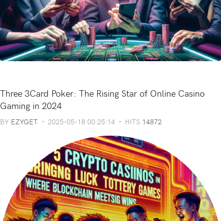
THREE 3CARD POKER
Three 3Card Poker: The Rising Star of Online Casino
Gaming in 2024
BY
EZYGET
2025-05-18 00:25:14
HITS
14872