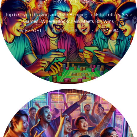
LOTTERY STYLE GAMES
Top 5 Crypto Casinos in 2025 Bringing Luck to Lottery Style
Games: Where Blockchain Meets Big Wins
BY
EZYGET
2025-06-15 08:58:43
HITS
16084