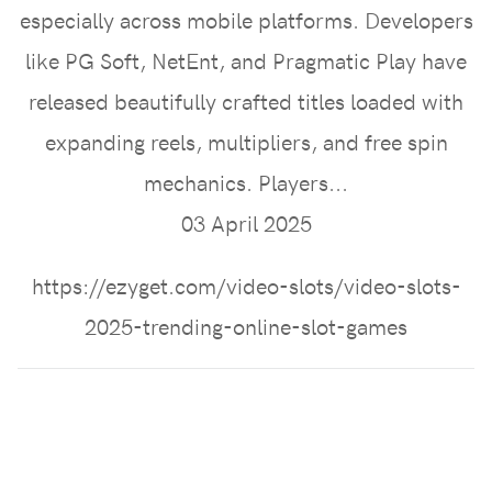
especially across mobile platforms. Developers
like PG Soft, NetEnt, and Pragmatic Play have
released beautifully crafted titles loaded with
expanding reels, multipliers, and free spin
mechanics. Players...
03 April 2025
https://ezyget.com/video-slots/video-slots-
2025-trending-online-slot-games