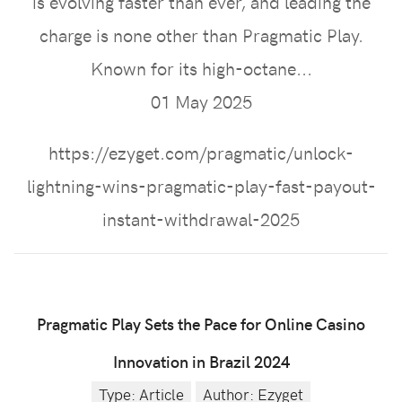
is evolving faster than ever, and leading the
charge is none other than Pragmatic Play.
Known for its high-octane...
01 May 2025
https://ezyget.com/pragmatic/unlock-
lightning-wins-pragmatic-play-fast-payout-
instant-withdrawal-2025
Pragmatic Play Sets the Pace for Online Casino
Innovation in Brazil 2024
Type: Article
Author: Ezyget