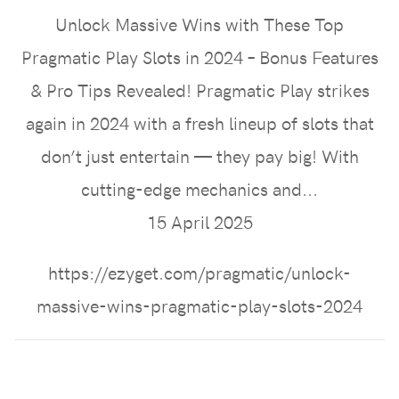
Unlock Massive Wins with These Top
Pragmatic Play Slots in 2024 – Bonus Features
& Pro Tips Revealed! Pragmatic Play strikes
again in 2024 with a fresh lineup of slots that
don’t just entertain — they pay big! With
cutting-edge mechanics and...
15 April 2025
https://ezyget.com/pragmatic/unlock-
massive-wins-pragmatic-play-slots-2024