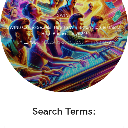
3WIN8
3WIN8 Casino Secrets: How to Win Big on Slots & Unlock
Huge Bonuses in 2024!
BY
EZYGET
2025-03-20 15:32:33
HITS
14779
Search Form
Search Terms: