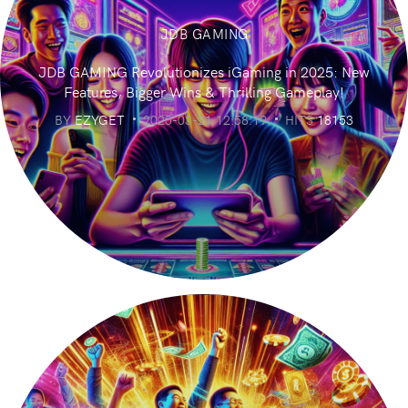
JDB GAMING
JDB GAMING Revolutionizes iGaming in 2025: New
Features, Bigger Wins & Thrilling Gameplay!
BY
EZYGET
2025-03-21 12:58:19
HITS
18153