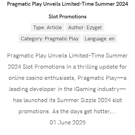
Pragmatic Play Unveils Limited-Time Summer 2024
Slot Promotions
Type: Article
Author: Ezyget
Category: Pragmatic Play
Language: en
Pragmatic Play Unveils Limited-Time Summer
2024 Slot Promotions In a thrilling update for
online casino enthusiasts, Pragmatic Play—a
leading developer in the iGaming industry—
has launched its Summer Sizzle 2024 slot
promotions. As the days get hotter,...
01 June 2025