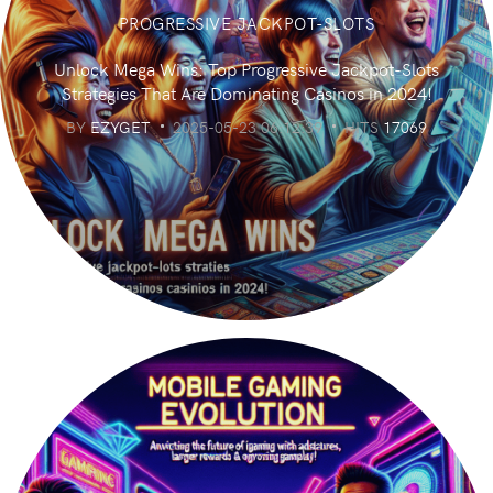
PROGRESSIVE JACKPOT-SLOTS
Unlock Mega Wins: Top Progressive Jackpot-Slots
Strategies That Are Dominating Casinos in 2024!
BY
EZYGET
2025-05-23 06:12:39
HITS
17069