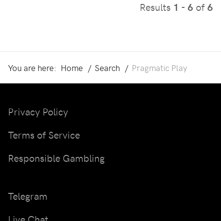
Results
1
-
6
of
6
You are here:
Home
Search
Pragmatic Play
Privacy Policy
Terms of Service
Responsible Gambling
Telegram
Live Chat