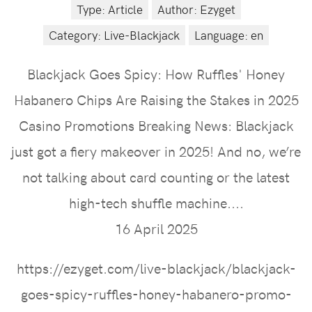
Type: Article
Author: Ezyget
Category: Live-Blackjack
Language: en
Blackjack Goes Spicy: How Ruffles' Honey
Habanero Chips Are Raising the Stakes in 2025
Casino Promotions Breaking News: Blackjack
just got a fiery makeover in 2025! And no, we’re
not talking about card counting or the latest
high-tech shuffle machine....
16 April 2025
https://ezyget.com/live-blackjack/blackjack-
goes-spicy-ruffles-honey-habanero-promo-