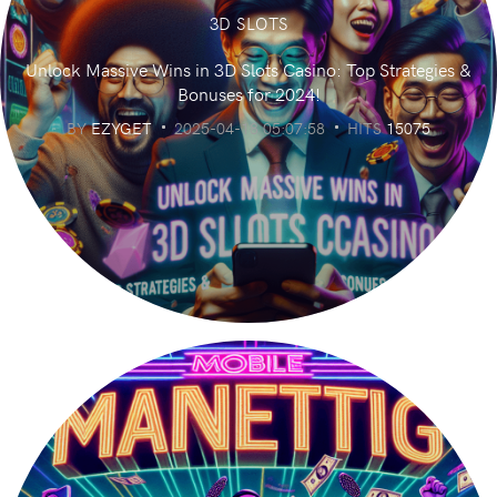
3D SLOTS
Unlock Massive Wins in 3D Slots Casino: Top Strategies &
Bonuses for 2024!
BY
EZYGET
2025-04-18 05:07:58
HITS
15075