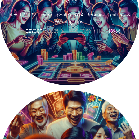
LIVE22
New LIVE22 Casino Updates 2024: Bonuses, Features &
Winning Tips!
BY
EZYGET
2025-04-19 18:07:59
HITS
18968