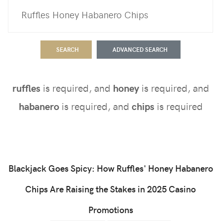
SEARCH
ADVANCED SEARCH
ruffles
is required
, and
honey
is required
, and
habanero
is required
, and
chips
is required
Blackjack Goes Spicy: How Ruffles' Honey Habanero
Chips Are Raising the Stakes in 2025 Casino
Promotions