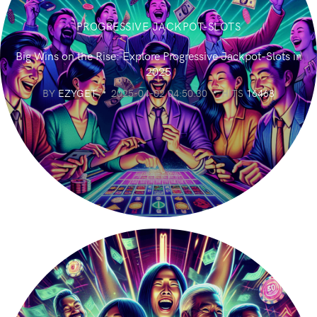
PROGRESSIVE JACKPOT-SLOTS
Big Wins on the Rise: Explore Progressive Jackpot-Slots in
2025
BY
EZYGET
2025-04-02 04:50:30
HITS
16468