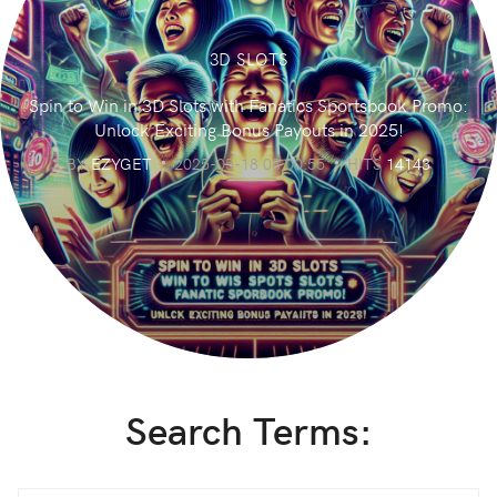
3D SLOTS
Spin to Win in 3D Slots with Fanatics Sportsbook Promo:
Unlock Exciting Bonus Payouts in 2025!
BY
EZYGET
2025-05-18 08:00:55
HITS
14143
Search Form
Search Terms: