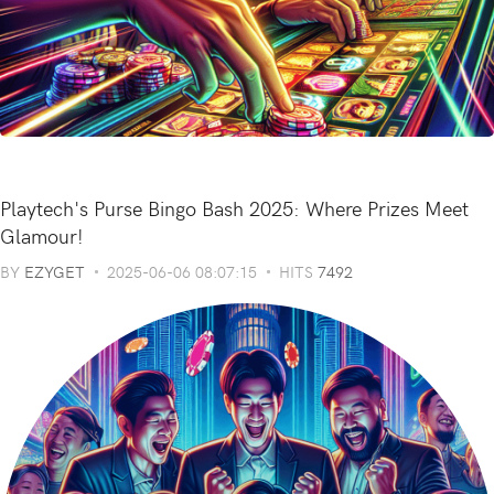
PLAYTECH
Playtech's Purse Bingo Bash 2025: Where Prizes Meet
Glamour!
BY
EZYGET
2025-06-06 08:07:15
HITS
7492