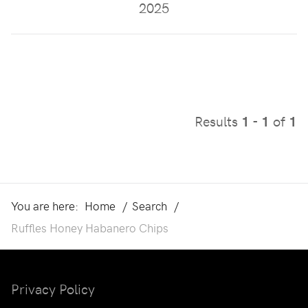
2025
Results
1
-
1
of
1
You are here:
Home
Search
Ruffles Honey Habanero Chips
Privacy Policy