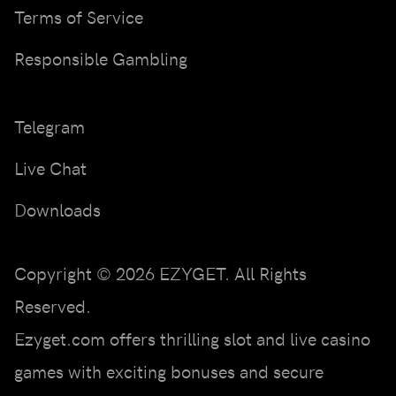
Terms of Service
Responsible Gambling
Telegram
Live Chat
Downloads
Copyright © 2026 EZYGET. All Rights
Reserved.
Ezyget.com offers thrilling slot and live casino
games with exciting bonuses and secure