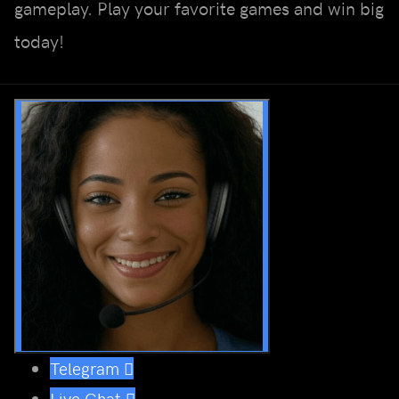
gameplay. Play your favorite games and win big
today!
Telegram

Live Chat
