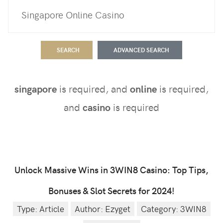
SEARCH
ADVANCED SEARCH
singapore
is required
, and
online
is required
,
and
casino
is required
Unlock Massive Wins in 3WIN8 Casino: Top Tips,
Bonuses & Slot Secrets for 2024!
Type: Article
Author: Ezyget
Category: 3WIN8