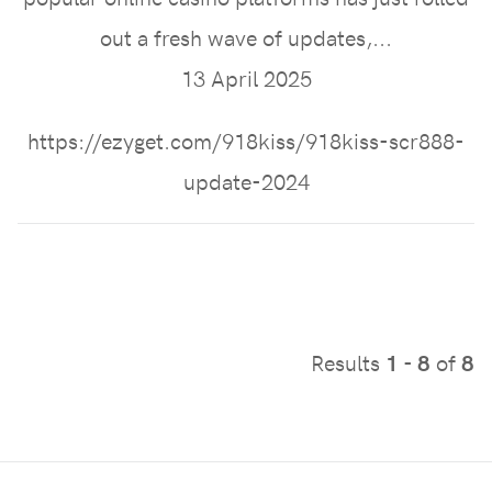
out a fresh wave of updates,...
13 April 2025
https://ezyget.com/918kiss/918kiss-scr888-
update-2024
Results
1
-
8
of
8