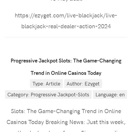
https://ezyget.com/live-blackjack/live-
blackjack-real-dealer-action-2024
Progressive Jackpot Slots: The Game-Changing
Trend in Online Casinos Today
Type: Article
Author: Ezyget
Category: Progressive Jackpot-Slots
Language: en
Slots: The Game-Changing Trend in Online
Casinos Today Breaking News: Just this week,