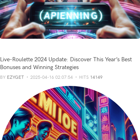
LIVE-ROULETTE
Live-Roulette 2024 Update: Discover This Year’s Best
Bonuses and Winning Strategies
BY
EZYGET
2025-04-16 02:07:54
HITS
14149