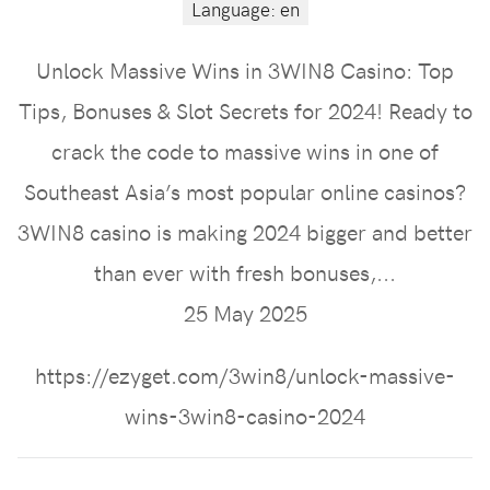
Language: en
Unlock Massive Wins in 3WIN8 Casino: Top
Tips, Bonuses & Slot Secrets for 2024! Ready to
crack the code to massive wins in one of
Southeast Asia’s most popular online casinos?
3WIN8 casino is making 2024 bigger and better
than ever with fresh bonuses,...
25 May 2025
https://ezyget.com/3win8/unlock-massive-
wins-3win8-casino-2024