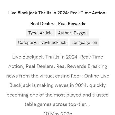
Live Blackjack Thrills in 2024: Real-Time Action,
Real Dealers, Real Rewards
Type: Article
Author: Ezyget
Category: Live-Blackjack
Language: en
Live Blackjack Thrills in 2024: Real-Time
Action, Real Dealers, Real Rewards Breaking
news from the virtual casino floor: Online Live
Blackjack is making waves in 2024, quickly
becoming one of the most played and trusted
table games across top-tier...
10 May 2025