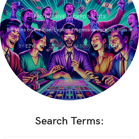
PROGRESSIVE JACKPOT-SLOTS
Big Wins on the Rise: Explore Progressive Jackpot-Slots in
2025
BY
EZYGET
2025-04-02 04:50:30
HITS
16489
Search Form
Search Terms: