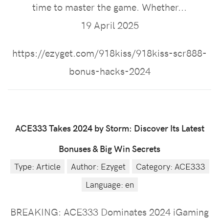
time to master the game. Whether...
19 April 2025
https://ezyget.com/918kiss/918kiss-scr888-
bonus-hacks-2024
ACE333 Takes 2024 by Storm: Discover Its Latest
Bonuses & Big Win Secrets
Type: Article
Author: Ezyget
Category: ACE333
Language: en
BREAKING: ACE333 Dominates 2024 iGaming