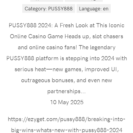
Category: PUSSY888
Language: en
PUSSY888 2024: A Fresh Look at This Iconic
Online Casino Game Heads up, slot chasers
and online casino fans! The legendary
PUSSY888 platform is stepping into 2024 with
serious heat—new games, improved UI,
outrageous bonuses, and even new
partnerships...
10 May 2025
https://ezyget.com/pussy888/breaking-into-
big-wins-whats-new-with-pussy888-2024