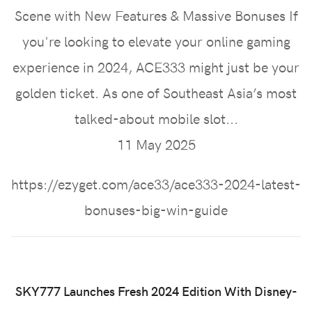
Scene with New Features & Massive Bonuses If
you're looking to elevate your online gaming
experience in 2024, ACE333 might just be your
golden ticket. As one of Southeast Asia’s most
talked-about mobile slot...
11 May 2025
https://ezyget.com/ace33/ace333-2024-latest-
bonuses-big-win-guide
SKY777 Launches Fresh 2024 Edition With Disney-