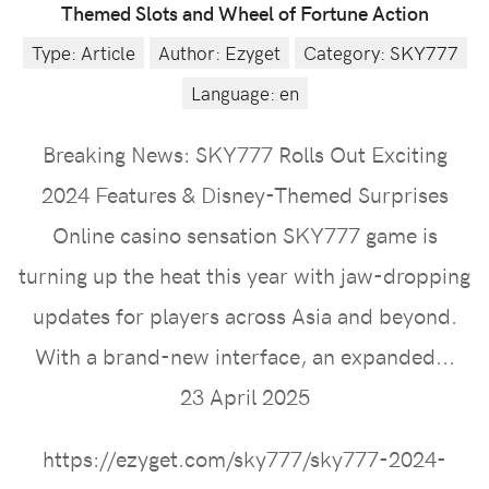
Themed Slots and Wheel of Fortune Action
Type: Article
Author: Ezyget
Category: SKY777
Language: en
Breaking News: SKY777 Rolls Out Exciting
2024 Features & Disney-Themed Surprises
Online casino sensation SKY777 game is
turning up the heat this year with jaw-dropping
updates for players across Asia and beyond.
With a brand-new interface, an expanded...
23 April 2025
https://ezyget.com/sky777/sky777-2024-