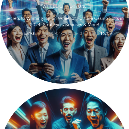
WHEEL OF FORTUNE
Secrets to Winning Big on Wheel of Fortune Casino Slots in
2024: Strategies, Bonuses & More!
BY
EZYGET
2025-04-24 04:57:37
HITS
16709