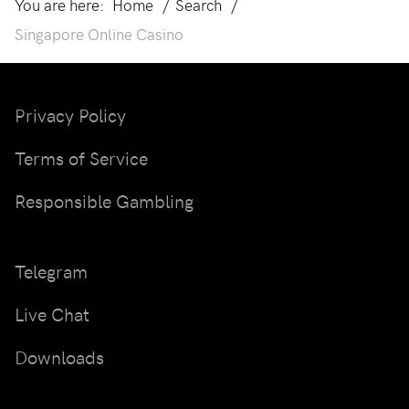
You are here:
Home
Search
Singapore Online Casino
Privacy Policy
Terms of Service
Responsible Gambling
Telegram
Live Chat
Downloads