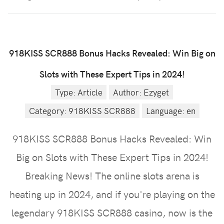
918KISS SCR888 Bonus Hacks Revealed: Win Big on
Slots with These Expert Tips in 2024!
Type: Article
Author: Ezyget
Category: 918KISS SCR888
Language: en
918KISS SCR888 Bonus Hacks Revealed: Win
Big on Slots with These Expert Tips in 2024!
Breaking News! The online slots arena is
heating up in 2024, and if you're playing on the
legendary 918KISS SCR888 casino, now is the