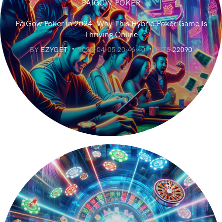
PAIGOW POKER
PaiGow Poker in 2024: Why This Hybrid Poker Game Is
Thriving Online
BY
EZYGET
2025-04-05 20:46:40
HITS
22090