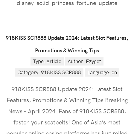
disney-solid-princess-fortune-update
918KISS SCR888 Update 2024: Latest Slot Features,
Promotions & Winning Tips
Type: Article
Author: Ezyget
Category: 918KISS SCR888
Language: en
918KISS SCR888 Update 2024: Latest Slot
Features, Promotions & Winning Tips Breaking
News – April 2024: Fans of 918KISS SCR888,
fasten your seatbelts! One of Asia’s most
popular online casino platforms has just rolled