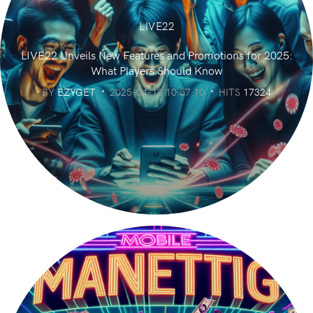
LIVE22
LIVE22 Unveils New Features and Promotions for 2025:
What Players Should Know
BY
EZYGET
2025-04-18 10:57:10
HITS
17324