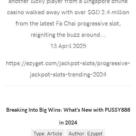
another lucky player from a Singapore online
casino walked away with over SGD 2.4 million
from the latest Fa Chai progressive slot,
reigniting the buzz around...
13 April 2025
https://ezyget.com/jackpot-slots/progressive-
jackpot-slots-trending-2024
Breaking Into Big Wins: What’s New with PUSSY888
in 2024
Type: Article
Author: Ezyget