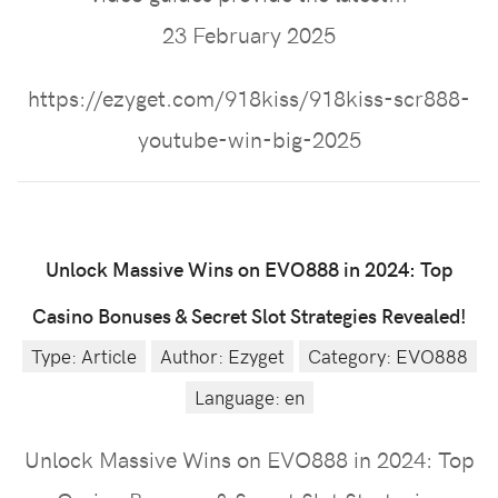
23 February 2025
https://ezyget.com/918kiss/918kiss-scr888-
youtube-win-big-2025
Unlock Massive Wins on EVO888 in 2024: Top
Casino Bonuses & Secret Slot Strategies Revealed!
Type: Article
Author: Ezyget
Category: EVO888
Language: en
Unlock Massive Wins on EVO888 in 2024: Top