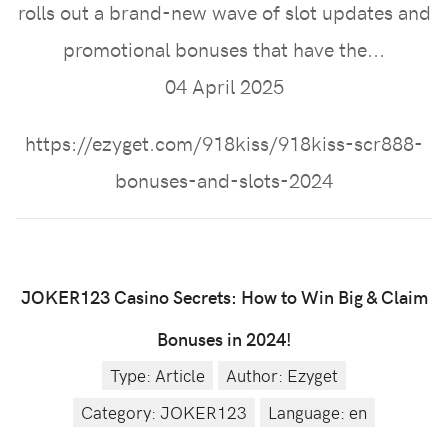
rolls out a brand-new wave of slot updates and
promotional bonuses that have the...
04 April 2025
https://ezyget.com/918kiss/918kiss-scr888-
bonuses-and-slots-2024
JOKER123 Casino Secrets: How to Win Big & Claim
Bonuses in 2024!
Type: Article
Author: Ezyget
Category: JOKER123
Language: en