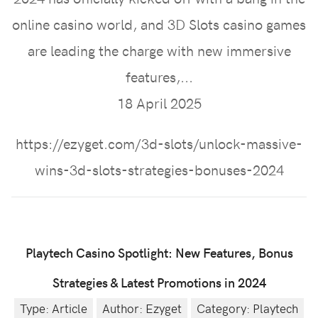
online casino world, and 3D Slots casino games
are leading the charge with new immersive
features,...
18 April 2025
https://ezyget.com/3d-slots/unlock-massive-
wins-3d-slots-strategies-bonuses-2024
Playtech Casino Spotlight: New Features, Bonus
Strategies & Latest Promotions in 2024
Type: Article
Author: Ezyget
Category: Playtech