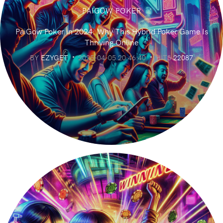
PAIGOW POKER
PaiGow Poker in 2024: Why This Hybrid Poker Game Is
Thriving Online
BY
EZYGET
2025-04-05 20:46:40
HITS
22087