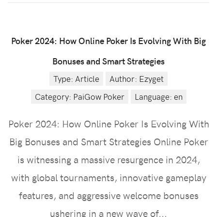
Poker 2024: How Online Poker Is Evolving With Big
Bonuses and Smart Strategies
Type: Article
Author: Ezyget
Category: PaiGow Poker
Language: en
Poker 2024: How Online Poker Is Evolving With
Big Bonuses and Smart Strategies Online Poker
is witnessing a massive resurgence in 2024,
with global tournaments, innovative gameplay
features, and aggressive welcome bonuses
ushering in a new wave of...