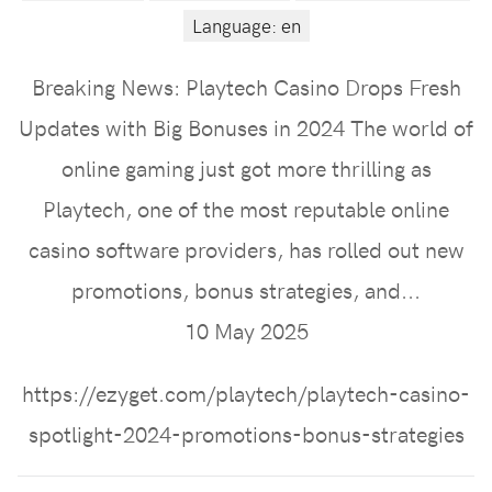
Language: en
Breaking News: Playtech Casino Drops Fresh
Updates with Big Bonuses in 2024 The world of
online gaming just got more thrilling as
Playtech, one of the most reputable online
casino software providers, has rolled out new
promotions, bonus strategies, and...
10 May 2025
https://ezyget.com/playtech/playtech-casino-
spotlight-2024-promotions-bonus-strategies