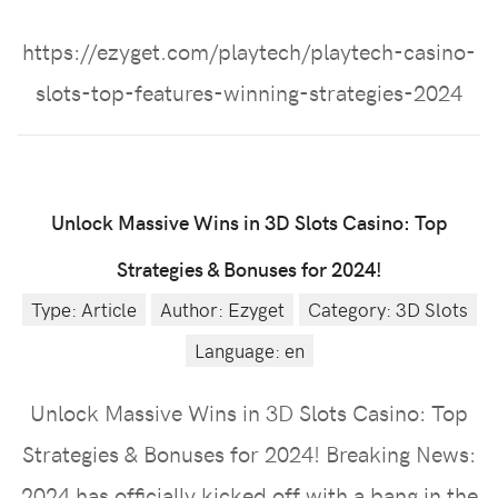
https://ezyget.com/playtech/playtech-casino-
slots-top-features-winning-strategies-2024
Unlock Massive Wins in 3D Slots Casino: Top
Strategies & Bonuses for 2024!
Type: Article
Author: Ezyget
Category: 3D Slots
Language: en
Unlock Massive Wins in 3D Slots Casino: Top
Strategies & Bonuses for 2024! Breaking News:
2024 has officially kicked off with a bang in the