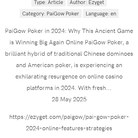
Type: Article
Author: Ezyget
Category: PaiGow Poker
Language: en
PaiGow Poker in 2024: Why This Ancient Game
is Winning Big Again Online PaiGow Poker, a
brilliant hybrid of traditional Chinese dominoes
and American poker, is experiencing an
exhilarating resurgence on online casino
platforms in 2024. With fresh...
28 May 2025
https://ezyget.com/paigow/pai-gow-poker-
2024-online-features-strategies