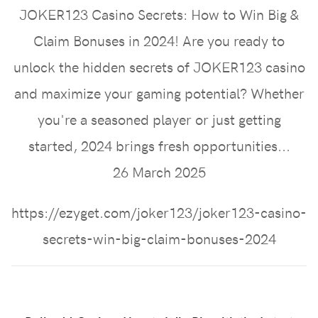
JOKER123 Casino Secrets: How to Win Big &
Claim Bonuses in 2024! Are you ready to
unlock the hidden secrets of JOKER123 casino
and maximize your gaming potential? Whether
you're a seasoned player or just getting
started, 2024 brings fresh opportunities...
26 March 2025
https://ezyget.com/joker123/joker123-casino-
secrets-win-big-claim-bonuses-2024