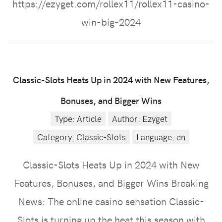
https://ezyget.com/rollex11/rollex11-casino-
win-big-2024
Classic-Slots Heats Up in 2024 with New Features,
Bonuses, and Bigger Wins
Type: Article
Author: Ezyget
Category: Classic-Slots
Language: en
Classic-Slots Heats Up in 2024 with New
Features, Bonuses, and Bigger Wins Breaking
News: The online casino sensation Classic-
Slots is turning up the heat this season with