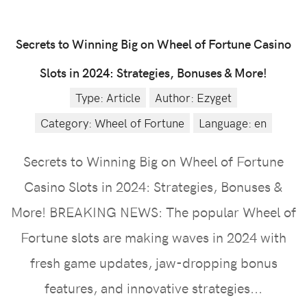
Secrets to Winning Big on Wheel of Fortune Casino
Slots in 2024: Strategies, Bonuses & More!
Type: Article
Author: Ezyget
Category: Wheel of Fortune
Language: en
Secrets to Winning Big on Wheel of Fortune
Casino Slots in 2024: Strategies, Bonuses &
More! BREAKING NEWS: The popular Wheel of
Fortune slots are making waves in 2024 with
fresh game updates, jaw-dropping bonus
features, and innovative strategies...