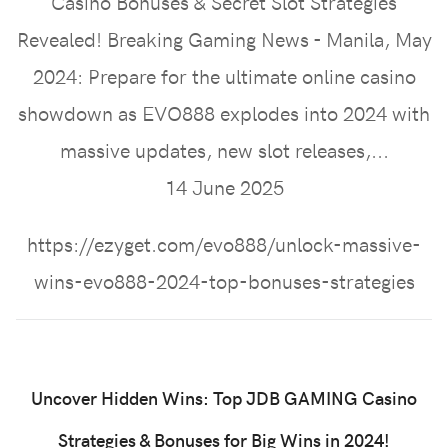
Casino Bonuses & Secret Slot Strategies
Revealed! Breaking Gaming News - Manila, May
2024: Prepare for the ultimate online casino
showdown as EVO888 explodes into 2024 with
massive updates, new slot releases,...
14 June 2025
https://ezyget.com/evo888/unlock-massive-
wins-evo888-2024-top-bonuses-strategies
Uncover Hidden Wins: Top JDB GAMING Casino
Strategies & Bonuses for Big Wins in 2024!