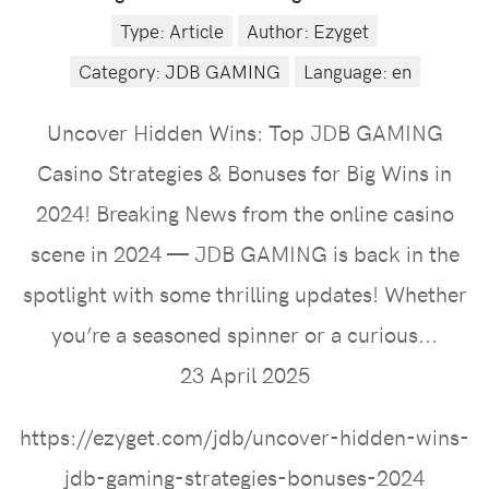
Type: Article
Author: Ezyget
Category: JDB GAMING
Language: en
Uncover Hidden Wins: Top JDB GAMING
Casino Strategies & Bonuses for Big Wins in
2024! Breaking News from the online casino
scene in 2024 — JDB GAMING is back in the
spotlight with some thrilling updates! Whether
you’re a seasoned spinner or a curious...
23 April 2025
https://ezyget.com/jdb/uncover-hidden-wins-
jdb-gaming-strategies-bonuses-2024