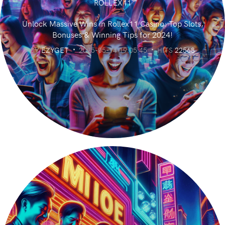
ROLLEX11
Unlock Massive Wins in Rollex11 Casino: Top Slots,
Bonuses & Winning Tips for 2024!
BY
EZYGET
2025-05-14 19:05:45
HITS
22568