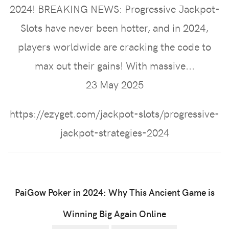
2024! BREAKING NEWS: Progressive Jackpot-
Slots have never been hotter, and in 2024,
players worldwide are cracking the code to
max out their gains! With massive...
23 May 2025
https://ezyget.com/jackpot-slots/progressive-
jackpot-strategies-2024
PaiGow Poker in 2024: Why This Ancient Game is
Winning Big Again Online