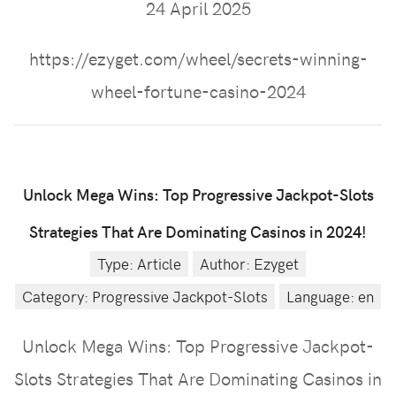
24 April 2025
https://ezyget.com/wheel/secrets-winning-
wheel-fortune-casino-2024
Unlock Mega Wins: Top Progressive Jackpot-Slots
Strategies That Are Dominating Casinos in 2024!
Type: Article
Author: Ezyget
Category: Progressive Jackpot-Slots
Language: en
Unlock Mega Wins: Top Progressive Jackpot-
Slots Strategies That Are Dominating Casinos in