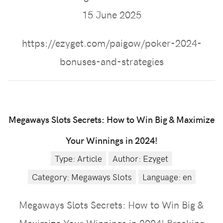
15 June 2025
https://ezyget.com/paigow/poker-2024-
bonuses-and-strategies
Megaways Slots Secrets: How to Win Big & Maximize
Your Winnings in 2024!
Type: Article
Author: Ezyget
Category: Megaways Slots
Language: en
Megaways Slots Secrets: How to Win Big &
Maximize Your Winnings in 2024! Breaking