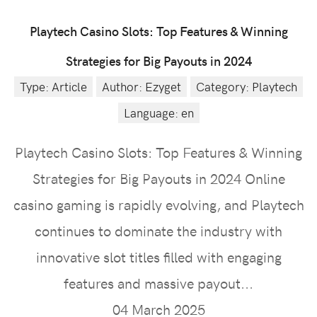
Playtech Casino Slots: Top Features & Winning
Strategies for Big Payouts in 2024
Type: Article
Author: Ezyget
Category: Playtech
Language: en
Playtech Casino Slots: Top Features & Winning
Strategies for Big Payouts in 2024 Online
casino gaming is rapidly evolving, and Playtech
continues to dominate the industry with
innovative slot titles filled with engaging
features and massive payout...
04 March 2025