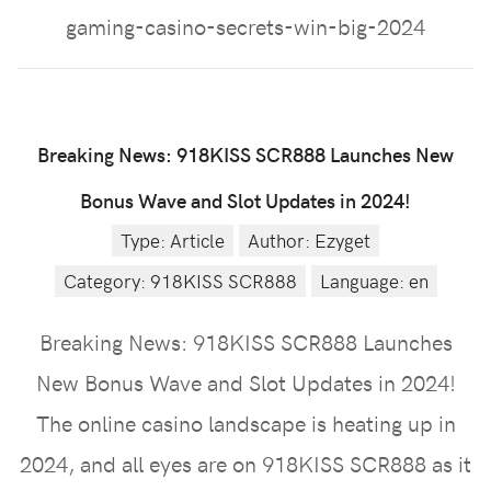
gaming-casino-secrets-win-big-2024
Breaking News: 918KISS SCR888 Launches New
Bonus Wave and Slot Updates in 2024!
Type: Article
Author: Ezyget
Category: 918KISS SCR888
Language: en
Breaking News: 918KISS SCR888 Launches
New Bonus Wave and Slot Updates in 2024!
The online casino landscape is heating up in
2024, and all eyes are on 918KISS SCR888 as it