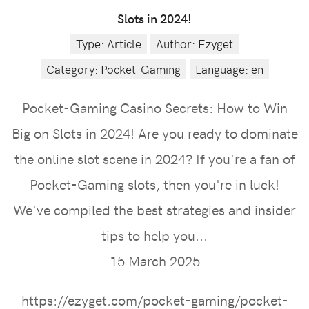
Slots in 2024!
Type: Article
Author: Ezyget
Category: Pocket-Gaming
Language: en
Pocket-Gaming Casino Secrets: How to Win
Big on Slots in 2024! Are you ready to dominate
the online slot scene in 2024? If you're a fan of
Pocket-Gaming slots, then you're in luck!
We've compiled the best strategies and insider
tips to help you...
15 March 2025
https://ezyget.com/pocket-gaming/pocket-