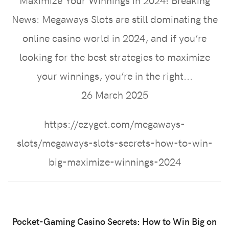
News: Megaways Slots are still dominating the
online casino world in 2024, and if you’re
looking for the best strategies to maximize
your winnings, you’re in the right...
26 March 2025
https://ezyget.com/megaways-
slots/megaways-slots-secrets-how-to-win-
big-maximize-winnings-2024
Pocket-Gaming Casino Secrets: How to Win Big on