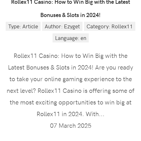
Rollex11 Casino: How to Win Big with the Latest
Bonuses & Slots in 2024!
Type: Article
Author: Ezyget
Category: Rollex11
Language: en
Rollex11 Casino: How to Win Big with the
Latest Bonuses & Slots in 2024! Are you ready
to take your online gaming experience to the
next level? Rollex11 Casino is offering some of
the most exciting opportunities to win big at
Rollex11 in 2024. With...
07 March 2025