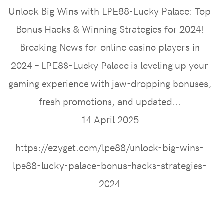
Unlock Big Wins with LPE88-Lucky Palace: Top
Bonus Hacks & Winning Strategies for 2024!
Breaking News for online casino players in
2024 – LPE88-Lucky Palace is leveling up your
gaming experience with jaw-dropping bonuses,
fresh promotions, and updated...
14 April 2025
https://ezyget.com/lpe88/unlock-big-wins-
lpe88-lucky-palace-bonus-hacks-strategies-
2024