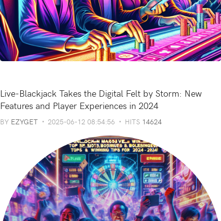
LIVE-BLACKJACK
Live-Blackjack Takes the Digital Felt by Storm: New
Features and Player Experiences in 2024
BY
EZYGET
2025-06-12 08:54:56
HITS
14624