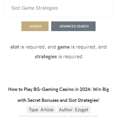
SEARCH
ADVANCED SEARCH
slot
is required
, and
game
is required
, and
strategies
is required
How to Play BG-Gaming Casino in 2024: Win Big
with Secret Bonuses and Slot Strategies!
Type: Article
Author: Ezyget