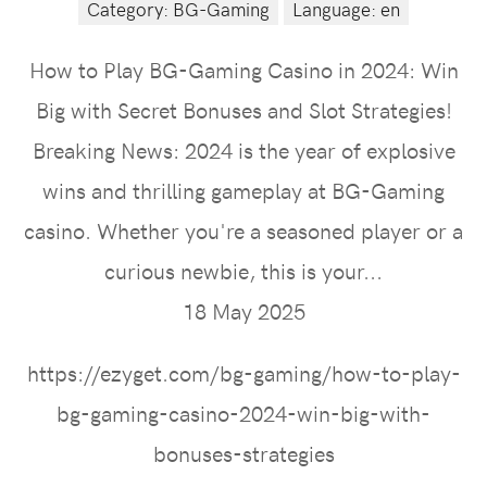
Category: BG-Gaming
Language: en
How to Play BG-Gaming Casino in 2024: Win
Big with Secret Bonuses and Slot Strategies!
Breaking News: 2024 is the year of explosive
wins and thrilling gameplay at BG-Gaming
casino. Whether you're a seasoned player or a
curious newbie, this is your...
18 May 2025
https://ezyget.com/bg-gaming/how-to-play-
bg-gaming-casino-2024-win-big-with-
bonuses-strategies