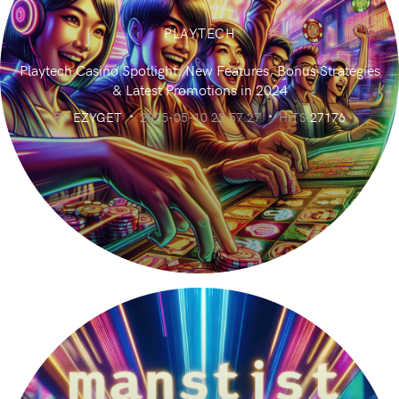
PLAYTECH
Playtech Casino Spotlight: New Features, Bonus Strategies
& Latest Promotions in 2024
BY
EZYGET
2025-05-10 22:57:27
HITS
27176