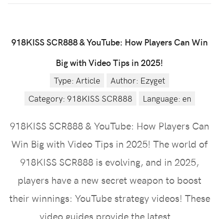
918KISS SCR888 & YouTube: How Players Can Win
Big with Video Tips in 2025!
Type: Article
Author: Ezyget
Category: 918KISS SCR888
Language: en
918KISS SCR888 & YouTube: How Players Can
Win Big with Video Tips in 2025! The world of
918KISS SCR888 is evolving, and in 2025,
players have a new secret weapon to boost
their winnings: YouTube strategy videos! These
video guides provide the latest...