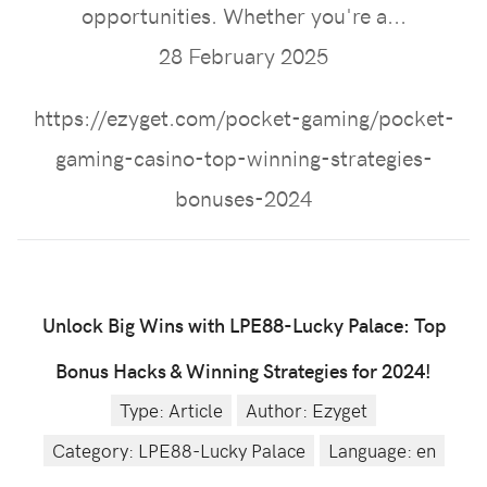
opportunities. Whether you're a...
28 February 2025
https://ezyget.com/pocket-gaming/pocket-
gaming-casino-top-winning-strategies-
bonuses-2024
Unlock Big Wins with LPE88-Lucky Palace: Top
Bonus Hacks & Winning Strategies for 2024!
Type: Article
Author: Ezyget
Category: LPE88-Lucky Palace
Language: en