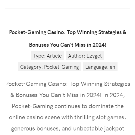
Pocket-Gaming Casino: Top Winning Strategies &
Bonuses You Can't Miss in 2024!
Type: Article
Author: Ezyget
Category: Pocket-Gaming
Language: en
Pocket-Gaming Casino: Top Winning Strategies
& Bonuses You Can't Miss in 2024! In 2024,
Pocket-Gaming continues to dominate the
online casino scene with thrilling slot games,
generous bonuses, and unbeatable jackpot