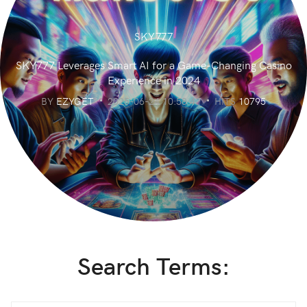
SKY777
SKY777 Leverages Smart AI for a Game-Changing Casino
Experience in 2024
BY
EZYGET
2025-06-24 10:58:47
HITS
10795
Search Form
Search Terms: