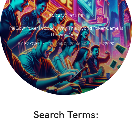
PAIGOW POKER
PaiGow Poker in 2024: Why This Hybrid Poker Game Is
Thriving Online
BY
EZYGET
2025-04-05 20:46:40
HITS
22090
Search Form
Search Terms: