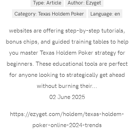
Type: Article
Author: Ezyget
Category: Texas Holdem Poker
Language: en
websites are offering step-by-step tutorials,
bonus chips, and guided training tables to help
you master Texas Holdem Poker strategy for
beginners. These educational tools are perfect
for anyone looking to strategically get ahead
without burning their...
02 June 2025
https://ezyget.com/holdem/texas-holdem-
poker-online-2024-trends