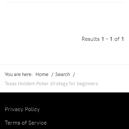
Results
1
-
1
of
1
You are here:
Home
Search
Texas Holdem Poker strategy for beginners
Privacy Policy
Terms of Service