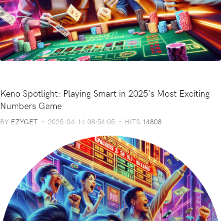
KENO
Keno Spotlight: Playing Smart in 2025's Most Exciting
Numbers Game
BY
EZYGET
2025-04-14 08:54:05
HITS
14808