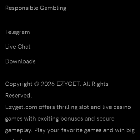
Responsible Gambling
Telegram
Live Chat
Downloads
Copyright © 2026 EZYGET. All Rights
Reserved.
Ezyget.com offers thrilling slot and live casino
games with exciting bonuses and secure
gameplay. Play your favorite games and win big