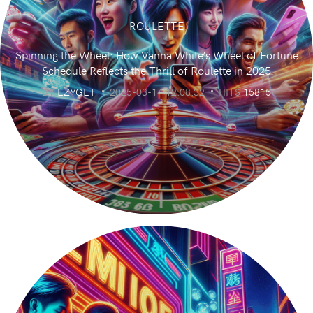
ROULETTE
Spinning the Wheel: How Vanna White’s Wheel of Fortune
Schedule Reflects the Thrill of Roulette in 2025
BY
EZYGET
2025-03-14 12:08:32
HITS
15815