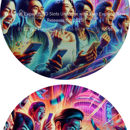
3D SLOTS
Galaxsys Expands 3D Slots Universe with Two Exciting New
Releases for 2025
BY
EZYGET
2025-04-02 16:54:16
HITS
12956