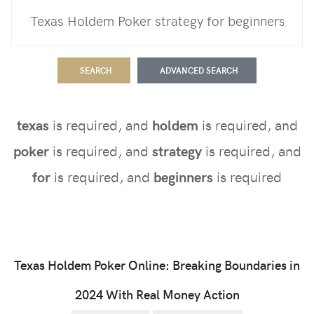
SEARCH
ADVANCED SEARCH
texas
is required
, and
holdem
is required
, and
poker
is required
, and
strategy
is required
, and
for
is required
, and
beginners
is required
Texas Holdem Poker Online: Breaking Boundaries in
2024 With Real Money Action