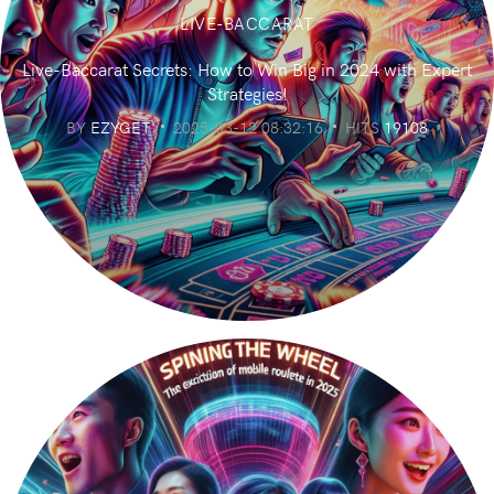
LIVE-BACCARAT
Live-Baccarat Secrets: How to Win Big in 2024 with Expert
Strategies!
BY
EZYGET
2025-03-12 08:32:16
HITS
19108