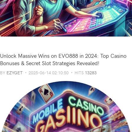
EVO888
Unlock Massive Wins on EVO888 in 2024: Top Casino
Bonuses & Secret Slot Strategies Revealed!
BY
EZYGET
2025-06-14 02:10:50
HITS
13283