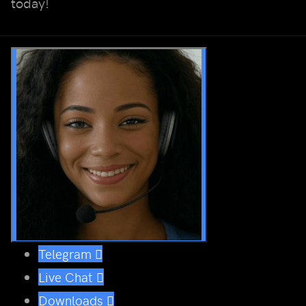
today!
Telegram

Live Chat

Downloads
