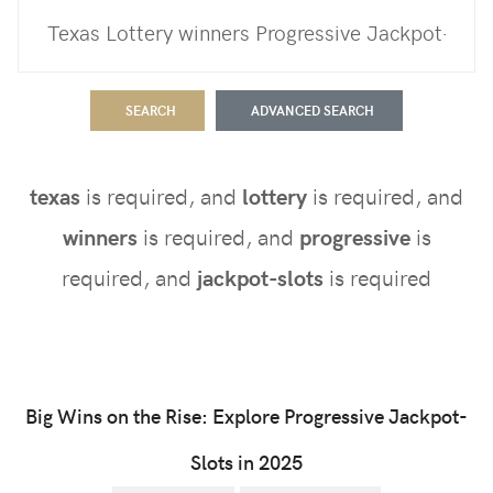
SEARCH
ADVANCED SEARCH
texas
is required
, and
lottery
is required
, and
winners
is required
, and
progressive
is
required
, and
jackpot-slots
is required
Big Wins on the Rise: Explore Progressive Jackpot-
Slots in 2025