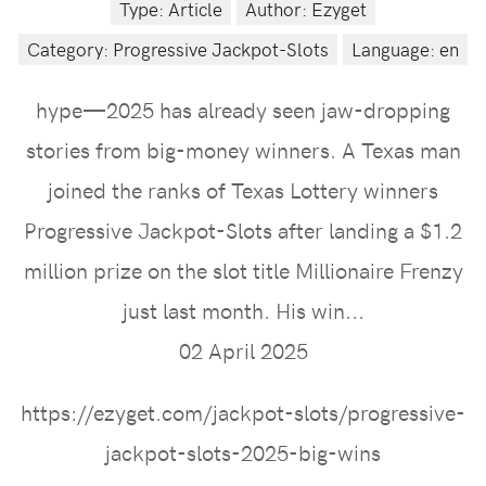
Type: Article
Author: Ezyget
Category: Progressive Jackpot-Slots
Language: en
hype—2025 has already seen jaw-dropping
stories from big-money winners. A Texas man
joined the ranks of Texas Lottery winners
Progressive Jackpot-Slots after landing a $1.2
million prize on the slot title Millionaire Frenzy
just last month. His win...
02 April 2025
https://ezyget.com/jackpot-slots/progressive-
jackpot-slots-2025-big-wins