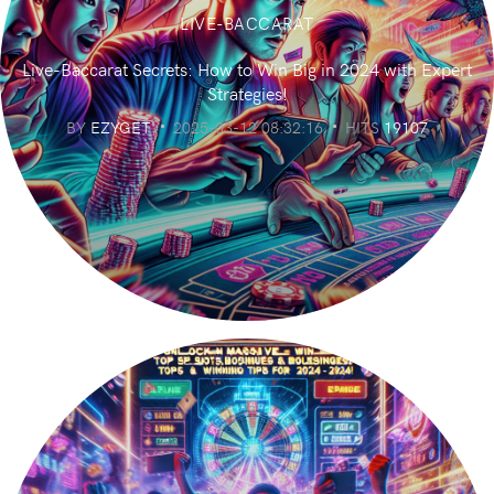
LIVE-BACCARAT
Live-Baccarat Secrets: How to Win Big in 2024 with Expert
Strategies!
BY
EZYGET
2025-03-12 08:32:16
HITS
19107