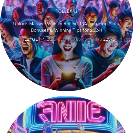
ROLLEX11
Unlock Massive Wins in Rollex11 Casino: Top Slots,
Bonuses & Winning Tips for 2024!
BY
EZYGET
2025-05-14 19:05:45
HITS
22570