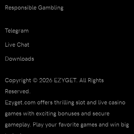
Responsible Gambling
Telegram
Live Chat
Downloads
Copyright © 2026 EZYGET. All Rights
Reserved.
Ezyget.com offers thrilling slot and live casino
games with exciting bonuses and secure
gameplay. Play your favorite games and win big