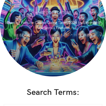
WHEEL OF FORTUNE
Wheel of Fortune Casino Game Takes 2024 by Storm with
New Bonus Features
BY
EZYGET
2025-06-03 16:07:59
HITS
15359
Search Form
Search Terms: