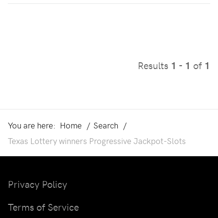
Results
1
-
1
of
1
You are here:
Home
Search
Texas Lottery winners Progressive Jackpot-Slots
Privacy Policy
Terms of Service