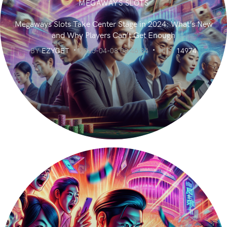
MEGAWAYS SLOTS
Megaways Slots Take Center Stage in 2024: What’s New
and Why Players Can’t Get Enough
BY
EZYGET
2025-04-08 08:46:34
HITS
14974