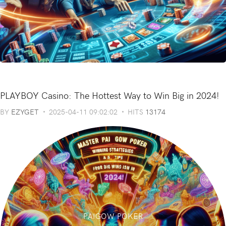
PLAYBOY CASINO
PLAYBOY Casino: The Hottest Way to Win Big in 2024!
BY
EZYGET
2025-04-11 09:02:02
HITS
13174
PAIGOW POKER