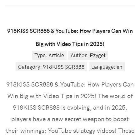
918KISS SCR888 & YouTube: How Players Can Win
Big with Video Tips in 2025!
Type: Article
Author: Ezyget
Category: 918KISS SCR888
Language: en
918KISS SCR888 & YouTube: How Players Can
Win Big with Video Tips in 2025! The world of
918KISS SCR888 is evolving, and in 2025,
players have a new secret weapon to boost
their winnings: YouTube strategy videos! These