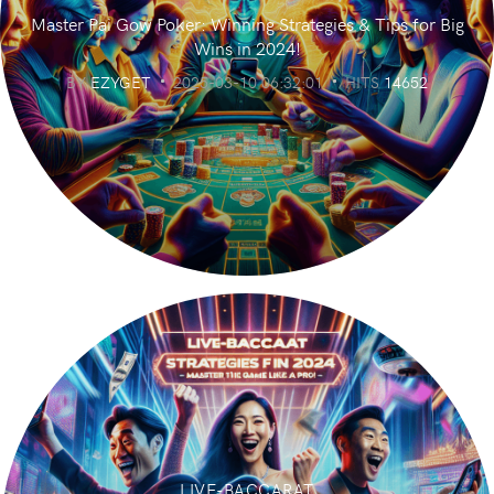
Master Pai Gow Poker: Winning Strategies & Tips for Big
Wins in 2024!
BY
EZYGET
2025-03-10 06:32:01
HITS
14652
LIVE-BACCARAT