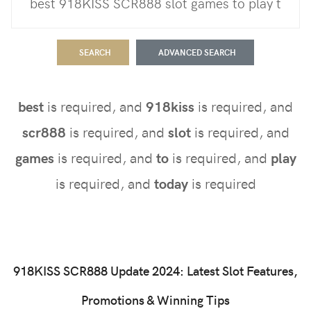
SEARCH
ADVANCED SEARCH
best
is required
, and
918kiss
is required
, and
scr888
is required
, and
slot
is required
, and
games
is required
, and
to
is required
, and
play
is required
, and
today
is required
918KISS SCR888 Update 2024: Latest Slot Features,
Promotions & Winning Tips