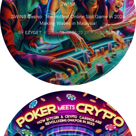
3WIN8
3WIN8 Casino: The Hottest Online Slot Game in 2024
Making Waves in Malaysia!
BY
EZYGET
2025-06-07 21:23:21
HITS
13919