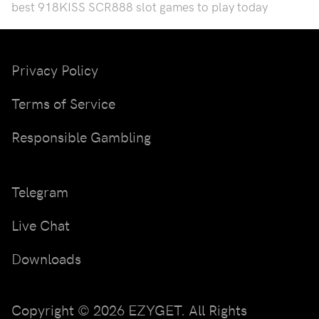
best 918KISS SCR888 slot games to play today
Privacy Policy
Terms of Service
Responsible Gambling
Telegram
Live Chat
Downloads
Copyright © 2026 EZYGET. All Rights