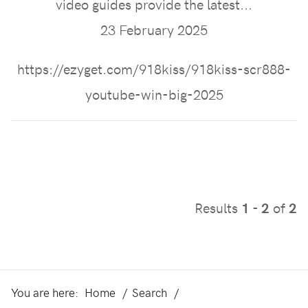
video guides provide the latest...
23 February 2025
https://ezyget.com/918kiss/918kiss-scr888-
youtube-win-big-2025
Results
1
-
2
of
2
You are here:
Home
Search