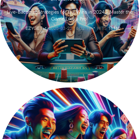
Live-Baccarat Strategies for Big Wins in 2024 – Master the
Game Like a Pro!
BY
EZYGET
2025-03-22 16:32:14
HITS
18110