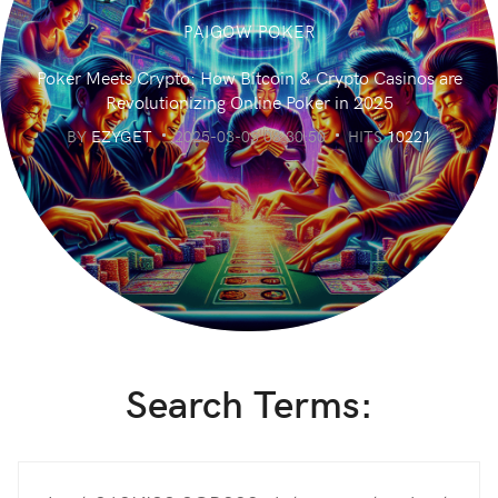
PAIGOW POKER
Poker Meets Crypto: How Bitcoin & Crypto Casinos are
Revolutionizing Online Poker in 2025
BY
EZYGET
2025-03-05 08:30:50
HITS
10221
Search Form
Search Terms: