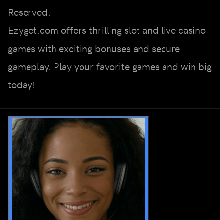
Reserved.
Ezyget.com offers thrilling slot and live casino
games with exciting bonuses and secure
gameplay. Play your favorite games and win big
today!