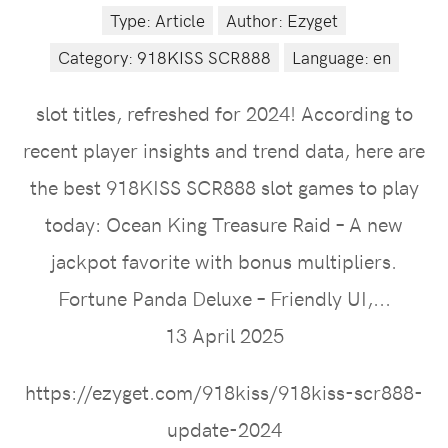
Type: Article
Author: Ezyget
Category: 918KISS SCR888
Language: en
slot titles, refreshed for 2024! According to
recent player insights and trend data, here are
the best 918KISS SCR888 slot games to play
today: Ocean King Treasure Raid – A new
jackpot favorite with bonus multipliers.
Fortune Panda Deluxe – Friendly UI,...
13 April 2025
https://ezyget.com/918kiss/918kiss-scr888-
update-2024