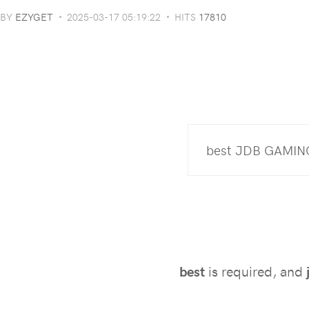
BY
EZYGET
2025-03-17 05:19:22
HITS
17810
Search Form
best
is required
, and