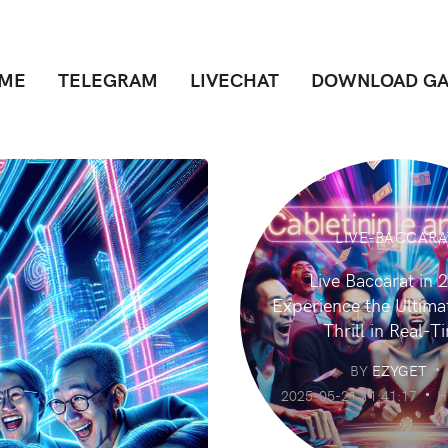
ME
TELEGRAM
LIVECHAT
DOWNLOAD G
LIVE-BACCARA
Live Baccarat in 
Experience the Ultima
Thrill in Real-T
BY
EZYGET
2025-05-21 11:41:17
H