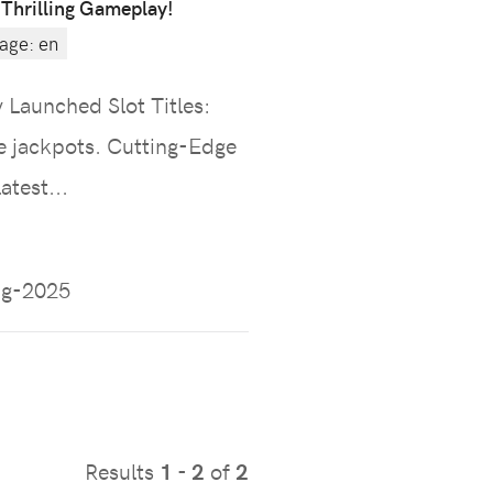
Thrilling Gameplay!
age: en
 Launched Slot Titles:
e jackpots. Cutting-Edge
test...
ng-2025
Results
1
-
2
of
2