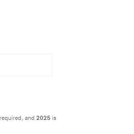
 required
, and
2025
is