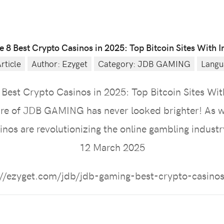
 Best Crypto Casinos in 2025: Top Bitcoin Sites With I
rticle
Author: Ezyget
Category: JDB GAMING
Langu
st Crypto Casinos in 2025: Top Bitcoin Sites Wit
re of JDB GAMING has never looked brighter! As w
inos are revolutionizing the online gambling industry
12 March 2025
://ezyget.com/jdb/jdb-gaming-best-crypto-casino