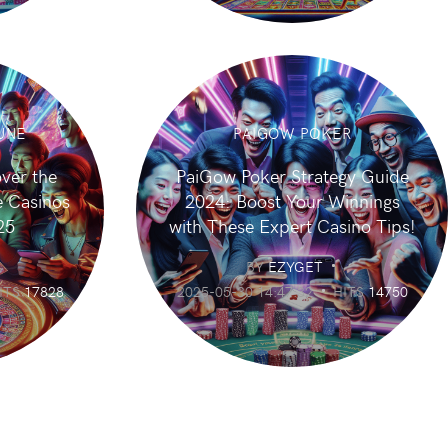
UNE
PAIGOW POKER
over the
PaiGow Poker Strategy Guide
e Casinos
2024: Boost Your Winnings
25
with These Expert Casino Tips!
BY
EZYGET
ITS
17828
2025-05-30 14:47:32
HITS
14750