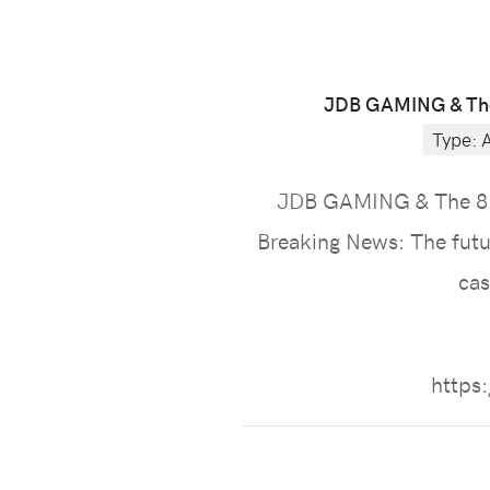
JDB GAMING & The 8
Type: A
JDB GAMING & The 8 Be
Breaking News: The futu
cas
https