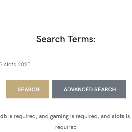
Search Terms:
SEARCH
ADVANCED SEARCH
jdb
is required
, and
gaming
is required
, and
slots
is
required