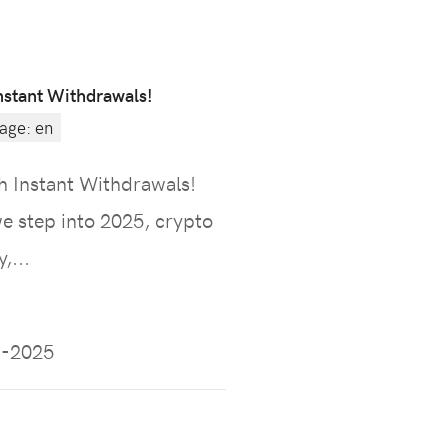
nstant Withdrawals!
age: en
h Instant Withdrawals!
e step into 2025, crypto
,...
s-2025