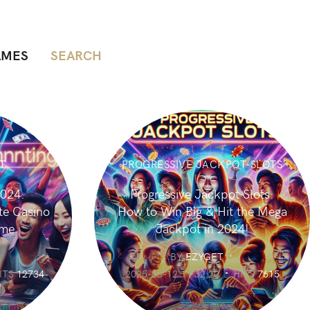
AMES
SEARCH
T
PROGRESSIVE JACKPOT-SLOTS
2024:
Progressive Jackpot Slots:
te Casino
How to Win Big & Hit the Mega
ime
Jackpot in 2024!
BY
EZYGET
ITS
12734
2025-03-12 11:32:20
HITS
7615