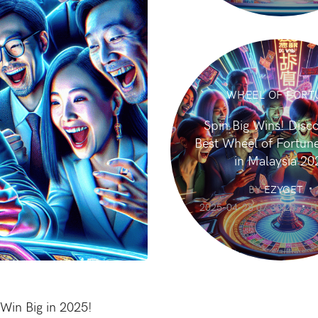
WHEEL OF FORT
Spin Big Wins! Disc
Best Wheel of Fortun
in Malaysia 20
BY
EZYGET
2025-04-28 07:30:28
H
 Win Big in 2025!