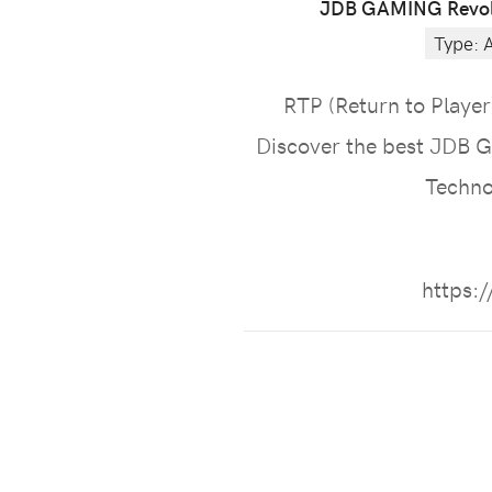
JDB GAMING Revolut
Type: A
RTP (Return to Player
Discover the best JDB G
Techno
https: