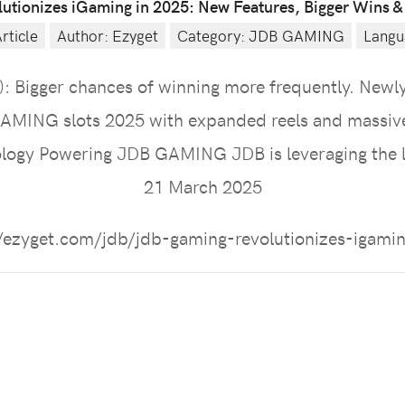
ionizes iGaming in 2025: New Features, Bigger Wins & 
rticle
Author: Ezyget
Category: JDB GAMING
Langu
): Bigger chances of winning more frequently. Newly
AMING slots 2025 with expanded reels and massiv
logy Powering JDB GAMING JDB is leveraging the la
21 March 2025
//ezyget.com/jdb/jdb-gaming-revolutionizes-igami