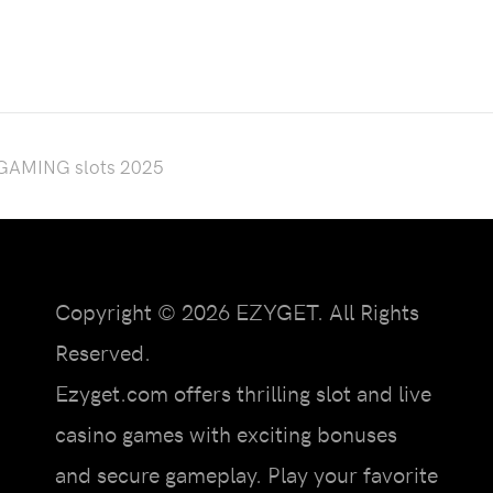
GAMING slots 2025
Copyright © 2026 EZYGET. All Rights
Reserved.
Ezyget.com offers thrilling slot and live
casino games with exciting bonuses
and secure gameplay. Play your favorite