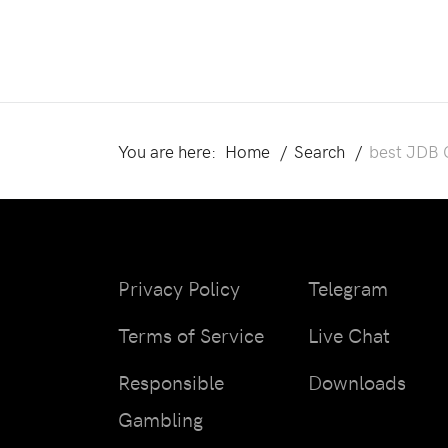
You are here:
Home
Search
best JDB 
Privacy Policy
Telegram
Terms of Service
Live Chat
Responsible
Downloads
Gambling