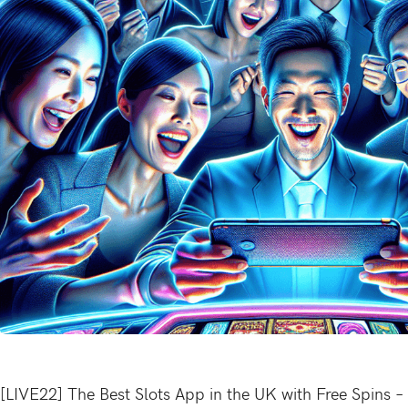
LIVE22
[LIVE22] The Best Slots App in the UK with Free Spins –