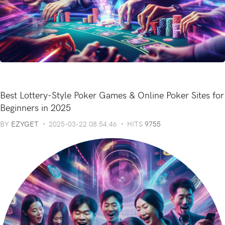
LOTTERY STYLE GAMES
Best Lottery-Style Poker Games & Online Poker Sites for
Beginners in 2025
BY
EZYGET
2025-03-22 08:54:46
HITS
9755