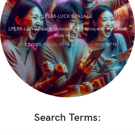
LPE88-LUCKY PALACE
LPE88-Lucky Palace: Unlocking Big Wins with the Latest
Slots in 2025
BY
EZYGET
2025-05-05 09:37:50
HITS
18719
Search Form
Search Terms: