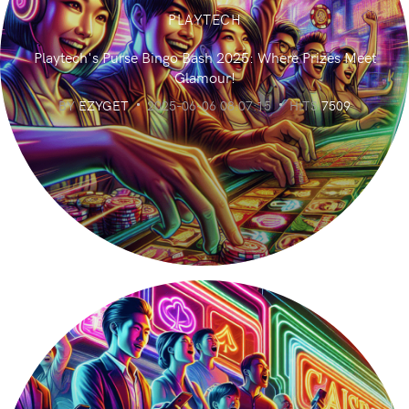
PLAYTECH
Playtech's Purse Bingo Bash 2025: Where Prizes Meet
Glamour!
BY
EZYGET
2025-06-06 08:07:15
HITS
7509