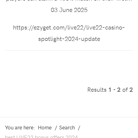
03 June 2025
https://ezyget.com/live22/live22-casino-
spotlight-2024-update
Results
1
-
2
of
2
You are here:
Home
Search
best LIVE22 bonus offers 2024