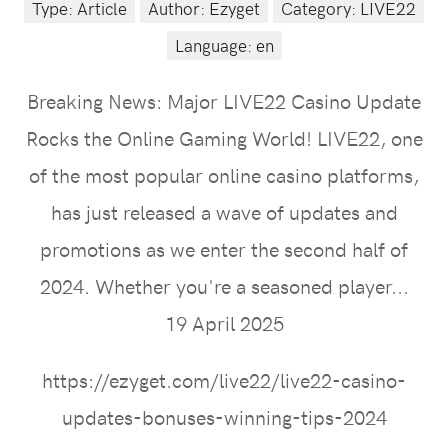
Type: Article
Author: Ezyget
Category: LIVE22
Language: en
Breaking News: Major LIVE22 Casino Update
Rocks the Online Gaming World! LIVE22, one
of the most popular online casino platforms,
has just released a wave of updates and
promotions as we enter the second half of
2024. Whether you're a seasoned player...
19 April 2025
https://ezyget.com/live22/live22-casino-
updates-bonuses-winning-tips-2024