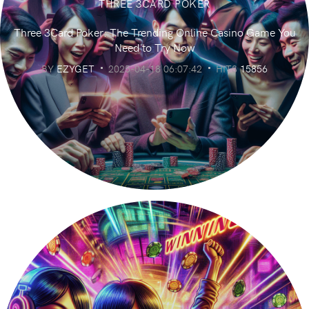
THREE 3CARD POKER
Three 3Card Poker: The Trending Online Casino Game You
Need to Try Now
BY
EZYGET
2025-04-18 06:07:42
HITS
15856