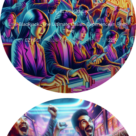
LIVE-BLACKJACK
Live-Blackjack: The Ultimate Casino Experience in Real-
Time
BY
EZYGET
2025-05-27 05:27:54
HITS
12259