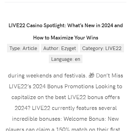
LIVE22 Casino Spotlight: What’s New in 2024 and
How to Maximize Your Wins
Type: Article
Author: Ezyget
Category: LIVE22
Language: en
during weekends and festivals. 🎁 Don’t Miss
LIVE22’s 2024 Bonus Promotions Looking to
capitalize on the best LIVE22 bonus offers
2024? LIVE22 currently features several
incredible bonuses: Welcome Bonus: New
players can claim a 150% match on their first...