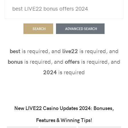
SEARCH
ADVANCED SEARCH
best
is required
, and
live22
is required
, and
bonus
is required
, and
offers
is required
, and
2024
is required
New LIVE22 Casino Updates 2024: Bonuses,
Features & Winning Tips!