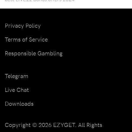
Privacy Policy
Terms of Service
Responsible Gambling
Telegram
Live Chat
Downloads
Copyright © 2026 EZYGET. All Rights