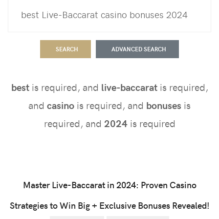
SEARCH
ADVANCED SEARCH
best
is required
, and
live-baccarat
is required
,
and
casino
is required
, and
bonuses
is
required
, and
2024
is required
Master Live-Baccarat in 2024: Proven Casino
Strategies to Win Big + Exclusive Bonuses Revealed!