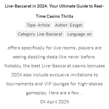
Live-Baccarat in 2024: Your Ultimate Guide to Real-
Time Casino Thrills
Type: Article
Author: Ezyget
Category: Live-Baccarat
Language: en
offers specifically for live rooms, players are
seeing dazzling deals like never before.
Notably, the best Live-Baccarat casino bonuses
2024 also include exclusive invitations to
tournaments and VIP lounges for high-stakes
gameplay. Here are a few...
04 April 2025