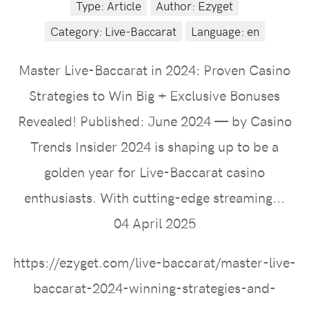
Type: Article
Author: Ezyget
Category: Live-Baccarat
Language: en
Master Live-Baccarat in 2024: Proven Casino
Strategies to Win Big + Exclusive Bonuses
Revealed! Published: June 2024 — by Casino
Trends Insider 2024 is shaping up to be a
golden year for Live-Baccarat casino
enthusiasts. With cutting-edge streaming...
04 April 2025
https://ezyget.com/live-baccarat/master-live-
baccarat-2024-winning-strategies-and-