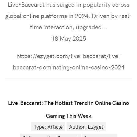
Live-Baccarat has surged in popularity across
global online platforms in 2024. Driven by real-
time interaction, upgraded...
18 May 2025
https://ezyget.com/live-baccarat/live-
baccarat-dominating-online-casino-2024
Live-Baccarat: The Hottest Trend in Online Casino
Gaming This Week
Type: Article
Author: Ezyget