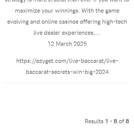
maximize your winnings. With the game
evolving and online casinos offering high-tech
live dealer experiences,...
12 March 2025
https://ezyget.com/live-baccarat/live-
baccarat-secrets-win-big-2024
Results
1
-
8
of
8