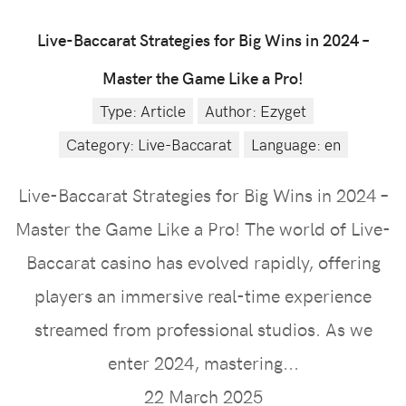
Live-Baccarat Strategies for Big Wins in 2024 –
Master the Game Like a Pro!
Type: Article
Author: Ezyget
Category: Live-Baccarat
Language: en
Live-Baccarat Strategies for Big Wins in 2024 –
Master the Game Like a Pro! The world of Live-
Baccarat casino has evolved rapidly, offering
players an immersive real-time experience
streamed from professional studios. As we
enter 2024, mastering...
22 March 2025