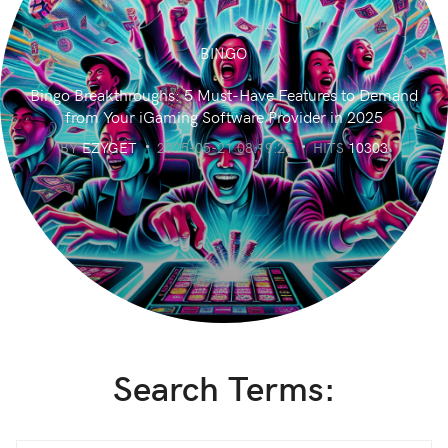
BINGO
Bingo Breakthroughs: 5 Must-Have Features to Demand
from Your iGaming Software Provider in 2025
BY
EZYGET
2025-05-21 08:19:25
HITS
10303
Search Form
Search Terms: