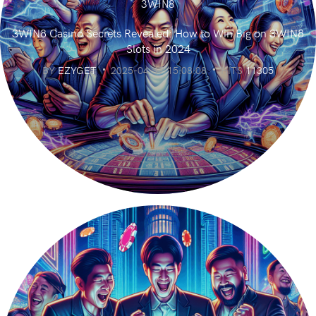
3WIN8
3WIN8 Casino Secrets Revealed: How to Win Big on 3WIN8
Slots in 2024
BY
EZYGET
2025-04-17 15:08:08
HITS
11305