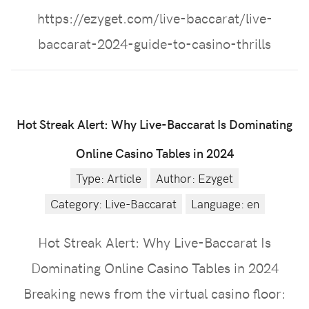
https://ezyget.com/live-baccarat/live-
baccarat-2024-guide-to-casino-thrills
Hot Streak Alert: Why Live-Baccarat Is Dominating
Online Casino Tables in 2024
Type: Article
Author: Ezyget
Category: Live-Baccarat
Language: en
Hot Streak Alert: Why Live-Baccarat Is
Dominating Online Casino Tables in 2024
Breaking news from the virtual casino floor: