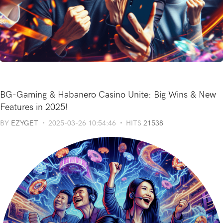
BG-GAMING
BG-Gaming & Habanero Casino Unite: Big Wins & New
Features in 2025!
BY
EZYGET
2025-03-26 10:54:46
HITS
21538