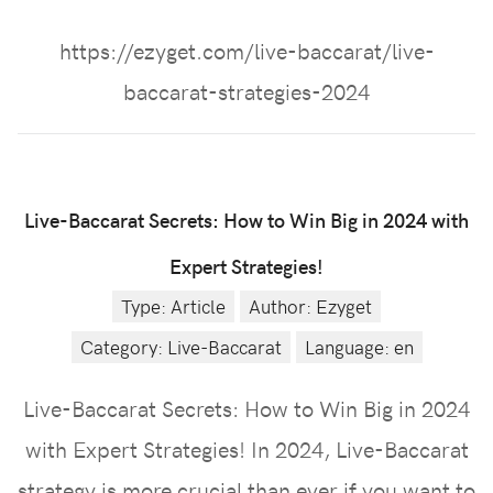
https://ezyget.com/live-baccarat/live-
baccarat-strategies-2024
Live-Baccarat Secrets: How to Win Big in 2024 with
Expert Strategies!
Type: Article
Author: Ezyget
Category: Live-Baccarat
Language: en
Live-Baccarat Secrets: How to Win Big in 2024
with Expert Strategies! In 2024, Live-Baccarat
strategy is more crucial than ever if you want to