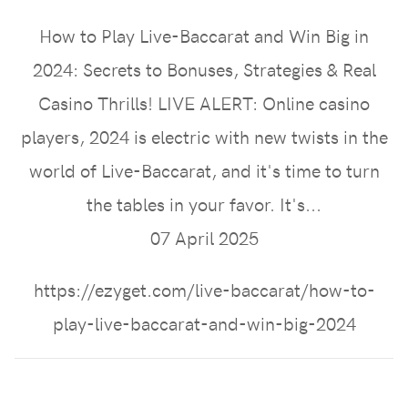
How to Play Live-Baccarat and Win Big in
2024: Secrets to Bonuses, Strategies & Real
Casino Thrills! LIVE ALERT: Online casino
players, 2024 is electric with new twists in the
world of Live-Baccarat, and it's time to turn
the tables in your favor. It's...
07 April 2025
https://ezyget.com/live-baccarat/how-to-
play-live-baccarat-and-win-big-2024