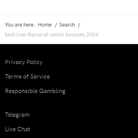
You are here:
Home
Search
best Live-Baccarat casino bonuses 2024
Privacy Policy
Terms of Service
Responsible Gambling
Telegram
Live Chat