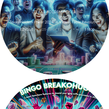
TEXAS HOLDEM POKER
Texas Holdem Poker 2024: A Virtual Table Revolution
BY
EZYGET
2025-06-04 12:16:17
HITS
11800