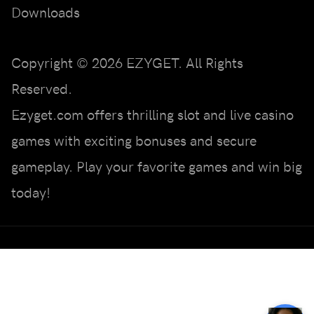
Downloads
Copyright © 2026 EZYGET. All Rights
Reserved.
Ezyget.com offers thrilling slot and live casino
games with exciting bonuses and secure
gameplay. Play your favorite games and win big
today!