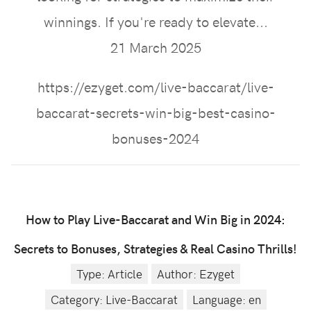
winnings. If you're ready to elevate...
21 March 2025
https://ezyget.com/live-baccarat/live-
baccarat-secrets-win-big-best-casino-
bonuses-2024
How to Play Live-Baccarat and Win Big in 2024:
Secrets to Bonuses, Strategies & Real Casino Thrills!
Type: Article
Author: Ezyget
Category: Live-Baccarat
Language: en