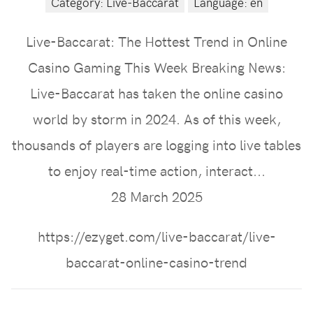
Category: Live-Baccarat
Language: en
Live-Baccarat: The Hottest Trend in Online
Casino Gaming This Week Breaking News:
Live-Baccarat has taken the online casino
world by storm in 2024. As of this week,
thousands of players are logging into live tables
to enjoy real-time action, interact...
28 March 2025
https://ezyget.com/live-baccarat/live-
baccarat-online-casino-trend