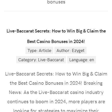
bonuses
Live-Baccarat Secrets: How to Win Big & Claim the
Best Casino Bonuses in 2024!
Type: Article
Author: Ezyget
Category: Live-Baccarat
Language: en
Live-Baccarat Secrets: How to Win Big & Claim
the Best Casino Bonuses in 2024! Breaking
News: As the Live-Baccarat casino industry
continues to boom in 2024, more players are
looking for strategies to maximize their