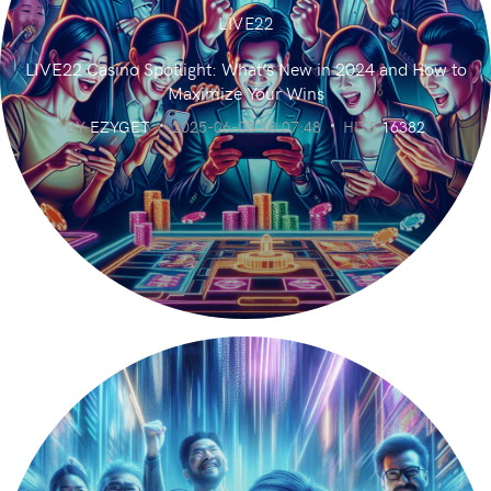
LIVE22
LIVE22 Casino Spotlight: What’s New in 2024 and How to
Maximize Your Wins
BY
EZYGET
2025-06-03 18:07:48
HITS
16382