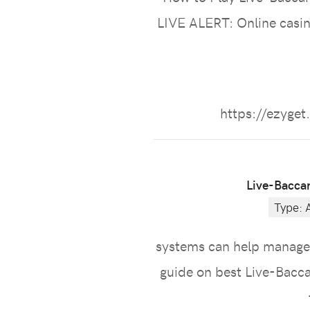
LIVE ALERT: Online casino
https://ezyge
Live-Baccar
Type: A
systems can help manage 
guide on best Live-Bacca