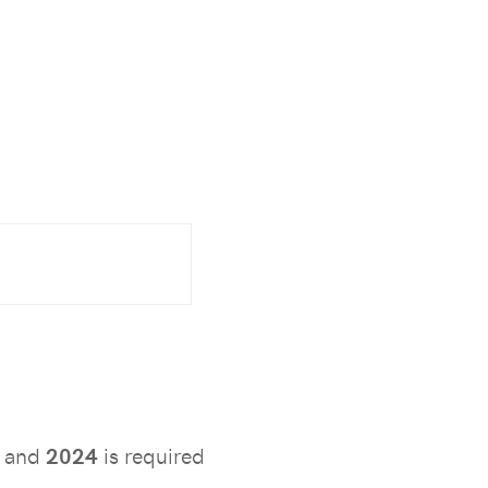
, and
2024
is required