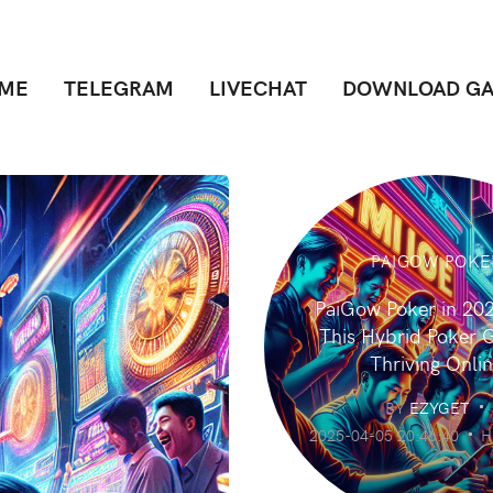
ME
TELEGRAM
LIVECHAT
DOWNLOAD G
PAIGOW POKE
PaiGow Poker in 20
This Hybrid Poker 
Thriving Onli
BY
EZYGET
2025-04-05 20:46:40
H