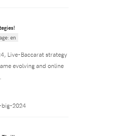
tegies!
age: en
24, Live-Baccarat strategy
game evolving and online
.
n-big-2024