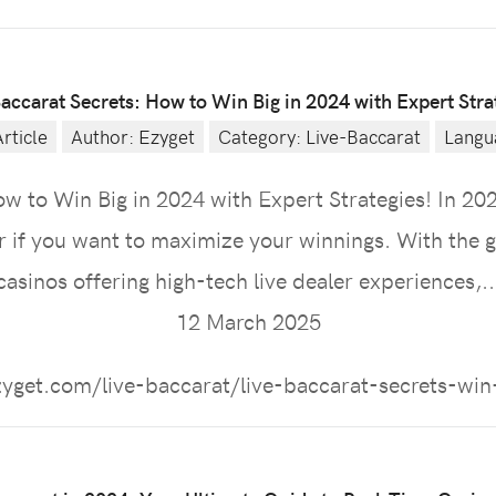
accarat Secrets: How to Win Big in 2024 with Expert Stra
rticle
Author: Ezyget
Category: Live-Baccarat
Langu
w to Win Big in 2024 with Expert Strategies! In 20
er if you want to maximize your winnings. With the 
casinos offering high-tech live dealer experiences,..
12 March 2025
zyget.com/live-baccarat/live-baccarat-secrets-wi