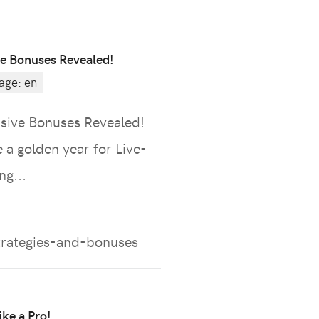
ve Bonuses Revealed!
age: en
usive Bonuses Revealed!
a golden year for Live-
ng...
trategies-and-bonuses
ike a Pro!