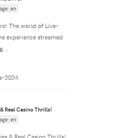
age: en
ro! The world of Live-
ime experience streamed
g...
es-2024
& Real Casino Thrills!
age: en
es & Real Casino Thrills!