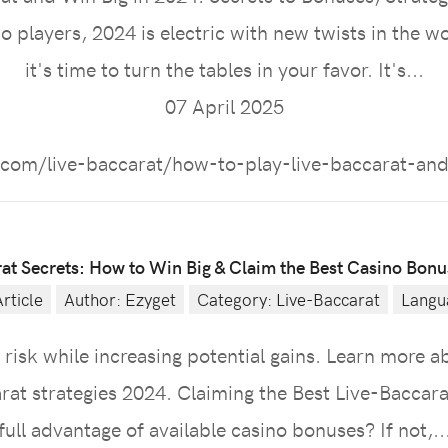
 players, 2024 is electric with new twists in the w
it's time to turn the tables in your favor. It's...
07 April 2025
t.com/live-baccarat/how-to-play-live-baccarat-an
at Secrets: How to Win Big & Claim the Best Casino Bonu
rticle
Author: Ezyget
Category: Live-Baccarat
Langu
risk while increasing potential gains. Learn more a
rat strategies 2024. Claiming the Best Live-Baccar
full advantage of available casino bonuses? If not,..