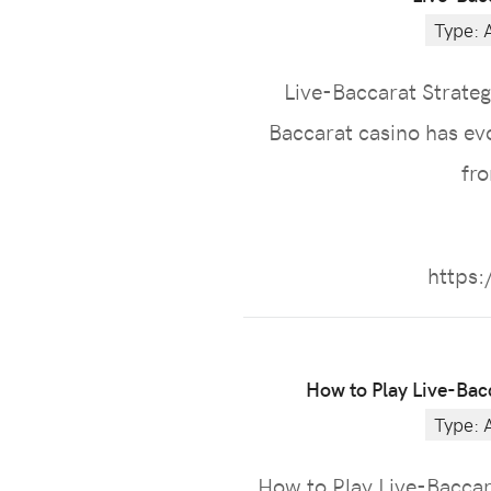
Type: A
Live-Baccarat Strateg
Baccarat casino has ev
fro
https:
How to Play Live-Bacc
Type: A
How to Play Live-Baccara