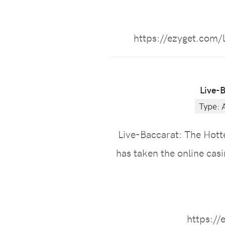
https://ezyget.com/
Live-B
Type: A
Live-Baccarat: The Hott
has taken the online cas
https://