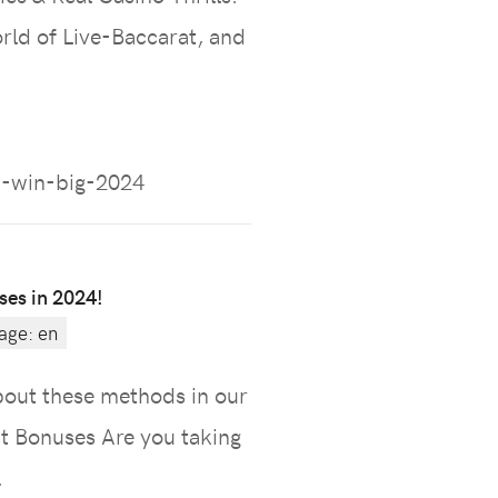
orld of Live-Baccarat, and
d-win-big-2024
ses in 2024!
age: en
bout these methods in our
at Bonuses Are you taking
.