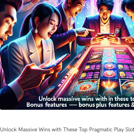
PRAGMATIC PLAY
Unlock Massive Wins with These Top Pragmatic Play Slo