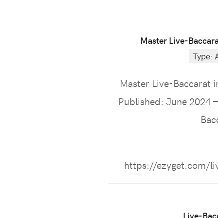
Master Live-Baccara
Type: A
Master Live-Baccarat i
Published: June 2024 —
Bacc
https://ezyget.com/l
Live-Bacc