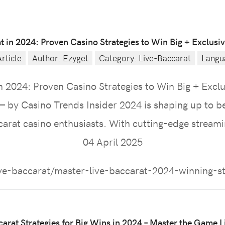
t in 2024: Proven Casino Strategies to Win Big + Exclusi
rticle
Author: Ezyget
Category: Live-Baccarat
Langu
n 2024: Proven Casino Strategies to Win Big + Excl
 by Casino Trends Insider 2024 is shaping up to be 
arat casino enthusiasts. With cutting-edge streami
04 April 2025
ive-baccarat/master-live-baccarat-2024-winning-s
arat Strategies for Big Wins in 2024 – Master the Game L