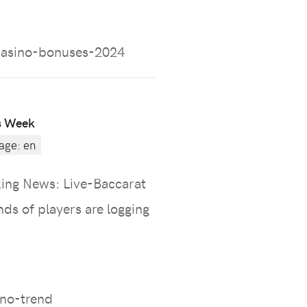
-casino-bonuses-2024
is Week
age: en
king News: Live-Baccarat
ds of players are logging
ino-trend