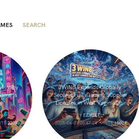
AMES
SEARCH
R
3WIN8
24: Why
3WIN8 Expands Globally:
Game Is
Secures Full iGaming Supplier
ne
Licenses in West Virginia and
British Columbia for 2025
BY
EZYGET
ITS
22053
2025-04-01 20:47:24
HITS
15023