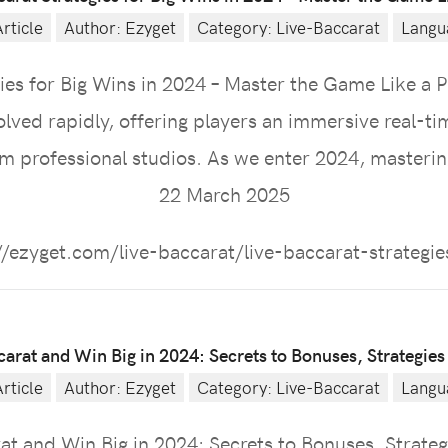
rticle
Author: Ezyget
Category: Live-Baccarat
Langu
ies for Big Wins in 2024 – Master the Game Like a P
olved rapidly, offering players an immersive real-t
m professional studios. As we enter 2024, masterin
22 March 2025
//ezyget.com/live-baccarat/live-baccarat-strategi
arat and Win Big in 2024: Secrets to Bonuses, Strategies 
rticle
Author: Ezyget
Category: Live-Baccarat
Langu
t and Win Big in 2024: Secrets to Bonuses, Strategi