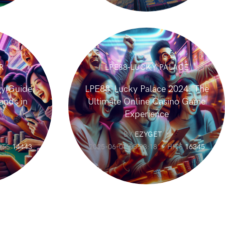
R
LPE88-LUCKY PALACE
gy Guide:
LPE88-Lucky Palace 2024: The
ands in
Ultimate Online Casino Game
Experience
BY
EZYGET
ITS
14443
2025-06-08 03:23:18
HITS
16345