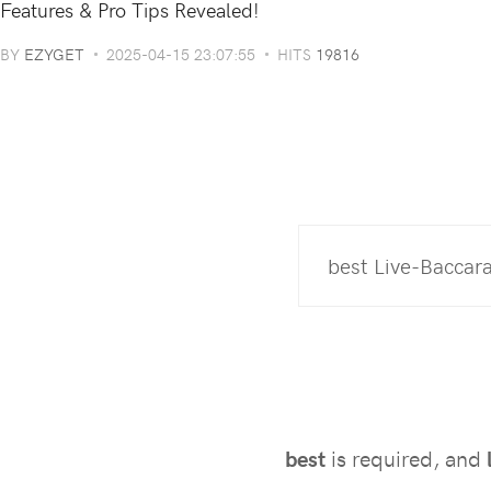
Features & Pro Tips Revealed!
BY
EZYGET
2025-04-15 23:07:55
HITS
19816
Search Form
best
is required
, and