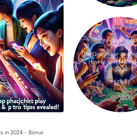
PAIGOW POKE
Pai Gow Poker Strate
How to Win More H
2024
BY
EZYGET
2025-02-25 16:18:05
H
ts in 2024 – Bonus