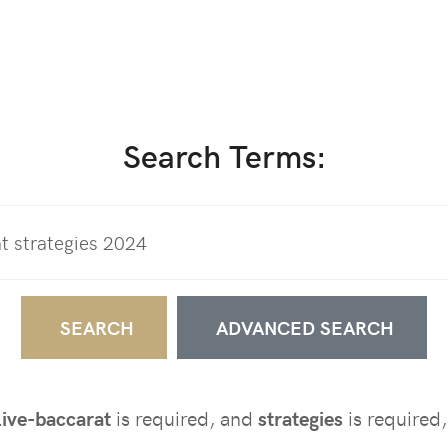
Search Terms:
SEARCH
ADVANCED SEARCH
live-baccarat
is required
, and
strategies
is required