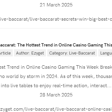
21 March 2025
live-baccarat/live-baccarat-secrets-win-big-best
accarat: The Hottest Trend in Online Casino Gaming Th
rticle
Author: Ezyget
Category: Live-Baccarat
Langu
est Trend in Online Casino Gaming This Week Brea
ino world by storm in 2024. As of this week, thousan
into live tables to enjoy real-time action, interact...
28 March 2025
ezyget.com/live-baccarat/live-baccarat-online-cas