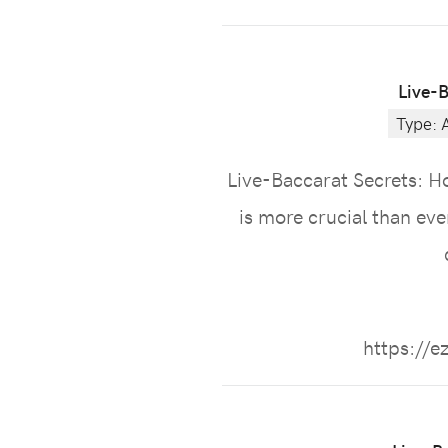
Live-B
Type: A
Live-Baccarat Secrets: Ho
is more crucial than ev
https://e