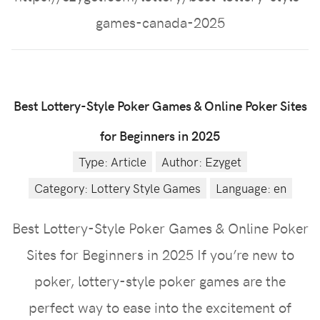
games-canada-2025
Best Lottery-Style Poker Games & Online Poker Sites
for Beginners in 2025
Type: Article
Author: Ezyget
Category: Lottery Style Games
Language: en
Best Lottery-Style Poker Games & Online Poker
Sites for Beginners in 2025 If you’re new to
poker, lottery-style poker games are the
perfect way to ease into the excitement of