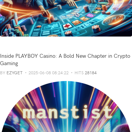
PLAYBOY CASINO
Inside PLAYBOY Casino: A Bold New Chapter in Crypto
Gaming
BY
EZYGET
2025-06-08 08:24:22
HITS
28184