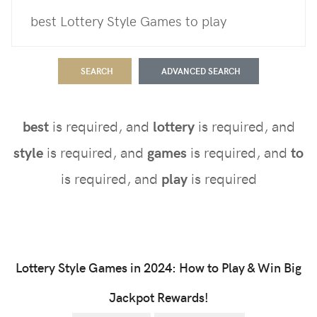
SEARCH
ADVANCED SEARCH
best
is required
, and
lottery
is required
, and
style
is required
, and
games
is required
, and
to
is required
, and
play
is required
Lottery Style Games in 2024: How to Play & Win Big
Jackpot Rewards!