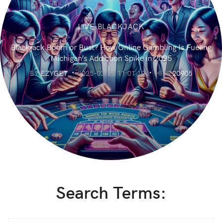
LIVE-BLACKJACK
Blackjack Boom or Bust? How Online Gambling Is Fueling
Michigan’s Addiction Spike in 2025
BY
EZYGET
2025-03-28 11:01:19
HITS
20905
Search Form
Search Terms: