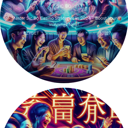
SIC BO
Master Sic Bo Casino Strategies in 2024 – Boost Your
Winnings Now!
BY
EZYGET
2025-03-14 00:32:04
HITS
10027