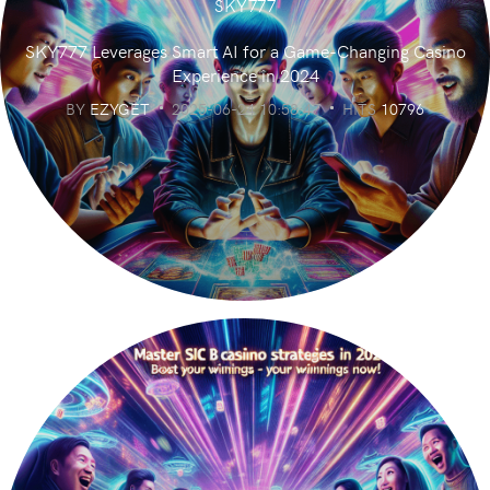
SKY777
SKY777 Leverages Smart AI for a Game-Changing Casino
Experience in 2024
BY
EZYGET
2025-06-24 10:58:47
HITS
10796