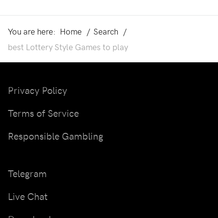
You are here:
Home
Search
best Lottery Style Games to play
Privacy Policy
Terms of Service
Responsible Gambling
Telegram
Live Chat