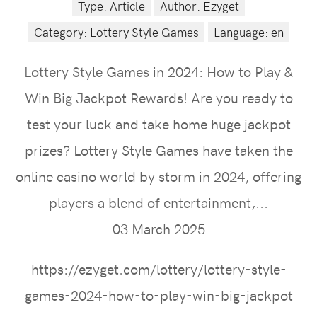
Type: Article
Author: Ezyget
Category: Lottery Style Games
Language: en
Lottery Style Games in 2024: How to Play &
Win Big Jackpot Rewards! Are you ready to
test your luck and take home huge jackpot
prizes? Lottery Style Games have taken the
online casino world by storm in 2024, offering
players a blend of entertainment,...
03 March 2025
https://ezyget.com/lottery/lottery-style-
games-2024-how-to-play-win-big-jackpot