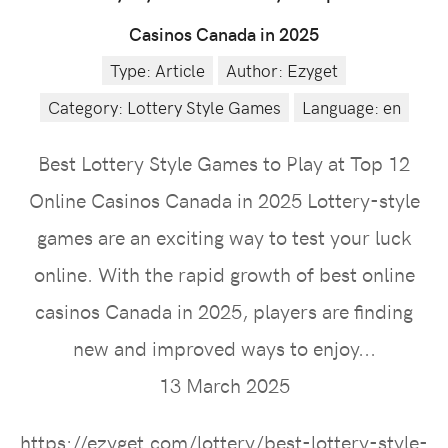
Casinos Canada in 2025
Type: Article
Author: Ezyget
Category: Lottery Style Games
Language: en
Best Lottery Style Games to Play at Top 12
Online Casinos Canada in 2025 Lottery-style
games are an exciting way to test your luck
online. With the rapid growth of best online
casinos Canada in 2025, players are finding
new and improved ways to enjoy...
13 March 2025
https://ezyget.com/lottery/best-lottery-style-