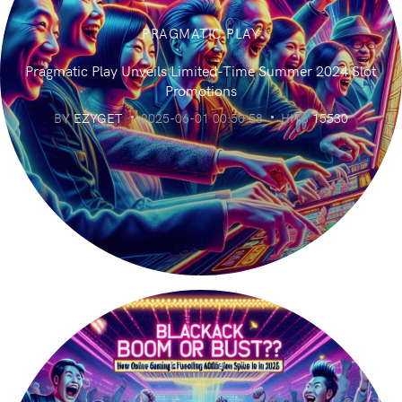
PRAGMATIC PLAY
Pragmatic Play Unveils Limited-Time Summer 2024 Slot
Promotions
BY
EZYGET
2025-06-01 00:50:58
HITS
15530