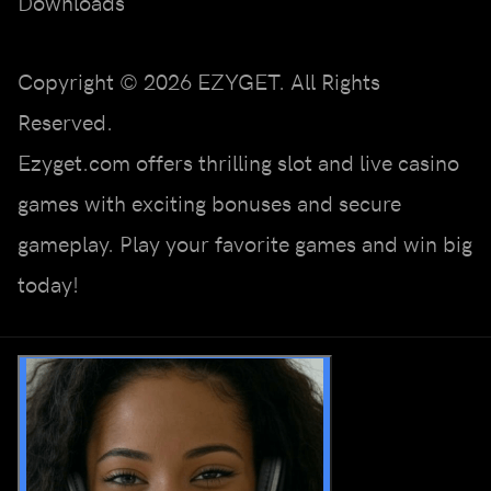
Downloads
Copyright © 2026 EZYGET. All Rights
Reserved.
Ezyget.com offers thrilling slot and live casino
games with exciting bonuses and secure
gameplay. Play your favorite games and win big
today!