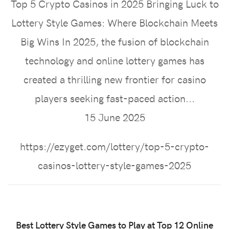
Top 5 Crypto Casinos in 2025 Bringing Luck to
Lottery Style Games: Where Blockchain Meets
Big Wins In 2025, the fusion of blockchain
technology and online lottery games has
created a thrilling new frontier for casino
players seeking fast-paced action...
15 June 2025
https://ezyget.com/lottery/top-5-crypto-
casinos-lottery-style-games-2025
Best Lottery Style Games to Play at Top 12 Online