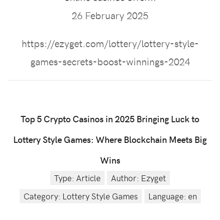
26 February 2025
https://ezyget.com/lottery/lottery-style-
games-secrets-boost-winnings-2024
Top 5 Crypto Casinos in 2025 Bringing Luck to
Lottery Style Games: Where Blockchain Meets Big
Wins
Type: Article
Author: Ezyget
Category: Lottery Style Games
Language: en