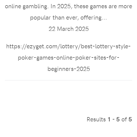
online gambling. In 2025, these games are more
popular than ever, offering...
22 March 2025
https://ezyget.com/lottery/best-lottery-style-
poker-games-online-poker-sites-for-
beginners-2025
Results
1
-
5
of
5