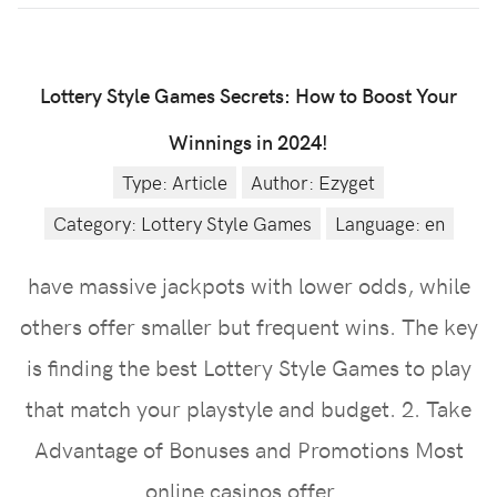
Lottery Style Games Secrets: How to Boost Your
Winnings in 2024!
Type: Article
Author: Ezyget
Category: Lottery Style Games
Language: en
have massive jackpots with lower odds, while
others offer smaller but frequent wins. The key
is finding the best Lottery Style Games to play
that match your playstyle and budget. 2. Take
Advantage of Bonuses and Promotions Most
online casinos offer...