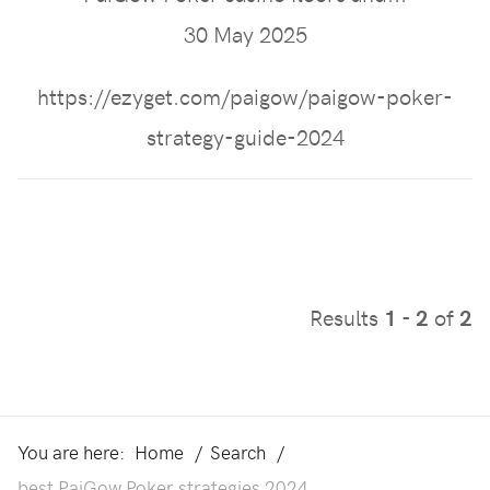
30 May 2025
https://ezyget.com/paigow/paigow-poker-
strategy-guide-2024
Results
1
-
2
of
2
You are here:
Home
Search
best PaiGow Poker strategies 2024