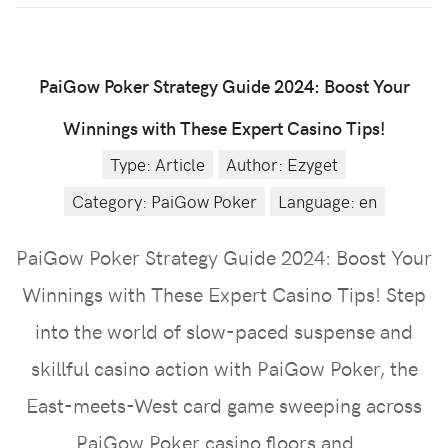
PaiGow Poker Strategy Guide 2024: Boost Your
Winnings with These Expert Casino Tips!
Type: Article
Author: Ezyget
Category: PaiGow Poker
Language: en
PaiGow Poker Strategy Guide 2024: Boost Your
Winnings with These Expert Casino Tips! Step
into the world of slow-paced suspense and
skillful casino action with PaiGow Poker, the
East-meets-West card game sweeping across
PaiGow Poker casino floors and...