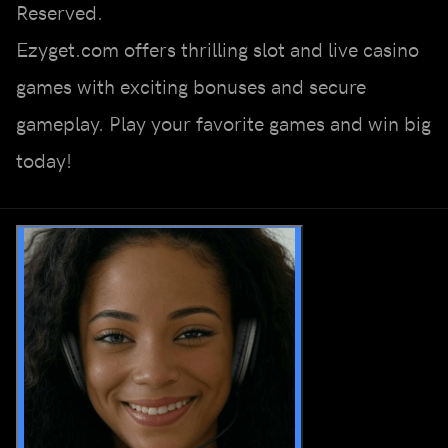
Reserved.
Ezyget.com offers thrilling slot and live casino
games with exciting bonuses and secure
gameplay. Play your favorite games and win big
today!