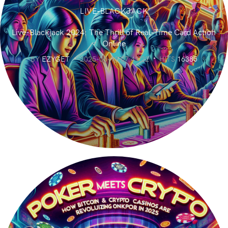
LIVE-BLACKJACK
Live-Blackjack 2024: The Thrill of Real-Time Card Action
Online
BY
EZYGET
2025-05-19 07:41:22
HITS
16385