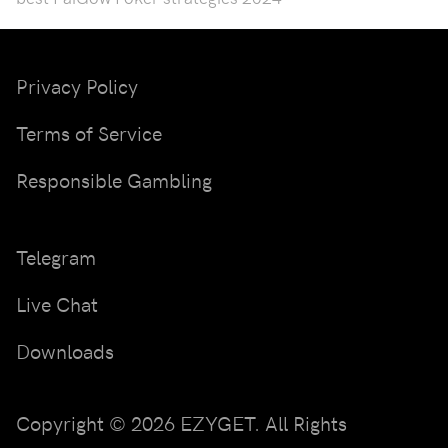
Privacy Policy
Terms of Service
Responsible Gambling
Telegram
Live Chat
Downloads
Copyright © 2026 EZYGET. All Rights