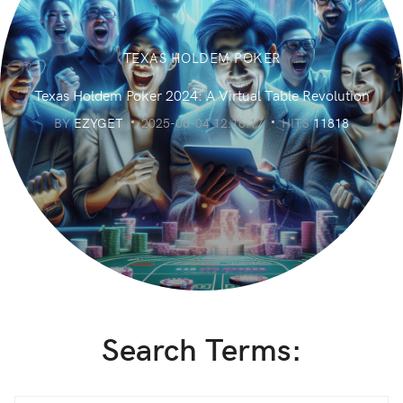
TEXAS HOLDEM POKER
Texas Holdem Poker 2024: A Virtual Table Revolution
BY
EZYGET
2025-06-04 12:16:17
HITS
11818
Search Form
Search Terms: