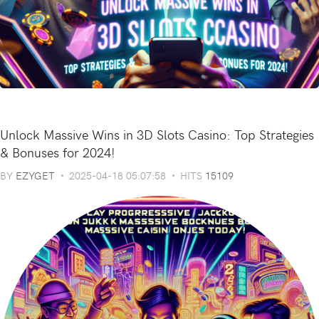
3D SLOTS
Unlock Massive Wins in 3D Slots Casino: Top Strategies
& Bonuses for 2024!
BY
EZYGET
2025-04-18 05:07:58
HITS
15109