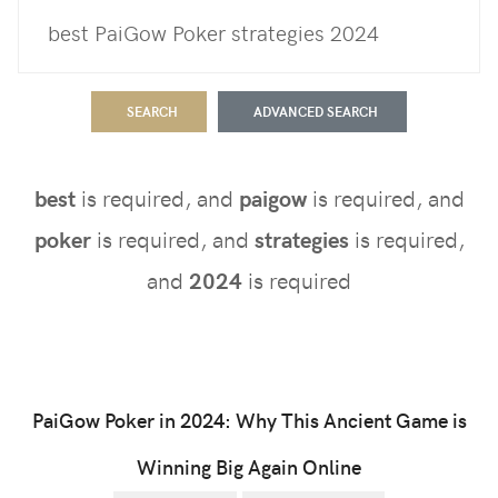
SEARCH
ADVANCED SEARCH
best
is required
, and
paigow
is required
, and
poker
is required
, and
strategies
is required
,
and
2024
is required
PaiGow Poker in 2024: Why This Ancient Game is
Winning Big Again Online