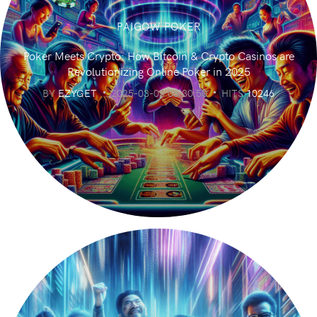
PAIGOW POKER
Poker Meets Crypto: How Bitcoin & Crypto Casinos are
Revolutionizing Online Poker in 2025
BY
EZYGET
2025-03-05 08:30:50
HITS
10246