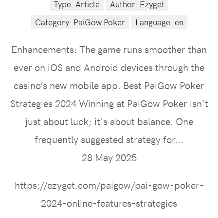
Type: Article
Author: Ezyget
Category: PaiGow Poker
Language: en
Enhancements: The game runs smoother than
ever on iOS and Android devices through the
casino’s new mobile app. Best PaiGow Poker
Strategies 2024 Winning at PaiGow Poker isn't
just about luck; it's about balance. One
frequently suggested strategy for...
28 May 2025
https://ezyget.com/paigow/pai-gow-poker-
2024-online-features-strategies