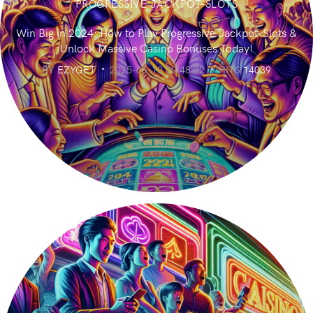
PROGRESSIVE JACKPOT-SLOTS
Win Big in 2024: How to Play Progressive Jackpot-Slots &
Unlock Massive Casino Bonuses Today!
BY
EZYGET
2025-06-10 09:48:22
HITS
14039