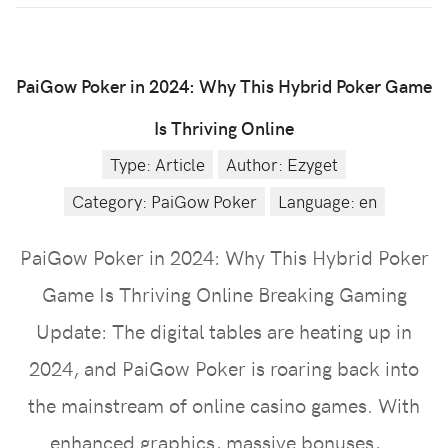
PaiGow Poker in 2024: Why This Hybrid Poker Game
Is Thriving Online
Type: Article
Author: Ezyget
Category: PaiGow Poker
Language: en
PaiGow Poker in 2024: Why This Hybrid Poker
Game Is Thriving Online Breaking Gaming
Update: The digital tables are heating up in
2024, and PaiGow Poker is roaring back into
the mainstream of online casino games. With
enhanced graphics, massive bonuses,...