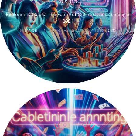
3D SLOTS
Exploring 3D Slots: The Future of Online Casino Gaming in
2024
BY
EZYGET
2025-04-23 05:05:18
HITS
15703