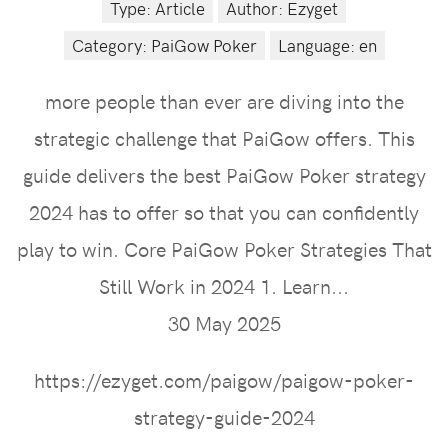
Type: Article
Author: Ezyget
Category: PaiGow Poker
Language: en
more people than ever are diving into the
strategic challenge that PaiGow offers. This
guide delivers the best PaiGow Poker strategy
2024 has to offer so that you can confidently
play to win. Core PaiGow Poker Strategies That
Still Work in 2024 1. Learn...
30 May 2025
https://ezyget.com/paigow/paigow-poker-
strategy-guide-2024