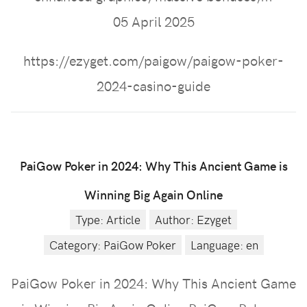
05 April 2025
https://ezyget.com/paigow/paigow-poker-
2024-casino-guide
PaiGow Poker in 2024: Why This Ancient Game is
Winning Big Again Online
Type: Article
Author: Ezyget
Category: PaiGow Poker
Language: en
PaiGow Poker in 2024: Why This Ancient Game