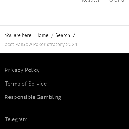
You are here:
Home
Search
best PaiGow Poker strategy 2024
Privacy Policy
Terms of Service
Responsible Gambling
Telegram