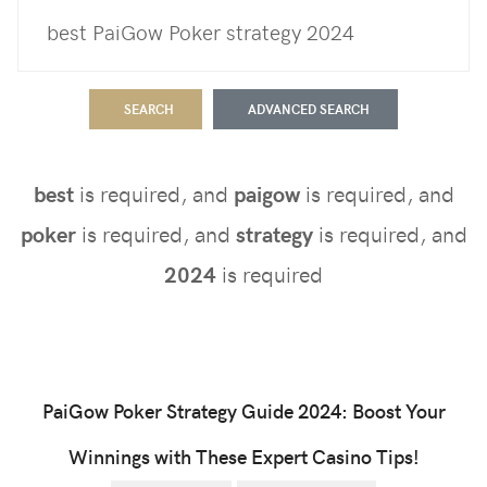
SEARCH
ADVANCED SEARCH
best
is required
, and
paigow
is required
, and
poker
is required
, and
strategy
is required
, and
2024
is required
PaiGow Poker Strategy Guide 2024: Boost Your
Winnings with These Expert Casino Tips!