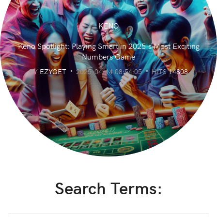
KENO
Keno Spotlight: Playing Smart in 2025's Most Exciting
Numbers Game
BY
EZYGET
2025-04-14 08:54:05
HITS
14808
Search Form
Search Terms: