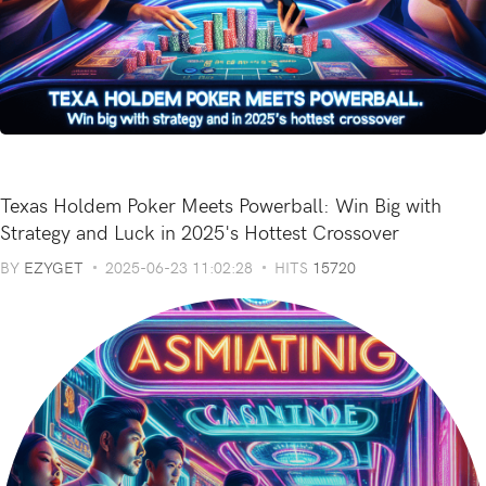
TEXAS HOLDEM POKER
Texas Holdem Poker Meets Powerball: Win Big with
Strategy and Luck in 2025's Hottest Crossover
BY
EZYGET
2025-06-23 11:02:28
HITS
15720