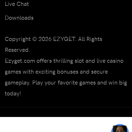
Live Chat
Downloads
Copyright © 2026 EZYGET. All Rights
Reserved.
Ezyget.com offers thrilling slot and live casino
games with exciting bonuses and secure
gameplay. Play your favorite games and win big
today!