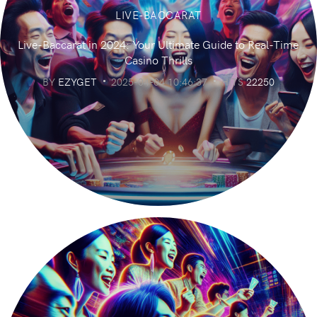
LIVE-BACCARAT
Live-Baccarat in 2024: Your Ultimate Guide to Real-Time
Casino Thrills
BY
EZYGET
2025-04-04 10:46:37
HITS
22250