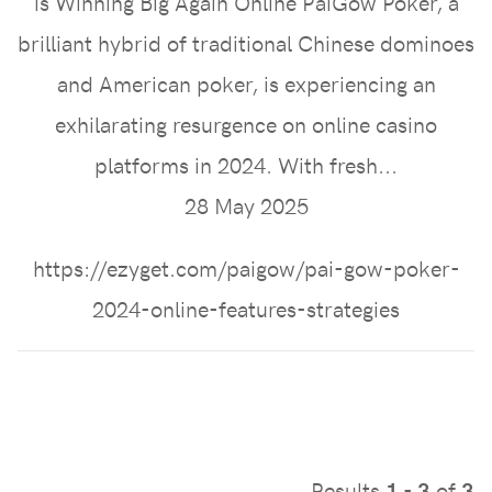
is Winning Big Again Online PaiGow Poker, a
brilliant hybrid of traditional Chinese dominoes
and American poker, is experiencing an
exhilarating resurgence on online casino
platforms in 2024. With fresh...
28 May 2025
https://ezyget.com/paigow/pai-gow-poker-
2024-online-features-strategies
Results
1
-
3
of
3