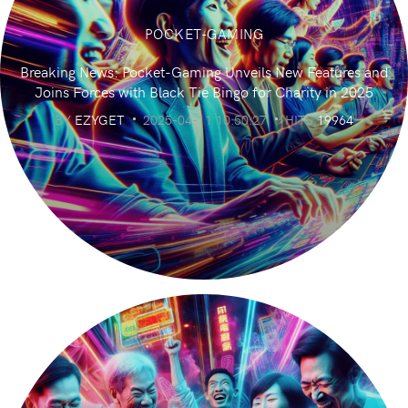
POCKET-GAMING
Breaking News: Pocket-Gaming Unveils New Features and
Joins Forces with Black Tie Bingo for Charity in 2025
BY
EZYGET
2025-04-11 10:50:27
HITS
19964