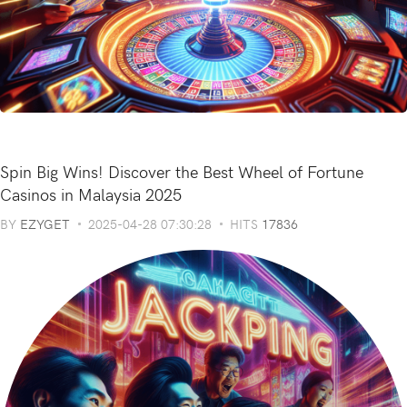
WHEEL OF FORTUNE
Spin Big Wins! Discover the Best Wheel of Fortune
Casinos in Malaysia 2025
BY
EZYGET
2025-04-28 07:30:28
HITS
17836