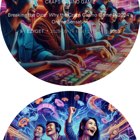
CRAPS CASINO GAME
Breaking the Dice: Why the Craps Casino Game Is 2024’s
Online Sensation
BY
EZYGET
2025-05-19 14:41:27
HITS
8363