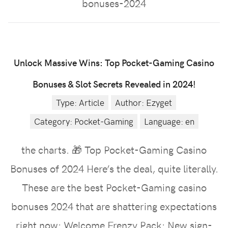
bonuses-2024
Unlock Massive Wins: Top Pocket-Gaming Casino
Bonuses & Slot Secrets Revealed in 2024!
Type: Article
Author: Ezyget
Category: Pocket-Gaming
Language: en
the charts. 🎁 Top Pocket-Gaming Casino
Bonuses of 2024 Here’s the deal, quite literally.
These are the best Pocket-Gaming casino
bonuses 2024 that are shattering expectations
right now: Welcome Frenzy Pack: New sign-