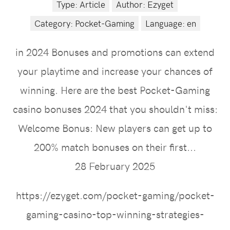
Type: Article
Author: Ezyget
Category: Pocket-Gaming
Language: en
in 2024 Bonuses and promotions can extend
your playtime and increase your chances of
winning. Here are the best Pocket-Gaming
casino bonuses 2024 that you shouldn't miss:
Welcome Bonus: New players can get up to
200% match bonuses on their first...
28 February 2025
https://ezyget.com/pocket-gaming/pocket-
gaming-casino-top-winning-strategies-