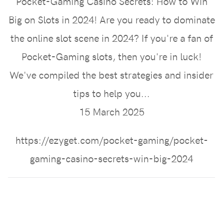
Pocket-Gaming Casino Secrets: How to Win
Big on Slots in 2024! Are you ready to dominate
the online slot scene in 2024? If you're a fan of
Pocket-Gaming slots, then you're in luck!
We've compiled the best strategies and insider
tips to help you...
15 March 2025
https://ezyget.com/pocket-gaming/pocket-
gaming-casino-secrets-win-big-2024