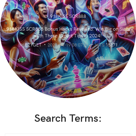
918KISS SCR888
918KISS SCR888 Bonus Hacks Revealed: Win Big on Slots
with These Expert Tips in 2024!
BY
EZYGET
2025-04-19 08:07:51
HITS
15171
Search Form
Search Terms: