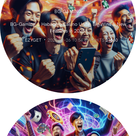
BG-GAMING
BG-Gaming & Habanero Casino Unite: Big Wins & New
Features in 2025!
BY
EZYGET
2025-03-26 10:54:46
HITS
21560