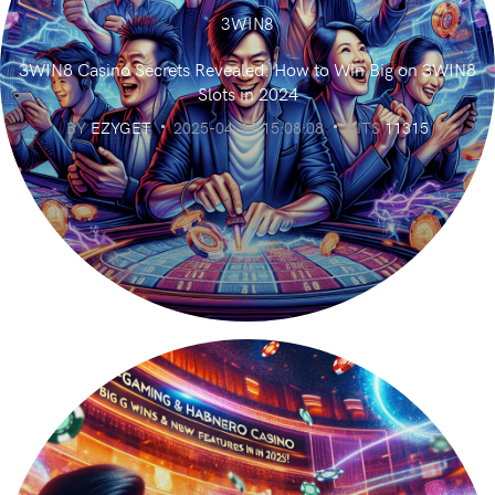
3WIN8
3WIN8 Casino Secrets Revealed: How to Win Big on 3WIN8
Slots in 2024
BY
EZYGET
2025-04-17 15:08:08
HITS
11315