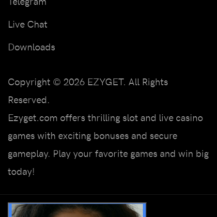
Telegram
Live Chat
Downloads
Copyright © 2026 EZYGET. All Rights
Reserved.
Ezyget.com offers thrilling slot and live casino
games with exciting bonuses and secure
gameplay. Play your favorite games and win big
today!