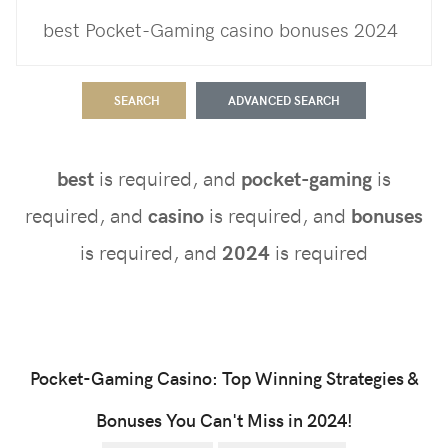
SEARCH
ADVANCED SEARCH
best
is required
, and
pocket-gaming
is
required
, and
casino
is required
, and
bonuses
is required
, and
2024
is required
Pocket-Gaming Casino: Top Winning Strategies &
Bonuses You Can't Miss in 2024!