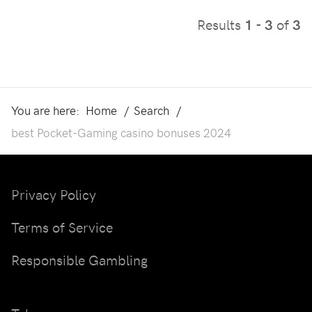
Results
1
-
3
of
3
You are here:
Home
Search
best Pocket-Gaming casino bonuses 2024
Privacy Policy
Terms of Service
Responsible Gambling