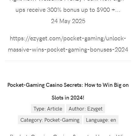
ups receive 300% bonus up to $900 +...
24 May 2025
https://ezyget.com/pocket-gaming/unlock-
massive-wins-pocket-gaming-bonuses-2024
Pocket-Gaming Casino Secrets: How to Win Big on
Slots in 2024!
Type: Article
Author: Ezyget
Category: Pocket-Gaming
Language: en