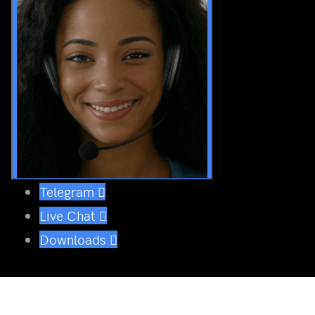
Telegram

Live Chat

Downloads
