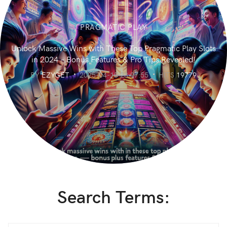
PRAGMATIC PLAY
Unlock Massive Wins with These Top Pragmatic Play Slots
in 2024 – Bonus Features & Pro Tips Revealed!
BY
EZYGET
2025-04-15 23:07:55
HITS
19779
Search Form
Search Terms: