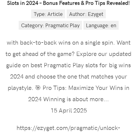
Slots in 2024 – Bonus Features & Pro Tips Revealed!
Type: Article
Author: Ezyget
Category: Pragmatic Play
Language: en
with back-to-back wins on a single spin. Want
to get ahead of the game? Explore our updated
guide on best Pragmatic Play slots for big wins
2024 and choose the one that matches your
playstyle. 🎯 Pro Tips: Maximize Your Wins in
2024 Winning is about more...
15 April 2025
https://ezyget.com/pragmatic/unlock-