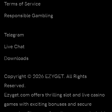
Terms of Service
Responsible Gambling
Telegram
Live Chat
Downloads
Copyright © 2026 EZYGET. All Rights
Reserved.
Ezyget.com offers thrilling slot and live casino
games with exciting bonuses and secure