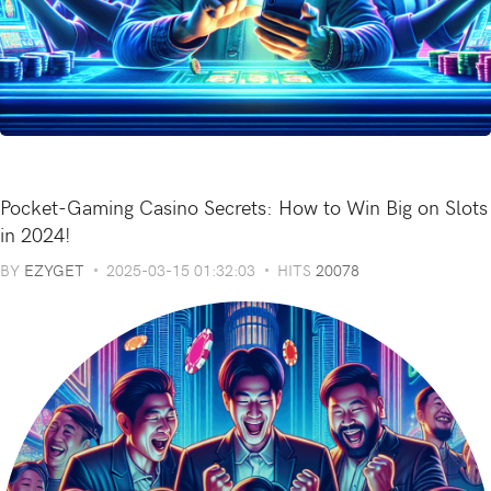
POCKET-GAMING
Pocket-Gaming Casino Secrets: How to Win Big on Slots
in 2024!
BY
EZYGET
2025-03-15 01:32:03
HITS
20078