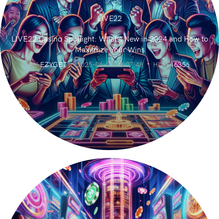
LIVE22
LIVE22 Casino Spotlight: What’s New in 2024 and How to
Maximize Your Wins
BY
EZYGET
2025-06-03 18:07:48
HITS
16356