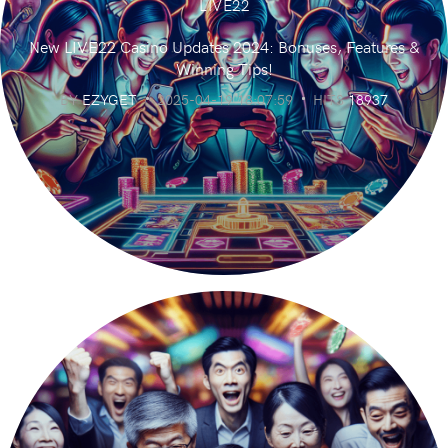
LIVE22
New LIVE22 Casino Updates 2024: Bonuses, Features &
Winning Tips!
BY
EZYGET
2025-04-19 18:07:59
HITS
18937