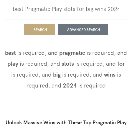
SEARCH
ADVANCED SEARCH
best
is required
, and
pragmatic
is required
, and
play
is required
, and
slots
is required
, and
for
is required
, and
big
is required
, and
wins
is
required
, and
2024
is required
Unlock Massive Wins with These Top Pragmatic Play