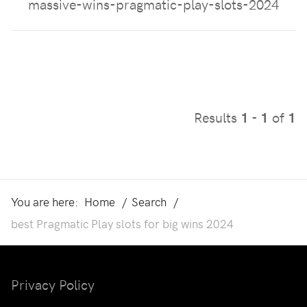
massive-wins-pragmatic-play-slots-2024
Results
1
-
1
of
1
You are here:
Home
Search
best Pragmatic Play slots for big wins 2024
Privacy Policy