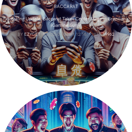
BACCARAT
Breaking Update: Baccarat Takes Center Stage in Brazilian
iGaming Surge
BY
EZYGET
2025-05-28 11:12:18
HITS
19962