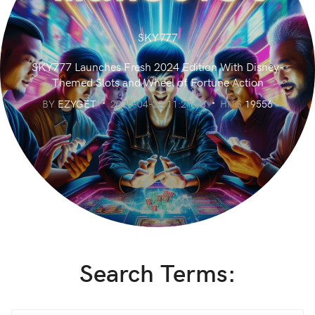
SKY777
SKY777 Launches Fresh 2024 Edition With Disney-
Themed Slots and Wheel of Fortune Action
BY
EZYGET
2025-04-23 11:21:03
HITS
19556
Search Form
Search Terms: