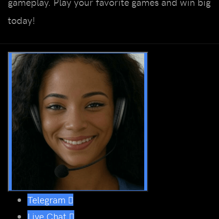
gameplay. Play your favorite games and win big
today!
Telegram

Live Chat
