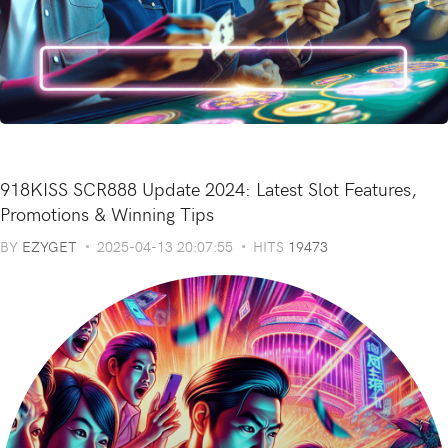
918KISS SCR888
918KISS SCR888 Update 2024: Latest Slot Features,
Promotions & Winning Tips
BY
EZYGET
2025-04-13 20:07:55
HITS
19473