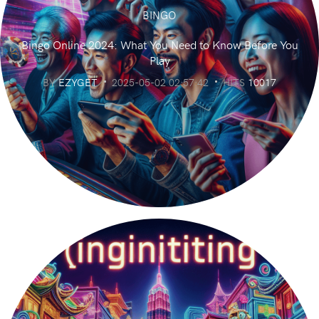
BINGO
Bingo Online 2024: What You Need to Know Before You
Play
BY
EZYGET
2025-05-02 02:57:42
HITS
10017