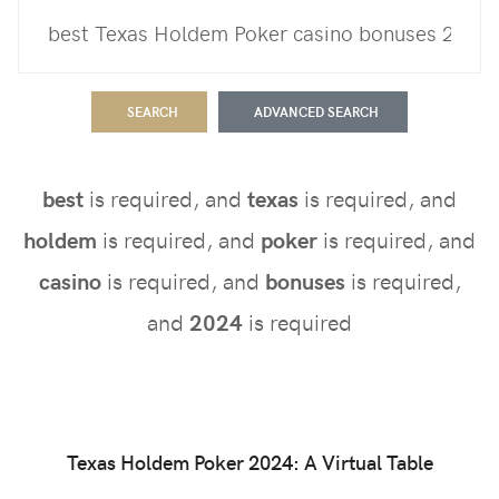
SEARCH
ADVANCED SEARCH
best
is required
, and
texas
is required
, and
holdem
is required
, and
poker
is required
, and
casino
is required
, and
bonuses
is required
,
and
2024
is required
Texas Holdem Poker 2024: A Virtual Table