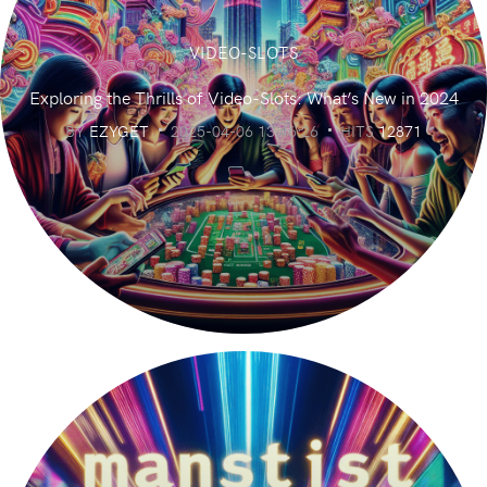
VIDEO-SLOTS
Exploring the Thrills of Video-Slots: What’s New in 2024
BY
EZYGET
2025-04-06 13:46:26
HITS
12871