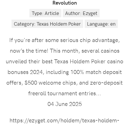
Revolution
Type: Article
Author: Ezyget
Category: Texas Holdem Poker
Language: en
If you're after some serious chip advantage,
now’s the time! This month, several casinos
unveiled their best Texas Holdem Poker casino
bonuses 2024, including 100% match deposit
offers, $500 welcome chips, and zero-deposit
freeroll tournament entries...
04 June 2025
https://ezyget.com/holdem/texas-holdem-