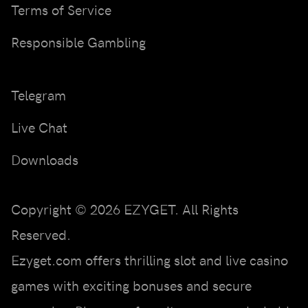
Terms of Service
Responsible Gambling
Telegram
Live Chat
Downloads
Copyright © 2026 EZYGET. All Rights
Reserved.
Ezyget.com offers thrilling slot and live casino
games with exciting bonuses and secure