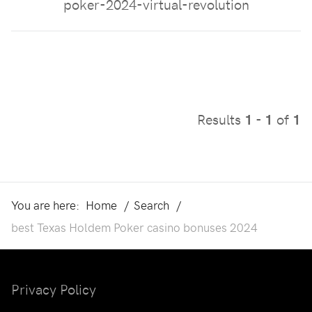
poker-2024-virtual-revolution
Results
1
-
1
of
1
You are here:
Home
Search
best Texas Holdem Poker casino bonuses 2024
Privacy Policy