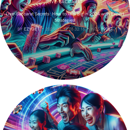
LIVE-BACCARAT
Live-Baccarat Secrets: How to Win Big in 2024 with Expert
Strategies!
BY
EZYGET
2025-03-12 08:32:16
HITS
19087