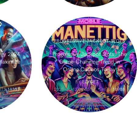
PROGRESSIVE JACKPOT-SLOTS
egy 2024:
Progressive Jackpot Slots: The
Maximize
Game-Changing Trend in
Online Casinos Today
BY
EZYGET
ITS
11351
2025-04-13 08:55:42
HITS
16988