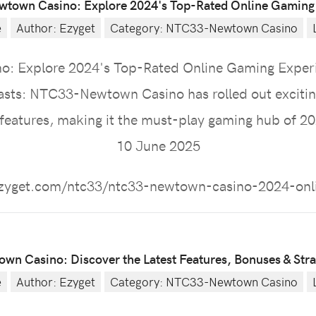
own Casino: Explore 2024's Top-Rated Online Gaming
e
Author: Ezyget
Category: NTC33-Newtown Casino
 Explore 2024's Top-Rated Online Gaming Experi
iasts: NTC33-Newtown Casino has rolled out exciti
eatures, making it the must-play gaming hub of 20
10 June 2025
ezyget.com/ntc33/ntc33-newtown-casino-2024-onl
 Casino: Discover the Latest Features, Bonuses & Stra
e
Author: Ezyget
Category: NTC33-Newtown Casino