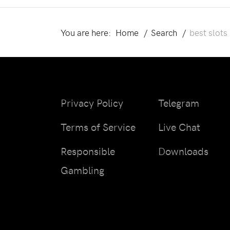
You are here:
Home
Search
best slot
Privacy Policy
Telegram
Terms of Service
Live Chat
Responsible
Downloads
Gambling