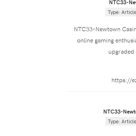
NTC33-Newt
Type: Articl
NTC33-Newtown Casino:
online gaming enthus
upgraded f
https://
NTC33-Newtown
Type: Articl