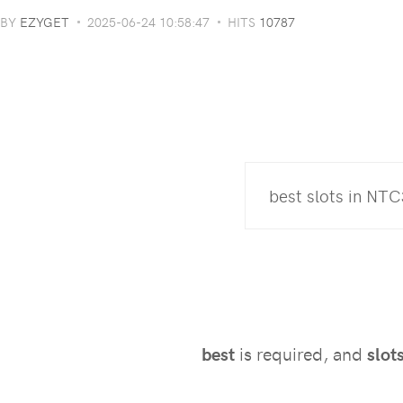
BY
EZYGET
2025-06-24 10:58:47
HITS
10787
Search Form
best
is required
, and
slot