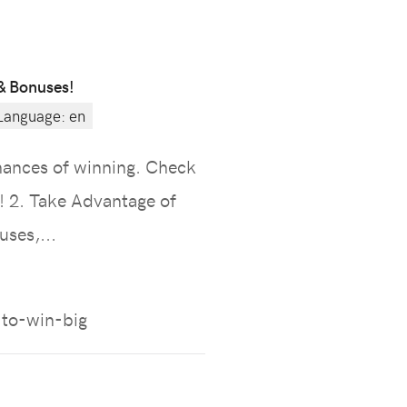
& Bonuses!
Language: en
chances of winning. Check
! 2. Take Advantage of
ses,...
to-win-big