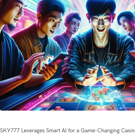
SKY777
SKY777 Leverages Smart AI for a Game-Changing Casin