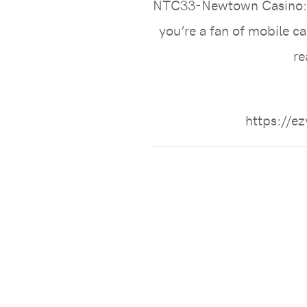
NTC33-Newtown Casino: Di
you’re a fan of mobile ca
re
https://e