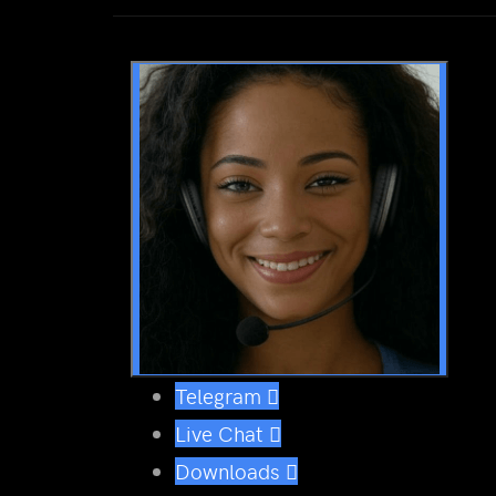
Telegram

Live Chat

Downloads
