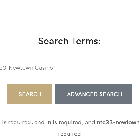
Search Terms:
SEARCH
ADVANCED SEARCH
s
is required
, and
in
is required
, and
ntc33-newtow
required