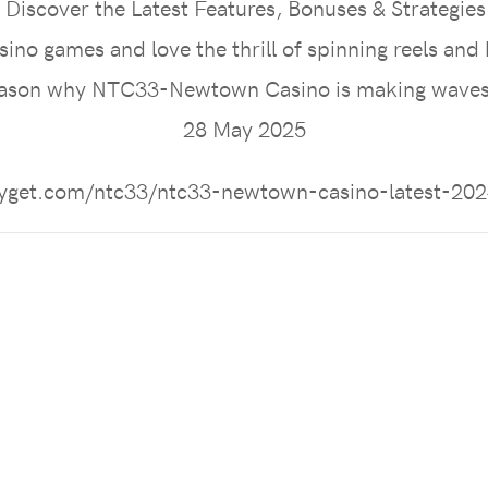
scover the Latest Features, Bonuses & Strategies 
sino games and love the thrill of spinning reels and h
ason why NTC33-Newtown Casino is making waves
28 May 2025
zyget.com/ntc33/ntc33-newtown-casino-latest-20