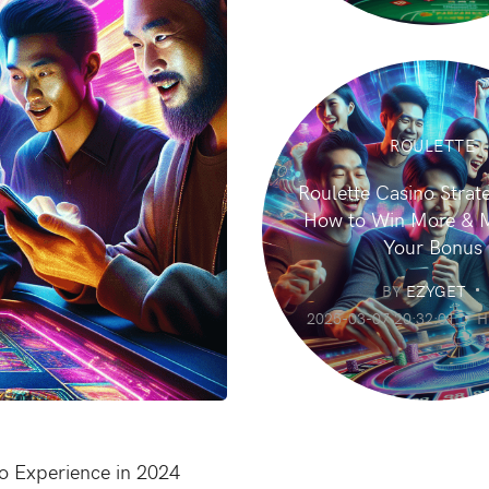
ROULETTE
Roulette Casino Strat
How to Win More & 
Your Bonus
BY
EZYGET
2025-03-07 20:32:01
H
o Experience in 2024