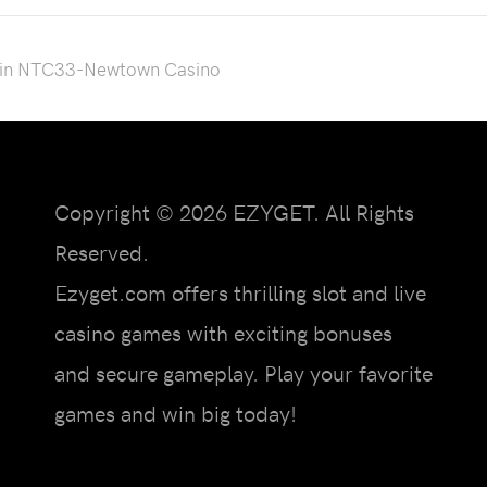
s in NTC33-Newtown Casino
Copyright © 2026 EZYGET. All Rights
Reserved.
Ezyget.com offers thrilling slot and live
casino games with exciting bonuses
and secure gameplay. Play your favorite
games and win big today!