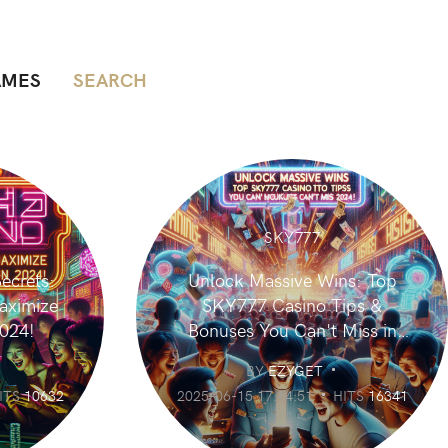
AMES
SEARCH
SKY777
ecrets:
Unlock Massive Wins: Top
aximize
SKY777 Casino Tips &
2024!
Bonuses You Can't Miss in
2024!
BY
EZYGET
ITS
10632
2025-06-15 17:14:51
HITS
16341