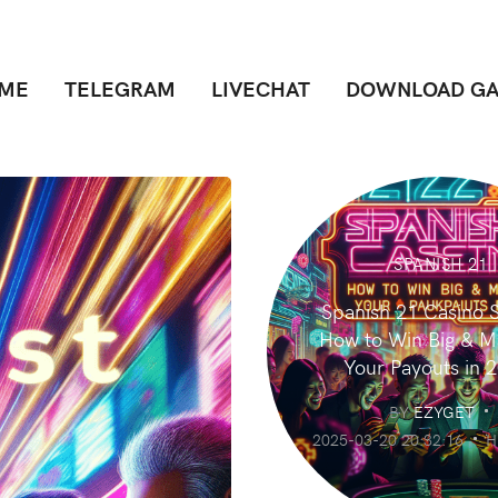
ME
TELEGRAM
LIVECHAT
DOWNLOAD G
SPANISH 21
Spanish 21 Casino S
How to Win Big & M
Your Payouts in 
BY
EZYGET
2025-03-20 20:32:16
H