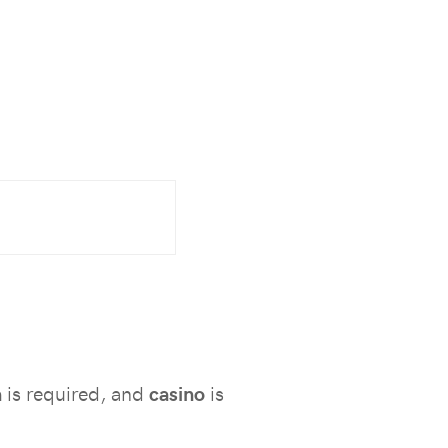
n
is required
, and
casino
is