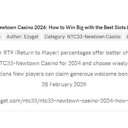
town Casino 2024: How to Win Big with the Best Slots 
e
Author: Ezyget
Category: NTC33-Newtown Casino
 RTP (Return to Player) percentages offer better 
 NTC33-Newtown Casino for 2024 and choose wisely
ions New players can claim generous welcome bonu
28 February 2025
zyget.com/ntc33/ntc33-newtown-casino-2024-how-