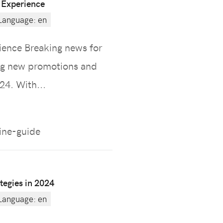
 Experience
Language: en
ence Breaking news for
ng new promotions and
24. With...
ine-guide
tegies in 2024
Language: en