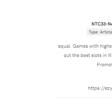
NTC33-New
Type: Articl
equal. Games with higher
out the best slots in
Promot
https://e