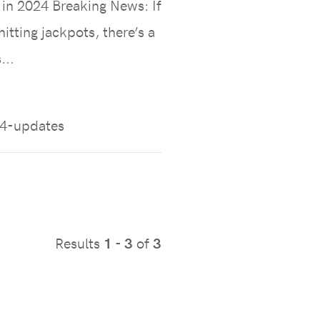
in 2024 Breaking News: If
itting jackpots, there’s a
...
24-updates
Results
1
-
3
of
3