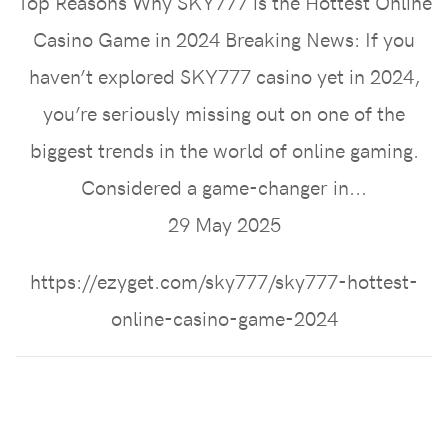
Top Reasons Why SKY777 is the Hottest Online
Casino Game in 2024 Breaking News: If you
haven’t explored SKY777 casino yet in 2024,
you’re seriously missing out on one of the
biggest trends in the world of online gaming.
Considered a game-changer in...
29 May 2025
https://ezyget.com/sky777/sky777-hottest-
online-casino-game-2024