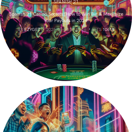
SPANISH 21
Spanish 21 Casino Secrets: How to Win Big & Maximize
Your Payouts in 2024!
BY
EZYGET
2025-03-20 20:32:16
HITS
10618