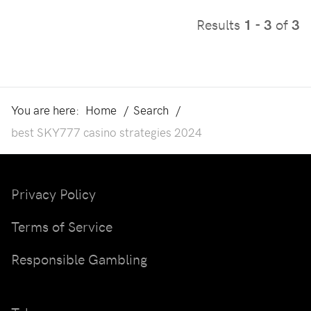
Results
1
-
3
of
3
You are here:
Home
Search
best SKY777 casino strategies 2024
Privacy Policy
Terms of Service
Responsible Gambling