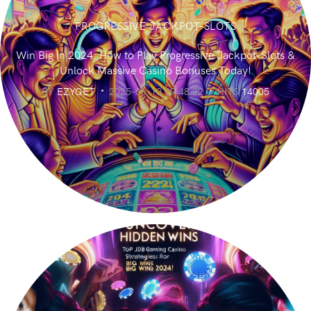
PROGRESSIVE JACKPOT-SLOTS
Win Big in 2024: How to Play Progressive Jackpot-Slots &
Unlock Massive Casino Bonuses Today!
BY
EZYGET
2025-06-10 09:48:22
HITS
14005