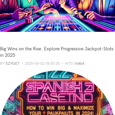
PROGRESSIVE JACKPOT-SLOTS
Big Wins on the Rise: Explore Progressive Jackpot-Slots
in 2025
BY
EZYGET
2025-04-02 04:50:30
HITS
16464