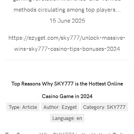
methods circulating among top players...
15 June 2025
https://ezyget.com/sky777/unlock-massive-
wins-sky777-casino-tips-bonuses-2024
Top Reasons Why SKY777 is the Hottest Online
Casino Game in 2024
Type: Article
Author: Ezyget
Category: SKY777
Language: en