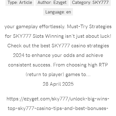
Type: Article
Author: Ezyget
Category: SKY777
Language: en
your gameplay effortlessly. Must-Try Strategies
for SKY777 Slots Winning isn't just about luck!
Check out the best SKY777 casino strategies
2024 to enhance your odds and achieve
consistent success. From choosing high RTP
(return to player) games to...
28 April 2025
https://ezyget.com/sky777/unlock-big-wins-
top-sky777-casino-tips-and-best-bonuses-