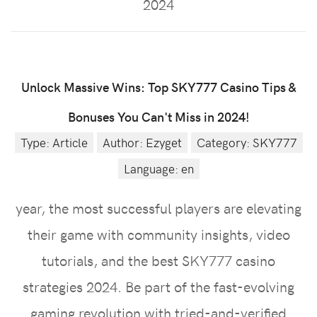
2024
Unlock Massive Wins: Top SKY777 Casino Tips &
Bonuses You Can't Miss in 2024!
Type: Article
Author: Ezyget
Category: SKY777
Language: en
year, the most successful players are elevating
their game with community insights, video
tutorials, and the best SKY777 casino
strategies 2024. Be part of the fast-evolving
gaming revolution with tried-and-verified