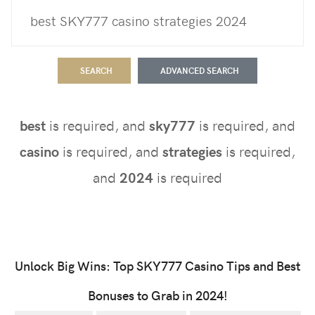
SEARCH
ADVANCED SEARCH
best
is required
, and
sky777
is required
, and
casino
is required
, and
strategies
is required
,
and
2024
is required
Unlock Big Wins: Top SKY777 Casino Tips and Best
Bonuses to Grab in 2024!