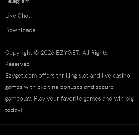
Telegram
Live Chat
Downloads
Copyright © 2026 EZYGET. All Rights
Reserved.
Ezyget.com offers thrilling slot and live casino
games with exciting bonuses and secure
gameplay. Play your favorite games and win big
today!