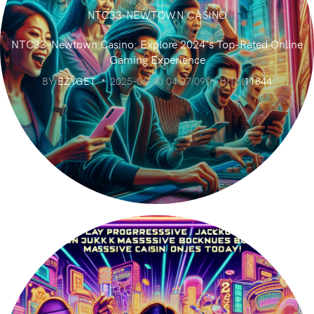
NTC33-NEWTOWN CASINO
NTC33-Newtown Casino: Explore 2024's Top-Rated Online
Gaming Experience
BY
EZYGET
2025-06-10 04:27:09
HITS
11844