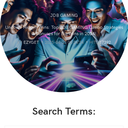
JDB GAMING
Uncover Hidden Wins: Top JDB GAMING Casino Strategies
& Bonuses for Big Wins in 2024!
BY
EZYGET
2025-04-23 03:24:34
HITS
17392
Search Form
Search Terms: