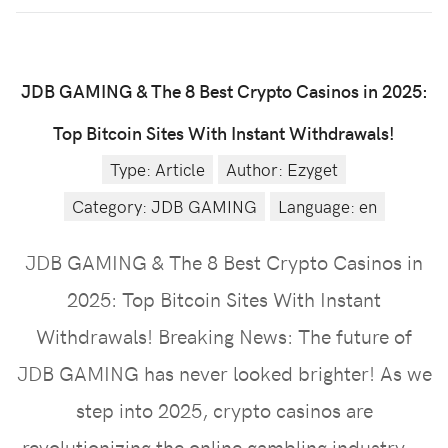
JDB GAMING & The 8 Best Crypto Casinos in 2025:
Top Bitcoin Sites With Instant Withdrawals!
Type: Article
Author: Ezyget
Category: JDB GAMING
Language: en
JDB GAMING & The 8 Best Crypto Casinos in
2025: Top Bitcoin Sites With Instant
Withdrawals! Breaking News: The future of
JDB GAMING has never looked brighter! As we
step into 2025, crypto casinos are
revolutionizing the online gambling industry,...