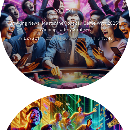
ROLLEX11
Breaking News: Master the Rollex11 Game With 2025’s
Winning Lottery Strategy!
BY
EZYGET
2025-04-20 08:57:54
HITS
13740