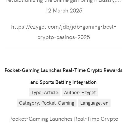
12 March 2025
https://ezyget.com/jdb/jdb-gaming-best-
crypto-casinos-2025
Pocket-Gaming Launches Real-Time Crypto Rewards
and Sports Betting Integration
Type: Article
Author: Ezyget
Category: Pocket-Gaming
Language: en
Pocket-Gaming Launches Real-Time Crypto