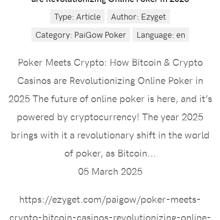
Type: Article
Author: Ezyget
Category: PaiGow Poker
Language: en
Poker Meets Crypto: How Bitcoin & Crypto
Casinos are Revolutionizing Online Poker in
2025 The future of online poker is here, and it’s
powered by cryptocurrency! The year 2025
brings with it a revolutionary shift in the world
of poker, as Bitcoin...
05 March 2025
https://ezyget.com/paigow/poker-meets-
crypto-bitcoin-casinos-revolutionizing-online-