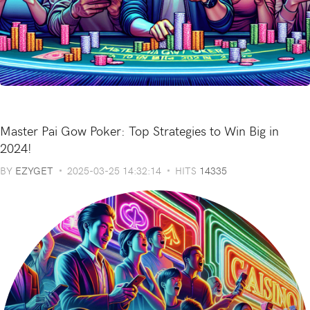
PAIGOW POKER
Master Pai Gow Poker: Top Strategies to Win Big in
2024!
BY
EZYGET
2025-03-25 14:32:14
HITS
14335