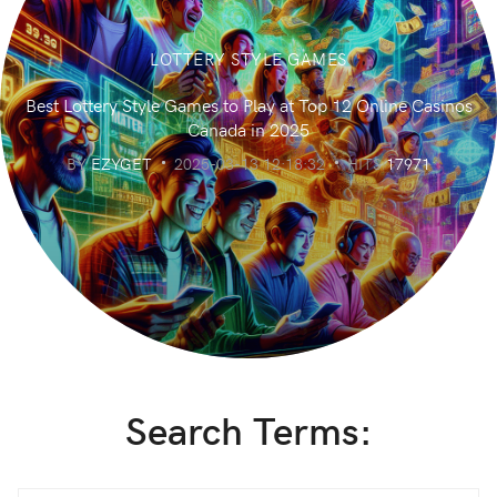
LOTTERY STYLE GAMES
Best Lottery Style Games to Play at Top 12 Online Casinos
Canada in 2025
BY
EZYGET
2025-03-13 12:18:32
HITS
17971
Search Form
Search Terms: