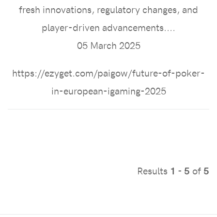
fresh innovations, regulatory changes, and
player-driven advancements....
05 March 2025
https://ezyget.com/paigow/future-of-poker-
in-european-igaming-2025
Results
1
-
5
of
5