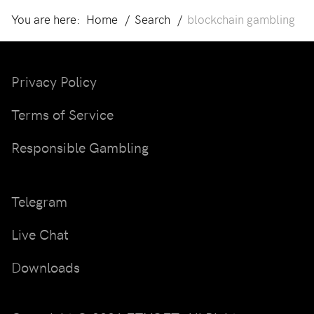
You are here:
Home
Search
blockchain gambling
Privacy Policy
Terms of Service
Responsible Gambling
Telegram
Live Chat
Downloads