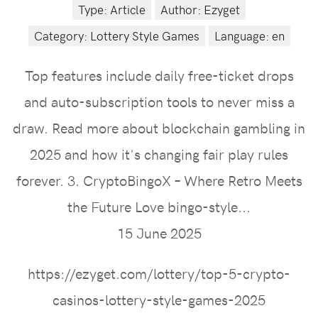
Type: Article
Author: Ezyget
Category: Lottery Style Games
Language: en
Top features include daily free-ticket drops
and auto-subscription tools to never miss a
draw. Read more about blockchain gambling in
2025 and how it's changing fair play rules
forever. 3. CryptoBingoX – Where Retro Meets
the Future Love bingo-style...
15 June 2025
https://ezyget.com/lottery/top-5-crypto-
casinos-lottery-style-games-2025