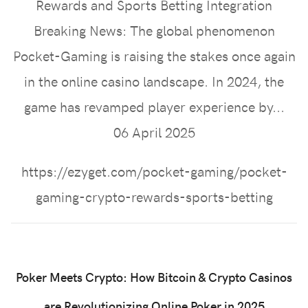
Rewards and Sports Betting Integration
Breaking News: The global phenomenon
Pocket-Gaming is raising the stakes once again
in the online casino landscape. In 2024, the
game has revamped player experience by...
06 April 2025
https://ezyget.com/pocket-gaming/pocket-
gaming-crypto-rewards-sports-betting
Poker Meets Crypto: How Bitcoin & Crypto Casinos
are Revolutionizing Online Poker in 2025