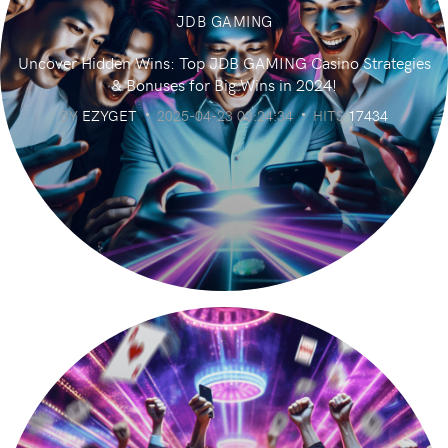
JDB GAMING
Uncover Hidden Wins: Top JDB GAMING Casino Strategies
& Bonuses for Big Wins in 2024!
BY
EZYGET
2025-04-23 03:24:34
HITS
17434