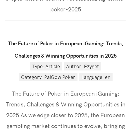
poker-2025
The Future of Poker in European iGaming: Trends,
Challenges & Winning Opportunities in 2025
Type: Article
Author: Ezyget
Category: PaiGow Poker
Language: en
The Future of Poker in European iGaming:
Trends, Challenges & Winning Opportunities in
2025 As we edge closer to 2025, the European
gambling market continues to evolve, bringing