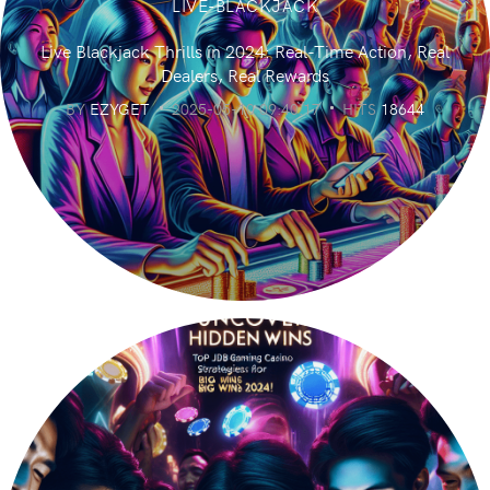
LIVE-BLACKJACK
Live Blackjack Thrills in 2024: Real-Time Action, Real
Dealers, Real Rewards
BY
EZYGET
2025-05-10 09:40:17
HITS
18644