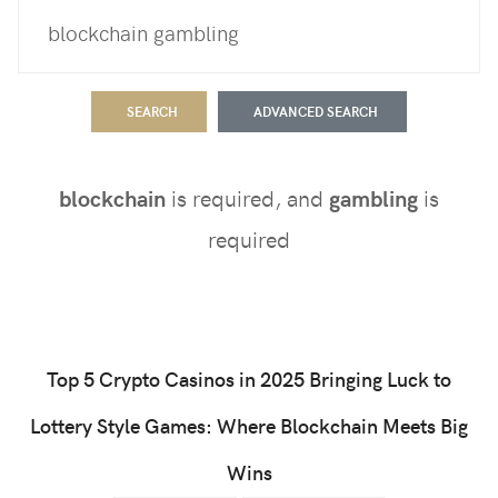
SEARCH
ADVANCED SEARCH
blockchain
is required
, and
gambling
is
required
Top 5 Crypto Casinos in 2025 Bringing Luck to
Lottery Style Games: Where Blockchain Meets Big
Wins