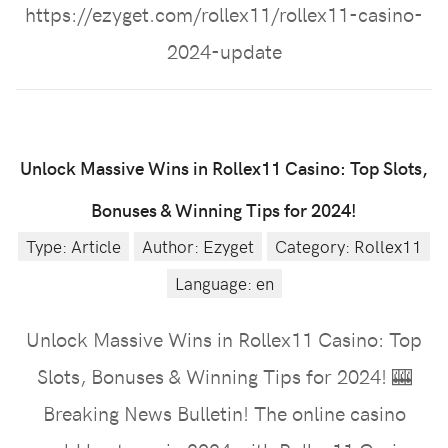
https://ezyget.com/rollex11/rollex11-casino-
2024-update
Unlock Massive Wins in Rollex11 Casino: Top Slots,
Bonuses & Winning Tips for 2024!
Type: Article
Author: Ezyget
Category: Rollex11
Language: en
Unlock Massive Wins in Rollex11 Casino: Top
Slots, Bonuses & Winning Tips for 2024! 🎰
Breaking News Bulletin! The online casino