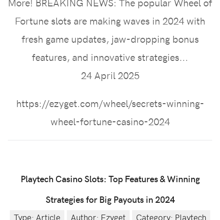
More! BREAKING NEWS: The popular Wheel of
Fortune slots are making waves in 2024 with
fresh game updates, jaw-dropping bonus
features, and innovative strategies...
24 April 2025
https://ezyget.com/wheel/secrets-winning-
wheel-fortune-casino-2024
Playtech Casino Slots: Top Features & Winning
Strategies for Big Payouts in 2024
Type: Article
Author: Ezyget
Category: Playtech