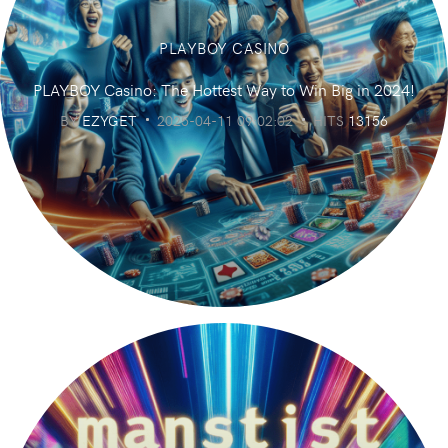
PLAYBOY CASINO
PLAYBOY Casino: The Hottest Way to Win Big in 2024!
BY
EZYGET
2025-04-11 09:02:02
HITS
13156