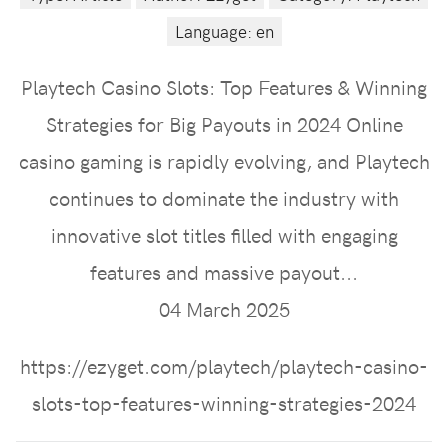
Language: en
Playtech Casino Slots: Top Features & Winning
Strategies for Big Payouts in 2024 Online
casino gaming is rapidly evolving, and Playtech
continues to dominate the industry with
innovative slot titles filled with engaging
features and massive payout...
04 March 2025
https://ezyget.com/playtech/playtech-casino-
slots-top-features-winning-strategies-2024