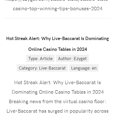
casino-top-winning-tips-bonuses-2024
Hot Streak Alert: Why Live-Baccarat Is Dominating
Online Casino Tables in 2024
Type: Article
Author: Ezyget
Category: Live-Baccarat
Language: en
Hot Streak Alert: Why Live-Baccarat Is
Dominating Online Casino Tables in 2024
Breaking news from the virtual casino floor:
Live-Baccarat has surged in popularity across