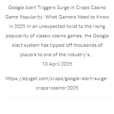
Google Alert Triggers Surge in Craps Casino
Game Popularity: What Gamers Need to Know
in 2025 In an unexpected twist to the rising
popularity of classic casino games, the Google
Alert system has tipped off thousands of
players to one of the industry's...
10 April 2025
https://ezyget.com/craps/google-alert-surge-
craps-casino-2025