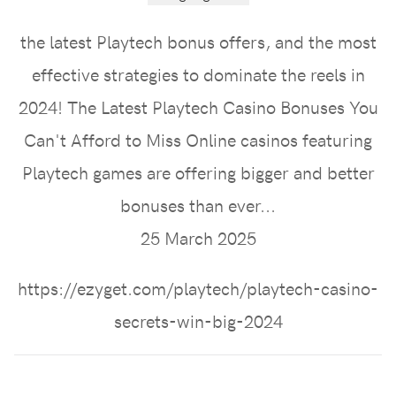
the latest Playtech bonus offers, and the most
effective strategies to dominate the reels in
2024! The Latest Playtech Casino Bonuses You
Can't Afford to Miss Online casinos featuring
Playtech games are offering bigger and better
bonuses than ever...
25 March 2025
https://ezyget.com/playtech/playtech-casino-
secrets-win-big-2024