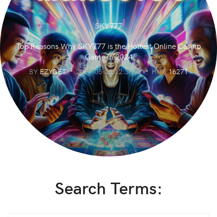
SKY777
Top Reasons Why SKY777 is the Hottest Online Casino
Game in 2024
BY
EZYGET
2025-05-29 12:38:07
HITS
16271
Search Form
Search Terms: