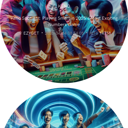
KENO
Keno Spotlight: Playing Smart in 2025's Most Exciting
Numbers Game
BY
EZYGET
2025-04-14 08:54:05
HITS
14758