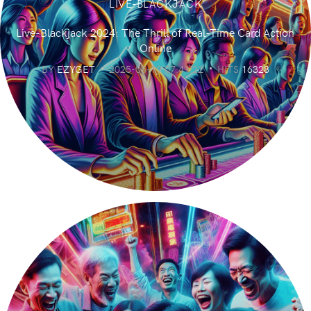
LIVE-BLACKJACK
Live-Blackjack 2024: The Thrill of Real-Time Card Action
Online
BY
EZYGET
2025-05-19 07:41:22
HITS
16328