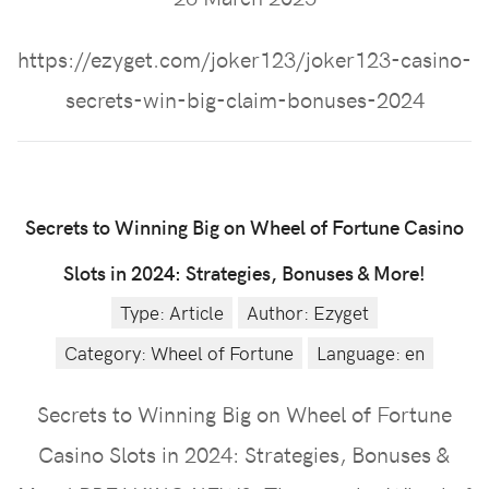
https://ezyget.com/joker123/joker123-casino-
secrets-win-big-claim-bonuses-2024
Secrets to Winning Big on Wheel of Fortune Casino
Slots in 2024: Strategies, Bonuses & More!
Type: Article
Author: Ezyget
Category: Wheel of Fortune
Language: en
Secrets to Winning Big on Wheel of Fortune
Casino Slots in 2024: Strategies, Bonuses &