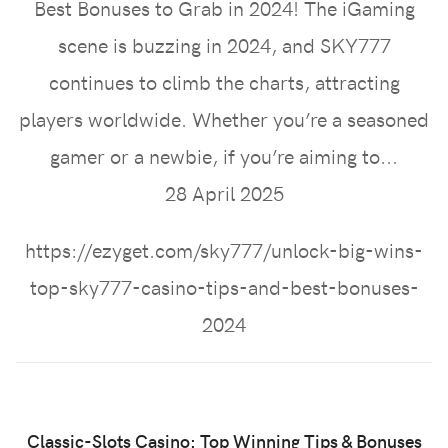
Best Bonuses to Grab in 2024! The iGaming
scene is buzzing in 2024, and SKY777
continues to climb the charts, attracting
players worldwide. Whether you’re a seasoned
gamer or a newbie, if you’re aiming to...
28 April 2025
https://ezyget.com/sky777/unlock-big-wins-
top-sky777-casino-tips-and-best-bonuses-
2024
Classic-Slots Casino: Top Winning Tips & Bonuses