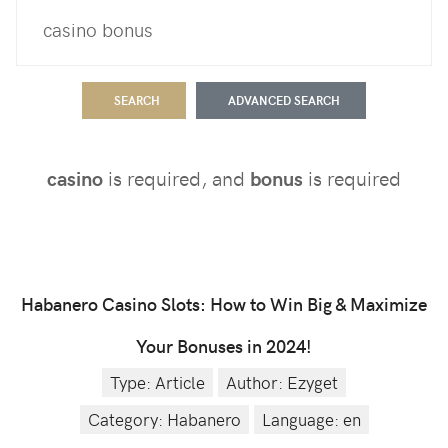
SEARCH
ADVANCED SEARCH
casino
is required
, and
bonus
is required
Habanero Casino Slots: How to Win Big & Maximize
Your Bonuses in 2024!
Type: Article
Author: Ezyget
Category: Habanero
Language: en