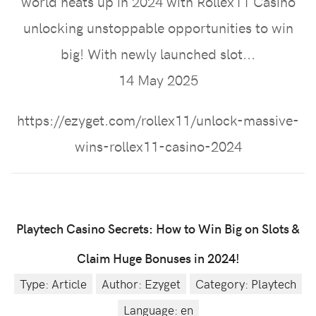
world heats up in 2024 with Rollex11 Casino
unlocking unstoppable opportunities to win
big! With newly launched slot...
14 May 2025
https://ezyget.com/rollex11/unlock-massive-
wins-rollex11-casino-2024
Playtech Casino Secrets: How to Win Big on Slots &
Claim Huge Bonuses in 2024!
Type: Article
Author: Ezyget
Category: Playtech
Language: en