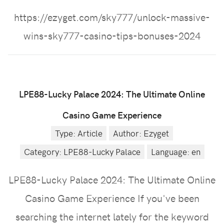
https://ezyget.com/sky777/unlock-massive-
wins-sky777-casino-tips-bonuses-2024
LPE88-Lucky Palace 2024: The Ultimate Online
Casino Game Experience
Type: Article
Author: Ezyget
Category: LPE88-Lucky Palace
Language: en
LPE88-Lucky Palace 2024: The Ultimate Online
Casino Game Experience If you've been
searching the internet lately for the keyword