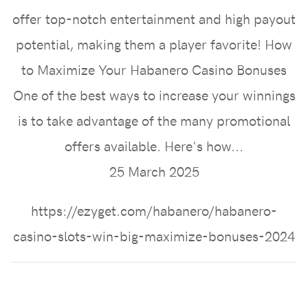
offer top-notch entertainment and high payout
potential, making them a player favorite! How
to Maximize Your Habanero Casino Bonuses
One of the best ways to increase your winnings
is to take advantage of the many promotional
offers available. Here's how...
25 March 2025
https://ezyget.com/habanero/habanero-
casino-slots-win-big-maximize-bonuses-2024