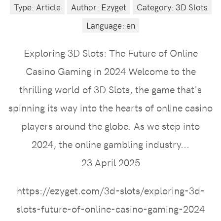
Type: Article
Author: Ezyget
Category: 3D Slots
Language: en
Exploring 3D Slots: The Future of Online
Casino Gaming in 2024 Welcome to the
thrilling world of 3D Slots, the game that's
spinning its way into the hearts of online casino
players around the globe. As we step into
2024, the online gambling industry...
23 April 2025
https://ezyget.com/3d-slots/exploring-3d-
slots-future-of-online-casino-gaming-2024