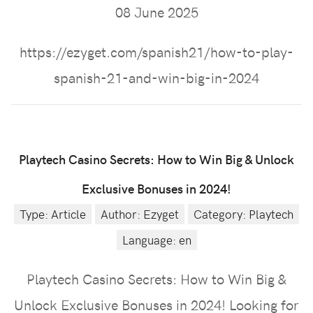
08 June 2025
https://ezyget.com/spanish21/how-to-play-
spanish-21-and-win-big-in-2024
Playtech Casino Secrets: How to Win Big & Unlock
Exclusive Bonuses in 2024!
Type: Article
Author: Ezyget
Category: Playtech
Language: en
Playtech Casino Secrets: How to Win Big &
Unlock Exclusive Bonuses in 2024! Looking for