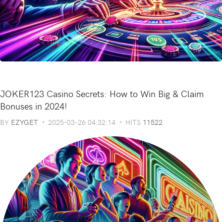
JOKER123
JOKER123 Casino Secrets: How to Win Big & Claim
Bonuses in 2024!
BY
EZYGET
2025-03-26 04:32:14
HITS
11522