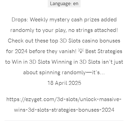
Language: en
Drops: Weekly mystery cash prizes added
randomly to your play, no strings attached!
Check out these top 3D Slots casino bonuses
for 2024 before they vanish! 💡 Best Strategies
to Win in 3D Slots Winning in 3D Slots isn't just
about spinning randomly—it's...
18 April 2025
https://ezyget.com/3d-slots/unlock-massive-
wins-3d-slots-strategies-bonuses-2024