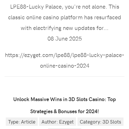
LPE88-Lucky Palace, you're not alone. This
classic online casino platform has resurfaced
with electrifying new updates for...
08 June 2025
https://ezyget.com/lpe88/lpe88-lucky-palace-
online-casino-2024
Unlock Massive Wins in 3D Slots Casino: Top
Strategies & Bonuses for 2024!
Type: Article
Author: Ezyget
Category: 3D Slots