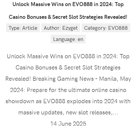
Unlock Massive Wins on EVO888 in 2024: Top
Casino Bonuses & Secret Slot Strategies Revealed!
Type: Article
Author: Ezyget
Category: EVO888
Language: en
Unlock Massive Wins on EVO888 in 2024: Top
Casino Bonuses & Secret Slot Strategies
Revealed! Breaking Gaming News - Manila, May
2024: Prepare for the ultimate online casino
showdown as EVO888 explodes into 2024 with
massive updates, new slot releases,...
14 June 2025