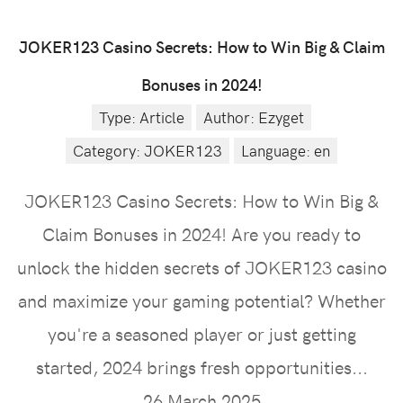
JOKER123 Casino Secrets: How to Win Big & Claim
Bonuses in 2024!
Type: Article
Author: Ezyget
Category: JOKER123
Language: en
JOKER123 Casino Secrets: How to Win Big &
Claim Bonuses in 2024! Are you ready to
unlock the hidden secrets of JOKER123 casino
and maximize your gaming potential? Whether
you're a seasoned player or just getting
started, 2024 brings fresh opportunities...
26 March 2025