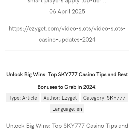
06 April 2025
https://ezyget.com/video-slots/video-slots-
casino-updates-2024
Unlock Big Wins: Top SKY777 Casino Tips and Best
Bonuses to Grab in 2024!
Type: Article
Author: Ezyget
Category: SKY777
Language: en
Unlock Big Wins: Top SKY777 Casino Tips and