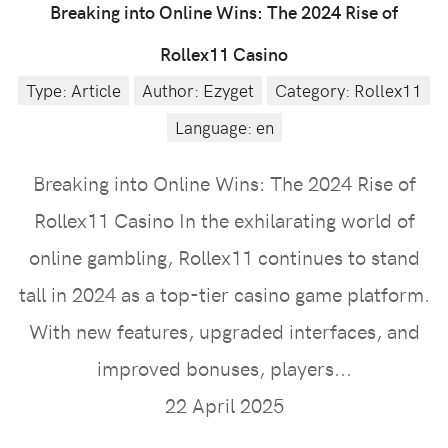
Breaking into Online Wins: The 2024 Rise of
Rollex11 Casino
Type: Article
Author: Ezyget
Category: Rollex11
Language: en
Breaking into Online Wins: The 2024 Rise of
Rollex11 Casino In the exhilarating world of
online gambling, Rollex11 continues to stand
tall in 2024 as a top-tier casino game platform.
With new features, upgraded interfaces, and
improved bonuses, players...
22 April 2025