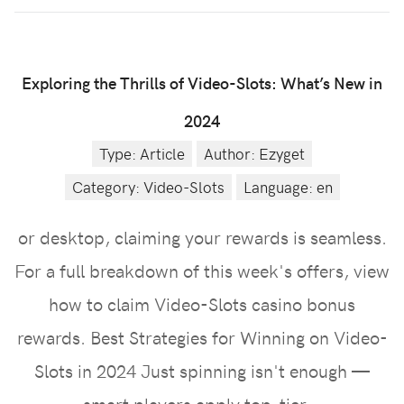
Exploring the Thrills of Video-Slots: What’s New in
2024
Type: Article
Author: Ezyget
Category: Video-Slots
Language: en
or desktop, claiming your rewards is seamless.
For a full breakdown of this week's offers, view
how to claim Video-Slots casino bonus
rewards. Best Strategies for Winning on Video-
Slots in 2024 Just spinning isn't enough —
smart players apply top-tier...