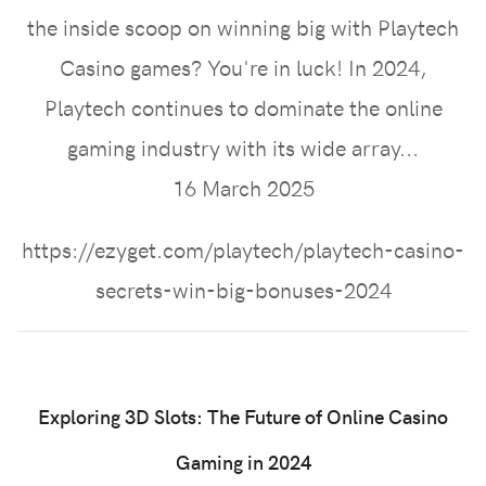
the inside scoop on winning big with Playtech
Casino games? You're in luck! In 2024,
Playtech continues to dominate the online
gaming industry with its wide array...
16 March 2025
https://ezyget.com/playtech/playtech-casino-
secrets-win-big-bonuses-2024
Exploring 3D Slots: The Future of Online Casino
Gaming in 2024