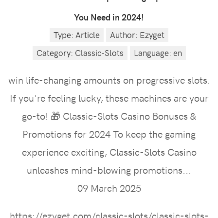
You Need in 2024!
Type: Article
Author: Ezyget
Category: Classic-Slots
Language: en
win life-changing amounts on progressive slots.
If you're feeling lucky, these machines are your
go-to! 🎁 Classic-Slots Casino Bonuses &
Promotions for 2024 To keep the gaming
experience exciting, Classic-Slots Casino
unleashes mind-blowing promotions...
09 March 2025
https://ezyget.com/classic-slots/classic-slots-