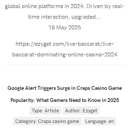
global online platforms in 2024. Driven by real-
time interaction, upgraded...
18 May 2025
https://ezyget.com/live-baccarat/live-
baccarat-dominating-online-casino-2024
Google Alert Triggers Surge in Craps Casino Game
Popularity: What Gamers Need to Know in 2025
Type: Article
Author: Ezyget
Category: Craps casino game
Language: en