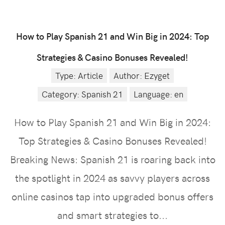
How to Play Spanish 21 and Win Big in 2024: Top
Strategies & Casino Bonuses Revealed!
Type: Article
Author: Ezyget
Category: Spanish 21
Language: en
How to Play Spanish 21 and Win Big in 2024:
Top Strategies & Casino Bonuses Revealed!
Breaking News: Spanish 21 is roaring back into
the spotlight in 2024 as savvy players across
online casinos tap into upgraded bonus offers
and smart strategies to...