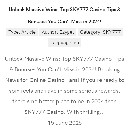
Unlock Massive Wins: Top SKY777 Casino Tips &
Bonuses You Can't Miss in 2024!
Type: Article
Author: Ezyget
Category: SKY777
Language: en
Unlock Massive Wins: Top SKY777 Casino Tips
& Bonuses You Can't Miss in 2024! Breaking
News for Online Casino Fans! If you're ready to
spin reels and rake in some serious rewards,
there's no better place to be in 2024 than
SKY777 Casino. With thrilling...
15 June 2025