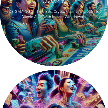
JDB GAMING
JDB GAMING & The 8 Best Crypto Casinos in 2025: Top
Bitcoin Sites With Instant Withdrawals!
BY
EZYGET
2025-03-12 10:11:48
HITS
17723