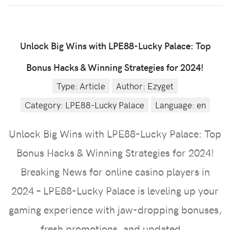
Unlock Big Wins with LPE88-Lucky Palace: Top
Bonus Hacks & Winning Strategies for 2024!
Type: Article
Author: Ezyget
Category: LPE88-Lucky Palace
Language: en
Unlock Big Wins with LPE88-Lucky Palace: Top
Bonus Hacks & Winning Strategies for 2024!
Breaking News for online casino players in
2024 – LPE88-Lucky Palace is leveling up your
gaming experience with jaw-dropping bonuses,
fresh promotions, and updated...