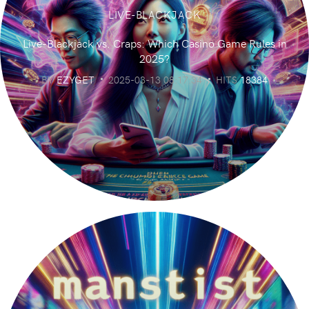
LIVE-BLACKJACK
Live-Blackjack vs. Craps: Which Casino Game Rules in
2025?
BY
EZYGET
2025-03-13 08:17:34
HITS
18384