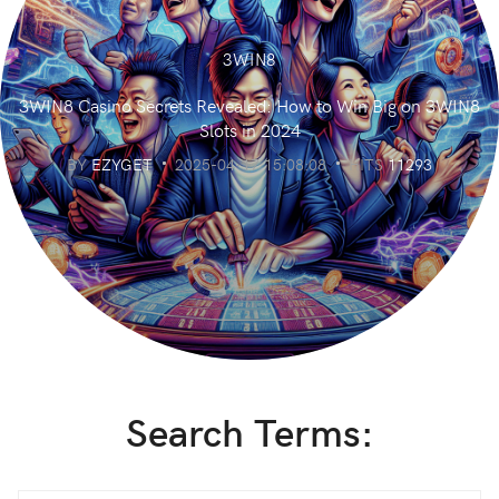
3WIN8
3WIN8 Casino Secrets Revealed: How to Win Big on 3WIN8
Slots in 2024
BY
EZYGET
2025-04-17 15:08:08
HITS
11293
Search Form
Search Terms: