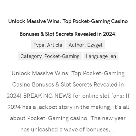
Unlock Massive Wins: Top Pocket-Gaming Casino
Bonuses & Slot Secrets Revealed in 2024!
Type: Article
Author: Ezyget
Category: Pocket-Gaming
Language: en
Unlock Massive Wins: Top Pocket-Gaming
Casino Bonuses & Slot Secrets Revealed in
2024! BREAKING NEWS for online slot fans: If
2024 has a jackpot story in the making, it's all
about Pocket-Gaming casino. The new year
has unleashed a wave of bonuses,...