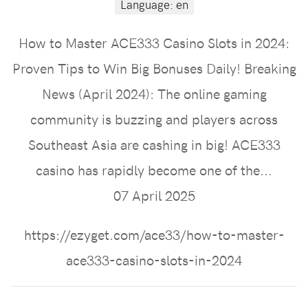
Language: en
How to Master ACE333 Casino Slots in 2024:
Proven Tips to Win Big Bonuses Daily! Breaking
News (April 2024): The online gaming
community is buzzing and players across
Southeast Asia are cashing in big! ACE333
casino has rapidly become one of the...
07 April 2025
https://ezyget.com/ace33/how-to-master-
ace333-casino-slots-in-2024