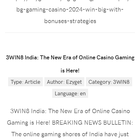
bg-gaming-casino-2024-win-big-with-
bonuses-strategies
3WIN8 India: The New Era of Online Casino Gaming
is Here!
Type: Article
Author: Ezyget
Category: 3WIN8
Language: en
3WIN8 India: The New Era of Online Casino
Gaming is Here! BREAKING NEWS BULLETIN:
The online gaming shores of India have just