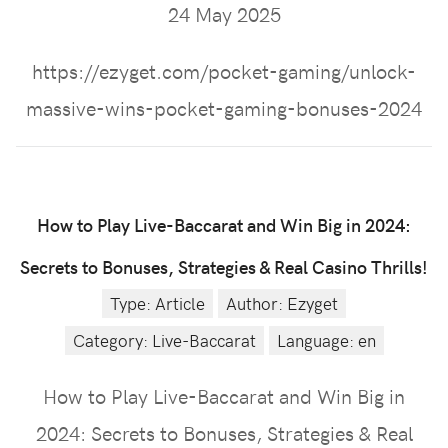
24 May 2025
https://ezyget.com/pocket-gaming/unlock-
massive-wins-pocket-gaming-bonuses-2024
How to Play Live-Baccarat and Win Big in 2024:
Secrets to Bonuses, Strategies & Real Casino Thrills!
Type: Article
Author: Ezyget
Category: Live-Baccarat
Language: en
How to Play Live-Baccarat and Win Big in
2024: Secrets to Bonuses, Strategies & Real