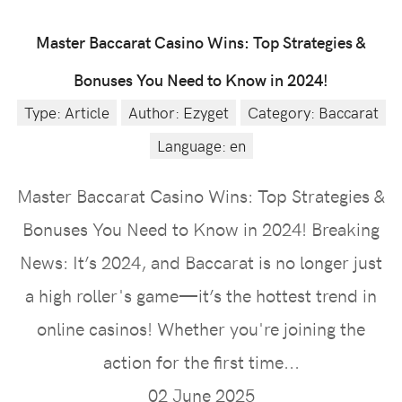
Master Baccarat Casino Wins: Top Strategies &
Bonuses You Need to Know in 2024!
Type: Article
Author: Ezyget
Category: Baccarat
Language: en
Master Baccarat Casino Wins: Top Strategies &
Bonuses You Need to Know in 2024! Breaking
News: It’s 2024, and Baccarat is no longer just
a high roller's game—it’s the hottest trend in
online casinos! Whether you're joining the
action for the first time...
02 June 2025