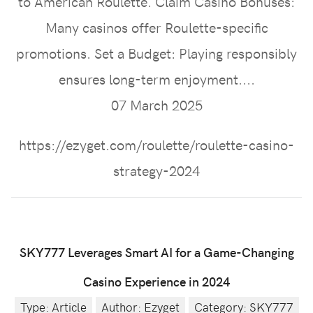
to American Roulette. Claim Casino Bonuses:
Many casinos offer Roulette-specific
promotions. Set a Budget: Playing responsibly
ensures long-term enjoyment....
07 March 2025
https://ezyget.com/roulette/roulette-casino-
strategy-2024
SKY777 Leverages Smart AI for a Game-Changing
Casino Experience in 2024
Type: Article
Author: Ezyget
Category: SKY777