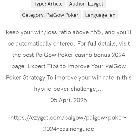
Type: Article
Author: Ezyget
Category: PaiGow Poker
Language: en
keep your win/loss ratio above 55%, and you'll
be automatically entered. For full details, visit
the best PaiGow Poker casino bonus 2024
page. Expert Tips to Improve Your PaiGow
Poker Strategy To improve your win rate in this
hybrid poker challenge,...
05 April 2025
https://ezyget.com/paigow/paigow-poker-
2024-casino-guide