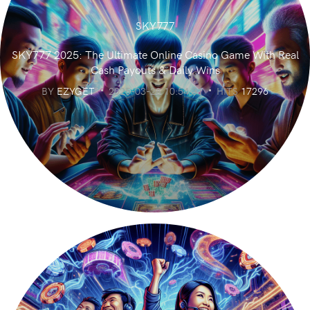
SKY777
SKY777 2025: The Ultimate Online Casino Game With Real
Cash Payouts & Daily Wins
BY
EZYGET
2025-03-28 10:54:31
HITS
17296