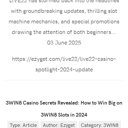
with groundbreaking updates, thrilling slot
machine mechanics, and special promotions
drawing the attention of both beginners...
03 June 2025
https://ezyget.com/live22/live22-casino-
spotlight-2024-update
3WIN8 Casino Secrets Revealed: How to Win Big on
3WIN8 Slots in 2024
Type: Article
Author: Ezyget
Category: 3WIN8