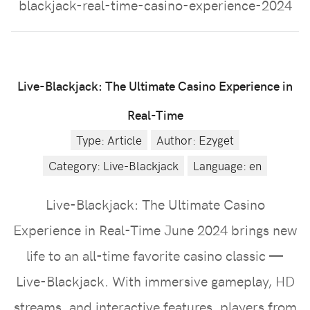
blackjack-real-time-casino-experience-2024
Live-Blackjack: The Ultimate Casino Experience in
Real-Time
Type: Article
Author: Ezyget
Category: Live-Blackjack
Language: en
Live-Blackjack: The Ultimate Casino
Experience in Real-Time June 2024 brings new
life to an all-time favorite casino classic —
Live-Blackjack. With immersive gameplay, HD
streams, and interactive features, players from