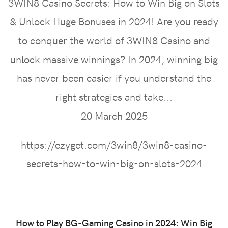
3WIN8 Casino Secrets: How to Win Big on Slots
& Unlock Huge Bonuses in 2024! Are you ready
to conquer the world of 3WIN8 Casino and
unlock massive winnings? In 2024, winning big
has never been easier if you understand the
right strategies and take...
20 March 2025
https://ezyget.com/3win8/3win8-casino-
secrets-how-to-win-big-on-slots-2024
How to Play BG-Gaming Casino in 2024: Win Big