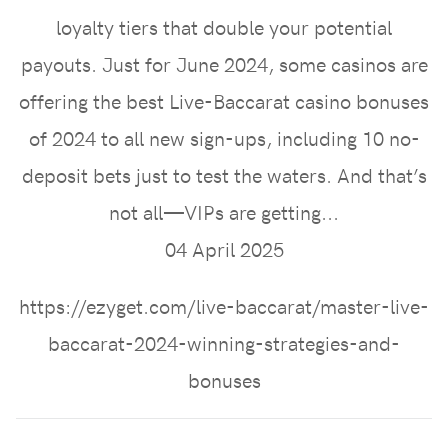
loyalty tiers that double your potential
payouts. Just for June 2024, some casinos are
offering the best Live-Baccarat casino bonuses
of 2024 to all new sign-ups, including 10 no-
deposit bets just to test the waters. And that’s
not all—VIPs are getting...
04 April 2025
https://ezyget.com/live-baccarat/master-live-
baccarat-2024-winning-strategies-and-
bonuses