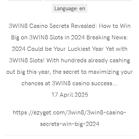
Language: en
3WIN8 Casino Secrets Revealed: How to Win
Big on 3WIN8 Slots in 2024 Breaking News:
2024 Could be Your Luckiest Year Yet with
3WIN8 Slots! With hundreds already cashing
out big this year, the secret to maximizing your
chances at 3WIN8 casino success...
17 April 2025
https://ezyget.com/3win8/3win8-casino-
secrets-win-big-2024