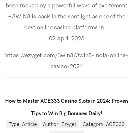
been rocked by a powerful wave of excitement
– 3WIN8 is back in the spotlight as one of the
best online casino platforms in...
02 April 2025
https://ezyget.com/3win8/3win8-india-online-
casino-2024
How to Master ACE333 Casino Slots in 2024: Proven
Tips to Win Big Bonuses Daily!
Type: Article
Author: Ezyget
Category: ACE333