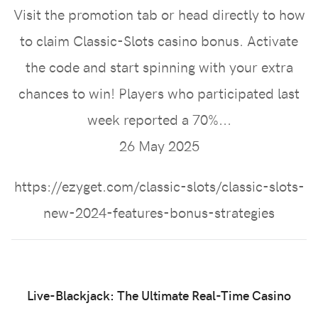
Visit the promotion tab or head directly to how
to claim Classic-Slots casino bonus. Activate
the code and start spinning with your extra
chances to win! Players who participated last
week reported a 70%...
26 May 2025
https://ezyget.com/classic-slots/classic-slots-
new-2024-features-bonus-strategies
Live-Blackjack: The Ultimate Real-Time Casino