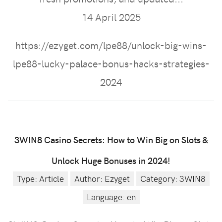
14 April 2025
https://ezyget.com/lpe88/unlock-big-wins-
lpe88-lucky-palace-bonus-hacks-strategies-
2024
3WIN8 Casino Secrets: How to Win Big on Slots &
Unlock Huge Bonuses in 2024!
Type: Article
Author: Ezyget
Category: 3WIN8
Language: en