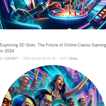
3D SLOTS
Exploring 3D Slots: The Future of Online Casino Gaming
in 2024
BY
EZYGET
2025-04-23 05:05:18
HITS
15666