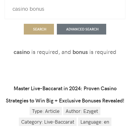
SEARCH
ADVANCED SEARCH
casino
is required
, and
bonus
is required
Master Live-Baccarat in 2024: Proven Casino
Strategies to Win Big + Exclusive Bonuses Revealed!
Type: Article
Author: Ezyget
Category: Live-Baccarat
Language: en