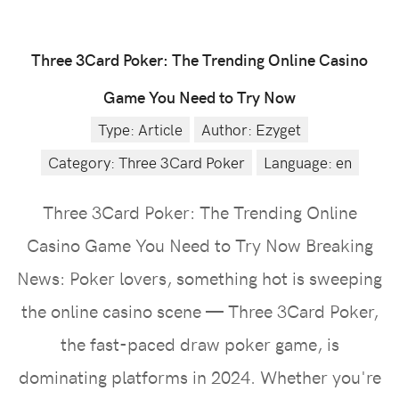
Three 3Card Poker: The Trending Online Casino
Game You Need to Try Now
Type: Article
Author: Ezyget
Category: Three 3Card Poker
Language: en
Three 3Card Poker: The Trending Online
Casino Game You Need to Try Now Breaking
News: Poker lovers, something hot is sweeping
the online casino scene — Three 3Card Poker,
the fast-paced draw poker game, is
dominating platforms in 2024. Whether you're