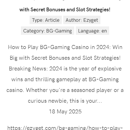
with Secret Bonuses and Slot Strategies!
Type: Article
Author: Ezyget
Category: BG-Gaming
Language: en
How to Play BG-Gaming Casino in 2024: Win
Big with Secret Bonuses and Slot Strategies!
Breaking News: 2024 is the year of explosive
wins and thrilling gameplay at BG-Gaming
casino. Whether you're a seasoned player or a
curious newbie, this is your...
18 May 2025
https://ezyget.com/bg-gaming/how-to-play-