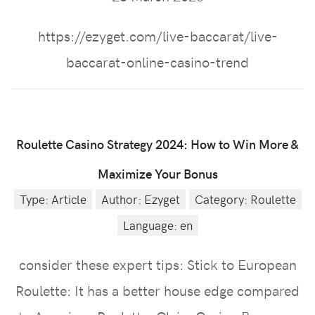
https://ezyget.com/live-baccarat/live-
baccarat-online-casino-trend
Roulette Casino Strategy 2024: How to Win More &
Maximize Your Bonus
Type: Article
Author: Ezyget
Category: Roulette
Language: en
consider these expert tips: Stick to European
Roulette: It has a better house edge compared