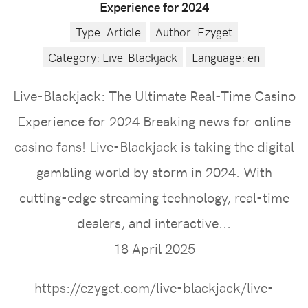
Experience for 2024
Type: Article
Author: Ezyget
Category: Live-Blackjack
Language: en
Live-Blackjack: The Ultimate Real-Time Casino
Experience for 2024 Breaking news for online
casino fans! Live-Blackjack is taking the digital
gambling world by storm in 2024. With
cutting-edge streaming technology, real-time
dealers, and interactive...
18 April 2025
https://ezyget.com/live-blackjack/live-