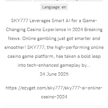
Language: en
SKY777 Leverages Smart AI for a Game-
Changing Casino Experience in 2024 Breaking
News: Online gambling just got smarter and
smoother! SKY777, the high-performing online
casino game platform, has taken a bold leap
into tech-enhanced gameplay by...
24 June 2025
https://ezyget.com/sky777/sky777-ai-online-
casino-2024