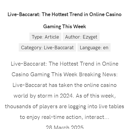
Live-Baccarat: The Hottest Trend in Online Casino
Gaming This Week
Type: Article
Author: Ezyget
Category: Live-Baccarat
Language: en
Live-Baccarat: The Hottest Trend in Online
Casino Gaming This Week Breaking News:
Live-Baccarat has taken the online casino
world by storm in 2024. As of this week,
thousands of players are logging into live tables
to enjoy real-time action, interact...
28 March 2025