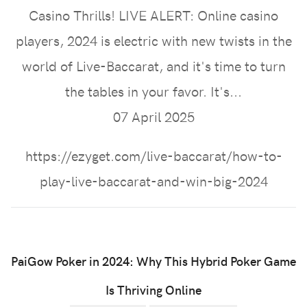
Casino Thrills! LIVE ALERT: Online casino
players, 2024 is electric with new twists in the
world of Live-Baccarat, and it's time to turn
the tables in your favor. It's...
07 April 2025
https://ezyget.com/live-baccarat/how-to-
play-live-baccarat-and-win-big-2024
PaiGow Poker in 2024: Why This Hybrid Poker Game
Is Thriving Online