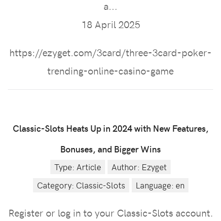
a...
18 April 2025
https://ezyget.com/3card/three-3card-poker-
trending-online-casino-game
Classic-Slots Heats Up in 2024 with New Features,
Bonuses, and Bigger Wins
Type: Article
Author: Ezyget
Category: Classic-Slots
Language: en
Register or log in to your Classic-Slots account.