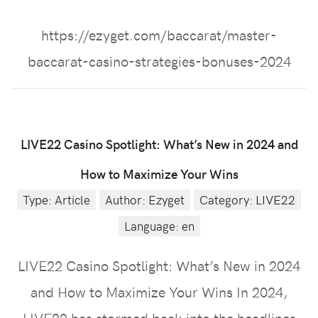
https://ezyget.com/baccarat/master-
baccarat-casino-strategies-bonuses-2024
LIVE22 Casino Spotlight: What’s New in 2024 and
How to Maximize Your Wins
Type: Article
Author: Ezyget
Category: LIVE22
Language: en
LIVE22 Casino Spotlight: What’s New in 2024
and How to Maximize Your Wins In 2024,
LIVE22 has stormed back into the headlines