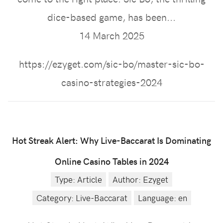
dice-based game, has been...
14 March 2025
https://ezyget.com/sic-bo/master-sic-bo-
casino-strategies-2024
Hot Streak Alert: Why Live-Baccarat Is Dominating
Online Casino Tables in 2024
Type: Article
Author: Ezyget
Category: Live-Baccarat
Language: en