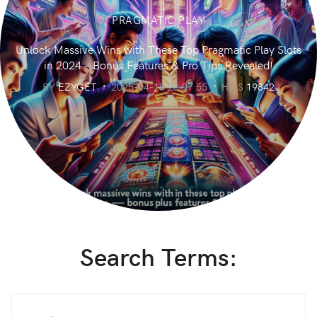
PRAGMATIC PLAY
Unlock Massive Wins with These Top Pragmatic Play Slots
in 2024 – Bonus Features & Pro Tips Revealed!
BY
EZYGET
2025-04-15 23:07:55
HITS
19842
Search Form
Search Terms: