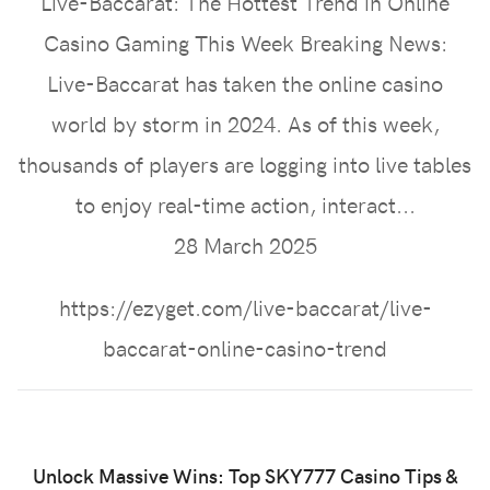
Live-Baccarat: The Hottest Trend in Online
Casino Gaming This Week Breaking News:
Live-Baccarat has taken the online casino
world by storm in 2024. As of this week,
thousands of players are logging into live tables
to enjoy real-time action, interact...
28 March 2025
https://ezyget.com/live-baccarat/live-
baccarat-online-casino-trend
Unlock Massive Wins: Top SKY777 Casino Tips &