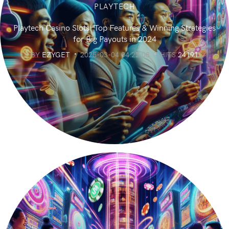
PLAYTECH
Playtech Casino Slots: Top Features & Winning Strategies
for Big Payouts in 2024
BY
EZYGET
2025-03-04 04:22:08
HITS
24191