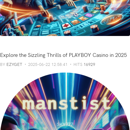
PLAYBOY CASINO
Explore the Sizzling Thrills of PLAYBOY Casino in 2025
BY
EZYGET
2025-06-22 12:58:41
HITS
16929
SKY777