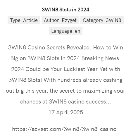
3WIN8 Slots in 2024
Type: Article
Author: Ezyget
Category: 3WIN8
Language: en
3WIN8 Casino Secrets Revealed: How to Win
Big on 3WIN8 Slots in 2024 Breaking News:
2024 Could be Your Luckiest Year Yet with
3WIN8 Slots! With hundreds already cashing
out big this year, the secret to maximizing your
chances at 3WIN8 casino success...
17 April 2025
https://ezyget.com/3win8/3win8-casino-