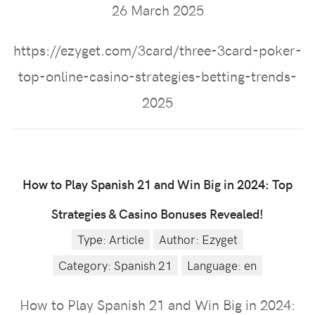
26 March 2025
https://ezyget.com/3card/three-3card-poker-
top-online-casino-strategies-betting-trends-
2025
How to Play Spanish 21 and Win Big in 2024: Top
Strategies & Casino Bonuses Revealed!
Type: Article
Author: Ezyget
Category: Spanish 21
Language: en
How to Play Spanish 21 and Win Big in 2024: