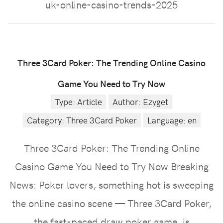
uk-online-casino-trends-2025
Three 3Card Poker: The Trending Online Casino
Game You Need to Try Now
Type: Article
Author: Ezyget
Category: Three 3Card Poker
Language: en
Three 3Card Poker: The Trending Online
Casino Game You Need to Try Now Breaking
News: Poker lovers, something hot is sweeping
the online casino scene — Three 3Card Poker,
the fast-paced draw poker game, is