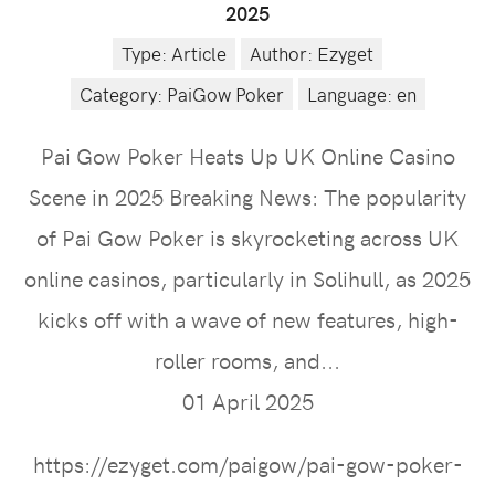
2025
Type: Article
Author: Ezyget
Category: PaiGow Poker
Language: en
Pai Gow Poker Heats Up UK Online Casino
Scene in 2025 Breaking News: The popularity
of Pai Gow Poker is skyrocketing across UK
online casinos, particularly in Solihull, as 2025
kicks off with a wave of new features, high-
roller rooms, and...
01 April 2025
https://ezyget.com/paigow/pai-gow-poker-