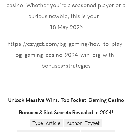
casino. Whether you're a seasoned player or a
curious newbie, this is your...
18 May 2025
https://ezyget.com/bg-gaming/how-to-play-
bg-gaming-casino-2024-win-big-with-
bonuses-strategies
Unlock Massive Wins: Top Pocket-Gaming Casino
Bonuses & Slot Secrets Revealed in 2024!
Type: Article
Author: Ezyget