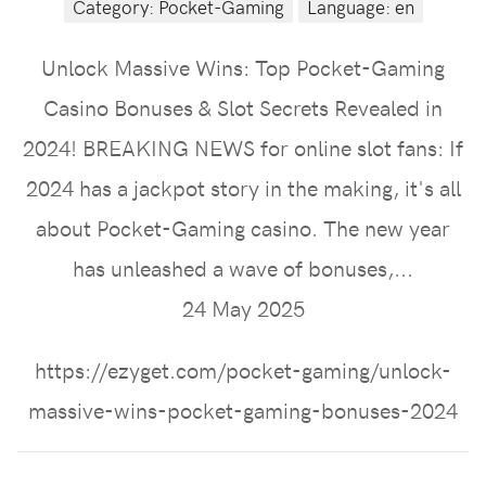
Category: Pocket-Gaming
Language: en
Unlock Massive Wins: Top Pocket-Gaming
Casino Bonuses & Slot Secrets Revealed in
2024! BREAKING NEWS for online slot fans: If
2024 has a jackpot story in the making, it's all
about Pocket-Gaming casino. The new year
has unleashed a wave of bonuses,...
24 May 2025
https://ezyget.com/pocket-gaming/unlock-
massive-wins-pocket-gaming-bonuses-2024