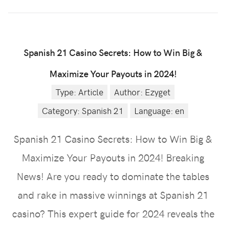
Spanish 21 Casino Secrets: How to Win Big &
Maximize Your Payouts in 2024!
Type: Article
Author: Ezyget
Category: Spanish 21
Language: en
Spanish 21 Casino Secrets: How to Win Big &
Maximize Your Payouts in 2024! Breaking
News! Are you ready to dominate the tables
and rake in massive winnings at Spanish 21
casino? This expert guide for 2024 reveals the