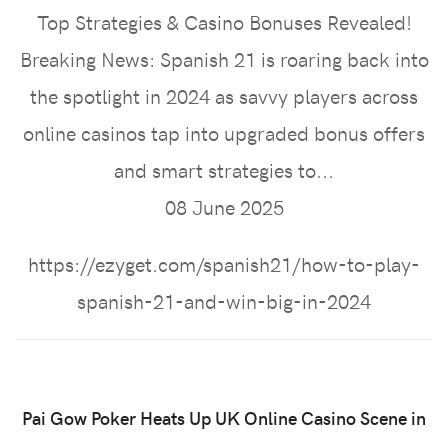
Top Strategies & Casino Bonuses Revealed!
Breaking News: Spanish 21 is roaring back into
the spotlight in 2024 as savvy players across
online casinos tap into upgraded bonus offers
and smart strategies to...
08 June 2025
https://ezyget.com/spanish21/how-to-play-
spanish-21-and-win-big-in-2024
Pai Gow Poker Heats Up UK Online Casino Scene in