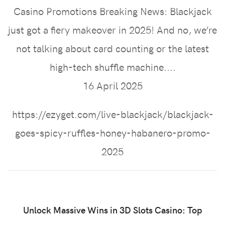
Casino Promotions Breaking News: Blackjack
just got a fiery makeover in 2025! And no, we’re
not talking about card counting or the latest
high-tech shuffle machine....
16 April 2025
https://ezyget.com/live-blackjack/blackjack-
goes-spicy-ruffles-honey-habanero-promo-
2025
Unlock Massive Wins in 3D Slots Casino: Top