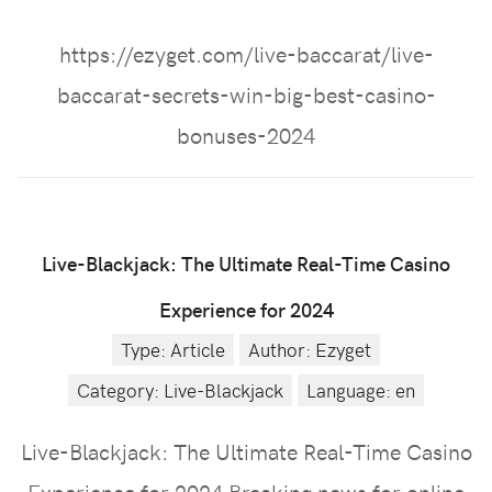
https://ezyget.com/live-baccarat/live-
baccarat-secrets-win-big-best-casino-
bonuses-2024
Live-Blackjack: The Ultimate Real-Time Casino
Experience for 2024
Type: Article
Author: Ezyget
Category: Live-Blackjack
Language: en
Live-Blackjack: The Ultimate Real-Time Casino
Experience for 2024 Breaking news for online