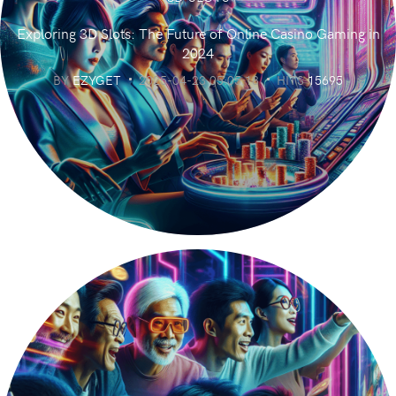
Exploring 3D Slots: The Future of Online Casino Gaming in
2024
BY
EZYGET
2025-04-23 05:05:18
HITS
15695