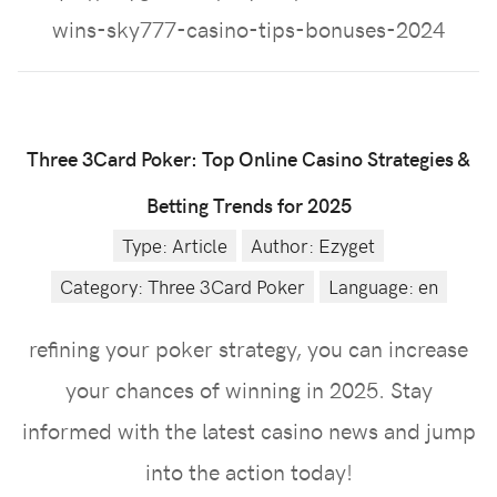
wins-sky777-casino-tips-bonuses-2024
Three 3Card Poker: Top Online Casino Strategies &
Betting Trends for 2025
Type: Article
Author: Ezyget
Category: Three 3Card Poker
Language: en
refining your poker strategy, you can increase
your chances of winning in 2025. Stay
informed with the latest casino news and jump
into the action today!