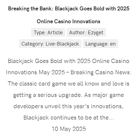
Breaking the Bank: Blackjack Goes Bold with 2025
Online Casino Innovations
Type: Article
Author: Ezyget
Category: Live-Blackjack
Language: en
Blackjack Goes Bold with 2025 Online Casino
Innovations May 2025 – Breaking Casino News:
The classic card game we all know and love is
getting a serious upgrade. As major game
developers unveil this year’s innovations,
Blackjack continues to be at the...
10 May 2025