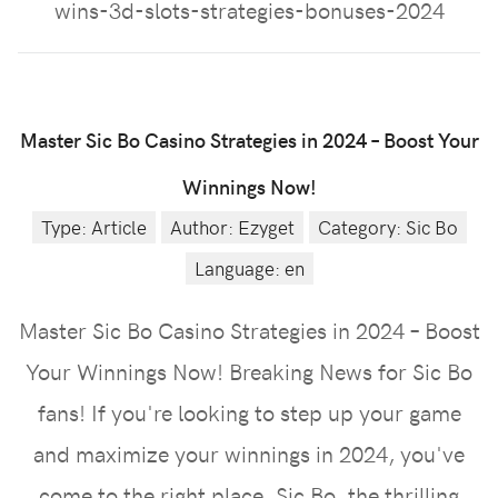
wins-3d-slots-strategies-bonuses-2024
Master Sic Bo Casino Strategies in 2024 – Boost Your
Winnings Now!
Type: Article
Author: Ezyget
Category: Sic Bo
Language: en
Master Sic Bo Casino Strategies in 2024 – Boost
Your Winnings Now! Breaking News for Sic Bo
fans! If you're looking to step up your game
and maximize your winnings in 2024, you've
come to the right place. Sic Bo, the thrilling