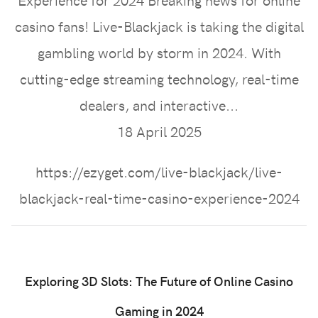
casino fans! Live-Blackjack is taking the digital
gambling world by storm in 2024. With
cutting-edge streaming technology, real-time
dealers, and interactive...
18 April 2025
https://ezyget.com/live-blackjack/live-
blackjack-real-time-casino-experience-2024
Exploring 3D Slots: The Future of Online Casino
Gaming in 2024