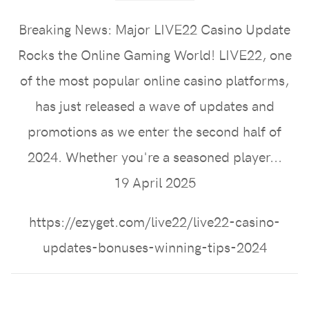
Breaking News: Major LIVE22 Casino Update
Rocks the Online Gaming World! LIVE22, one
of the most popular online casino platforms,
has just released a wave of updates and
promotions as we enter the second half of
2024. Whether you're a seasoned player...
19 April 2025
https://ezyget.com/live22/live22-casino-
updates-bonuses-winning-tips-2024