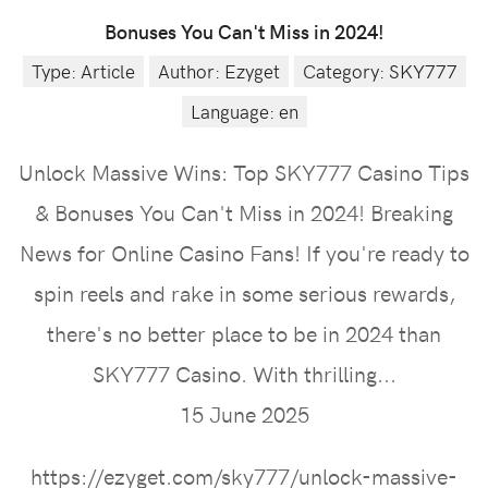
Bonuses You Can't Miss in 2024!
Type: Article
Author: Ezyget
Category: SKY777
Language: en
Unlock Massive Wins: Top SKY777 Casino Tips
& Bonuses You Can't Miss in 2024! Breaking
News for Online Casino Fans! If you're ready to
spin reels and rake in some serious rewards,
there's no better place to be in 2024 than
SKY777 Casino. With thrilling...
15 June 2025
https://ezyget.com/sky777/unlock-massive-