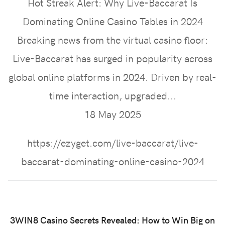
Hot Streak Alert: Why Live-Baccarat Is
Dominating Online Casino Tables in 2024
Breaking news from the virtual casino floor:
Live-Baccarat has surged in popularity across
global online platforms in 2024. Driven by real-
time interaction, upgraded...
18 May 2025
https://ezyget.com/live-baccarat/live-
baccarat-dominating-online-casino-2024
3WIN8 Casino Secrets Revealed: How to Win Big on