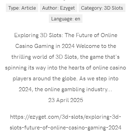
Type: Article
Author: Ezyget
Category: 3D Slots
Language: en
Exploring 3D Slots: The Future of Online
Casino Gaming in 2024 Welcome to the
thrilling world of 3D Slots, the game that's
spinning its way into the hearts of online casino
players around the globe. As we step into
2024, the online gambling industry...
23 April 2025
https://ezyget.com/3d-slots/exploring-3d-
slots-future-of-online-casino-gaming-2024