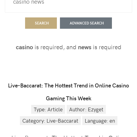
SEARCH
ADVANCED SEARCH
casino
is required
, and
news
is required
Live-Baccarat: The Hottest Trend in Online Casino
Gaming This Week
Type: Article
Author: Ezyget
Category: Live-Baccarat
Language: en