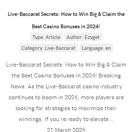
Live-Baccarat Secrets: How to Win Big & Claim the
Best Casino Bonuses in 2024!
Type: Article
Author: Ezyget
Category: Live-Baccarat
Language: en
Live-Baccarat Secrets: How to Win Big & Claim
the Best Casino Bonuses in 2024! Breaking
News: As the Live-Baccarat casino industry
continues to boom in 2024, more players are
looking for strategies to maximize their
winnings. If you're ready to elevate...
21 March 2025