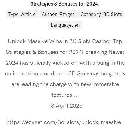
Strategies & Bonuses for 2024!
Type: Article
Author: Ezyget
Category: 3D Slots
Language: en
Unlock Massive Wins in 3D Slots Casino: Top
Strategies & Bonuses for 2024! Breaking News:
2024 has officially kicked off with a bang in the
online casino world, and 3D Slots casino games
are leading the charge with new immersive
features,...
18 April 2025
https://ezyget.com/3d-slots/unlock-massive-