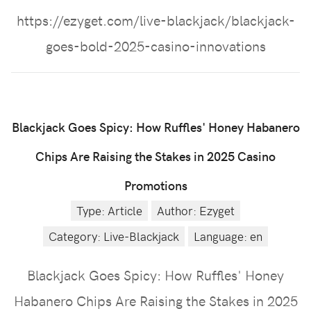
https://ezyget.com/live-blackjack/blackjack-
goes-bold-2025-casino-innovations
Blackjack Goes Spicy: How Ruffles' Honey Habanero
Chips Are Raising the Stakes in 2025 Casino
Promotions
Type: Article
Author: Ezyget
Category: Live-Blackjack
Language: en
Blackjack Goes Spicy: How Ruffles' Honey
Habanero Chips Are Raising the Stakes in 2025