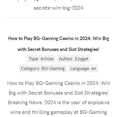
secrets-win-big-2024
How to Play BG-Gaming Casino in 2024: Win Big
with Secret Bonuses and Slot Strategies!
Type: Article
Author: Ezyget
Category: BG-Gaming
Language: en
How to Play BG-Gaming Casino in 2024: Win
Big with Secret Bonuses and Slot Strategies!
Breaking News: 2024 is the year of explosive
wins and thrilling gameplay at BG-Gaming