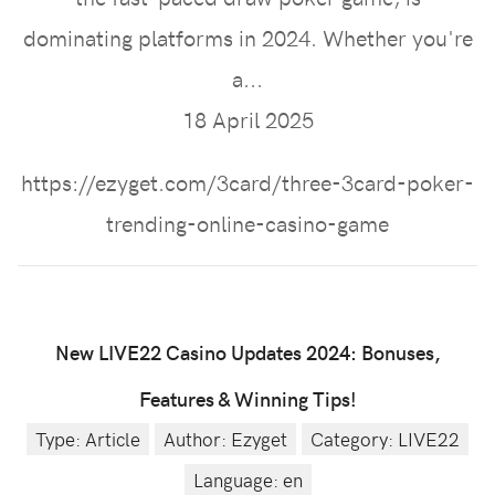
dominating platforms in 2024. Whether you're
a...
18 April 2025
https://ezyget.com/3card/three-3card-poker-
trending-online-casino-game
New LIVE22 Casino Updates 2024: Bonuses,
Features & Winning Tips!
Type: Article
Author: Ezyget
Category: LIVE22
Language: en