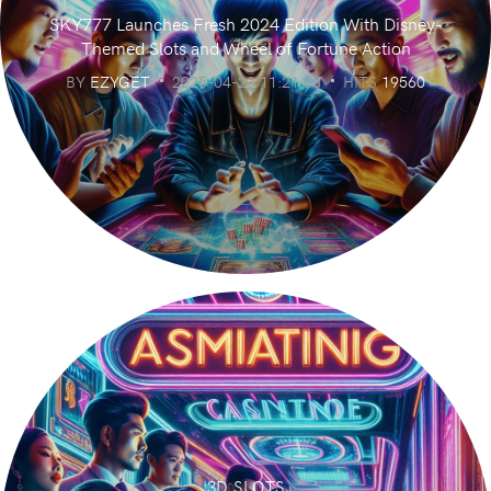
SKY777 Launches Fresh 2024 Edition With Disney-
Themed Slots and Wheel of Fortune Action
BY
EZYGET
2025-04-23 11:21:03
HITS
19560
3D SLOTS