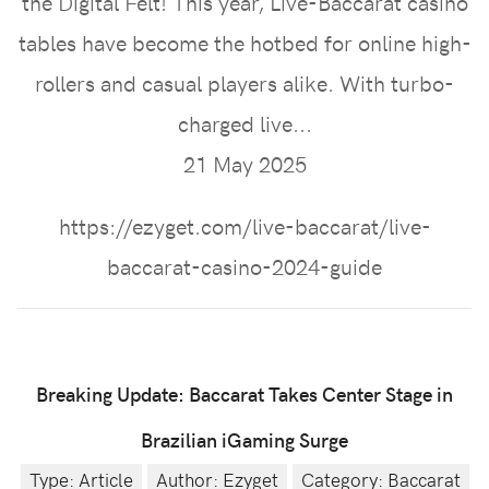
the Digital Felt! This year, Live-Baccarat casino
tables have become the hotbed for online high-
rollers and casual players alike. With turbo-
charged live...
21 May 2025
https://ezyget.com/live-baccarat/live-
baccarat-casino-2024-guide
Breaking Update: Baccarat Takes Center Stage in
Brazilian iGaming Surge
Type: Article
Author: Ezyget
Category: Baccarat