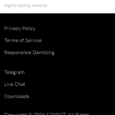
digital betting rewards
Privacy Policy
Terms of Service
Responsible Gambling
Telegram
Live Chat
Downloads
Copyright © 2026 EZYGET. All Rights