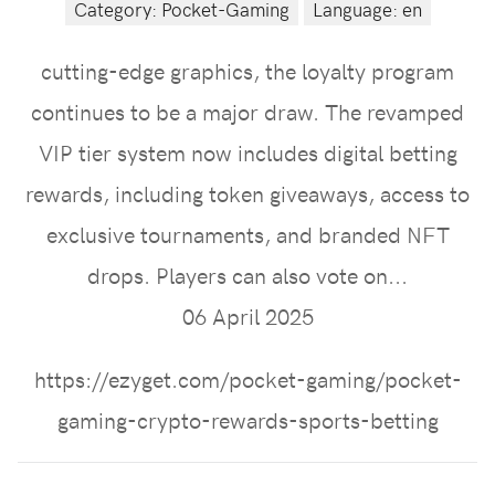
Category: Pocket-Gaming
Language: en
cutting-edge graphics, the loyalty program
continues to be a major draw. The revamped
VIP tier system now includes digital betting
rewards, including token giveaways, access to
exclusive tournaments, and branded NFT
drops. Players can also vote on...
06 April 2025
https://ezyget.com/pocket-gaming/pocket-
gaming-crypto-rewards-sports-betting