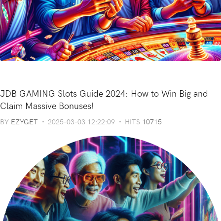
JDB GAMING
JDB GAMING Slots Guide 2024: How to Win Big and
Claim Massive Bonuses!
BY
EZYGET
2025-03-03 12:22:09
HITS
10715