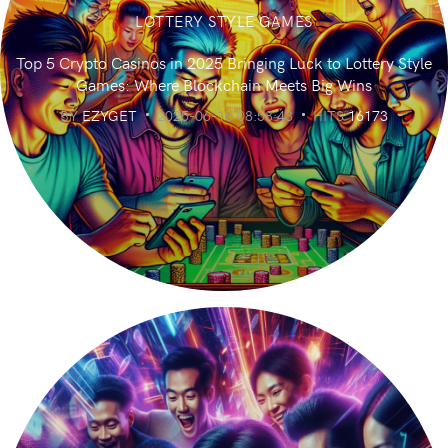
LOTTERY STYLE GAMES
Top 5 Crypto Casinos in 2025 Bringing Luck to Lottery Style
Games: Where Blockchain Meets Big Wins
BY
EZYGET
2025-06-15 08:58:43
HITS
16173