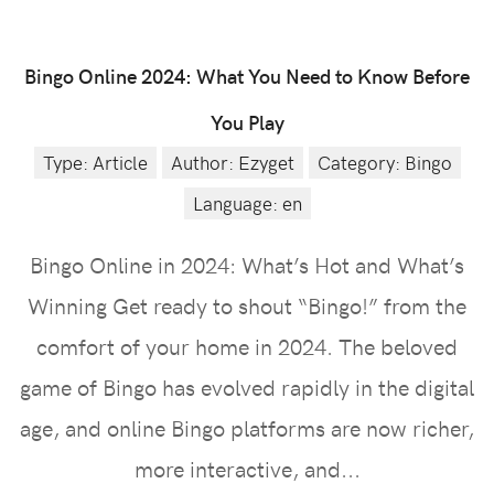
Bingo Online 2024: What You Need to Know Before
You Play
Type: Article
Author: Ezyget
Category: Bingo
Language: en
Bingo Online in 2024: What’s Hot and What’s
Winning Get ready to shout “Bingo!” from the
comfort of your home in 2024. The beloved
game of Bingo has evolved rapidly in the digital
age, and online Bingo platforms are now richer,
more interactive, and...