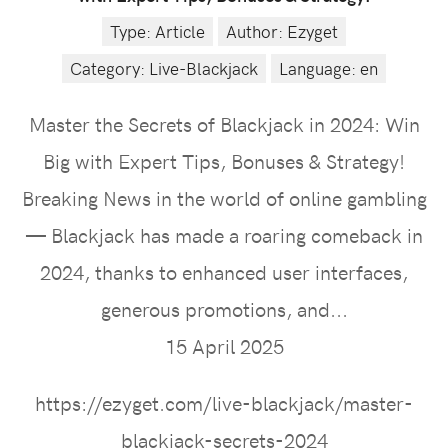
Type: Article
Author: Ezyget
Category: Live-Blackjack
Language: en
Master the Secrets of Blackjack in 2024: Win
Big with Expert Tips, Bonuses & Strategy!
Breaking News in the world of online gambling
— Blackjack has made a roaring comeback in
2024, thanks to enhanced user interfaces,
generous promotions, and...
15 April 2025
https://ezyget.com/live-blackjack/master-
blackjack-secrets-2024