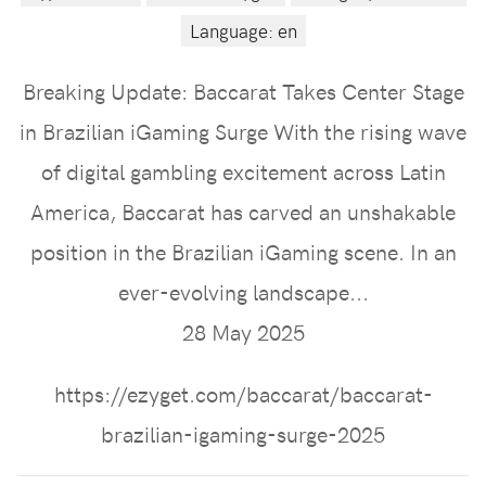
Language: en
Breaking Update: Baccarat Takes Center Stage
in Brazilian iGaming Surge With the rising wave
of digital gambling excitement across Latin
America, Baccarat has carved an unshakable
position in the Brazilian iGaming scene. In an
ever-evolving landscape...
28 May 2025
https://ezyget.com/baccarat/baccarat-
brazilian-igaming-surge-2025