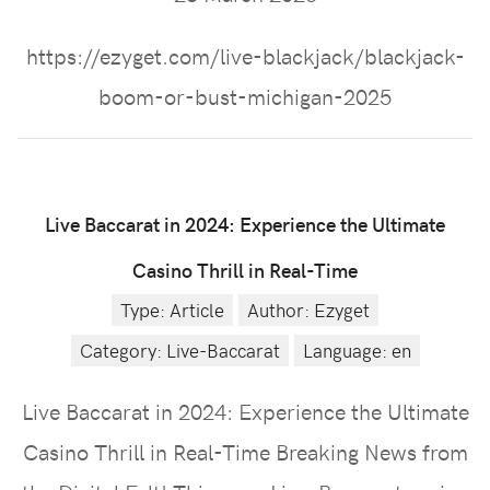
https://ezyget.com/live-blackjack/blackjack-
boom-or-bust-michigan-2025
Live Baccarat in 2024: Experience the Ultimate
Casino Thrill in Real-Time
Type: Article
Author: Ezyget
Category: Live-Baccarat
Language: en
Live Baccarat in 2024: Experience the Ultimate
Casino Thrill in Real-Time Breaking News from