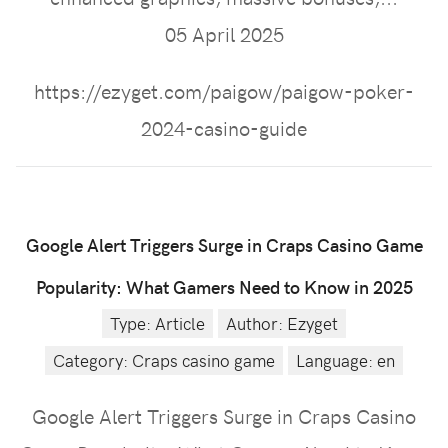
05 April 2025
https://ezyget.com/paigow/paigow-poker-
2024-casino-guide
Google Alert Triggers Surge in Craps Casino Game
Popularity: What Gamers Need to Know in 2025
Type: Article
Author: Ezyget
Category: Craps casino game
Language: en
Google Alert Triggers Surge in Craps Casino