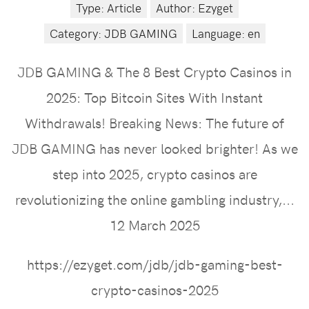
Type: Article
Author: Ezyget
Category: JDB GAMING
Language: en
JDB GAMING & The 8 Best Crypto Casinos in
2025: Top Bitcoin Sites With Instant
Withdrawals! Breaking News: The future of
JDB GAMING has never looked brighter! As we
step into 2025, crypto casinos are
revolutionizing the online gambling industry,...
12 March 2025
https://ezyget.com/jdb/jdb-gaming-best-
crypto-casinos-2025