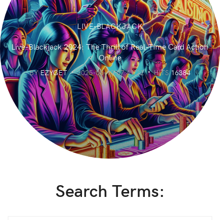
LIVE-BLACKJACK
Live-Blackjack 2024: The Thrill of Real-Time Card Action
Online
BY
EZYGET
2025-05-19 07:41:22
HITS
16384
Search Form
Search Terms: