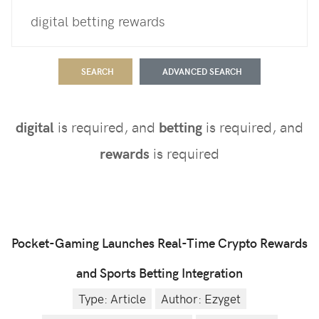
SEARCH
ADVANCED SEARCH
digital
is required
, and
betting
is required
, and
rewards
is required
Pocket-Gaming Launches Real-Time Crypto Rewards
and Sports Betting Integration
Type: Article
Author: Ezyget