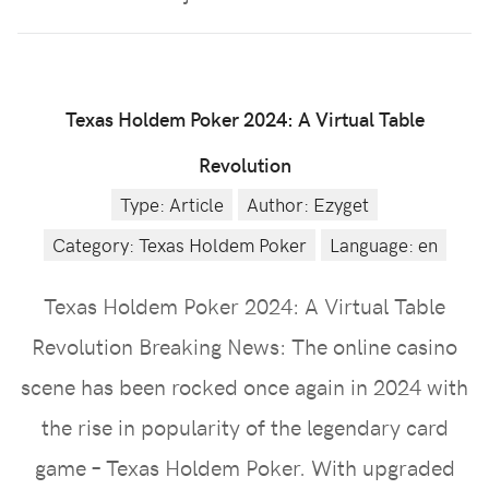
Texas Holdem Poker 2024: A Virtual Table
Revolution
Type: Article
Author: Ezyget
Category: Texas Holdem Poker
Language: en
Texas Holdem Poker 2024: A Virtual Table
Revolution Breaking News: The online casino
scene has been rocked once again in 2024 with
the rise in popularity of the legendary card
game – Texas Holdem Poker. With upgraded