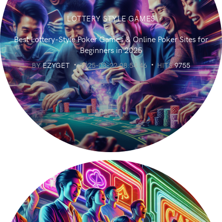
LOTTERY STYLE GAMES
Best Lottery-Style Poker Games & Online Poker Sites for
Beginners in 2025
BY
EZYGET
2025-03-22 08:54:46
HITS
9755