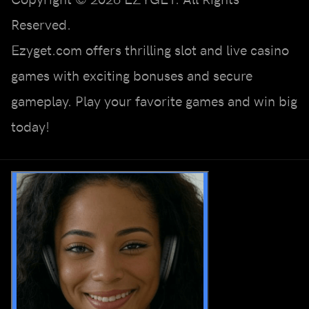
Reserved.
Ezyget.com offers thrilling slot and live casino
games with exciting bonuses and secure
gameplay. Play your favorite games and win big
today!