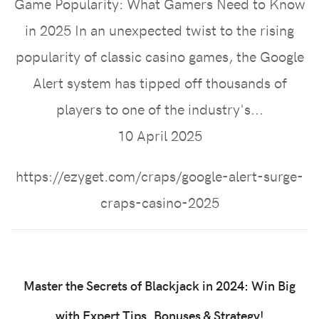
Game Popularity: What Gamers Need to Know
in 2025 In an unexpected twist to the rising
popularity of classic casino games, the Google
Alert system has tipped off thousands of
players to one of the industry's...
10 April 2025
https://ezyget.com/craps/google-alert-surge-
craps-casino-2025
Master the Secrets of Blackjack in 2024: Win Big
with Expert Tips, Bonuses & Strategy!