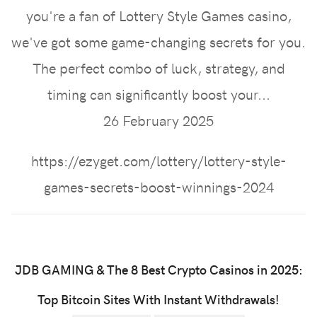
you're a fan of Lottery Style Games casino,
we've got some game-changing secrets for you.
The perfect combo of luck, strategy, and
timing can significantly boost your...
26 February 2025
https://ezyget.com/lottery/lottery-style-
games-secrets-boost-winnings-2024
JDB GAMING & The 8 Best Crypto Casinos in 2025:
Top Bitcoin Sites With Instant Withdrawals!