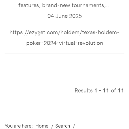
features, brand-new tournaments,...
04 June 2025
https://ezyget.com/holdem/texas-holdem-
poker-2024-virtual-revolution
Results
1
-
11
of
11
You are here:
Home
Search