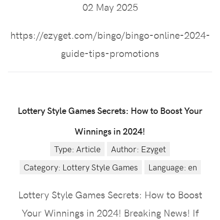
02 May 2025
https://ezyget.com/bingo/bingo-online-2024-
guide-tips-promotions
Lottery Style Games Secrets: How to Boost Your
Winnings in 2024!
Type: Article
Author: Ezyget
Category: Lottery Style Games
Language: en
Lottery Style Games Secrets: How to Boost
Your Winnings in 2024! Breaking News! If