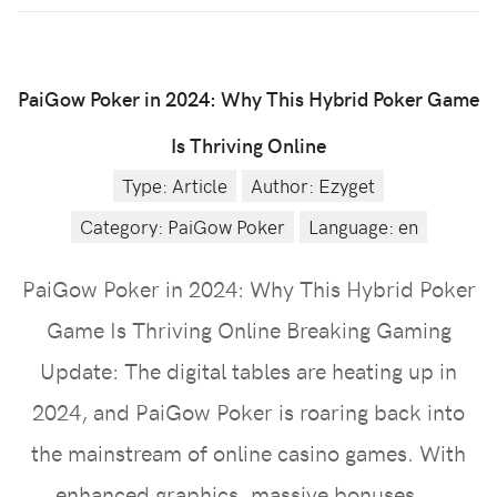
PaiGow Poker in 2024: Why This Hybrid Poker Game
Is Thriving Online
Type: Article
Author: Ezyget
Category: PaiGow Poker
Language: en
PaiGow Poker in 2024: Why This Hybrid Poker
Game Is Thriving Online Breaking Gaming
Update: The digital tables are heating up in
2024, and PaiGow Poker is roaring back into
the mainstream of online casino games. With
enhanced graphics, massive bonuses,...