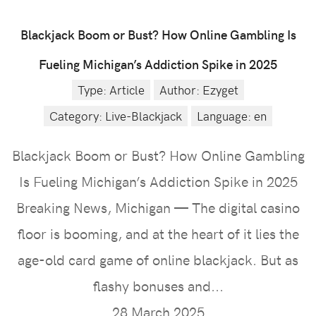
Blackjack Boom or Bust? How Online Gambling Is
Fueling Michigan’s Addiction Spike in 2025
Type: Article
Author: Ezyget
Category: Live-Blackjack
Language: en
Blackjack Boom or Bust? How Online Gambling
Is Fueling Michigan’s Addiction Spike in 2025
Breaking News, Michigan — The digital casino
floor is booming, and at the heart of it lies the
age-old card game of online blackjack. But as
flashy bonuses and...
28 March 2025