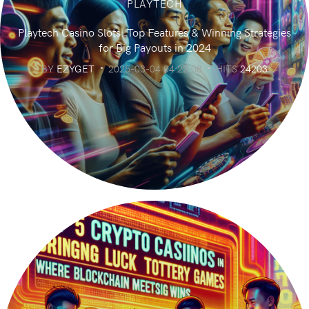
PLAYTECH
Playtech Casino Slots: Top Features & Winning Strategies
for Big Payouts in 2024
BY
EZYGET
2025-03-04 04:22:08
HITS
24203