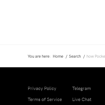
You are here:
Home
Search
how Pocke
Privacy Policy
Telegram
Terms of Service
Live Chat