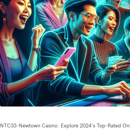
NTC33-NEWTOWN CASINO
NTC33-Newtown Casino: Explore 2024's Top-Rated Onl