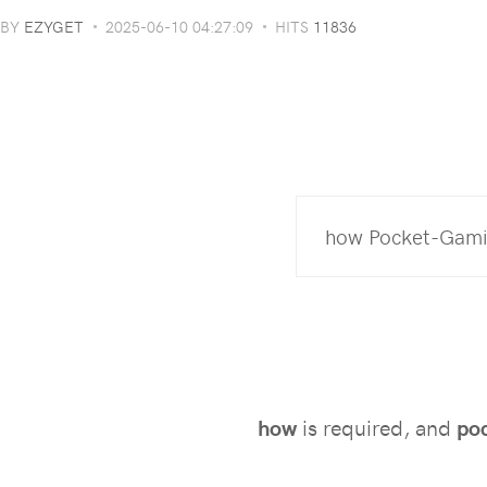
BY
EZYGET
2025-06-10 04:27:09
HITS
11836
Search Form
how
is required
, and
po