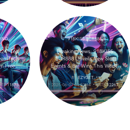
INO
918KISS SCR888
024: Top
Breaking News: 918KISS
reamTech
SCR888 Unveils New Slot
im Free
Events & Big Wins This Week!
!
BY
EZYGET
ITS
11873
2025-06-07 04:23:14
HITS
12267