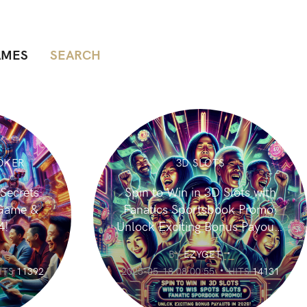
AMES
SEARCH
OKER
3D SLOTS
Secrets:
Spin to Win in 3D Slots with
 Game &
Fanatics Sportsbook Promo:
4!
Unlock Exciting Bonus Payouts
in 2025!
BY
EZYGET
ITS
11392
2025-05-18 08:00:55
HITS
14131