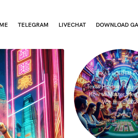
ME
TELEGRAM
LIVECHAT
DOWNLOAD G
TEXAS HOLDEM P
Texas Holdem Poker 
How to Master the
Win Big in 202
BY
EZYGET
2025-02-26 12:18:12
H