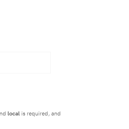
and
local
is required
, and