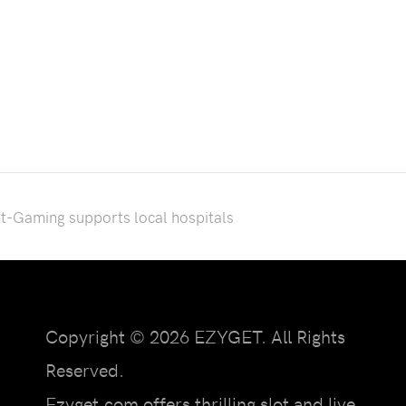
t-Gaming supports local hospitals
Copyright © 2026 EZYGET. All Rights
Reserved.
Ezyget.com offers thrilling slot and live