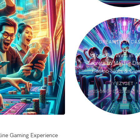
DREAMTECH CAS
Unlock Big Wins in 2
Secrets to Master D
Casino Slots & Cla
Bonuses Daily
BY
EZYGET
2025-06-09 05:23:26
H
ine Gaming Experience