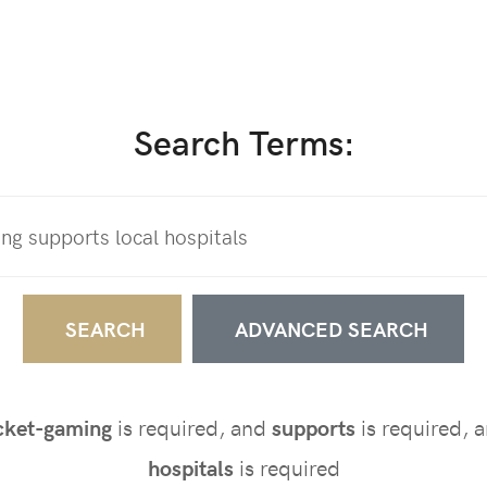
Search Terms:
SEARCH
ADVANCED SEARCH
cket-gaming
is required
, and
supports
is required
, 
hospitals
is required