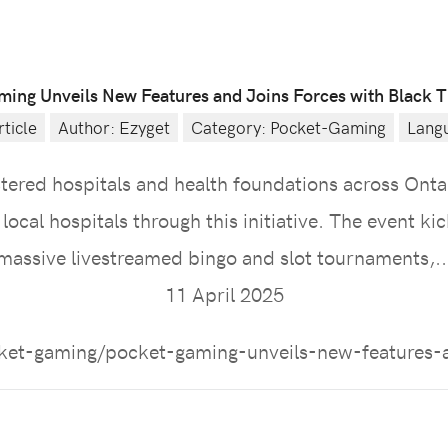
ng Unveils New Features and Joins Forces with Black Ti
rticle
Author: Ezyget
Category: Pocket-Gaming
Lang
stered hospitals and health foundations across On
cal hospitals through this initiative. The event kic
massive livestreamed bingo and slot tournaments,..
11 April 2025
ket-gaming/pocket-gaming-unveils-new-features-