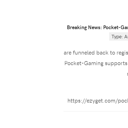
Breaking News: Pocket-Gami
Type: A
are funneled back to regi
Pocket-Gaming supports lo
https://ezyget.com/poc