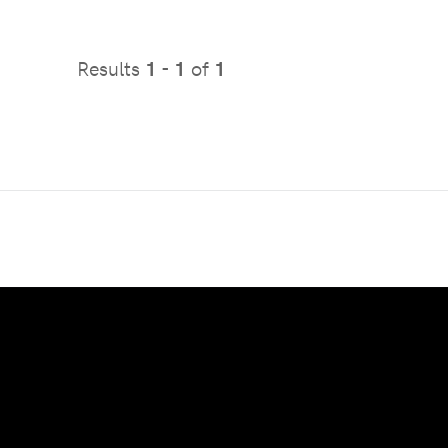
Results
1
-
1
of
1