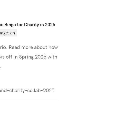
e Bingo for Charity in 2025
uage: en
tario. Read more about how
ks off in Spring 2025 with
.
and-charity-collab-2025