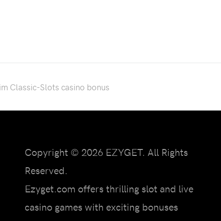
im Classic-Slots casino bonus
Copyright © 2026 EZYGET. All Rights
Reserved.
Ezyget.com offers thrilling slot and live
casino games with exciting bonuses