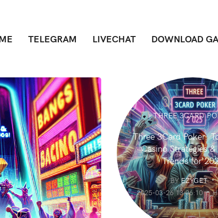
ME
TELEGRAM
LIVECHAT
DOWNLOAD G
THREE 3CARD P
Three 3Card Poker: T
Casino Strategies & 
Trends for 20
BY
EZYGET
2025-03-26 13:06:10
H