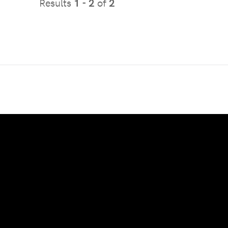
Results
1
-
2
of
2