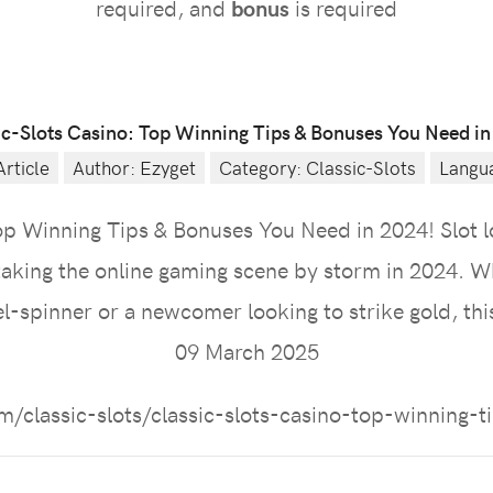
required
, and
bonus
is required
ic-Slots Casino: Top Winning Tips & Bonuses You Need in
Article
Author: Ezyget
Category: Classic-Slots
Langu
op Winning Tips & Bonuses You Need in 2024! Slot l
 taking the online gaming scene by storm in 2024. W
el-spinner or a newcomer looking to strike gold, this
09 March 2025
om/classic-slots/classic-slots-casino-top-winning-