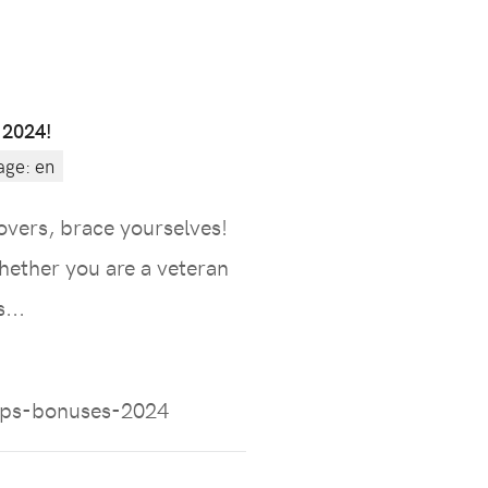
 2024!
age: en
overs, brace yourselves!
hether you are a veteran
...
tips-bonuses-2024