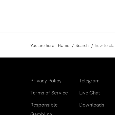
You are here:
Home
Search
how to cla
Privacy Policy
Telegram
Terms of Service
Live Chat
Responsible
Downloads
Gambling