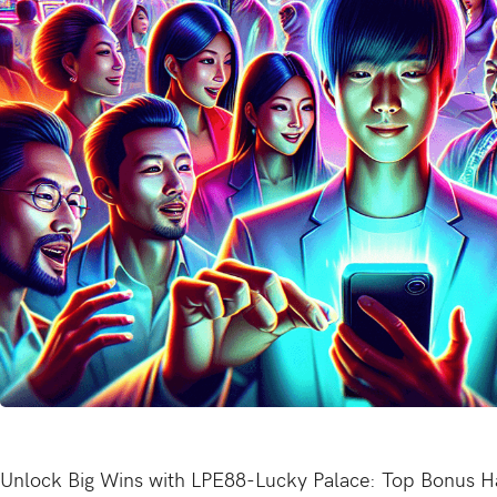
LPE88-LUCKY PALACE
Unlock Big Wins with LPE88-Lucky Palace: Top Bonus Ha