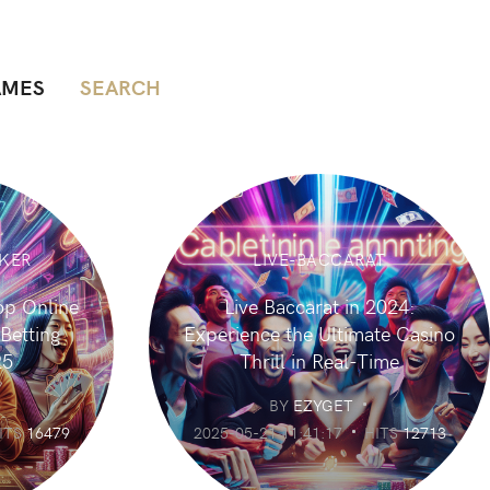
AMES
SEARCH
OKER
LIVE-BACCARAT
op Online
Live Baccarat in 2024:
Betting
Experience the Ultimate Casino
25
Thrill in Real-Time
BY
EZYGET
ITS
16479
2025-05-21 11:41:17
HITS
12713