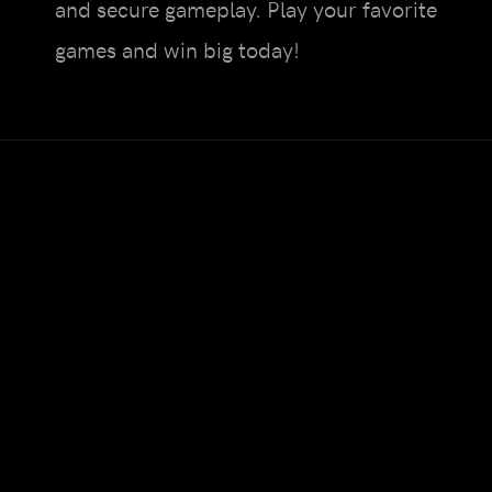
and secure gameplay. Play your favorite
games and win big today!