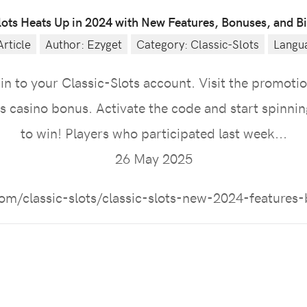
lots Heats Up in 2024 with New Features, Bonuses, and B
Article
Author: Ezyget
Category: Classic-Slots
Langu
g in to your Classic-Slots account. Visit the promotio
s casino bonus. Activate the code and start spinni
to win! Players who participated last week...
26 May 2025
com/classic-slots/classic-slots-new-2024-features-