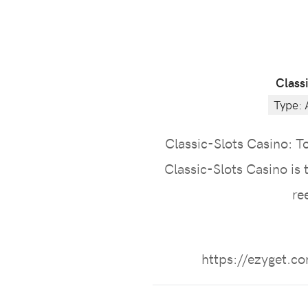
Class
Type: 
Classic-Slots Casino: T
Classic-Slots Casino is
re
https://ezyget.c