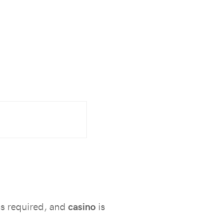
s required
, and
casino
is