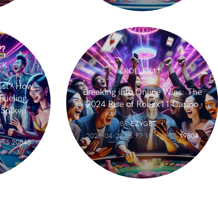
CK
ROLLEX11
ust? How
Breaking into Online Wins: The
Fueling
2024 Rise of Rollex11 Casino
Spike in
BY
EZYGET
2025-04-22 05:17:19
HITS
19804
ITS
20845