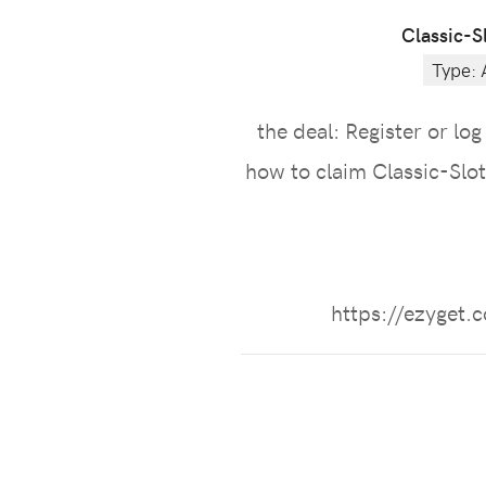
Classic-S
Type: 
the deal: Register or lo
how to claim Classic-Slot
https://ezyget.