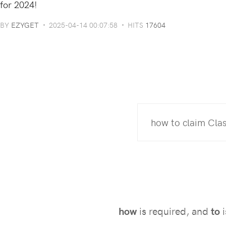
for 2024!
BY
EZYGET
2025-04-14 00:07:58
HITS
17604
Search Form
how
is required
, and
to
i