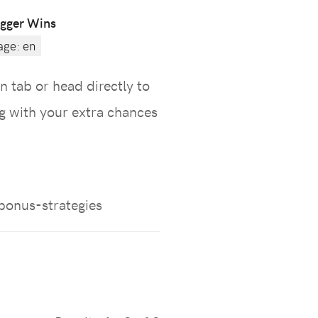
igger Wins
age: en
n tab or head directly to
ng with your extra chances
bonus-strategies