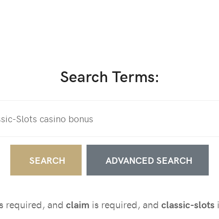
Search Terms:
SEARCH
ADVANCED SEARCH
s required
, and
claim
is required
, and
classic-slots
i