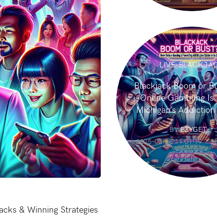
LIVE-BLACKJA
Blackjack Boom or B
Online Gambling Is 
Michigan’s Addiction 
2025
BY
EZYGET
2025-03-28 11:01:19
H
cks & Winning Strategies