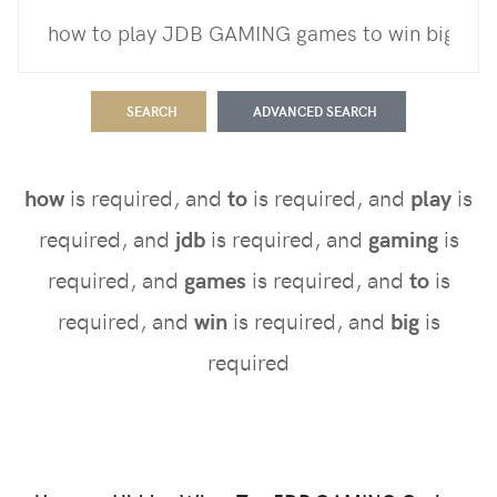
SEARCH
ADVANCED SEARCH
how
is required
, and
to
is required
, and
play
is
required
, and
jdb
is required
, and
gaming
is
required
, and
games
is required
, and
to
is
required
, and
win
is required
, and
big
is
required