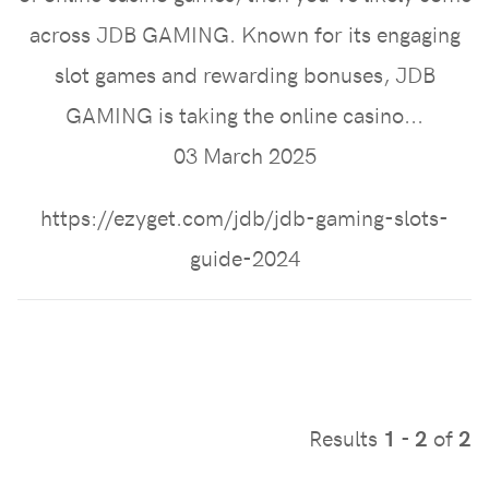
across JDB GAMING. Known for its engaging
slot games and rewarding bonuses, JDB
GAMING is taking the online casino...
03 March 2025
https://ezyget.com/jdb/jdb-gaming-slots-
guide-2024
Results
1
-
2
of
2