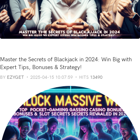
LIVE-BLACKJACK
Master the Secrets of Blackjack in 2024: Win Big with
Expert Tips, Bonuses & Strategy!
BY
EZYGET
2025-04-15 10:07:59
HITS
13490