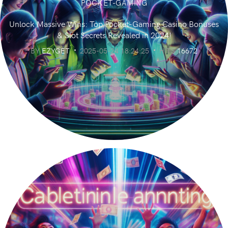
POCKET-GAMING
Unlock Massive Wins: Top Pocket-Gaming Casino Bonuses
& Slot Secrets Revealed in 2024!
BY
EZYGET
2025-05-24 18:24:25
HITS
16672