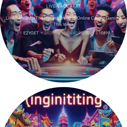
LIVE-BACCARAT
Live-Baccarat: The Hottest Trend in Online Casino Gaming
This Week
BY
EZYGET
2025-03-28 04:40:50
HITS
15899