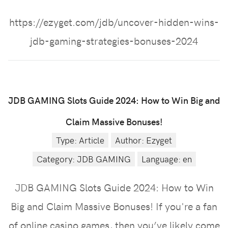
https://ezyget.com/jdb/uncover-hidden-wins-
jdb-gaming-strategies-bonuses-2024
JDB GAMING Slots Guide 2024: How to Win Big and
Claim Massive Bonuses!
Type: Article
Author: Ezyget
Category: JDB GAMING
Language: en
JDB GAMING Slots Guide 2024: How to Win
Big and Claim Massive Bonuses! If you're a fan
of online casino games, then you’ve likely come