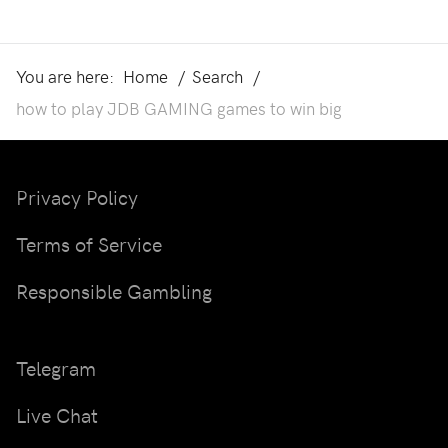
You are here:
Home
Search
how to play JDB GAMING games to win big
Privacy Policy
Terms of Service
Responsible Gambling
Telegram
Live Chat