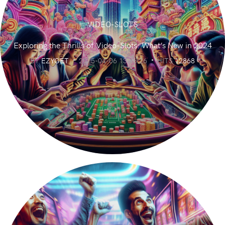
VIDEO-SLOTS
Exploring the Thrills of Video-Slots: What’s New in 2024
BY
EZYGET
2025-04-06 13:46:26
HITS
12868