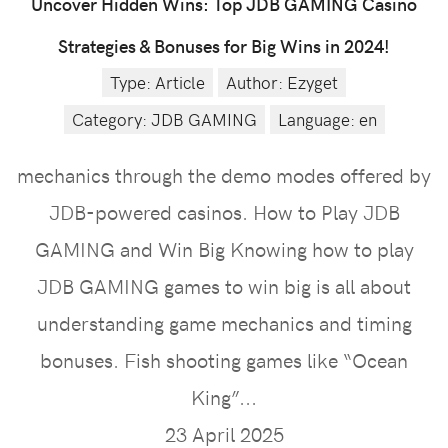
Uncover Hidden Wins: Top JDB GAMING Casino
Strategies & Bonuses for Big Wins in 2024!
Type: Article
Author: Ezyget
Category: JDB GAMING
Language: en
mechanics through the demo modes offered by
JDB-powered casinos. How to Play JDB
GAMING and Win Big Knowing how to play
JDB GAMING games to win big is all about
understanding game mechanics and timing
bonuses. Fish shooting games like “Ocean
King”...
23 April 2025