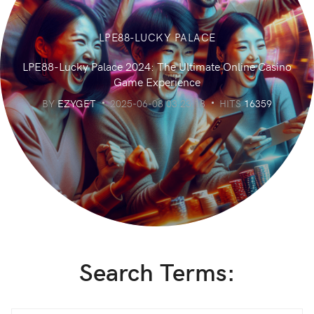
LPE88-LUCKY PALACE
LPE88-Lucky Palace 2024: The Ultimate Online Casino
Game Experience
BY
EZYGET
2025-06-08 03:23:18
HITS
16359
Search Form
Search Terms: