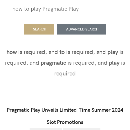
SEARCH
ADVANCED SEARCH
how
is required
, and
to
is required
, and
play
is
required
, and
pragmatic
is required
, and
play
is
required
Pragmatic Play Unveils Limited-Time Summer 2024
Slot Promotions