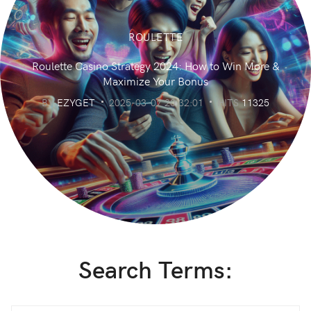
ROULETTE
Roulette Casino Strategy 2024: How to Win More &
Maximize Your Bonus
BY
EZYGET
2025-03-07 20:32:01
HITS
11325
Search Form
Search Terms: