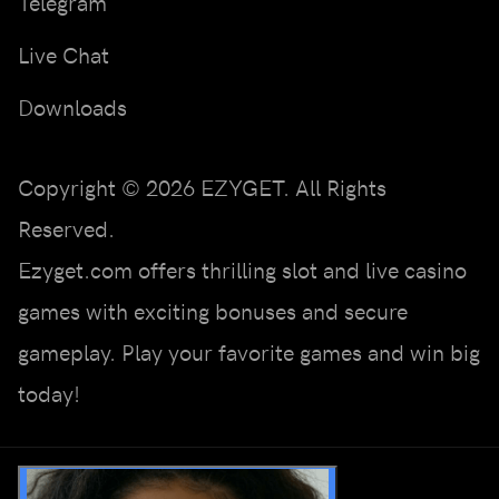
Telegram
Live Chat
Downloads
Copyright © 2026 EZYGET. All Rights
Reserved.
Ezyget.com offers thrilling slot and live casino
games with exciting bonuses and secure
gameplay. Play your favorite games and win big
today!