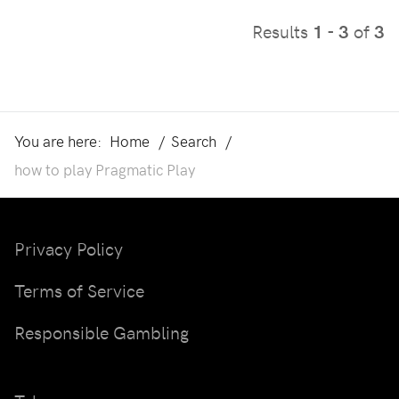
Results
1
-
3
of
3
You are here:
Home
Search
how to play Pragmatic Play
Privacy Policy
Terms of Service
Responsible Gambling