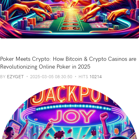
PAIGOW POKER
Poker Meets Crypto: How Bitcoin & Crypto Casinos are
Revolutionizing Online Poker in 2025
BY
EZYGET
2025-03-05 08:30:50
HITS
10214