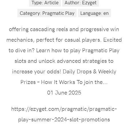
Type: Article
Author: Ezyget
Category: Pragmatic Play
Language: en
offering cascading reels and progressive win
mechanics, perfect for casual players. Excited
to dive in? Learn how to play Pragmatic Play
slots and unlock advanced strategies to
increase your odds! Daily Drops & Weekly
Prizes – How It Works To join the...
01 June 2025
https://ezyget.com/pragmatic/pragmatic-
play-summer-2024-slot-promotions