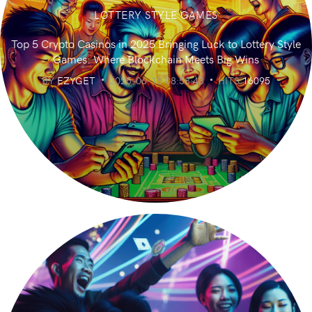
LOTTERY STYLE GAMES
Top 5 Crypto Casinos in 2025 Bringing Luck to Lottery Style
Games: Where Blockchain Meets Big Wins
BY
EZYGET
2025-06-15 08:58:43
HITS
16095