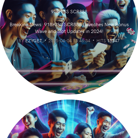
918KISS SCR888
Breaking News: 918KISS SCR888 Launches New Bonus
Wave and Slot Updates in 2024!
BY
EZYGET
2025-04-04 13:46:34
HITS
15347