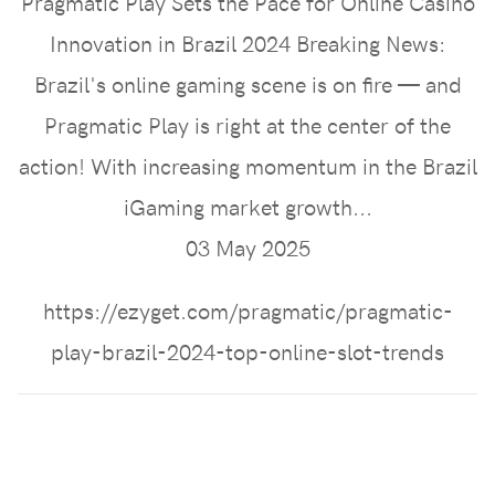
Pragmatic Play Sets the Pace for Online Casino
Innovation in Brazil 2024 Breaking News:
Brazil's online gaming scene is on fire — and
Pragmatic Play is right at the center of the
action! With increasing momentum in the Brazil
iGaming market growth...
03 May 2025
https://ezyget.com/pragmatic/pragmatic-
play-brazil-2024-top-online-slot-trends