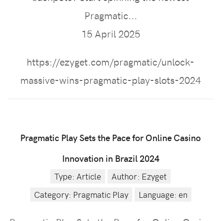
Pragmatic...
15 April 2025
https://ezyget.com/pragmatic/unlock-
massive-wins-pragmatic-play-slots-2024
Pragmatic Play Sets the Pace for Online Casino
Innovation in Brazil 2024
Type: Article
Author: Ezyget
Category: Pragmatic Play
Language: en