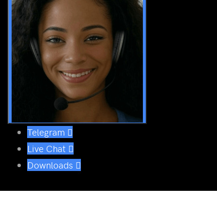
Telegram

Live Chat

Downloads
