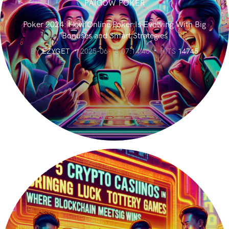
PAIGOW POKER
Poker 2024: How Online Poker Is Evolving With Big
Bonuses and Smart Strategies
BY
EZYGET
2025-06-15 07:14:40
HITS
14745