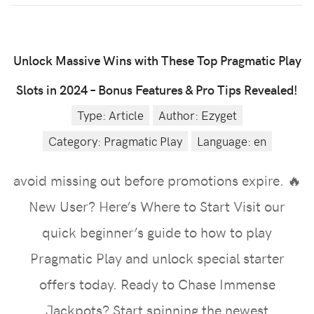
Unlock Massive Wins with These Top Pragmatic Play
Slots in 2024 – Bonus Features & Pro Tips Revealed!
Type: Article
Author: Ezyget
Category: Pragmatic Play
Language: en
avoid missing out before promotions expire. 🔥
New User? Here’s Where to Start Visit our
quick beginner’s guide to how to play
Pragmatic Play and unlock special starter
offers today. Ready to Chase Immense
Jackpots? Start spinning the newest