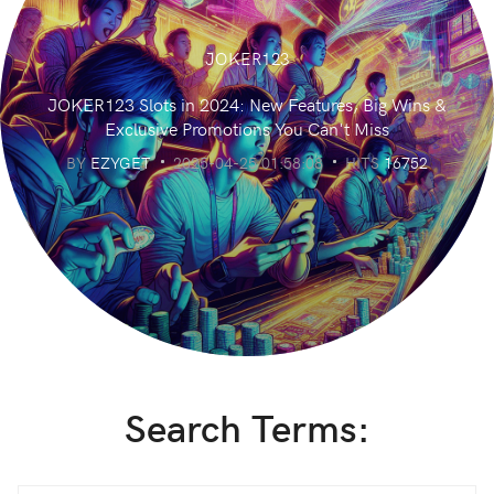
JOKER123
JOKER123 Slots in 2024: New Features, Big Wins &
Exclusive Promotions You Can't Miss
BY
EZYGET
2025-04-25 01:58:08
HITS
16752
Search Form
Search Terms: