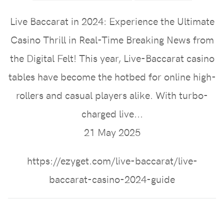
Live Baccarat in 2024: Experience the Ultimate
Casino Thrill in Real-Time Breaking News from
the Digital Felt! This year, Live-Baccarat casino
tables have become the hotbed for online high-
rollers and casual players alike. With turbo-
charged live...
21 May 2025
https://ezyget.com/live-baccarat/live-
baccarat-casino-2024-guide