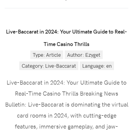
Live-Baccarat in 2024: Your Ultimate Guide to Real-
Time Casino Thrills
Type: Article
Author: Ezyget
Category: Live-Baccarat
Language: en
Live-Baccarat in 2024: Your Ultimate Guide to
Real-Time Casino Thrills Breaking News
Bulletin: Live-Baccarat is dominating the virtual
card rooms in 2024, with cutting-edge
features, immersive gameplay, and jaw-