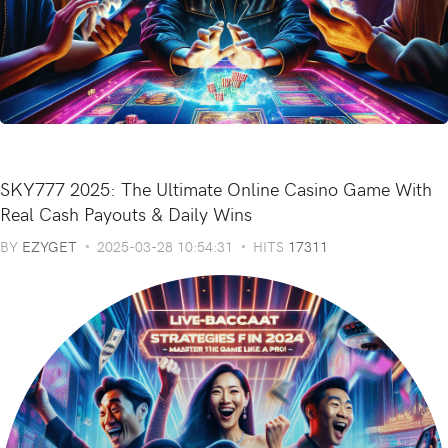
SKY777
SKY777 2025: The Ultimate Online Casino Game With
Real Cash Payouts & Daily Wins
BY
EZYGET
2025-03-28 10:54:31
HITS
17311