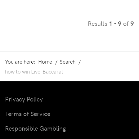
Results
1
-
9
of
9
You are here:
Home
Search
how to win Live-Baccarat
Privacy Policy
Terms of Service
Responsible Gambling