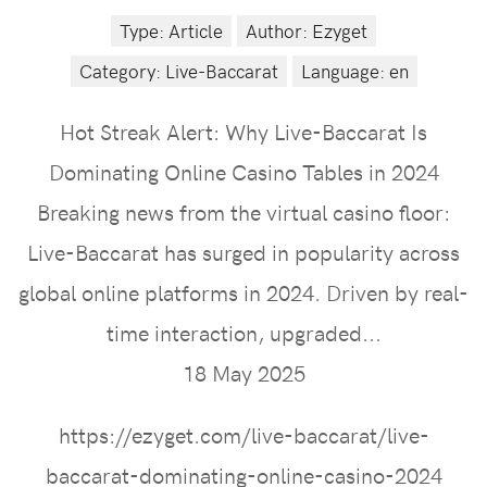
Type: Article
Author: Ezyget
Category: Live-Baccarat
Language: en
Hot Streak Alert: Why Live-Baccarat Is
Dominating Online Casino Tables in 2024
Breaking news from the virtual casino floor:
Live-Baccarat has surged in popularity across
global online platforms in 2024. Driven by real-
time interaction, upgraded...
18 May 2025
https://ezyget.com/live-baccarat/live-
baccarat-dominating-online-casino-2024