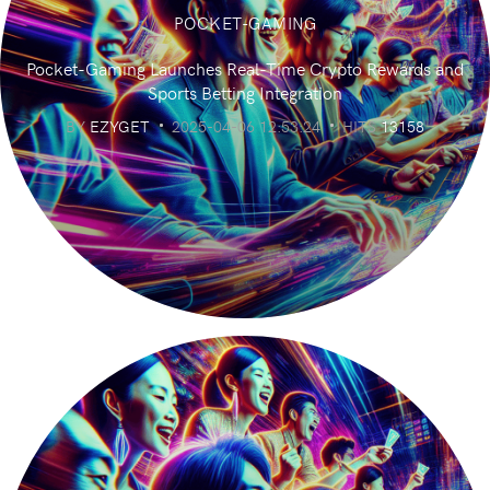
POCKET-GAMING
Pocket-Gaming Launches Real-Time Crypto Rewards and
Sports Betting Integration
BY
EZYGET
2025-04-06 12:53:24
HITS
13158