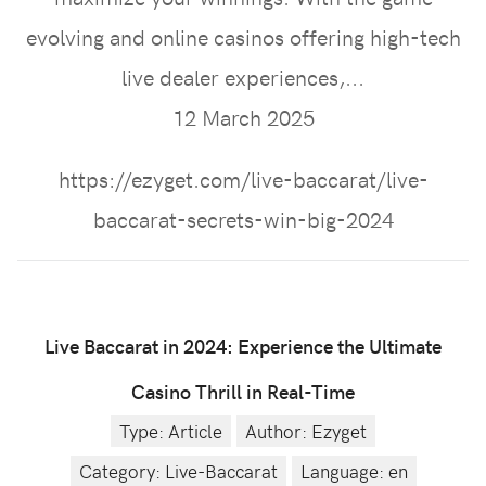
evolving and online casinos offering high-tech
live dealer experiences,...
12 March 2025
https://ezyget.com/live-baccarat/live-
baccarat-secrets-win-big-2024
Live Baccarat in 2024: Experience the Ultimate
Casino Thrill in Real-Time
Type: Article
Author: Ezyget
Category: Live-Baccarat
Language: en