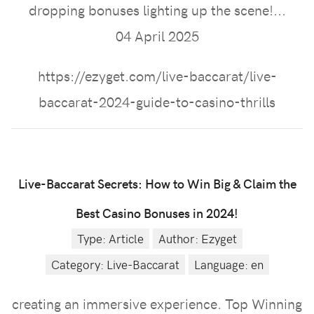
dropping bonuses lighting up the scene!...
04 April 2025
https://ezyget.com/live-baccarat/live-
baccarat-2024-guide-to-casino-thrills
Live-Baccarat Secrets: How to Win Big & Claim the
Best Casino Bonuses in 2024!
Type: Article
Author: Ezyget
Category: Live-Baccarat
Language: en
creating an immersive experience. Top Winning