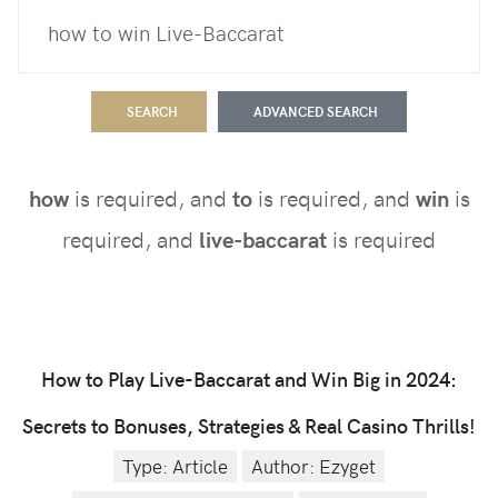
SEARCH
ADVANCED SEARCH
how
is required
, and
to
is required
, and
win
is
required
, and
live-baccarat
is required
How to Play Live-Baccarat and Win Big in 2024:
Secrets to Bonuses, Strategies & Real Casino Thrills!
Type: Article
Author: Ezyget