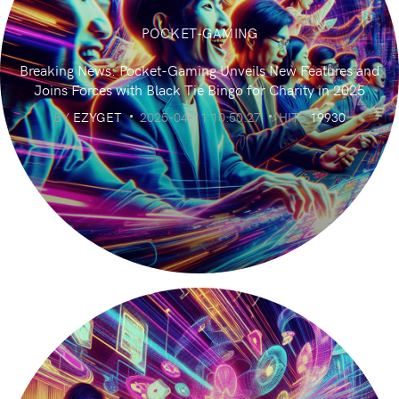
POCKET-GAMING
Breaking News: Pocket-Gaming Unveils New Features and
Joins Forces with Black Tie Bingo for Charity in 2025
BY
EZYGET
2025-04-11 10:50:27
HITS
19930