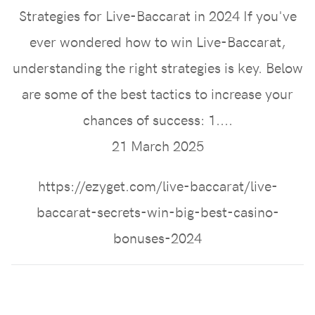
Strategies for Live-Baccarat in 2024 If you've
ever wondered how to win Live-Baccarat,
understanding the right strategies is key. Below
are some of the best tactics to increase your
chances of success: 1....
21 March 2025
https://ezyget.com/live-baccarat/live-
baccarat-secrets-win-big-best-casino-
bonuses-2024