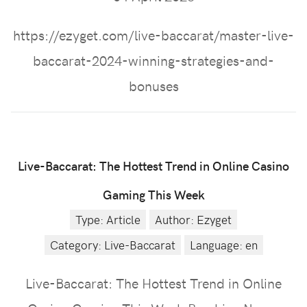
https://ezyget.com/live-baccarat/master-live-
baccarat-2024-winning-strategies-and-
bonuses
Live-Baccarat: The Hottest Trend in Online Casino
Gaming This Week
Type: Article
Author: Ezyget
Category: Live-Baccarat
Language: en
Live-Baccarat: The Hottest Trend in Online