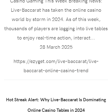
Casino Gaming This Week Breaking News:
Live-Baccarat has taken the online casino
world by storm in 2024. As of this week,
thousands of players are logging into live tables
to enjoy real-time action, interact...
28 March 2025
https://ezyget.com/live-baccarat/live-
baccarat-online-casino-trend
Hot Streak Alert: Why Live-Baccarat Is Dominating
Online Casino Tables in 2024