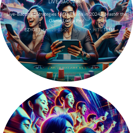
LIVE-BACCARAT
Live-Baccarat Strategies for Big Wins in 2024 – Master the
Game Like a Pro!
BY
EZYGET
2025-03-22 16:32:14
HITS
18118