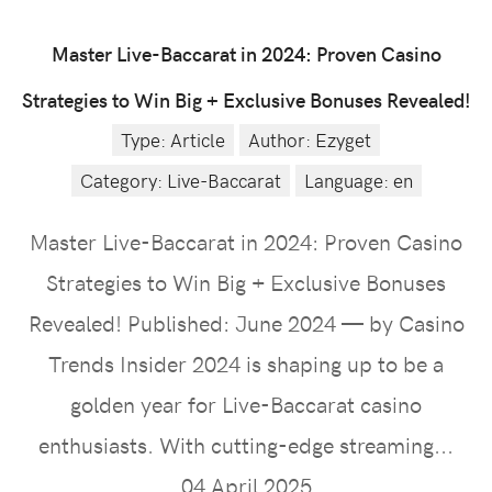
Master Live-Baccarat in 2024: Proven Casino
Strategies to Win Big + Exclusive Bonuses Revealed!
Type: Article
Author: Ezyget
Category: Live-Baccarat
Language: en
Master Live-Baccarat in 2024: Proven Casino
Strategies to Win Big + Exclusive Bonuses
Revealed! Published: June 2024 — by Casino
Trends Insider 2024 is shaping up to be a
golden year for Live-Baccarat casino
enthusiasts. With cutting-edge streaming...
04 April 2025