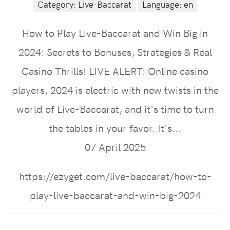
Category: Live-Baccarat
Language: en
How to Play Live-Baccarat and Win Big in
2024: Secrets to Bonuses, Strategies & Real
Casino Thrills! LIVE ALERT: Online casino
players, 2024 is electric with new twists in the
world of Live-Baccarat, and it's time to turn
the tables in your favor. It's...
07 April 2025
https://ezyget.com/live-baccarat/how-to-
play-live-baccarat-and-win-big-2024