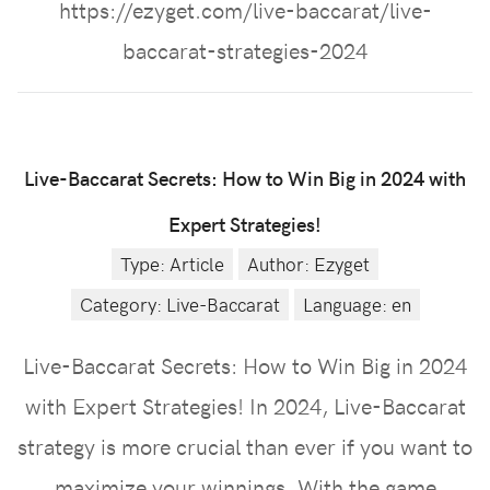
https://ezyget.com/live-baccarat/live-
baccarat-strategies-2024
Live-Baccarat Secrets: How to Win Big in 2024 with
Expert Strategies!
Type: Article
Author: Ezyget
Category: Live-Baccarat
Language: en
Live-Baccarat Secrets: How to Win Big in 2024
with Expert Strategies! In 2024, Live-Baccarat
strategy is more crucial than ever if you want to
maximize your winnings. With the game