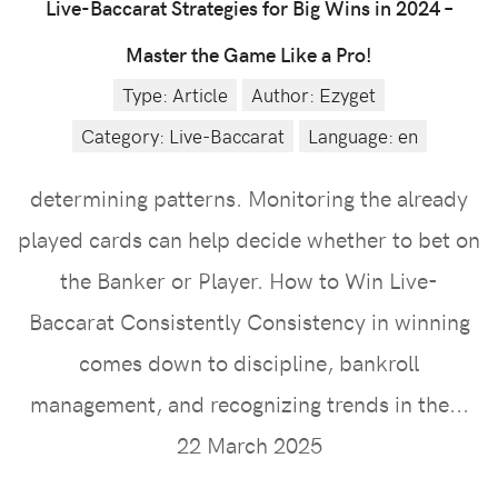
Live-Baccarat Strategies for Big Wins in 2024 –
Master the Game Like a Pro!
Type: Article
Author: Ezyget
Category: Live-Baccarat
Language: en
determining patterns. Monitoring the already
played cards can help decide whether to bet on
the Banker or Player. How to Win Live-
Baccarat Consistently Consistency in winning
comes down to discipline, bankroll
management, and recognizing trends in the...
22 March 2025