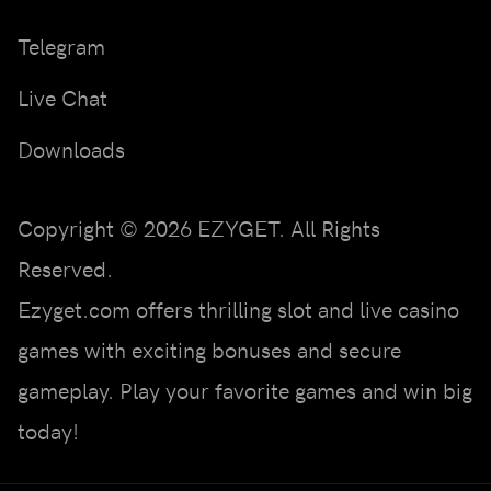
Telegram
Live Chat
Downloads
Copyright © 2026 EZYGET. All Rights
Reserved.
Ezyget.com offers thrilling slot and live casino
games with exciting bonuses and secure
gameplay. Play your favorite games and win big
today!