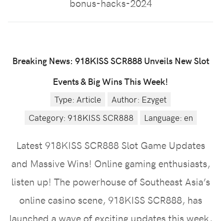
bonus-hacks-2024
Breaking News: 918KISS SCR888 Unveils New Slot
Events & Big Wins This Week!
Type: Article
Author: Ezyget
Category: 918KISS SCR888
Language: en
Latest 918KISS SCR888 Slot Game Updates
and Massive Wins! Online gaming enthusiasts,
listen up! The powerhouse of Southeast Asia’s
online casino scene, 918KISS SCR888, has
launched a wave of exciting updates this week,