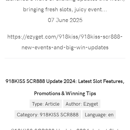
bringing fresh slots, juicy event...
07 June 2025
https://ezyget.com/918kiss/918kiss-scr888-
new-events-and-big-win-updates
918KISS SCR888 Update 2024: Latest Slot Features,
Promotions & Winning Tips
Type: Article
Author: Ezyget
Category: 918KISS SCR888
Language: en