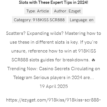
Slots with These Expert Tips in 2024!
Type: Article
Author: Ezyget
Category: 918KISS SCR888
Language: en
Scatters? Expanding wilds? Mastering how to
use these in different slots is key. If you're
unsure, reference how to win at 918KISS
SCR888 slots guides for breakdowns. 🔥
Trending Now: Casino Secrets Circulating on
Telegram Serious players in 2024 are...
19 April 2025
https://ezyget.com/918kiss/918kiss-scr888-