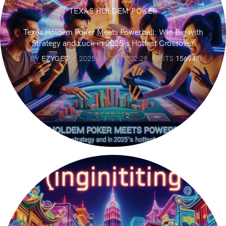
TEXAS HOLDEM POKER
Texas Holdem Poker Meets Powerball: Win Big with
Strategy and Luck in 2025's Hottest Crossover
BY
EZYGET
2025-06-23 11:02:28
HITS
15694