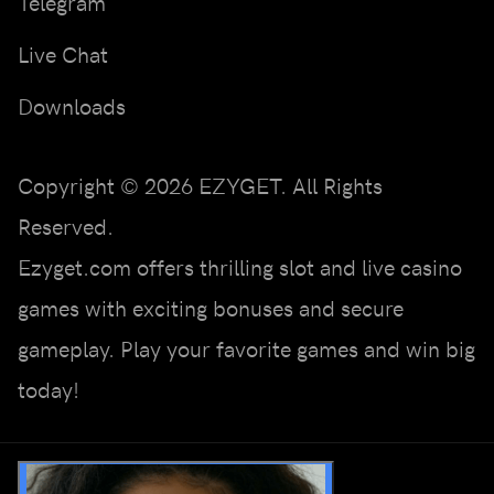
Telegram
Live Chat
Downloads
Copyright © 2026 EZYGET. All Rights
Reserved.
Ezyget.com offers thrilling slot and live casino
games with exciting bonuses and secure
gameplay. Play your favorite games and win big
today!