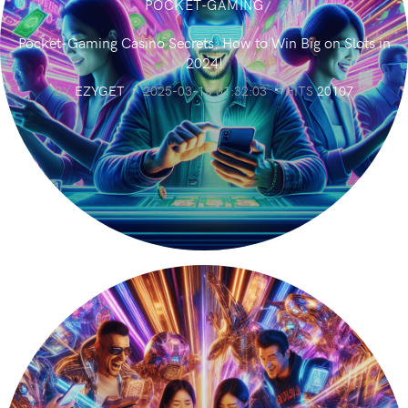
POCKET-GAMING
Pocket-Gaming Casino Secrets: How to Win Big on Slots in
2024!
BY
EZYGET
2025-03-15 01:32:03
HITS
20107