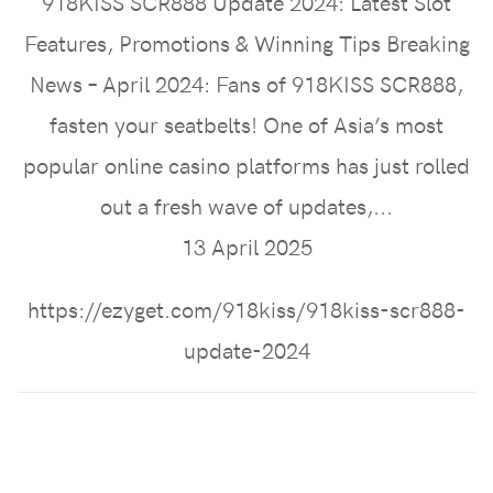
918KISS SCR888 Update 2024: Latest Slot
Features, Promotions & Winning Tips Breaking
News – April 2024: Fans of 918KISS SCR888,
fasten your seatbelts! One of Asia’s most
popular online casino platforms has just rolled
out a fresh wave of updates,...
13 April 2025
https://ezyget.com/918kiss/918kiss-scr888-
update-2024