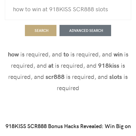
SEARCH
ADVANCED SEARCH
how
is required
, and
to
is required
, and
win
is
required
, and
at
is required
, and
918kiss
is
required
, and
scr888
is required
, and
slots
is
required
918KISS SCR888 Bonus Hacks Revealed: Win Big on