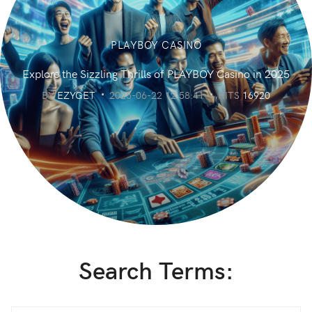
PLAYBOY CASINO
Explore the Sizzling Thrills of PLAYBOY Casino in 2025
BY
EZYGET
2025-06-22 12:58:41
HITS
16920
Search Form
Search Terms: