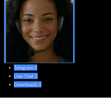
Telegram

Live Chat

Downloads
