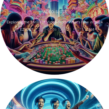
VIDEO-SLOTS
Exploring the Thrills of Video-Slots: What’s New in 2024
BY
EZYGET
2025-04-06 13:46:26
HITS
12868