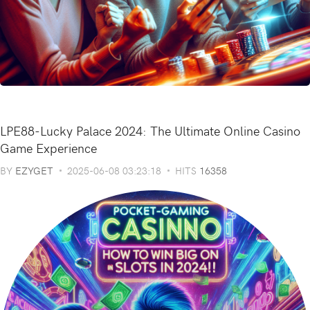
LPE88-LUCKY PALACE
LPE88-Lucky Palace 2024: The Ultimate Online Casino
Game Experience
BY
EZYGET
2025-06-08 03:23:18
HITS
16358