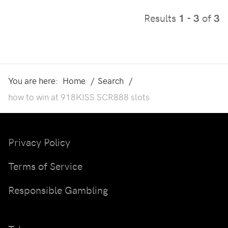
Results
1
-
3
of
3
You are here:
Home
Search
how to win at 918KISS SCR888 slots
Privacy Policy
Terms of Service
Responsible Gambling