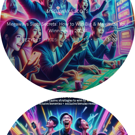
MEGAWAYS SLOTS
Megaways Slots Secrets: How to Win Big & Maximize Your
Winnings in 2024!
BY
EZYGET
2025-03-26 20:41:17
HITS
12150