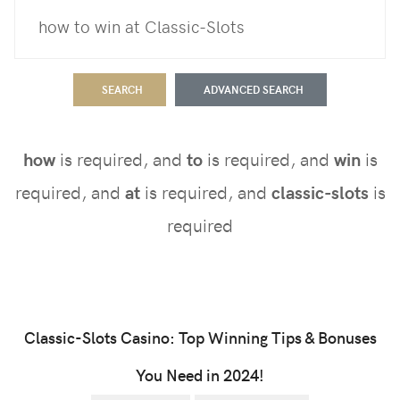
SEARCH
ADVANCED SEARCH
how
is required
, and
to
is required
, and
win
is
required
, and
at
is required
, and
classic-slots
is
required
Classic-Slots Casino: Top Winning Tips & Bonuses
You Need in 2024!