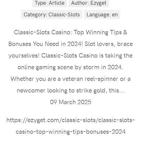
Type: Article
Author: Ezyget
Category: Classic-Slots
Language: en
Classic-Slots Casino: Top Winning Tips &
Bonuses You Need in 2024! Slot lovers, brace
yourselves! Classic-Slots Casino is taking the
online gaming scene by storm in 2024.
Whether you are a veteran reel-spinner or a
newcomer looking to strike gold, this...
09 March 2025
https://ezyget.com/classic-slots/classic-slots-
casino-top-winning-tips-bonuses-2024