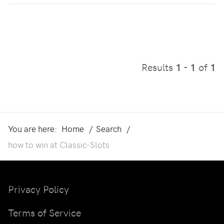
Results
1
-
1
of
1
You are here:
Home
Search
how to win at Classic-Slots
Privacy Policy
Terms of Service