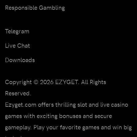
Responsible Gambling
Telegram
Live Chat
Downloads
Copyright © 2026 EZYGET. All Rights
Reserved.
Ezyget.com offers thrilling slot and live casino
games with exciting bonuses and secure
gameplay. Play your favorite games and win big