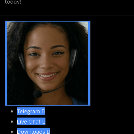
today!
Telegram

Live Chat

Downloads
