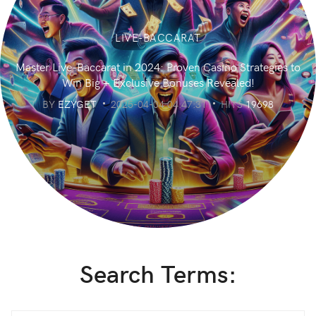
LIVE-BACCARAT
Master Live-Baccarat in 2024: Proven Casino Strategies to
Win Big + Exclusive Bonuses Revealed!
BY
EZYGET
2025-04-04 04:47:31
HITS
19698
Search Form
Search Terms: