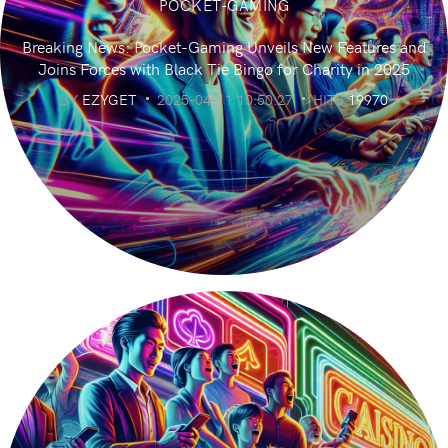
POCKET-GAMING
Breaking News: Pocket-Gaming Unveils New Features and
Joins Forces with Black Tie Bingo for Charity in 2025
BY
EZYGET
2025-04-11 10:50:27
HITS
19970