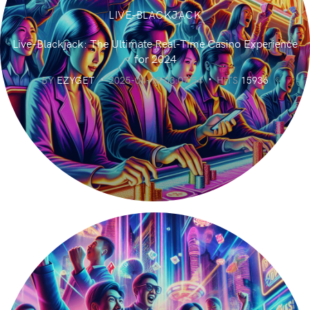
LIVE-BLACKJACK
Live-Blackjack: The Ultimate Real-Time Casino Experience
for 2024
BY
EZYGET
2025-04-18 03:07:54
HITS
15936