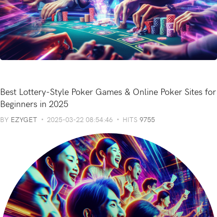
LOTTERY STYLE GAMES
Best Lottery-Style Poker Games & Online Poker Sites for
Beginners in 2025
BY
EZYGET
2025-03-22 08:54:46
HITS
9755