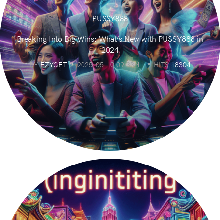
PUSSY888
Breaking Into Big Wins: What’s New with PUSSY888 in
2024
BY
EZYGET
2025-05-10 09:33:41
HITS
18304