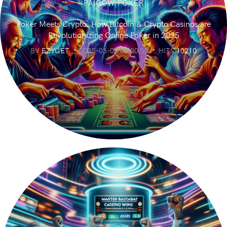
PAIGOW POKER
Poker Meets Crypto: How Bitcoin & Crypto Casinos are
Revolutionizing Online Poker in 2025
BY
EZYGET
2025-03-05 08:30:50
HITS
10210