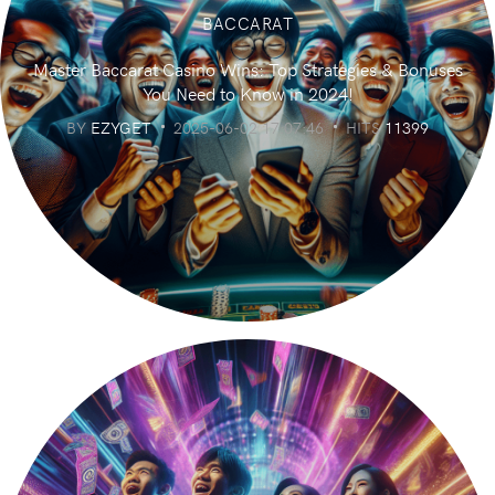
BACCARAT
Master Baccarat Casino Wins: Top Strategies & Bonuses
You Need to Know in 2024!
BY
EZYGET
2025-06-02 17:07:46
HITS
11399