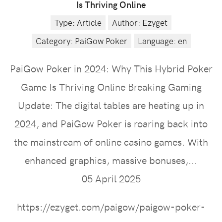
Is Thriving Online
Type: Article
Author: Ezyget
Category: PaiGow Poker
Language: en
PaiGow Poker in 2024: Why This Hybrid Poker
Game Is Thriving Online Breaking Gaming
Update: The digital tables are heating up in
2024, and PaiGow Poker is roaring back into
the mainstream of online casino games. With
enhanced graphics, massive bonuses,...
05 April 2025
https://ezyget.com/paigow/paigow-poker-