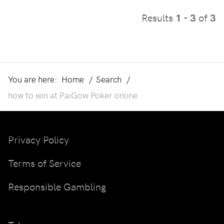
Results
1
-
3
of
3
You are here:
Home
Search
how to win at PaiGow Poker online
Privacy Policy
Terms of Service
Responsible Gambling