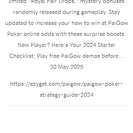
limited “Royal Pair Drops,” mystery bonuses
randomly released during gameplay. Stay
updated to increase your how to win at PaiGow
Poker online odds with these surprise boosts.
New Player? Here's Your 2024 Starter
Checklist: Play free PaiGow demos before...
30 May 2025
https://ezyget.com/paigow/paigow-poker-
strategy-guide-2024