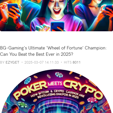
BG-GAMING
BG-Gaming's Ultimate 'Wheel of Fortune' Champion:
Can You Beat the Best Ever in 2025?
BY
EZYGET
2025-03-07 14:11:33
HITS
8011