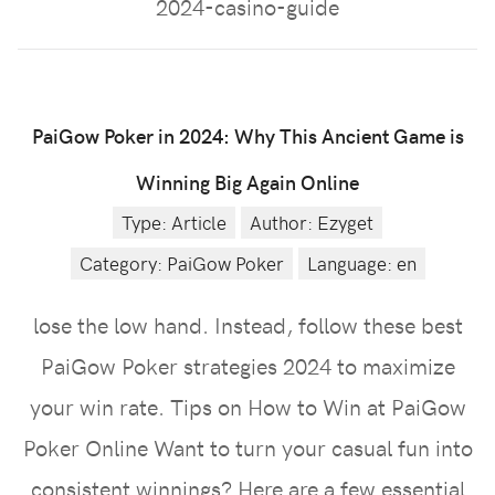
2024-casino-guide
PaiGow Poker in 2024: Why This Ancient Game is
Winning Big Again Online
Type: Article
Author: Ezyget
Category: PaiGow Poker
Language: en
lose the low hand. Instead, follow these best
PaiGow Poker strategies 2024 to maximize
your win rate. Tips on How to Win at PaiGow
Poker Online Want to turn your casual fun into
consistent winnings? Here are a few essential