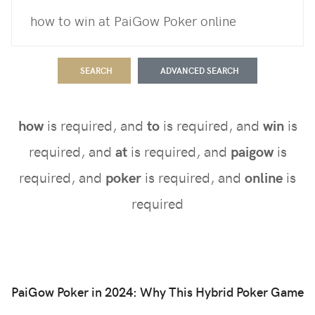
SEARCH
ADVANCED SEARCH
how
is required
, and
to
is required
, and
win
is
required
, and
at
is required
, and
paigow
is
required
, and
poker
is required
, and
online
is
required
PaiGow Poker in 2024: Why This Hybrid Poker Game