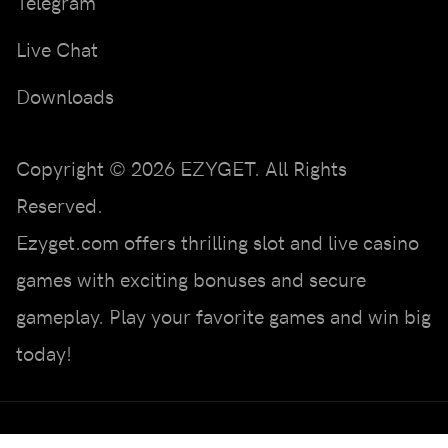
Telegram
Live Chat
Downloads
Copyright © 2026 EZYGET. All Rights
Reserved.
Ezyget.com offers thrilling slot and live casino
games with exciting bonuses and secure
gameplay. Play your favorite games and win big
today!