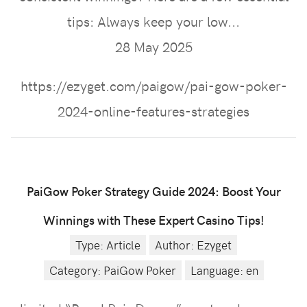
tips: Always keep your low...
28 May 2025
https://ezyget.com/paigow/pai-gow-poker-
2024-online-features-strategies
PaiGow Poker Strategy Guide 2024: Boost Your
Winnings with These Expert Casino Tips!
Type: Article
Author: Ezyget
Category: PaiGow Poker
Language: en