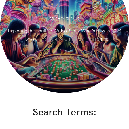
VIDEO-SLOTS
Exploring the Thrills of Video-Slots: What’s New in 2024
BY
EZYGET
2025-04-06 13:46:26
HITS
12855
Search Form
Search Terms: