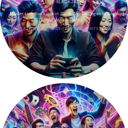
LIVE-BLACKJACK
Master Live-Blackjack in 2024: Top Strategies to Boost
Your Wins Instantly!
BY
EZYGET
2025-03-12 18:32:07
HITS
14664