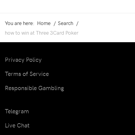
You are here:
Home
Search
how to win at Three 3Card Poker
Privacy Policy
Terms of Service
Responsible Gambling
Telegram
Live Chat