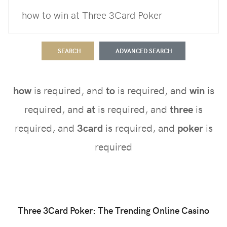
SEARCH
ADVANCED SEARCH
how
is required
, and
to
is required
, and
win
is
required
, and
at
is required
, and
three
is
required
, and
3card
is required
, and
poker
is
required
Three 3Card Poker: The Trending Online Casino