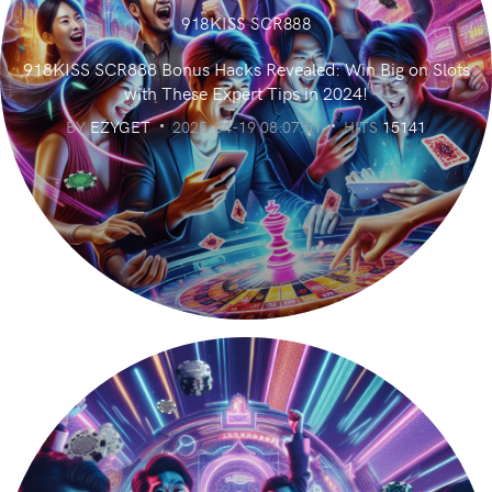
918KISS SCR888
918KISS SCR888 Bonus Hacks Revealed: Win Big on Slots
with These Expert Tips in 2024!
BY
EZYGET
2025-04-19 08:07:51
HITS
15141