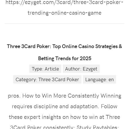
https://ezyget.com/3card/three-3card-poker-
trending-online-casino-game
Three 3Card Poker: Top Online Casino Strategies &
Betting Trends for 2025
Type: Article
Author: Ezyget
Category: Three 3Card Poker
Language: en
pros. How to Win More Consistently Winning
requires discipline and adaptation. Follow
these expert insights on how to win at Three
3Card Poker consistently: Study Paytables: