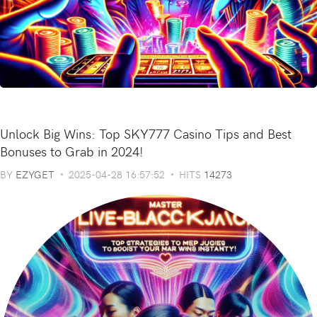
SKY777
Unlock Big Wins: Top SKY777 Casino Tips and Best
Bonuses to Grab in 2024!
BY
EZYGET
2025-04-28 16:57:52
HITS
14273