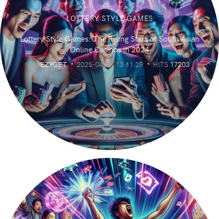
LOTTERY STYLE GAMES
Lottery Style Games: The Rising Stars of South Asian
Online Casinos in 2024
BY
EZYGET
2025-04-11 13:11:29
HITS
17203