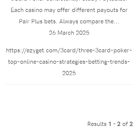
Each casino may offer different payouts for
Pair Plus bets. Always compare the...
26 March 2025
https://ezyget.com/3card/three-3card-poker-
top-online-casino-strategies-betting-trends-
2025
Results
1
-
2
of
2