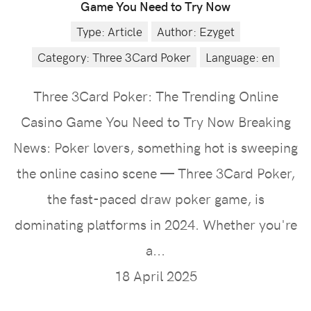
Game You Need to Try Now
Type: Article
Author: Ezyget
Category: Three 3Card Poker
Language: en
Three 3Card Poker: The Trending Online
Casino Game You Need to Try Now Breaking
News: Poker lovers, something hot is sweeping
the online casino scene — Three 3Card Poker,
the fast-paced draw poker game, is
dominating platforms in 2024. Whether you're
a...
18 April 2025