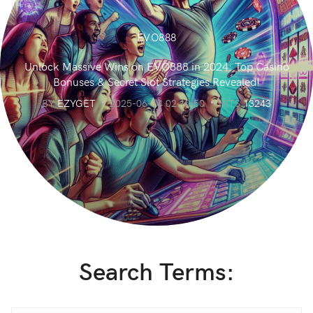
EVO888
Unlock Massive Wins on EVO888 in 2024: Top Casino
Bonuses & Secret Slot Strategies Revealed!
BY
EZYGET
2025-06-14 02:10:50
HITS
13243
Search Form
Search Terms: