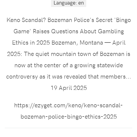
Language: en
Keno Scandal? Bozeman Police's Secret 'Bingo
Game' Raises Questions About Gambling
Ethics in 2025 Bozeman, Montana — April
2025: The quiet mountain town of Bozeman is
now at the center of a growing statewide
controversy as it was revealed that members...
19 April 2025
https://ezyget.com/keno/keno-scandal-
bozeman-police-bingo-ethics-2025