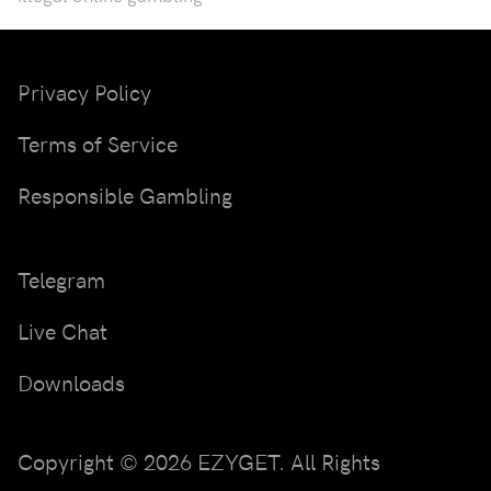
Privacy Policy
Terms of Service
Responsible Gambling
Telegram
Live Chat
Downloads
Copyright © 2026 EZYGET. All Rights