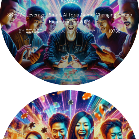
SKY777
SKY777 Leverages Smart AI for a Game-Changing Casino
Experience in 2024
BY
EZYGET
2025-06-24 10:58:47
HITS
10788