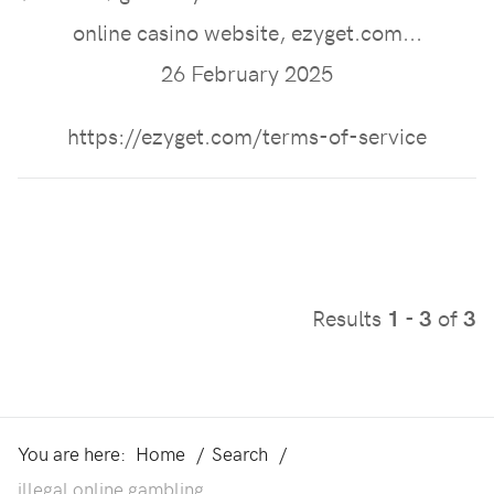
online casino website, ezyget.com...
26 February 2025
https://ezyget.com/terms-of-service
Results
1
-
3
of
3
You are here:
Home
Search
illegal online gambling