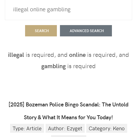
SEARCH
ADVANCED SEARCH
illegal
is required
, and
online
is required
, and
gambling
is required
[2025] Bozeman Police Bingo Scandal: The Untold
Story & What It Means for You Today!
Type: Article
Author: Ezyget
Category: Keno