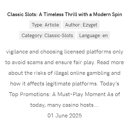
Classic Slots: A Timeless Thrill with a Modern Spin
Type: Article
Author: Ezyget
Category: Classic-Slots
Language: en
vigilance and choosing licensed platforms only
to avoid scams and ensure fair play. Read more
about the risks of illegal online gambling and
how it affects legitimate platforms. Today’s
Top Promotions: A Must-Play Moment As of
today, many casino hosts...
01 June 2025