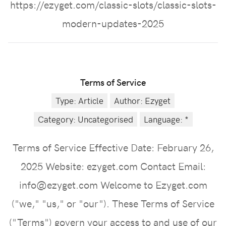
https://ezyget.com/classic-slots/classic-slots-
modern-updates-2025
Terms of Service
Type: Article
Author: Ezyget
Category: Uncategorised
Language: *
Terms of Service Effective Date: February 26,
2025 Website: ezyget.com Contact Email:
info@ezyget.com
Welcome to Ezyget.com
("we," "us," or "our"). These Terms of Service
("Terms") govern your access to and use of our