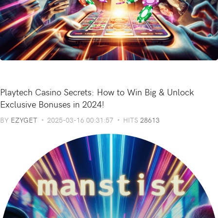
PLAYTECH
Playtech Casino Secrets: How to Win Big & Unlock
Exclusive Bonuses in 2024!
BY
EZYGET
2025-03-16 00:31:57
HITS
28613