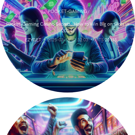
POCKET-GAMING
Pocket-Gaming Casino Secrets: How to Win Big on Slots in
2024!
BY
EZYGET
2025-03-15 01:32:03
HITS
20115