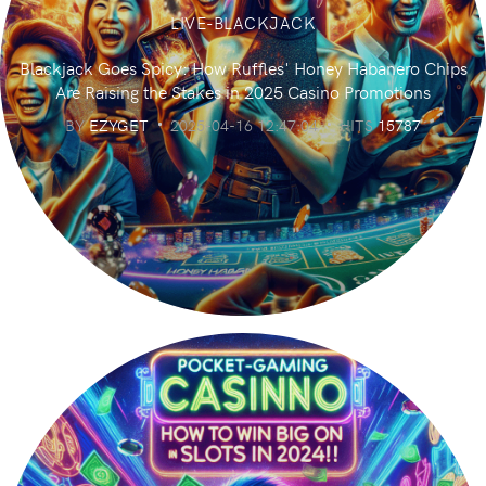
LIVE-BLACKJACK
Blackjack Goes Spicy: How Ruffles' Honey Habanero Chips
Are Raising the Stakes in 2025 Casino Promotions
BY
EZYGET
2025-04-16 12:47:04
HITS
15787