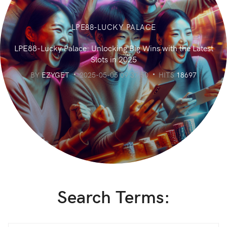
LPE88-LUCKY PALACE
LPE88-Lucky Palace: Unlocking Big Wins with the Latest
Slots in 2025
BY
EZYGET
2025-05-05 09:37:50
HITS
18697
Search Form
Search Terms: