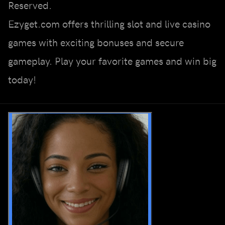
Reserved.
Ezyget.com offers thrilling slot and live casino
games with exciting bonuses and secure
gameplay. Play your favorite games and win big
today!