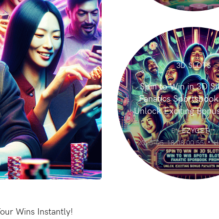
3D SLOTS
Spin to Win in 3D Sl
Fanatics Sportsbook
Unlock Exciting Bonu
in 2025!
BY
EZYGET
2025-05-18 08:00:55
H
our Wins Instantly!