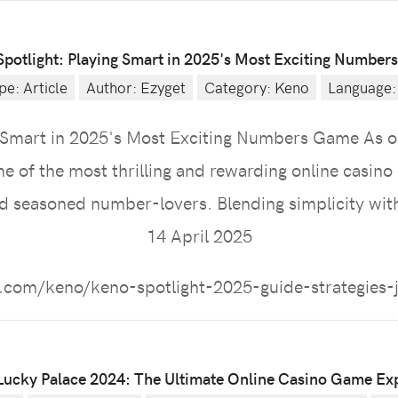
potlight: Playing Smart in 2025's Most Exciting Numbe
pe: Article
Author: Ezyget
Category: Keno
Language:
g Smart in 2025's Most Exciting Numbers Game As on
e of the most thrilling and rewarding online casino
d seasoned number-lovers. Blending simplicity with
14 April 2025
t.com/keno/keno-spotlight-2025-guide-strategies-
ucky Palace 2024: The Ultimate Online Casino Game Ex