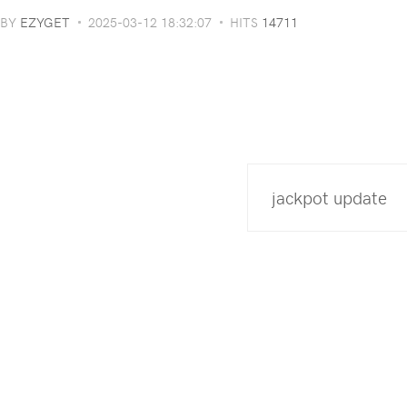
BY
EZYGET
2025-03-12 18:32:07
HITS
14711
Search Form