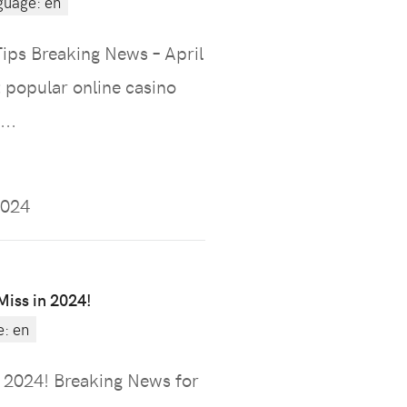
guage: en
ips Breaking News – April
 popular online casino
...
2024
iss in 2024!
: en
 2024! Breaking News for