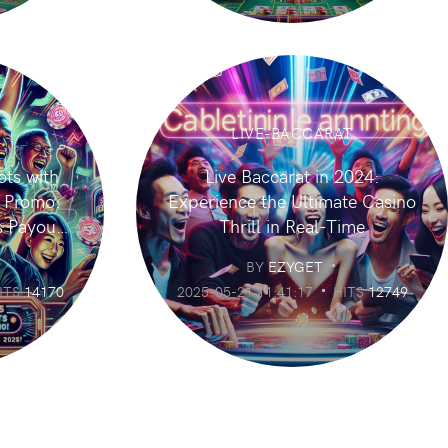
LIVE-BACCARAT
ots with
Live Baccarat in 2024:
 Promo:
Experience the Ultimate Casino
s Payouts
Thrill in Real-Time
BY
EZYGET
ITS
14170
2025-05-21 11:41:17
HITS
12749