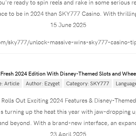
ou're ready to spin reels and rake in some serious r
ace to be in 2024 than SKY777 Casino. With thrilling
15 June 2025
com/sky777/unlock-massive-wins-sky777-casino-t
resh 2024 Edition With Disney-Themed Slots and Wheel
: Article
Author: Ezyget
Category: SKY777
Language
Rolls Out Exciting 2024 Features & Disney-Themed 
 turning up the heat this year with jaw-dropping u
and beyond. With a brand-new interface, an expan
23 April 2025