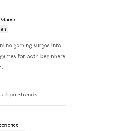
rs Game
 en
line gaming surges into
 games for both beginners
...
jackpot-trends
perience