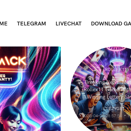
ME
TELEGRAM
LIVECHAT
DOWNLOAD G
ROLLEX11
Breaking News: Mas
Rollex11 Game With
Winning Lottery St
BY
EZYGET
2025-04-20 08:57:54
H