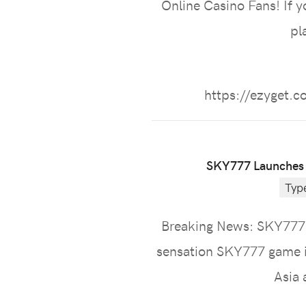
Online Casino Fans! If y
pl
https://ezyget.
SKY777 Launches F
Type
Breaking News: SKY777 
sensation SKY777 game is
Asia 