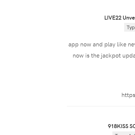
LIVE22 Unvei
Typ
app now and play like nev
now is the jackpot upda
http
918KISS SC