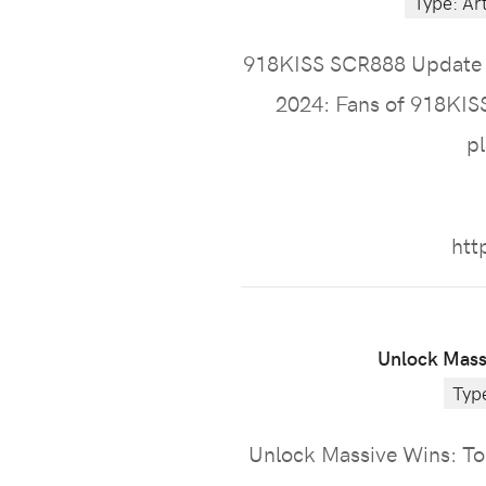
Type: Art
918KISS SCR888 Update 20
2024: Fans of 918KISS
pl
htt
Unlock Mass
Type
Unlock Massive Wins: To