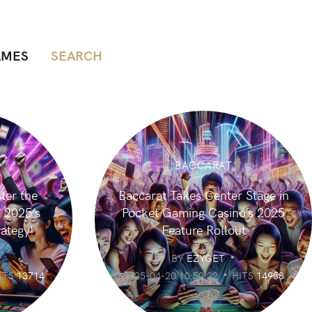
AMES
SEARCH
BACCARAT
ter the
Baccarat Takes Center Stage in
 2025’s
Pocket Gaming Casino’s 2025
rategy!
Feature Rollout
BY
EZYGET
ITS
13714
2025-04-20 10:50:22
HITS
14958