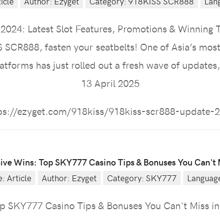
icle
Author: Ezyget
Category: 918KISS SCR888
Lan
24: Latest Slot Features, Promotions & Winning T
 SCR888, fasten your seatbelts! One of Asia’s most
atforms has just rolled out a fresh wave of updates,
13 April 2025
ps://ezyget.com/918kiss/918kiss-scr888-update-
ive Wins: Top SKY777 Casino Tips & Bonuses You Can't M
: Article
Author: Ezyget
Category: SKY777
Language
p SKY777 Casino Tips & Bonuses You Can't Miss in