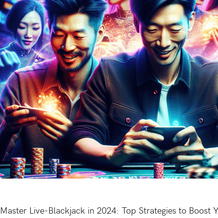
LIVE-BLACKJACK
Master Live-Blackjack in 2024: Top Strategies to Boost Y