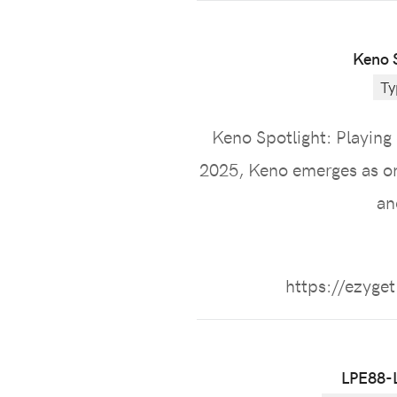
Keno S
Ty
Keno Spotlight: Playin
2025, Keno emerges as on
an
https://ezyge
LPE88-L