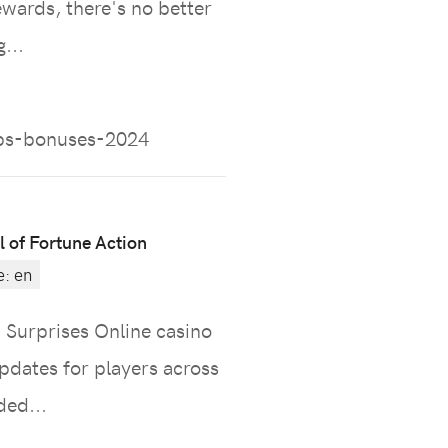
ewards, there's no better
...
ips-bonuses-2024
 of Fortune Action
: en
Surprises Online casino
pdates for players across
ded...