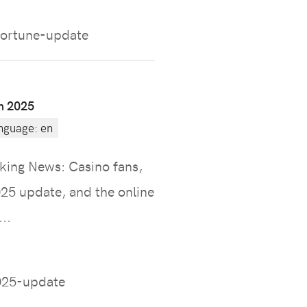
fortune-update
in 2025
nguage: en
aking News: Casino fans,
025 update, and the online
..
2025-update