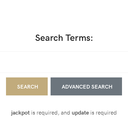
Search Terms:
SEARCH
ADVANCED SEARCH
jackpot
is required
, and
update
is required