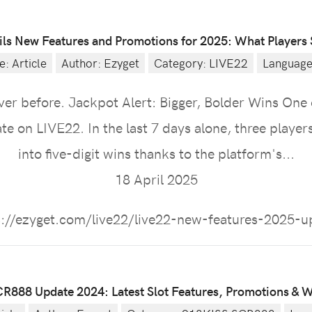
ls New Features and Promotions for 2025: What Player
e: Article
Author: Ezyget
Category: LIVE22
Language
er before. Jackpot Alert: Bigger, Bolder Wins One o
te on LIVE22. In the last 7 days alone, three player
into five-digit wins thanks to the platform's...
18 April 2025
s://ezyget.com/live22/live22-new-features-2025-u
R888 Update 2024: Latest Slot Features, Promotions & W