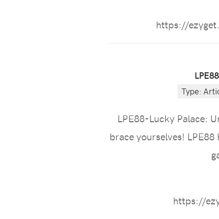
https://ezyge
LPE88-
Type: Arti
LPE88-Lucky Palace: Unl
brace yourselves! LPE88 h
g
https://ez