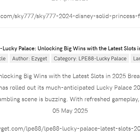
t.com/sky777/sky777-2024-disney-solid-princess-
Lucky Palace: Unlocking Big Wins with the Latest Slots 
cle
Author: Ezyget
Category: LPE88-Lucky Palace
La
ocking Big Wins with the Latest Slots in 2025 Bre
as rolled out its much-anticipated Lucky Palace 2
ambling scene is buzzing. With refreshed gameplay,.
05 May 2025
yget.com/lpe88/lpe88-lucky-palace-latest-slots-