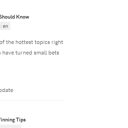
s Should Know
: en
f the hottest topics right
s have turned small bets
pdate
inning Tips