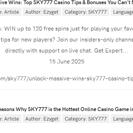
ive Wins: Top SKY777 Casino Tips & Bonuses You Can't M
: Article
Author: Ezyget
Category: SKY777
Language
IN up to 120 free spins just for playing your fav
tips for new players? Join our insiders-only chann
directly with support on live chat. Get Expert...
15 June 2025
com/sky777/unlock-massive-wins-sky777-casino-t
easons Why SKY777 is the Hottest Online Casino Game i
: Article
Author: Ezyget
Category: SKY777
Language