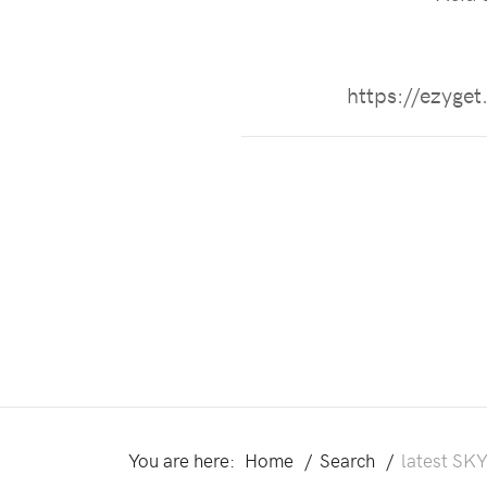
https://ezyge
You are here:
Home
Search
latest SKY