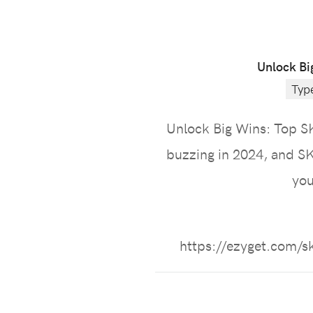
Unlock Bi
Type
Unlock Big Wins: Top S
buzzing in 2024, and SK
you
https://ezyget.com/