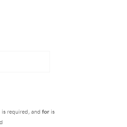
s
is required
, and
for
is
ed