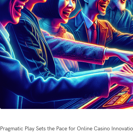
PRAGMATIC PLAY
Pragmatic Play Sets the Pace for Online Casino Innovatio