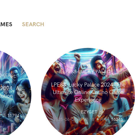
AMES
SEARCH
LPE88-LUCKY PALACE
OKER
LPE88-Lucky Palace 2024: The
 2024: A
Ultimate Online Casino Game
lution
Experience
BY
EZYGET
ITS
11794
2025-06-08 03:23:18
HITS
16346