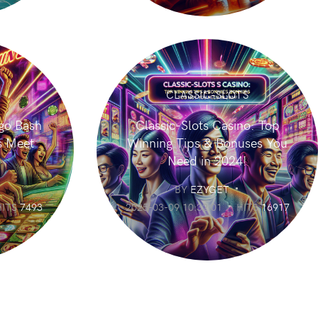
CLASSIC-SLOTS
ngo Bash
Classic-Slots Casino: Top
s Meet
Winning Tips & Bonuses You
Need in 2024!
BY
EZYGET
HITS
7493
2025-03-09 10:32:01
HITS
16917