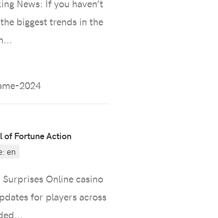
ng News: If you haven’t
the biggest trends in the
...
game-2024
 of Fortune Action
: en
Surprises Online casino
pdates for players across
ded...