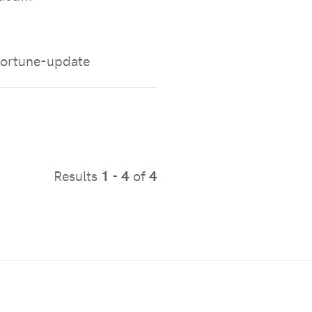
fortune-update
Results
1
-
4
of
4