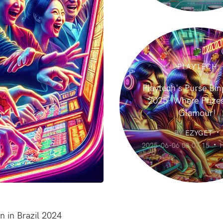
PLAYTECH
Playtech's Purse Bi
2025: Where Prize
Glamour!
BY
EZYGET
2025-06-06 08:07:15
n in Brazil 2024