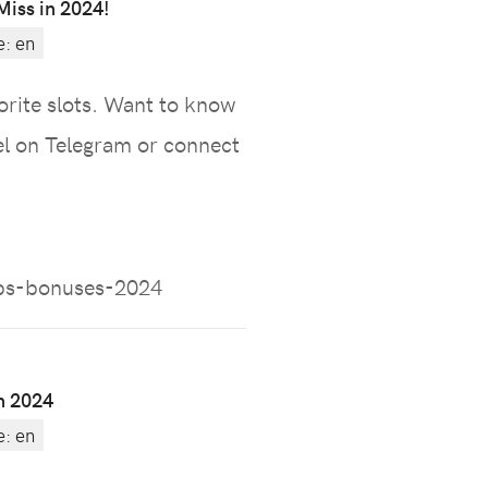
iss in 2024!
: en
orite slots. Want to know
el on Telegram or connect
ips-bonuses-2024
n 2024
: en