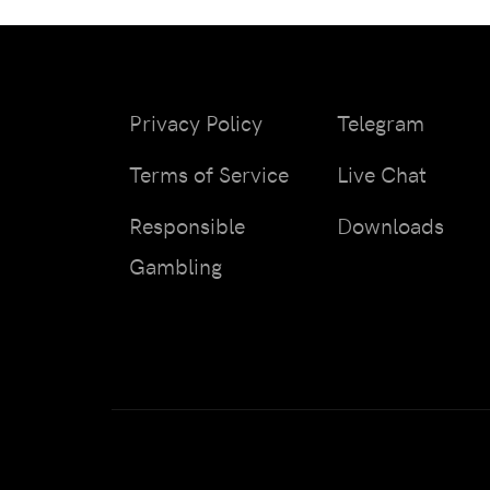
Privacy Policy
Telegram
Terms of Service
Live Chat
Responsible
Downloads
Gambling