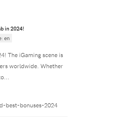
b in 2024!
: en
4! The iGaming scene is
ayers worldwide. Whether
o...
nd-best-bonuses-2024