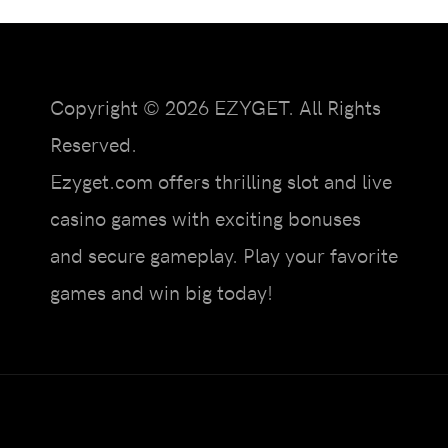
Copyright © 2026 EZYGET. All Rights
Reserved.
Ezyget.com offers thrilling slot and live
casino games with exciting bonuses
and secure gameplay. Play your favorite
games and win big today!