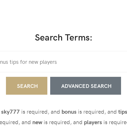
Search Terms:
SEARCH
ADVANCED SEARCH
d
sky777
is required
, and
bonus
is required
, and
tip
equired
, and
new
is required
, and
players
is requir