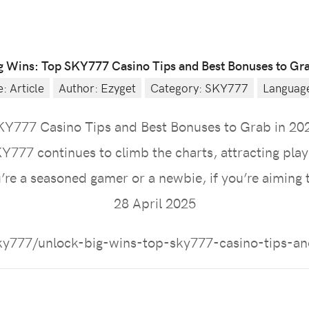
g Wins: Top SKY777 Casino Tips and Best Bonuses to Gra
: Article
Author: Ezyget
Category: SKY777
Language
KY777 Casino Tips and Best Bonuses to Grab in 202
Y777 continues to climb the charts, attracting pl
’re a seasoned gamer or a newbie, if you’re aiming t
28 April 2025
sky777/unlock-big-wins-top-sky777-casino-tips-a