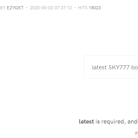
BY
EZYGET
2025-05-03 07:37:13
HITS
18023
Search Form
latest
is required
, an
r