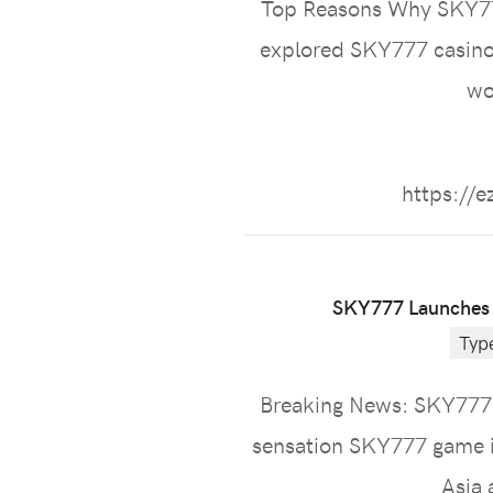
Top Reasons Why SKY777
explored SKY777 casino y
wo
https://
SKY777 Launches F
Type
Breaking News: SKY777 
sensation SKY777 game is
Asia 