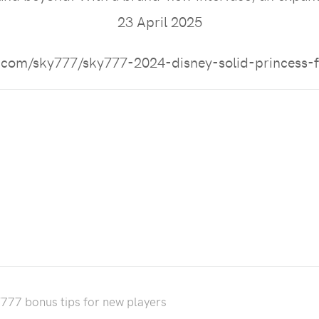
23 April 2025
t.com/sky777/sky777-2024-disney-solid-princess-
777 bonus tips for new players