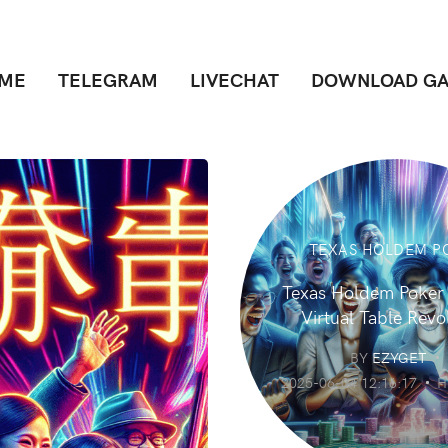
ME
TELEGRAM
LIVECHAT
DOWNLOAD G
TEXAS HOLDEM P
Texas Holdem Poker
Virtual Table Revo
BY
EZYGET
2025-06-04 12:16:17
H