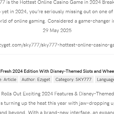
 is the Hottest Online Casino Game in 2024 Breaki
et in 2024, you’re seriously missing out on one of 
rld of online gaming. Considered a game-changer in
29 May 2025
ezyget.com/sky777/sky777-hottest-online-casino-
resh 2024 Edition With Disney-Themed Slots and Wheel
: Article
Author: Ezyget
Category: SKY777
Language
Rolls Out Exciting 2024 Features & Disney-Themed 
 turning up the heat this year with jaw-dropping u
and beyond. With a brand-new interface, an expan