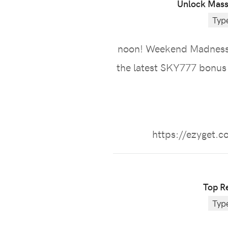
Unlock Mass
Type
noon! Weekend Madness: W
the latest SKY777 bonus 
https://ezyget.
Top R
Type