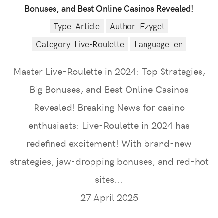
Bonuses, and Best Online Casinos Revealed!
Type: Article
Author: Ezyget
Category: Live-Roulette
Language: en
Master Live-Roulette in 2024: Top Strategies,
Big Bonuses, and Best Online Casinos
Revealed! Breaking News for casino
enthusiasts: Live-Roulette in 2024 has
redefined excitement! With brand-new
strategies, jaw-dropping bonuses, and red-hot
sites...
27 April 2025