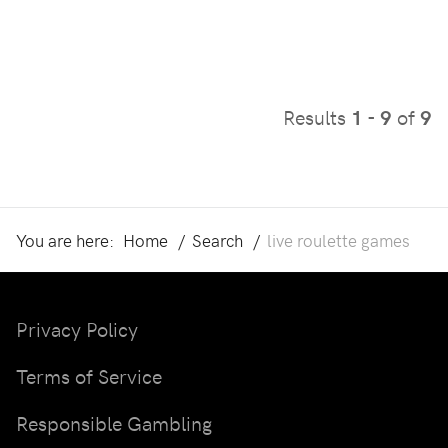
Results
1
-
9
of
9
You are here:
Home
Search
live roulette games
Privacy Policy
Terms of Service
Responsible Gambling