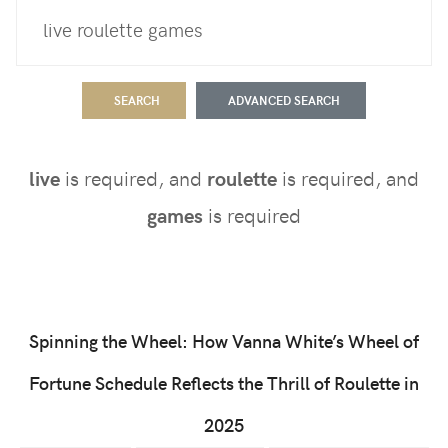
SEARCH
ADVANCED SEARCH
live
is required
, and
roulette
is required
, and
games
is required
Spinning the Wheel: How Vanna White’s Wheel of
Fortune Schedule Reflects the Thrill of Roulette in
2025