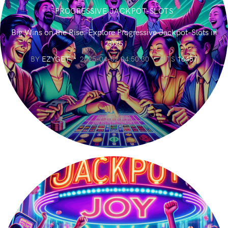
PROGRESSIVE JACKPOT-SLOTS
Big Wins on the Rise: Explore Progressive Jackpot-Slots in
2025
BY
EZYGET
2025-04-02 04:50:30
HITS
16457