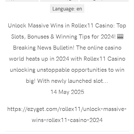
Language: en
Unlock Massive Wins in Rollex11 Casino: Top
Slots, Bonuses & Winning Tips for 2024! 🎰
Breaking News Bulletin! The online casino
world heats up in 2024 with Rollex11 Casino
unlocking unstoppable opportunities to win
big! With newly launched slot...
14 May 2025
https://ezyget.com/rollex11/unlock-massive-
wins-rollex11-casino-2024