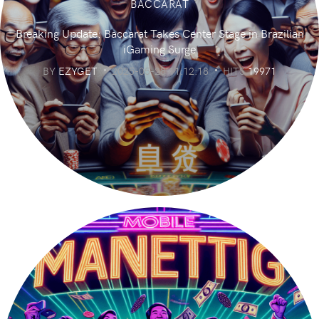
BACCARAT
Breaking Update: Baccarat Takes Center Stage in Brazilian
iGaming Surge
BY
EZYGET
2025-05-28 11:12:18
HITS
19971