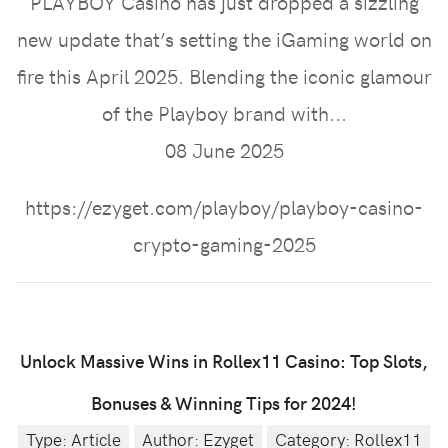
PLAYBOY Casino has just dropped a sizzling
new update that’s setting the iGaming world on
fire this April 2025. Blending the iconic glamour
of the Playboy brand with...
08 June 2025
https://ezyget.com/playboy/playboy-casino-
crypto-gaming-2025
Unlock Massive Wins in Rollex11 Casino: Top Slots,
Bonuses & Winning Tips for 2024!
Type: Article
Author: Ezyget
Category: Rollex11