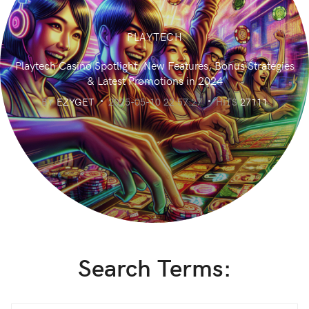
PLAYTECH
Playtech Casino Spotlight: New Features, Bonus Strategies
& Latest Promotions in 2024
BY
EZYGET
2025-05-10 22:57:27
HITS
27111
Search Form
Search Terms: