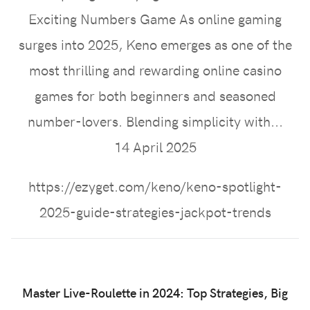
Exciting Numbers Game As online gaming
surges into 2025, Keno emerges as one of the
most thrilling and rewarding online casino
games for both beginners and seasoned
number-lovers. Blending simplicity with...
14 April 2025
https://ezyget.com/keno/keno-spotlight-
2025-guide-strategies-jackpot-trends
Master Live-Roulette in 2024: Top Strategies, Big