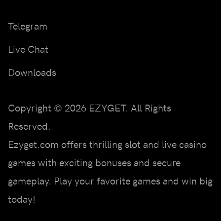
Telegram
Live Chat
Downloads
Copyright © 2026 EZYGET. All Rights
Reserved.
Ezyget.com offers thrilling slot and live casino
games with exciting bonuses and secure
gameplay. Play your favorite games and win big
today!