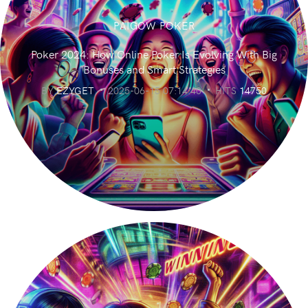
PAIGOW POKER
Poker 2024: How Online Poker Is Evolving With Big
Bonuses and Smart Strategies
BY
EZYGET
2025-06-15 07:14:40
HITS
14750