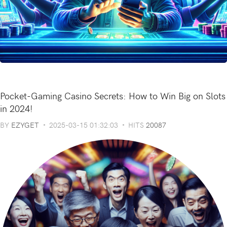
POCKET-GAMING
Pocket-Gaming Casino Secrets: How to Win Big on Slots
in 2024!
BY
EZYGET
2025-03-15 01:32:03
HITS
20087