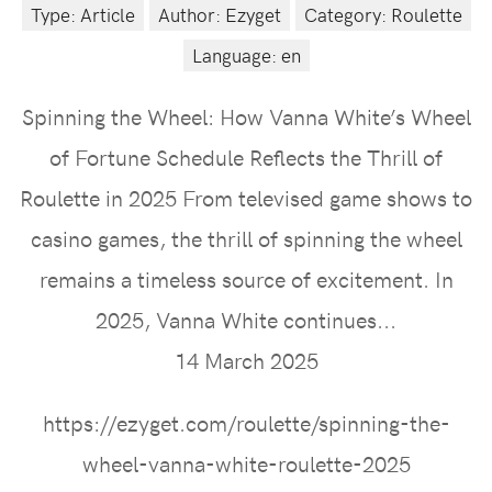
Type: Article
Author: Ezyget
Category: Roulette
Language: en
Spinning the Wheel: How Vanna White’s Wheel
of Fortune Schedule Reflects the Thrill of
Roulette in 2025 From televised game shows to
casino games, the thrill of spinning the wheel
remains a timeless source of excitement. In
2025, Vanna White continues...
14 March 2025
https://ezyget.com/roulette/spinning-the-
wheel-vanna-white-roulette-2025