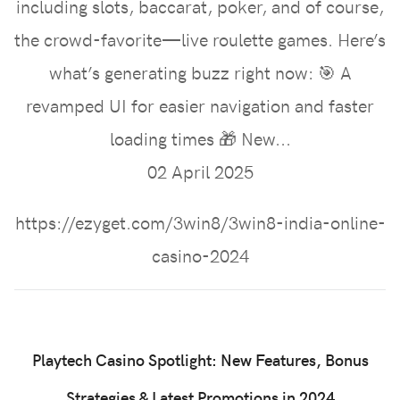
including slots, baccarat, poker, and of course,
the crowd-favorite—live roulette games. Here’s
what’s generating buzz right now: 🎯 A
revamped UI for easier navigation and faster
loading times 🎁 New...
02 April 2025
https://ezyget.com/3win8/3win8-india-online-
casino-2024
Playtech Casino Spotlight: New Features, Bonus
Strategies & Latest Promotions in 2024