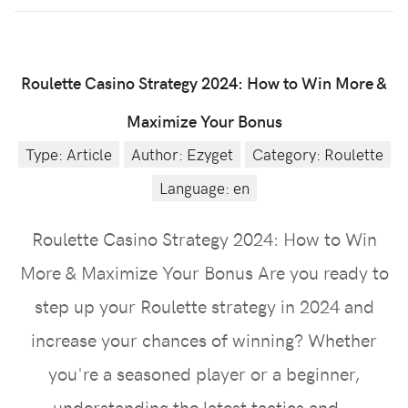
Roulette Casino Strategy 2024: How to Win More &
Maximize Your Bonus
Type: Article
Author: Ezyget
Category: Roulette
Language: en
Roulette Casino Strategy 2024: How to Win
More & Maximize Your Bonus Are you ready to
step up your Roulette strategy in 2024 and
increase your chances of winning? Whether
you're a seasoned player or a beginner,
understanding the latest tactics and...