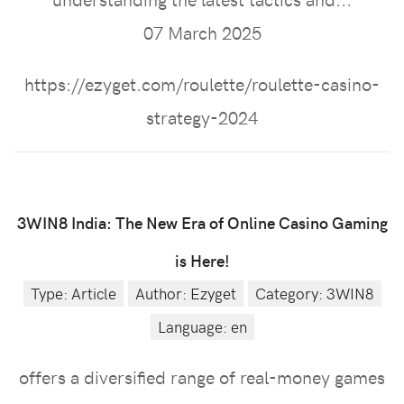
07 March 2025
https://ezyget.com/roulette/roulette-casino-
strategy-2024
3WIN8 India: The New Era of Online Casino Gaming
is Here!
Type: Article
Author: Ezyget
Category: 3WIN8
Language: en
offers a diversified range of real-money games