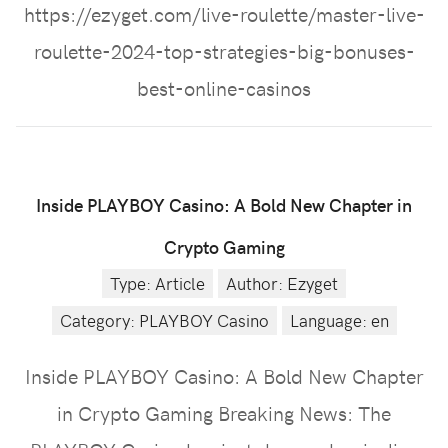
https://ezyget.com/live-roulette/master-live-
roulette-2024-top-strategies-big-bonuses-
best-online-casinos
Inside PLAYBOY Casino: A Bold New Chapter in
Crypto Gaming
Type: Article
Author: Ezyget
Category: PLAYBOY Casino
Language: en
Inside PLAYBOY Casino: A Bold New Chapter
in Crypto Gaming Breaking News: The