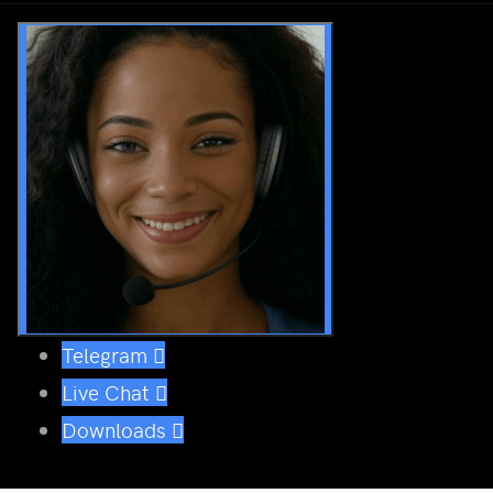
Telegram

Live Chat

Downloads
