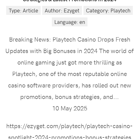
Type: Article
Author: Ezyget
Category: Playtech
Language: en
Breaking News: Playtech Casino Drops Fresh
Updates with Big Bonuses in 2024 The world of
online gaming just got more thrilling as
Playtech, one of the most reputable online
casino software providers, has rolled out new
promotions, bonus strategies, and...
10 May 2025
https://ezyget.com/playtech/playtech-casino-
spotlight-2024-promotions-bonus-strategies