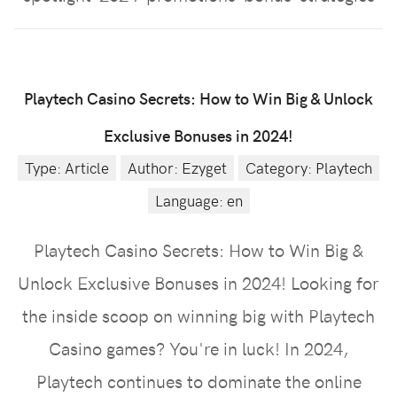
Playtech Casino Secrets: How to Win Big & Unlock
Exclusive Bonuses in 2024!
Type: Article
Author: Ezyget
Category: Playtech
Language: en
Playtech Casino Secrets: How to Win Big &
Unlock Exclusive Bonuses in 2024! Looking for
the inside scoop on winning big with Playtech
Casino games? You're in luck! In 2024,
Playtech continues to dominate the online