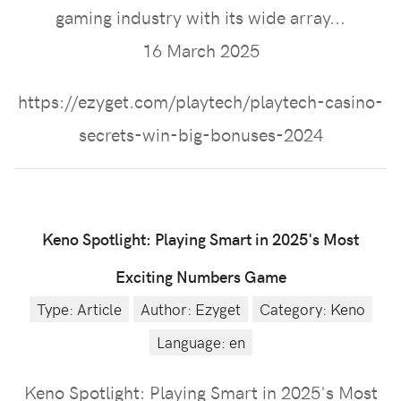
gaming industry with its wide array...
16 March 2025
https://ezyget.com/playtech/playtech-casino-
secrets-win-big-bonuses-2024
Keno Spotlight: Playing Smart in 2025's Most
Exciting Numbers Game
Type: Article
Author: Ezyget
Category: Keno
Language: en
Keno Spotlight: Playing Smart in 2025's Most