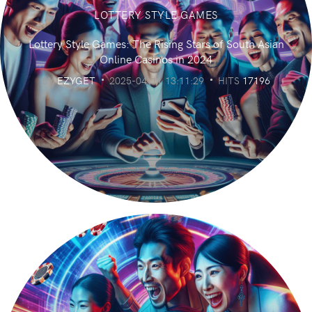
LOTTERY STYLE GAMES
Lottery Style Games: The Rising Stars of South Asian
Online Casinos in 2024
BY
EZYGET
2025-04-11 13:11:29
HITS
17196