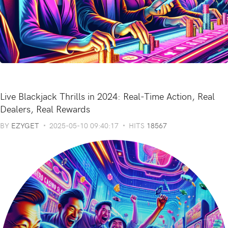
LIVE-BLACKJACK
Live Blackjack Thrills in 2024: Real-Time Action, Real
Dealers, Real Rewards
BY
EZYGET
2025-05-10 09:40:17
HITS
18567