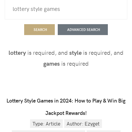
SEARCH
ADVANCED SEARCH
lottery
is required
, and
style
is required
, and
games
is required
Lottery Style Games in 2024: How to Play & Win Big
Jackpot Rewards!
Type: Article
Author: Ezyget