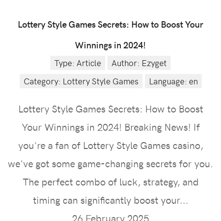
Lottery Style Games Secrets: How to Boost Your
Winnings in 2024!
Type: Article
Author: Ezyget
Category: Lottery Style Games
Language: en
Lottery Style Games Secrets: How to Boost
Your Winnings in 2024! Breaking News! If
you're a fan of Lottery Style Games casino,
we've got some game-changing secrets for you.
The perfect combo of luck, strategy, and
timing can significantly boost your...
26 February 2025