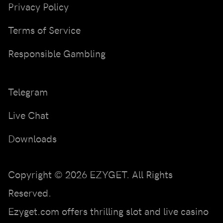
Privacy Policy
Terms of Service
Responsible Gambling
Telegram
Live Chat
Downloads
Copyright © 2026 EZYGET. All Rights
Reserved.
Ezyget.com offers thrilling slot and live casino