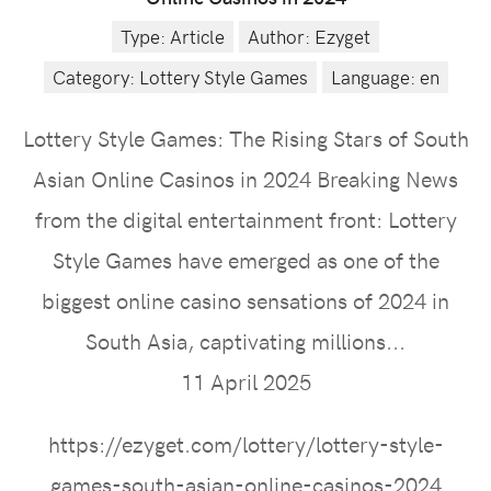
Type: Article
Author: Ezyget
Category: Lottery Style Games
Language: en
Lottery Style Games: The Rising Stars of South
Asian Online Casinos in 2024 Breaking News
from the digital entertainment front: Lottery
Style Games have emerged as one of the
biggest online casino sensations of 2024 in
South Asia, captivating millions...
11 April 2025
https://ezyget.com/lottery/lottery-style-
games-south-asian-online-casinos-2024