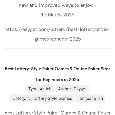
new and improved ways to enjoy...
13 March 2025
https://ezyget.com/lottery/best-lottery-style-
games-canada-2025
Best Lottery-Style Poker Games & Online Poker Sites
for Beginners in 2025
Type: Article
Author: Ezyget
Category: Lottery Style Games
Language: en
Best Lottery-Style Poker Games & Online Poker