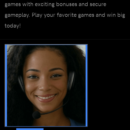
games with exciting bonuses and secure
gameplay. Play your favorite games and win big
today!