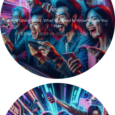
BINGO
Bingo Online 2024: What You Need to Know Before You
Play
BY
EZYGET
2025-05-02 02:57:42
HITS
10004