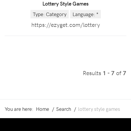
Lottery Style Games
Type: Category
Language: *
https://ezyget.com/lottery
Results
1
-
7
of
7
You are here:
Home
Search
lottery style games