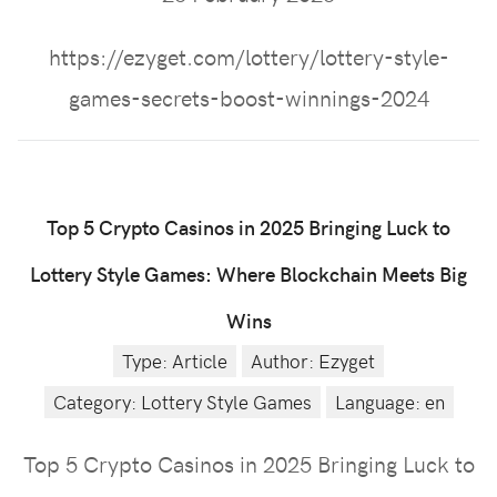
https://ezyget.com/lottery/lottery-style-
games-secrets-boost-winnings-2024
Top 5 Crypto Casinos in 2025 Bringing Luck to
Lottery Style Games: Where Blockchain Meets Big
Wins
Type: Article
Author: Ezyget
Category: Lottery Style Games
Language: en
Top 5 Crypto Casinos in 2025 Bringing Luck to