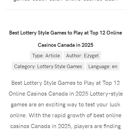
Best Lottery Style Games to Play at Top 12 Online
Casinos Canada in 2025
Type: Article
Author: Ezyget
Category: Lottery Style Games
Language: en
Best Lottery Style Games to Play at Top 12
Online Casinos Canada in 2025 Lottery-style
games are an exciting way to test your luck
online. With the rapid growth of best online
casinos Canada in 2025, players are finding