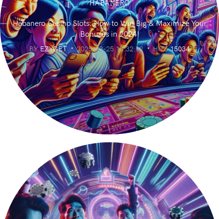
HABANERO
Habanero Casino Slots: How to Win Big & Maximize Your
Bonuses in 2024!
BY
EZYGET
2025-03-25 18:32:12
HITS
15034