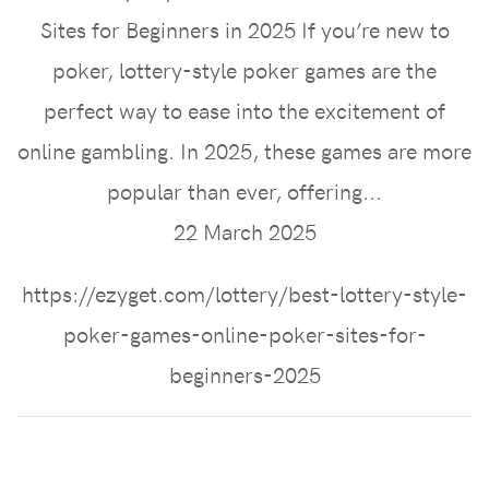
Sites for Beginners in 2025 If you’re new to
poker, lottery-style poker games are the
perfect way to ease into the excitement of
online gambling. In 2025, these games are more
popular than ever, offering...
22 March 2025
https://ezyget.com/lottery/best-lottery-style-
poker-games-online-poker-sites-for-
beginners-2025