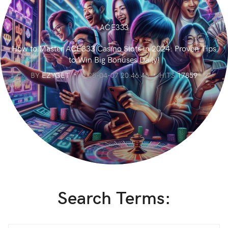
ACE333
How to Master ACE333 Casino Slots in 2024: Proven Tips
to Win Big Bonuses Daily!
BY
EZYGET
2025-04-07 20:46:45
HITS
17859
Search Form
Search Terms: