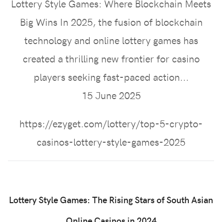
Lottery Style Games: Where Blockchain Meets
Big Wins In 2025, the fusion of blockchain
technology and online lottery games has
created a thrilling new frontier for casino
players seeking fast-paced action...
15 June 2025
https://ezyget.com/lottery/top-5-crypto-
casinos-lottery-style-games-2025
Lottery Style Games: The Rising Stars of South Asian
Online Casinos in 2024