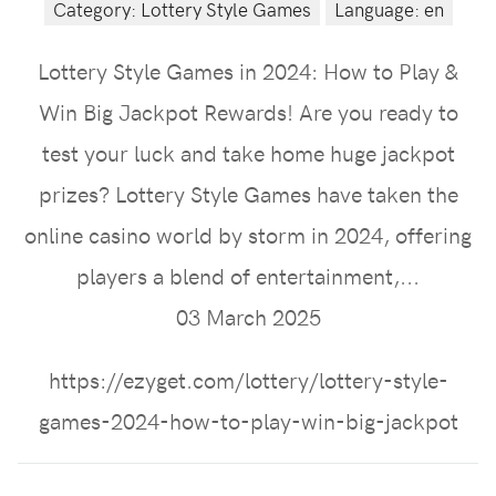
Category: Lottery Style Games
Language: en
Lottery Style Games in 2024: How to Play &
Win Big Jackpot Rewards! Are you ready to
test your luck and take home huge jackpot
prizes? Lottery Style Games have taken the
online casino world by storm in 2024, offering
players a blend of entertainment,...
03 March 2025
https://ezyget.com/lottery/lottery-style-
games-2024-how-to-play-win-big-jackpot