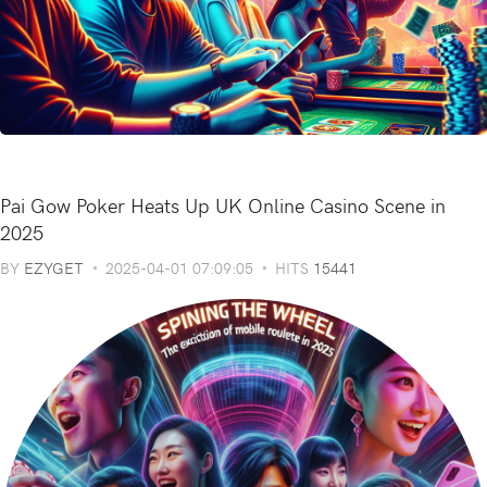
PAIGOW POKER
Pai Gow Poker Heats Up UK Online Casino Scene in
2025
BY
EZYGET
2025-04-01 07:09:05
HITS
15441