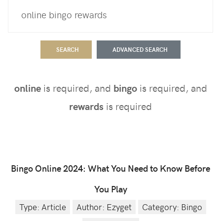
SEARCH
ADVANCED SEARCH
online
is required
, and
bingo
is required
, and
rewards
is required
Bingo Online 2024: What You Need to Know Before
You Play
Type: Article
Author: Ezyget
Category: Bingo