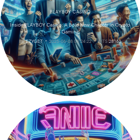
PLAYBOY CASINO
Inside PLAYBOY Casino: A Bold New Chapter in Crypto
Gaming
BY
EZYGET
2025-06-08 08:24:22
HITS
28161