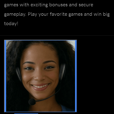
games with exciting bonuses and secure
gameplay. Play your favorite games and win big
today!