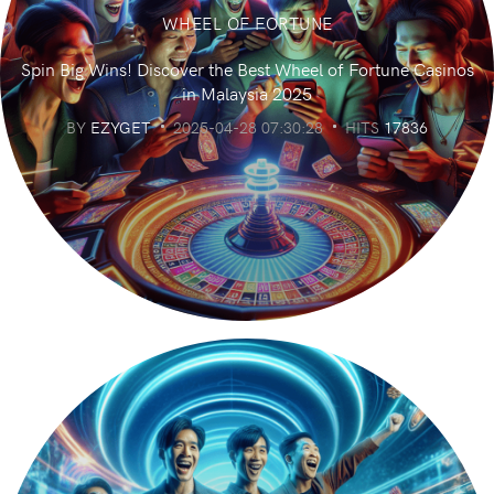
WHEEL OF FORTUNE
Spin Big Wins! Discover the Best Wheel of Fortune Casinos
in Malaysia 2025
BY
EZYGET
2025-04-28 07:30:28
HITS
17836