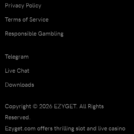
Privacy Policy
Terms of Service
Responsible Gambling
Telegram
Live Chat
Downloads
Copyright © 2026 EZYGET. All Rights
Reserved.
Ezyget.com offers thrilling slot and live casino