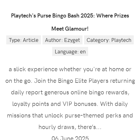
Playtech's Purse Bingo Bash 2025: Where Prizes
Meet Glamour!
Type: Article
Author: Ezyget
Category: Playtech
Language: en
a slick experience whether you're at home or
on the go. Join the Bingo Elite Players returning
daily report generous online bingo rewards,
loyalty points and VIP bonuses. With daily
missions that unlock purse-themed perks and
hourly draws, there’s...
06 June 2025