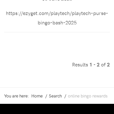
https://ezyget.com/playtech/playtech-purse-
bingo-bash-2025
Results
1
-
2
of
2
You are here:
Home
Search
online bingo rewards