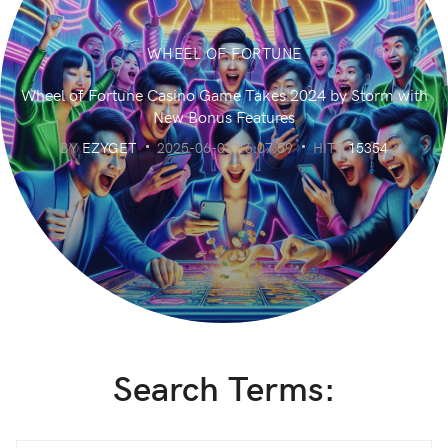
WHEEL OF FORTUNE
Wheel of Fortune Casino Game Takes 2024 by Storm with
New Bonus Features
BY
EZYGET
2025-06-03 16:07:59
HITS
15354
Search Form
Search Terms: