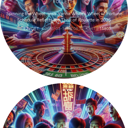
ROULETTE
Spinning the Wheel: How Vanna White’s Wheel of Fortune
Schedule Reflects the Thrill of Roulette in 2025
BY
EZYGET
2025-03-14 12:08:32
HITS
15803