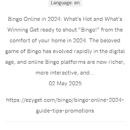
Language: en
Bingo Online in 2024: What’s Hot and What’s
Winning Get ready to shout “Bingo!” from the
comfort of your home in 2024. The beloved
game of Bingo has evolved rapidly in the digital
age, and online Bingo platforms are now richer,
more interactive, and...
02 May 2025
https://ezyget.com/bingo/bingo-online-2024-
guide-tips-promotions