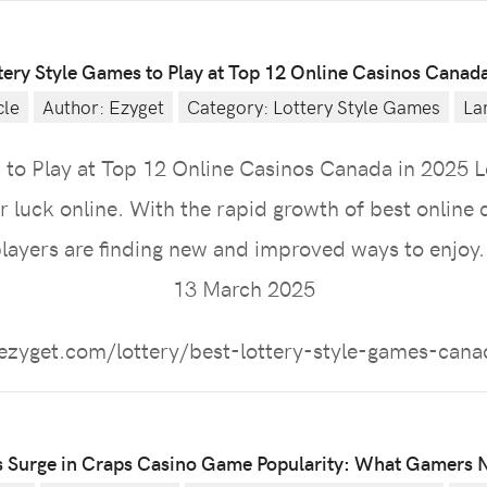
tery Style Games to Play at Top 12 Online Casinos Canad
cle
Author: Ezyget
Category: Lottery Style Games
La
 to Play at Top 12 Online Casinos Canada in 2025 L
ur luck online. With the rapid growth of best online
layers are finding new and improved ways to enjoy.
13 March 2025
/ezyget.com/lottery/best-lottery-style-games-can
rs Surge in Craps Casino Game Popularity: What Gamers 