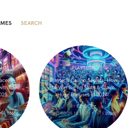
AMES
SEARCH
LACE
PLAYTECH
ace:
Playtech Casino Secrets: How
with the
to Win Big on Slots & Claim
2025
Huge Bonuses in 2024!
BY
EZYGET
ITS
18656
2025-03-25 13:32:24
HITS
20363