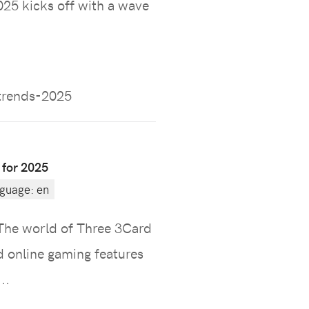
2025 kicks off with a wave
trends-2025
 for 2025
guage: en
 The world of Three 3Card
d online gaming features
..