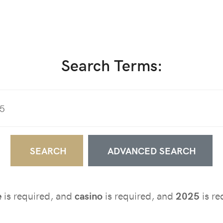
Search Terms:
SEARCH
ADVANCED SEARCH
e
is required
, and
casino
is required
, and
2025
is re