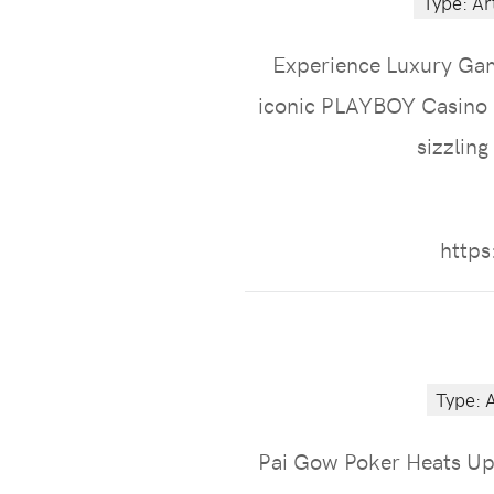
Type: Ar
Experience Luxury Gam
iconic PLAYBOY Casino 
sizzling
https
Type: A
Pai Gow Poker Heats Up