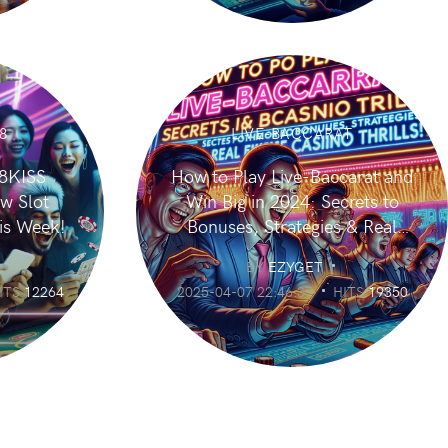
8
LIVE-BACCARAT
18KISS
How to Play Live-Baccarat and
w Slot
Win Big in 2024: Secrets to
is Week!
Bonuses, Strategies & Real
Casino Thrills!
BY
EZYGET
ITS
12264
2025-04-07 22:46:37
HITS
19350