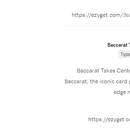
https://ezyget.com/3c
Baccarat 
Type
Baccarat Takes Cente
Baccarat, the iconic card
edge m
https://ezyget.