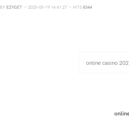
BY
EZYGET
2025-05-19 14:41:27
HITS
8344
Search Form
onlin