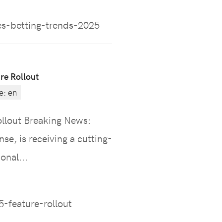
es-betting-trends-2025
re Rollout
e: en
ollout Breaking News:
e, is receiving a cutting-
onal...
-feature-rollout