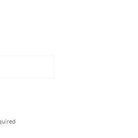
quired