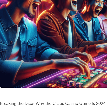
CRAPS CASINO GAME
Breaking the Dice: Why the Craps Casino Game Is 2024’