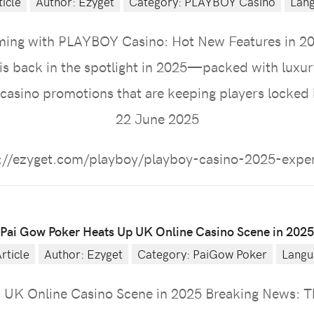
ticle
Author: Ezyget
Category: PLAYBOY Casino
Lang
ing with PLAYBOY Casino: Hot New Features in 2
is back in the spotlight in 2025—packed with luxu
 casino promotions that are keeping players locked 
22 June 2025
://ezyget.com/playboy/playboy-casino-2025-expe
Pai Gow Poker Heats Up UK Online Casino Scene in 2025
rticle
Author: Ezyget
Category: PaiGow Poker
Langu
 UK Online Casino Scene in 2025 Breaking News: Th