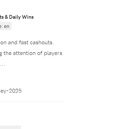
s & Daily Wins
: en
on and fast cashouts.
 the attention of players
...
ney-2025