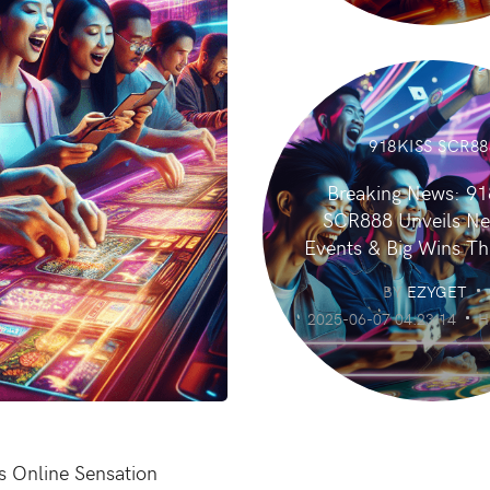
918KISS SCR88
Breaking News: 9
SCR888 Unveils Ne
Events & Big Wins Th
BY
EZYGET
2025-06-07 04:23:14
H
s Online Sensation