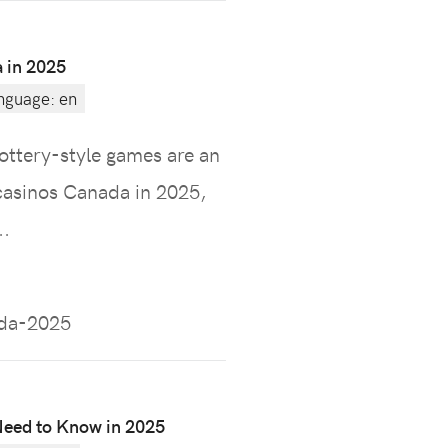
a in 2025
nguage: en
ottery-style games are an
 casinos Canada in 2025,
..
ada-2025
Need to Know in 2025