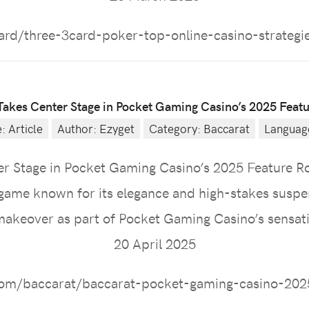
ard/three-3card-poker-top-online-casino-strategi
Takes Center Stage in Pocket Gaming Casino’s 2025 Featu
: Article
Author: Ezyget
Category: Baccarat
Languag
r Stage in Pocket Gaming Casino’s 2025 Feature R
 game known for its elegance and high-stakes suspens
akeover as part of Pocket Gaming Casino’s sensati
20 April 2025
com/baccarat/baccarat-pocket-gaming-casino-2025