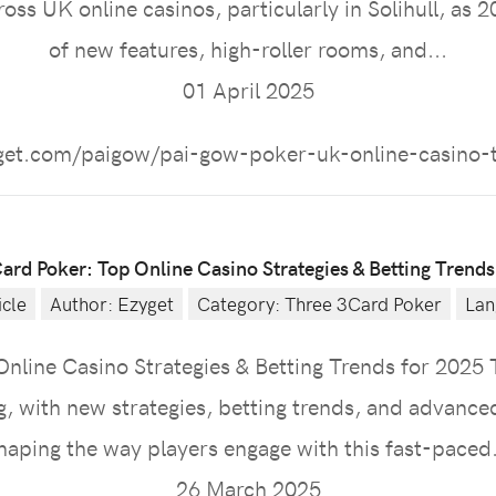
oss UK online casinos, particularly in Solihull, as 
of new features, high-roller rooms, and...
01 April 2025
yget.com/paigow/pai-gow-poker-uk-online-casino-
ard Poker: Top Online Casino Strategies & Betting Trends
icle
Author: Ezyget
Category: Three 3Card Poker
Lan
nline Casino Strategies & Betting Trends for 2025
ng, with new strategies, betting trends, and advance
haping the way players engage with this fast-paced.
26 March 2025