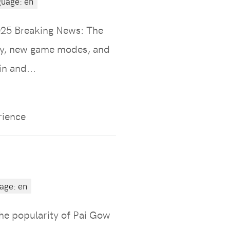
uage: en
025 Breaking News: The
ry, new game modes, and
in and...
rience
age: en
e popularity of Pai Gow