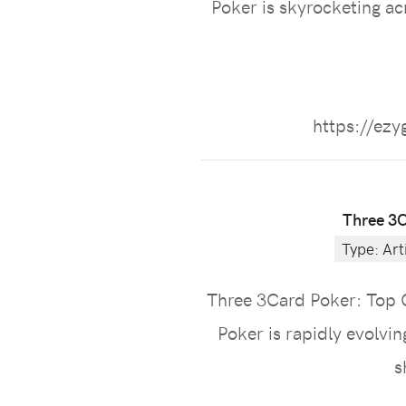
Poker is skyrocketing acr
https://ez
Three 3C
Type: Art
Three 3Card Poker: Top O
Poker is rapidly evolvi
s