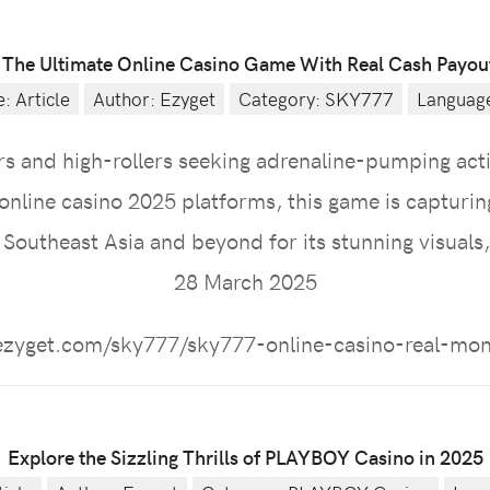
The Ultimate Online Casino Game With Real Cash Payout
: Article
Author: Ezyget
Category: SKY777
Language
rs and high-rollers seeking adrenaline-pumping acti
nline casino 2025 platforms, this game is capturing
 Southeast Asia and beyond for its stunning visuals,
28 March 2025
/ezyget.com/sky777/sky777-online-casino-real-mo
Explore the Sizzling Thrills of PLAYBOY Casino in 2025