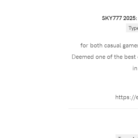
SKY777 2025: 
Type
for both casual game
Deemed one of the best o
in
https:/