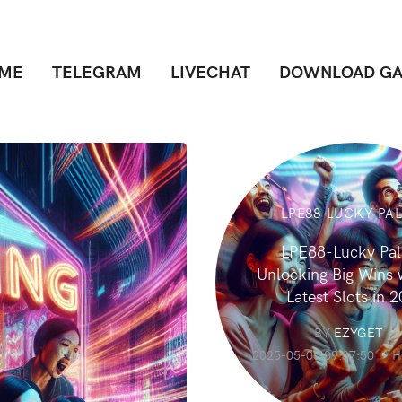
ME
TELEGRAM
LIVECHAT
DOWNLOAD G
LPE88-LUCKY PA
LPE88-Lucky Pal
Unlocking Big Wins 
Latest Slots in 
BY
EZYGET
2025-05-05 09:37:50
H