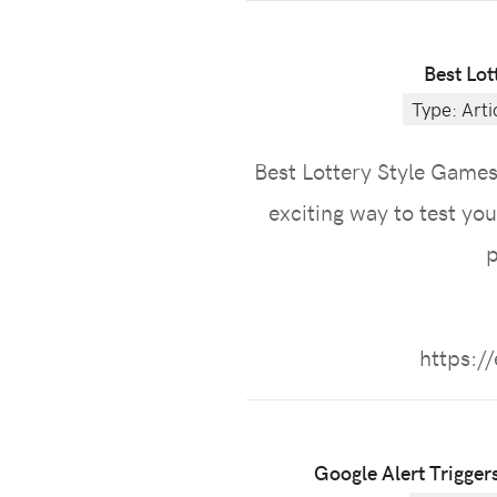
Best Lot
Type: Arti
Best Lottery Style Games
exciting way to test yo
p
https:/
Google Alert Trigge