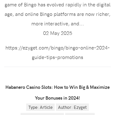
game of Bingo has evolved rapidly in the digital
age, and online Bingo platforms are now richer,
more interactive, and...
02 May 2025
https://ezyget.com/bingo/bingo-online-2024-
guide-tips-promotions
Habanero Casino Slots: How to Win Big & Maximize
Your Bonuses in 2024!
Type: Article
Author: Ezyget