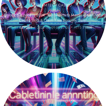
DREAMTECH CASINO
Unlock Big Wins in 2024: Top Secrets to Master DreamTech
Casino Slots & Claim Free Bonuses Daily!
BY
EZYGET
2025-06-09 05:23:26
HITS
11864