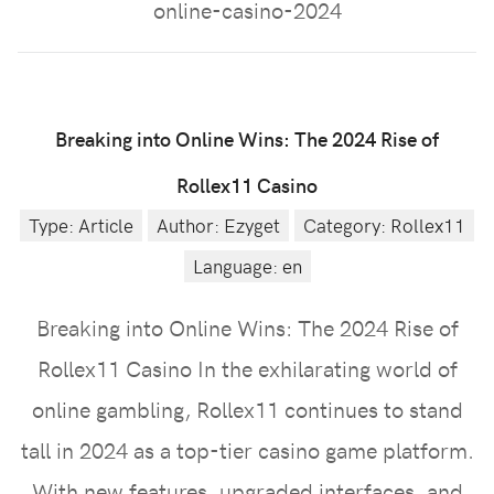
online-casino-2024
Breaking into Online Wins: The 2024 Rise of
Rollex11 Casino
Type: Article
Author: Ezyget
Category: Rollex11
Language: en
Breaking into Online Wins: The 2024 Rise of
Rollex11 Casino In the exhilarating world of
online gambling, Rollex11 continues to stand
tall in 2024 as a top-tier casino game platform.
With new features, upgraded interfaces, and