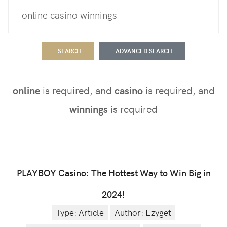
SEARCH
ADVANCED SEARCH
online
is required
, and
casino
is required
, and
winnings
is required
PLAYBOY Casino: The Hottest Way to Win Big in
2024!
Type: Article
Author: Ezyget