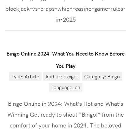
blackjack-vs-craps-which-casino-game-rules-
in-2025
Bingo Online 2024: What You Need to Know Before
You Play
Type: Article
Author: Ezyget
Category: Bingo
Language: en
Bingo Online in 2024: What’s Hot and What’s
Winning Get ready to shout “Bingo!” from the
comfort of your home in 2024. The beloved