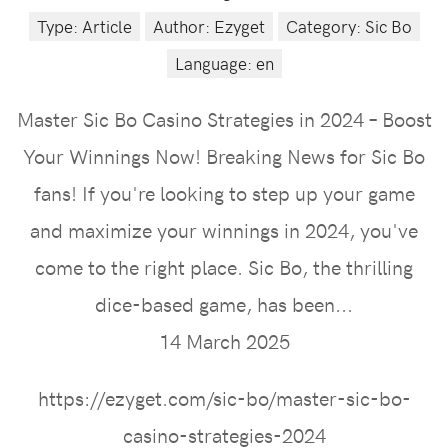
Type: Article
Author: Ezyget
Category: Sic Bo
Language: en
Master Sic Bo Casino Strategies in 2024 – Boost
Your Winnings Now! Breaking News for Sic Bo
fans! If you're looking to step up your game
and maximize your winnings in 2024, you've
come to the right place. Sic Bo, the thrilling
dice-based game, has been...
14 March 2025
https://ezyget.com/sic-bo/master-sic-bo-
casino-strategies-2024