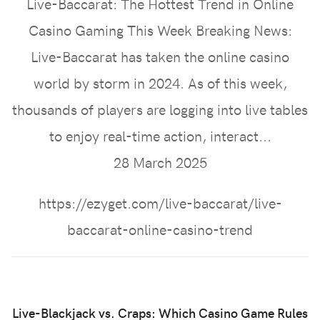
Live-Baccarat: The Hottest Trend in Online
Casino Gaming This Week Breaking News:
Live-Baccarat has taken the online casino
world by storm in 2024. As of this week,
thousands of players are logging into live tables
to enjoy real-time action, interact...
28 March 2025
https://ezyget.com/live-baccarat/live-
baccarat-online-casino-trend
Live-Blackjack vs. Craps: Which Casino Game Rules