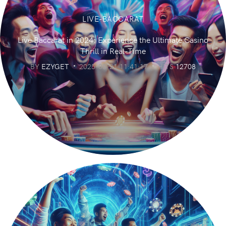
LIVE-BACCARAT
Live Baccarat in 2024: Experience the Ultimate Casino
Thrill in Real-Time
BY
EZYGET
2025-05-21 11:41:17
HITS
12708