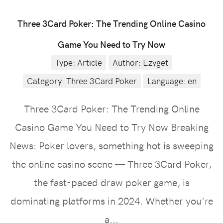
Three 3Card Poker: The Trending Online Casino
Game You Need to Try Now
Type: Article
Author: Ezyget
Category: Three 3Card Poker
Language: en
Three 3Card Poker: The Trending Online
Casino Game You Need to Try Now Breaking
News: Poker lovers, something hot is sweeping
the online casino scene — Three 3Card Poker,
the fast-paced draw poker game, is
dominating platforms in 2024. Whether you're
a...