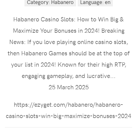
Category: Habanero
Language: en
Habanero Casino Slots: How to Win Big &
Maximize Your Bonuses in 2024! Breaking
News: If you love playing online casino slots,
then Habanero Games should be at the top of
your list in 2024! Known for their high RTP,
engaging gameplay, and lucrative...
25 March 2025
https://ezyget.com/habanero/habanero-
casino-slots-win-big-maximize-bonuses-2024