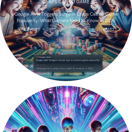
CRAPS CASINO GAME
Google Alert Triggers Surge in Craps Casino Game
Popularity: What Gamers Need to Know in 2025
BY
EZYGET
2025-04-10 10:47:09
HITS
13652