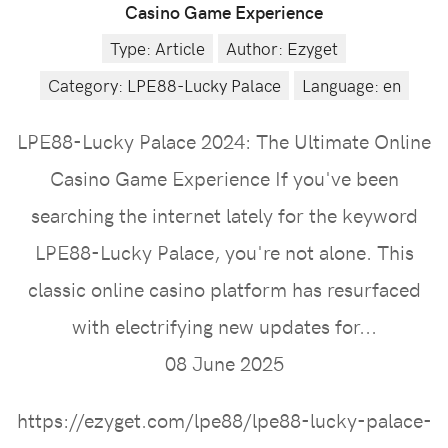
Casino Game Experience
Type: Article
Author: Ezyget
Category: LPE88-Lucky Palace
Language: en
LPE88-Lucky Palace 2024: The Ultimate Online
Casino Game Experience If you've been
searching the internet lately for the keyword
LPE88-Lucky Palace, you're not alone. This
classic online casino platform has resurfaced
with electrifying new updates for...
08 June 2025
https://ezyget.com/lpe88/lpe88-lucky-palace-