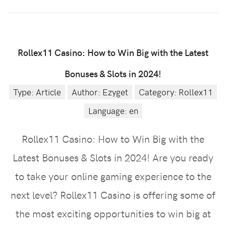
Rollex11 Casino: How to Win Big with the Latest
Bonuses & Slots in 2024!
Type: Article
Author: Ezyget
Category: Rollex11
Language: en
Rollex11 Casino: How to Win Big with the
Latest Bonuses & Slots in 2024! Are you ready
to take your online gaming experience to the
next level? Rollex11 Casino is offering some of
the most exciting opportunities to win big at