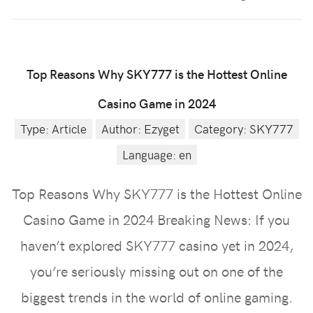
Top Reasons Why SKY777 is the Hottest Online
Casino Game in 2024
Type: Article
Author: Ezyget
Category: SKY777
Language: en
Top Reasons Why SKY777 is the Hottest Online
Casino Game in 2024 Breaking News: If you
haven’t explored SKY777 casino yet in 2024,
you’re seriously missing out on one of the
biggest trends in the world of online gaming.