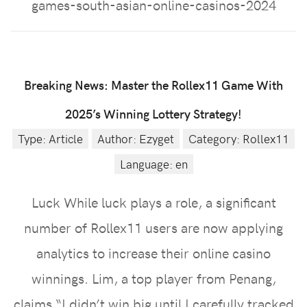
games-south-asian-online-casinos-2024
Breaking News: Master the Rollex11 Game With
2025’s Winning Lottery Strategy!
Type: Article
Author: Ezyget
Category: Rollex11
Language: en
Luck While luck plays a role, a significant
number of Rollex11 users are now applying
analytics to increase their online casino
winnings. Lim, a top player from Penang,
claims “I didn’t win big until I carefully tracked