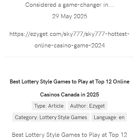
Considered a game-changer in...
29 May 2025
https://ezyget.com/sky777/sky777-hottest-
online-casino-game-2024
Best Lottery Style Games to Play at Top 12 Online
Casinos Canada in 2025
Type: Article
Author: Ezyget
Category: Lottery Style Games
Language: en
Best Lottery Style Games to Play at Top 12