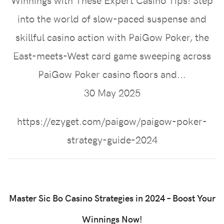
into the world of slow-paced suspense and
skillful casino action with PaiGow Poker, the
East-meets-West card game sweeping across
PaiGow Poker casino floors and...
30 May 2025
https://ezyget.com/paigow/paigow-poker-
strategy-guide-2024
Master Sic Bo Casino Strategies in 2024 – Boost Your
Winnings Now!