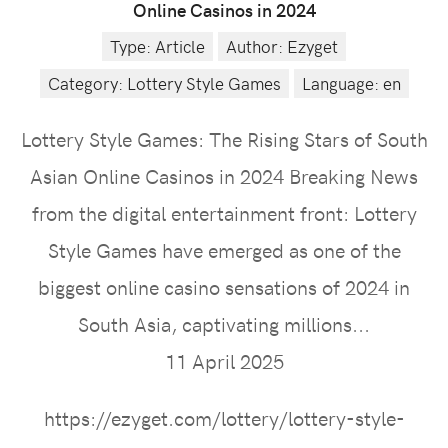
Online Casinos in 2024
Type: Article
Author: Ezyget
Category: Lottery Style Games
Language: en
Lottery Style Games: The Rising Stars of South
Asian Online Casinos in 2024 Breaking News
from the digital entertainment front: Lottery
Style Games have emerged as one of the
biggest online casino sensations of 2024 in
South Asia, captivating millions...
11 April 2025
https://ezyget.com/lottery/lottery-style-