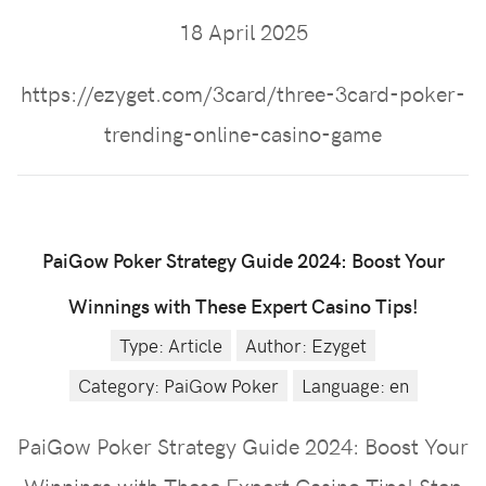
18 April 2025
https://ezyget.com/3card/three-3card-poker-
trending-online-casino-game
PaiGow Poker Strategy Guide 2024: Boost Your
Winnings with These Expert Casino Tips!
Type: Article
Author: Ezyget
Category: PaiGow Poker
Language: en
PaiGow Poker Strategy Guide 2024: Boost Your
Winnings with These Expert Casino Tips! Step