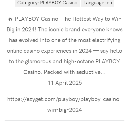
Category: PLAYBOY Casino
Language: en
🔥 PLAYBOY Casino: The Hottest Way to Win
Big in 2024! The iconic brand everyone knows
has evolved into one of the most electrifying
online casino experiences in 2024 — say hello
to the glamorous and high-octane PLAYBOY
Casino. Packed with seductive...
11 April 2025
https://ezyget.com/playboy/playboy-casino-
win-big-2024