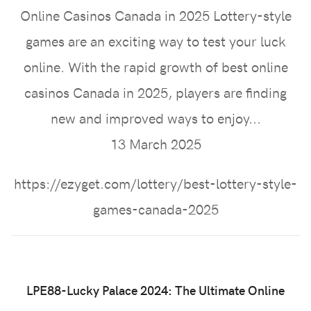
Online Casinos Canada in 2025 Lottery-style
games are an exciting way to test your luck
online. With the rapid growth of best online
casinos Canada in 2025, players are finding
new and improved ways to enjoy...
13 March 2025
https://ezyget.com/lottery/best-lottery-style-
games-canada-2025
LPE88-Lucky Palace 2024: The Ultimate Online