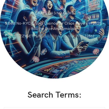
CRAPS CASINO GAME
5 Best No-KYC Crypto Casinos for Craps Players in 2025 –
Roll the Dice Anonymously!
BY
EZYGET
2025-03-09 08:07:18
HITS
12862
Search Form
Search Terms: