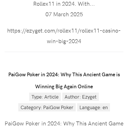
Rollex11 in 2024. With...
07 March 2025
https://ezyget.com/rollex11/rollex11-casino-
win-big-2024
PaiGow Poker in 2024: Why This Ancient Game is
Winning Big Again Online
Type: Article
Author: Ezyget
Category: PaiGow Poker
Language: en
PaiGow Poker in 2024: Why This Ancient Game