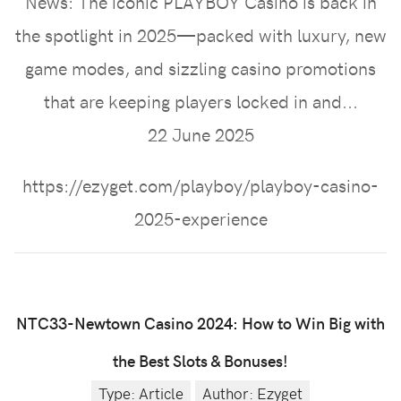
News: The iconic PLAYBOY Casino is back in
the spotlight in 2025—packed with luxury, new
game modes, and sizzling casino promotions
that are keeping players locked in and...
22 June 2025
https://ezyget.com/playboy/playboy-casino-
2025-experience
NTC33-Newtown Casino 2024: How to Win Big with
the Best Slots & Bonuses!
Type: Article
Author: Ezyget