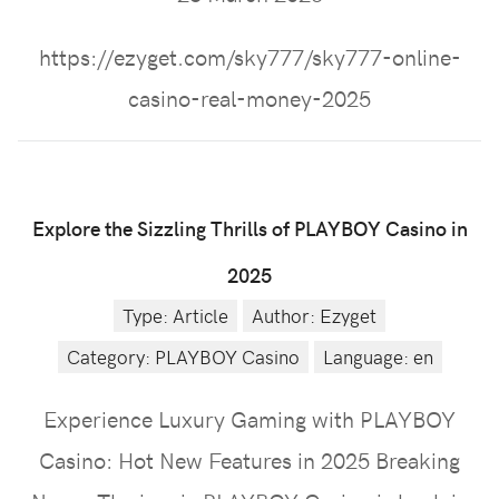
https://ezyget.com/sky777/sky777-online-
casino-real-money-2025
Explore the Sizzling Thrills of PLAYBOY Casino in
2025
Type: Article
Author: Ezyget
Category: PLAYBOY Casino
Language: en
Experience Luxury Gaming with PLAYBOY
Casino: Hot New Features in 2025 Breaking