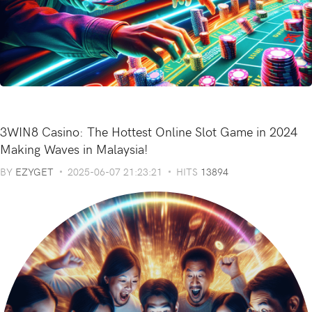
3WIN8
3WIN8 Casino: The Hottest Online Slot Game in 2024
Making Waves in Malaysia!
BY
EZYGET
2025-06-07 21:23:21
HITS
13894