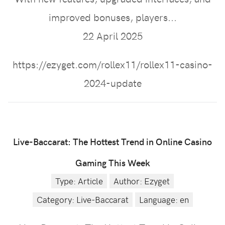
improved bonuses, players...
22 April 2025
https://ezyget.com/rollex11/rollex11-casino-
2024-update
Live-Baccarat: The Hottest Trend in Online Casino
Gaming This Week
Type: Article
Author: Ezyget
Category: Live-Baccarat
Language: en