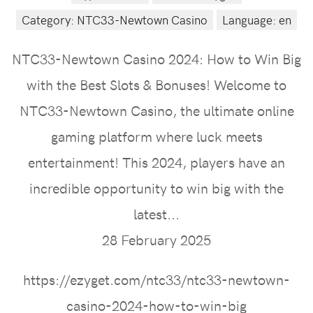
Category: NTC33-Newtown Casino
Language: en
NTC33-Newtown Casino 2024: How to Win Big
with the Best Slots & Bonuses! Welcome to
NTC33-Newtown Casino, the ultimate online
gaming platform where luck meets
entertainment! This 2024, players have an
incredible opportunity to win big with the
latest...
28 February 2025
https://ezyget.com/ntc33/ntc33-newtown-
casino-2024-how-to-win-big