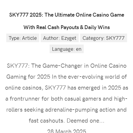
SKY777 2025: The Ultimate Online Casino Game
With Real Cash Payouts & Daily Wins
Type: Article
Author: Ezyget
Category: SKY777
Language: en
SKY777: The Game-Changer in Online Casino
Gaming for 2025 In the ever-evolving world of
online casinos, SKY777 has emerged in 2025 as
a frontrunner for both casual gamers and high-
rollers seeking adrenaline-pumping action and
fast cashouts. Deemed one...
28 March 2025