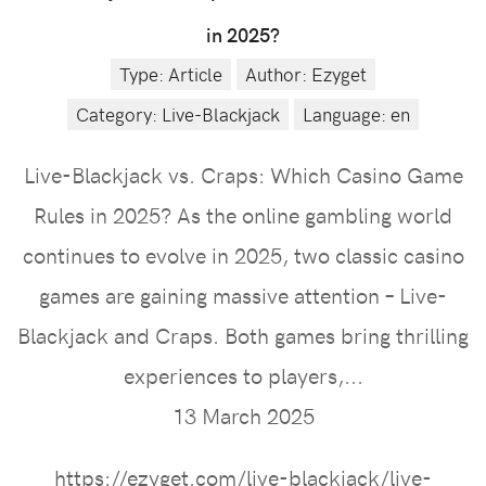
in 2025?
Type: Article
Author: Ezyget
Category: Live-Blackjack
Language: en
Live-Blackjack vs. Craps: Which Casino Game
Rules in 2025? As the online gambling world
continues to evolve in 2025, two classic casino
games are gaining massive attention – Live-
Blackjack and Craps. Both games bring thrilling
experiences to players,...
13 March 2025
https://ezyget.com/live-blackjack/live-