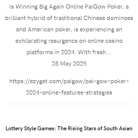
is Winning Big Again Online PaiGow Poker, a
brilliant hybrid of traditional Chinese dominoes
and American poker, is experiencing an
exhilarating resurgence on online casino
platforms in 2024. With fresh...
28 May 2025
https://ezyget.com/paigow/pai-gow-poker-
2024-online-features-strategies
Lottery Style Games: The Rising Stars of South Asian