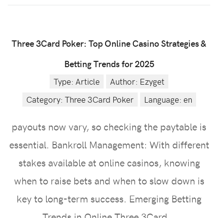
Three 3Card Poker: Top Online Casino Strategies &
Betting Trends for 2025
Type: Article
Author: Ezyget
Category: Three 3Card Poker
Language: en
payouts now vary, so checking the paytable is
essential. Bankroll Management: With different
stakes available at online casinos, knowing
when to raise bets and when to slow down is
key to long-term success. Emerging Betting
Trends in Online Three 3Card...