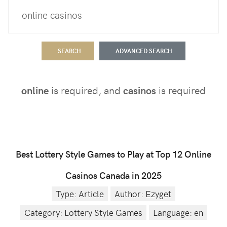
SEARCH
ADVANCED SEARCH
online
is required
, and
casinos
is required
Best Lottery Style Games to Play at Top 12 Online
Casinos Canada in 2025
Type: Article
Author: Ezyget
Category: Lottery Style Games
Language: en