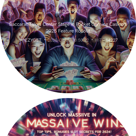
BACCARAT
Baccarat Takes Center Stage in Pocket Gaming Casino’s
2025 Feature Rollout
BY
EZYGET
2025-04-20 10:50:22
HITS
14927