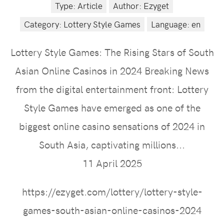
Type: Article
Author: Ezyget
Category: Lottery Style Games
Language: en
Lottery Style Games: The Rising Stars of South
Asian Online Casinos in 2024 Breaking News
from the digital entertainment front: Lottery
Style Games have emerged as one of the
biggest online casino sensations of 2024 in
South Asia, captivating millions...
11 April 2025
https://ezyget.com/lottery/lottery-style-
games-south-asian-online-casinos-2024