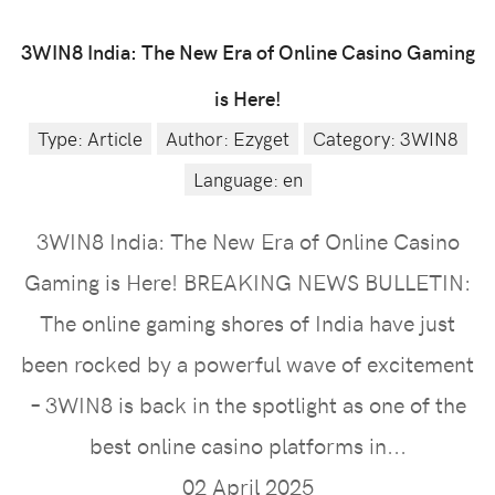
3WIN8 India: The New Era of Online Casino Gaming
is Here!
Type: Article
Author: Ezyget
Category: 3WIN8
Language: en
3WIN8 India: The New Era of Online Casino
Gaming is Here! BREAKING NEWS BULLETIN:
The online gaming shores of India have just
been rocked by a powerful wave of excitement
– 3WIN8 is back in the spotlight as one of the
best online casino platforms in...
02 April 2025