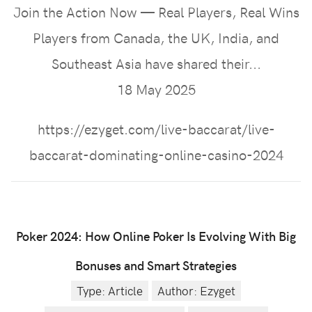
Join the Action Now — Real Players, Real Wins
Players from Canada, the UK, India, and
Southeast Asia have shared their...
18 May 2025
https://ezyget.com/live-baccarat/live-
baccarat-dominating-online-casino-2024
Poker 2024: How Online Poker Is Evolving With Big
Bonuses and Smart Strategies
Type: Article
Author: Ezyget