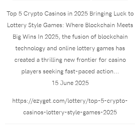
Top 5 Crypto Casinos in 2025 Bringing Luck to
Lottery Style Games: Where Blockchain Meets
Big Wins In 2025, the fusion of blockchain
technology and online lottery games has
created a thrilling new frontier for casino
players seeking fast-paced action...
15 June 2025
https://ezyget.com/lottery/top-5-crypto-
casinos-lottery-style-games-2025