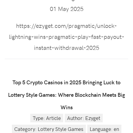
01 May 2025
https://ezyget.com/pragmatic/unlock-
lightning-wins-pragmatic-play-fast-payout-
instant-withdrawal-2025
Top 5 Crypto Casinos in 2025 Bringing Luck to
Lottery Style Games: Where Blockchain Meets Big
Wins
Type: Article
Author: Ezyget
Category: Lottery Style Games
Language: en