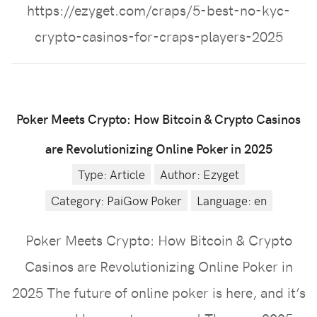
https://ezyget.com/craps/5-best-no-kyc-
crypto-casinos-for-craps-players-2025
Poker Meets Crypto: How Bitcoin & Crypto Casinos
are Revolutionizing Online Poker in 2025
Type: Article
Author: Ezyget
Category: PaiGow Poker
Language: en
Poker Meets Crypto: How Bitcoin & Crypto
Casinos are Revolutionizing Online Poker in
2025 The future of online poker is here, and it’s