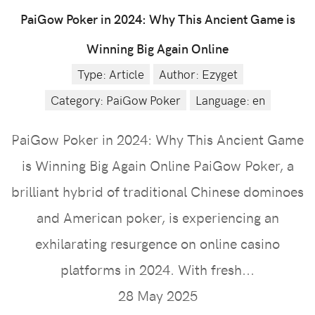
PaiGow Poker in 2024: Why This Ancient Game is
Winning Big Again Online
Type: Article
Author: Ezyget
Category: PaiGow Poker
Language: en
PaiGow Poker in 2024: Why This Ancient Game
is Winning Big Again Online PaiGow Poker, a
brilliant hybrid of traditional Chinese dominoes
and American poker, is experiencing an
exhilarating resurgence on online casino
platforms in 2024. With fresh...
28 May 2025