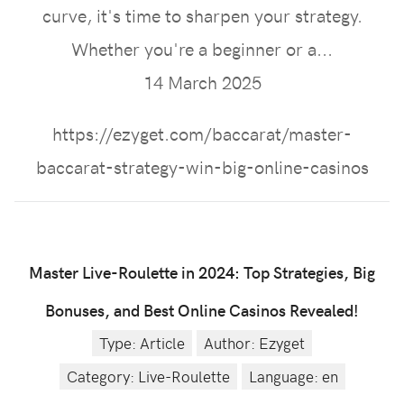
curve, it's time to sharpen your strategy.
Whether you're a beginner or a...
14 March 2025
https://ezyget.com/baccarat/master-
baccarat-strategy-win-big-online-casinos
Master Live-Roulette in 2024: Top Strategies, Big
Bonuses, and Best Online Casinos Revealed!
Type: Article
Author: Ezyget
Category: Live-Roulette
Language: en