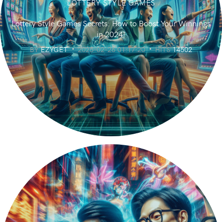
LOTTERY STYLE GAMES
Lottery Style Games Secrets: How to Boost Your Winnings
in 2024!
BY
EZYGET
2025-02-26 01:17:20
HITS
14502