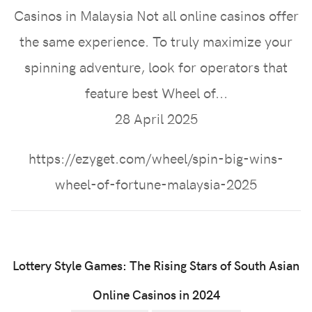
Casinos in Malaysia Not all online casinos offer
the same experience. To truly maximize your
spinning adventure, look for operators that
feature best Wheel of...
28 April 2025
https://ezyget.com/wheel/spin-big-wins-
wheel-of-fortune-malaysia-2025
Lottery Style Games: The Rising Stars of South Asian
Online Casinos in 2024