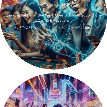
LIVE-BLACKJACK
Breaking the Bank: Blackjack Goes Bold with 2025 Online
Casino Innovations
BY
EZYGET
2025-05-10 11:30:13
HITS
15065