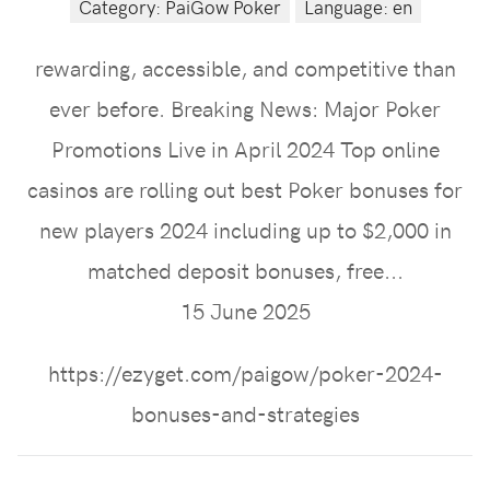
Category: PaiGow Poker
Language: en
rewarding, accessible, and competitive than
ever before. Breaking News: Major Poker
Promotions Live in April 2024 Top online
casinos are rolling out best Poker bonuses for
new players 2024 including up to $2,000 in
matched deposit bonuses, free...
15 June 2025
https://ezyget.com/paigow/poker-2024-
bonuses-and-strategies