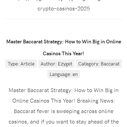
crypto-casinos-2025
Master Baccarat Strategy: How to Win Big in Online
Casinos This Year!
Type: Article
Author: Ezyget
Category: Baccarat
Language: en
Master Baccarat Strategy: How to Win Big in
Online Casinos This Year! Breaking News:
Baccarat fever is sweeping across online
casinos, and if you want to stay ahead of the