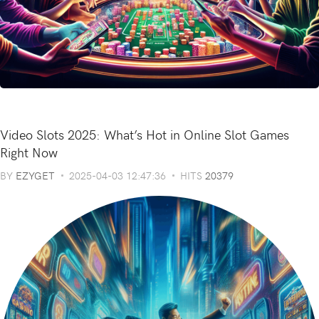
VIDEO-SLOTS
Video Slots 2025: What’s Hot in Online Slot Games
Right Now
BY
EZYGET
2025-04-03 12:47:36
HITS
20379