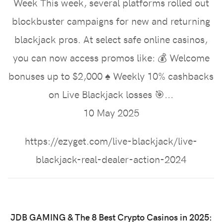
Week This week, several platforms rolled out
blockbuster campaigns for new and returning
blackjack pros. At select safe online casinos,
you can now access promos like: 💰 Welcome
bonuses up to $2,000 ♠️ Weekly 10% cashbacks
on Live Blackjack losses 🎯...
10 May 2025
https://ezyget.com/live-blackjack/live-
blackjack-real-dealer-action-2024
JDB GAMING & The 8 Best Crypto Casinos in 2025: