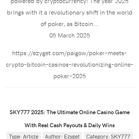
powered by cryptocurrency! The year 2025
brings with it a revolutionary shift in the world
of poker, as Bitcoin...
05 March 2025
https://ezyget.com/paigow/poker-meets-
crypto-bitcoin-casinos-revolutionizing-online-
poker-2025
SKY777 2025: The Ultimate Online Casino Game
With Real Cash Payouts & Daily Wins
Type: Article
Author: Ezyget
Category: SKY777