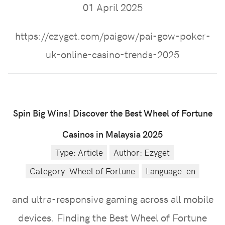
01 April 2025
https://ezyget.com/paigow/pai-gow-poker-
uk-online-casino-trends-2025
Spin Big Wins! Discover the Best Wheel of Fortune
Casinos in Malaysia 2025
Type: Article
Author: Ezyget
Category: Wheel of Fortune
Language: en
and ultra-responsive gaming across all mobile
devices. Finding the Best Wheel of Fortune