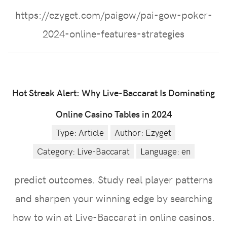
https://ezyget.com/paigow/pai-gow-poker-
2024-online-features-strategies
Hot Streak Alert: Why Live-Baccarat Is Dominating
Online Casino Tables in 2024
Type: Article
Author: Ezyget
Category: Live-Baccarat
Language: en
predict outcomes. Study real player patterns
and sharpen your winning edge by searching
how to win at Live-Baccarat in online casinos.