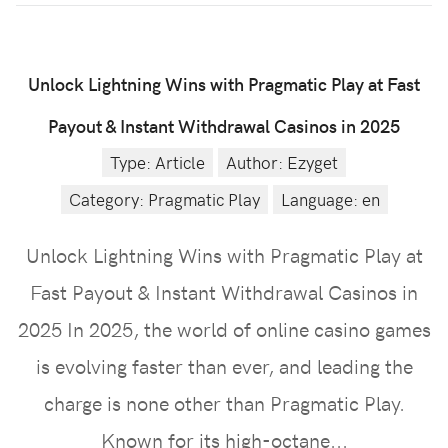
Unlock Lightning Wins with Pragmatic Play at Fast
Payout & Instant Withdrawal Casinos in 2025
Type: Article
Author: Ezyget
Category: Pragmatic Play
Language: en
Unlock Lightning Wins with Pragmatic Play at
Fast Payout & Instant Withdrawal Casinos in
2025 In 2025, the world of online casino games
is evolving faster than ever, and leading the
charge is none other than Pragmatic Play.
Known for its high-octane...