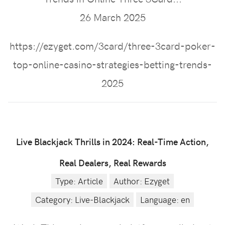
26 March 2025
https://ezyget.com/3card/three-3card-poker-
top-online-casino-strategies-betting-trends-
2025
Live Blackjack Thrills in 2024: Real-Time Action,
Real Dealers, Real Rewards
Type: Article
Author: Ezyget
Category: Live-Blackjack
Language: en