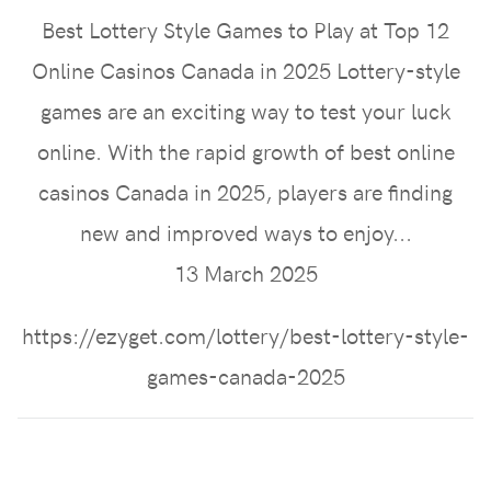
Best Lottery Style Games to Play at Top 12
Online Casinos Canada in 2025 Lottery-style
games are an exciting way to test your luck
online. With the rapid growth of best online
casinos Canada in 2025, players are finding
new and improved ways to enjoy...
13 March 2025
https://ezyget.com/lottery/best-lottery-style-
games-canada-2025