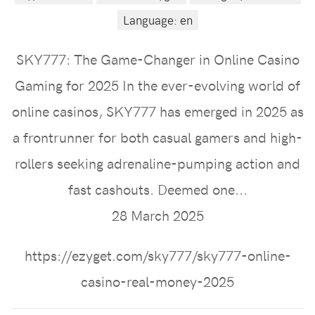
Language: en
SKY777: The Game-Changer in Online Casino
Gaming for 2025 In the ever-evolving world of
online casinos, SKY777 has emerged in 2025 as
a frontrunner for both casual gamers and high-
rollers seeking adrenaline-pumping action and
fast cashouts. Deemed one...
28 March 2025
https://ezyget.com/sky777/sky777-online-
casino-real-money-2025