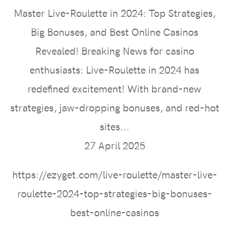
Master Live-Roulette in 2024: Top Strategies,
Big Bonuses, and Best Online Casinos
Revealed! Breaking News for casino
enthusiasts: Live-Roulette in 2024 has
redefined excitement! With brand-new
strategies, jaw-dropping bonuses, and red-hot
sites...
27 April 2025
https://ezyget.com/live-roulette/master-live-
roulette-2024-top-strategies-big-bonuses-
best-online-casinos