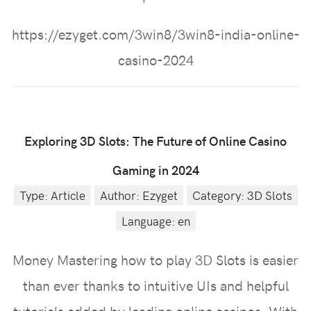
https://ezyget.com/3win8/3win8-india-online-
casino-2024
Exploring 3D Slots: The Future of Online Casino
Gaming in 2024
Type: Article
Author: Ezyget
Category: 3D Slots
Language: en
Money Mastering how to play 3D Slots is easier
than ever thanks to intuitive UIs and helpful
tutorials added by leading online casinos. With