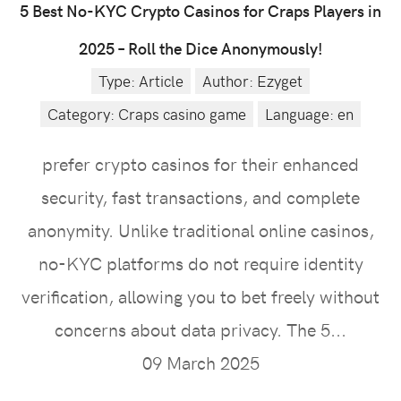
5 Best No-KYC Crypto Casinos for Craps Players in
2025 – Roll the Dice Anonymously!
Type: Article
Author: Ezyget
Category: Craps casino game
Language: en
prefer crypto casinos for their enhanced
security, fast transactions, and complete
anonymity. Unlike traditional online casinos,
no-KYC platforms do not require identity
verification, allowing you to bet freely without
concerns about data privacy. The 5...
09 March 2025