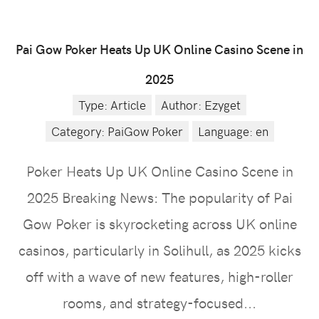
Pai Gow Poker Heats Up UK Online Casino Scene in
2025
Type: Article
Author: Ezyget
Category: PaiGow Poker
Language: en
Poker Heats Up UK Online Casino Scene in
2025 Breaking News: The popularity of Pai
Gow Poker is skyrocketing across UK online
casinos, particularly in Solihull, as 2025 kicks
off with a wave of new features, high-roller
rooms, and strategy-focused...