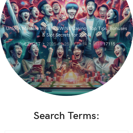
3WIN8
Unlock Massive Wins in 3WIN8 Casino: Top Tips, Bonuses
& Slot Secrets for 2024!
BY
EZYGET
2025-05-25 11:24:14
HITS
17115
Search Form
Search Terms: