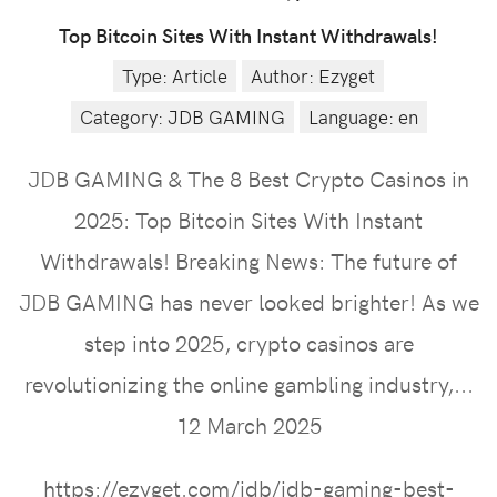
Top Bitcoin Sites With Instant Withdrawals!
Type: Article
Author: Ezyget
Category: JDB GAMING
Language: en
JDB GAMING & The 8 Best Crypto Casinos in
2025: Top Bitcoin Sites With Instant
Withdrawals! Breaking News: The future of
JDB GAMING has never looked brighter! As we
step into 2025, crypto casinos are
revolutionizing the online gambling industry,...
12 March 2025
https://ezyget.com/jdb/jdb-gaming-best-