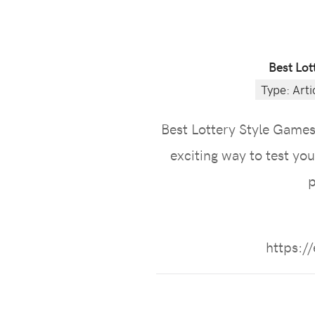
Best Lot
Type: Arti
Best Lottery Style Games
exciting way to test yo
p
https:/