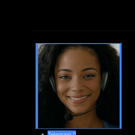
Telegram
