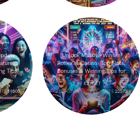
8
ROLLEX11
Update
Unlock Massive Wins in
atures,
Rollex11 Casino: Top Slots,
ng Tips
Bonuses & Winning Tips for
2024!
BY
EZYGET
ITS
19500
2025-05-14 19:05:45
HITS
22572