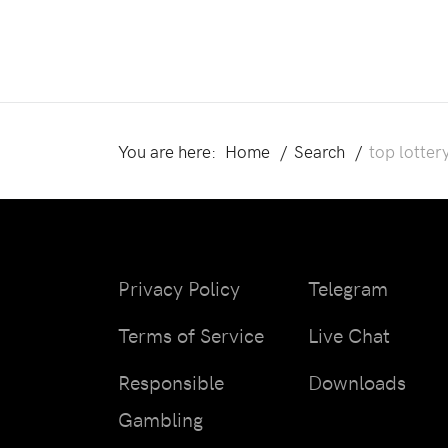
You are here:
Home
Search
top lotter
Privacy Policy
Telegram
Terms of Service
Live Chat
Responsible
Downloads
Gambling