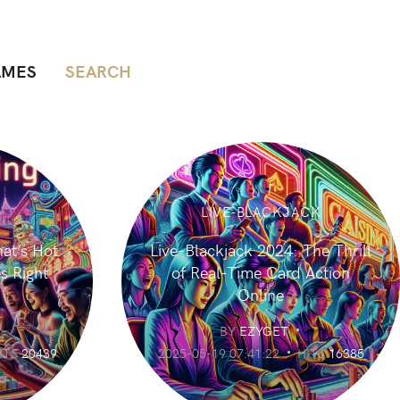
AMES
SEARCH
LIVE-BLACKJACK
at’s Hot
Live-Blackjack 2024: The Thrill
s Right
of Real-Time Card Action
Online
BY
EZYGET
ITS
20439
2025-05-19 07:41:22
HITS
16385