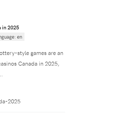
a in 2025
nguage: en
ottery-style games are an
 casinos Canada in 2025,
..
ada-2025