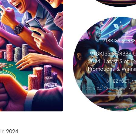
918KISS SCR88
918KISS SCR888 
2024: Latest Slot Fe
Promotions & Winni
BY
EZYGET
2025-04-13 20:07:55
H
in 2024