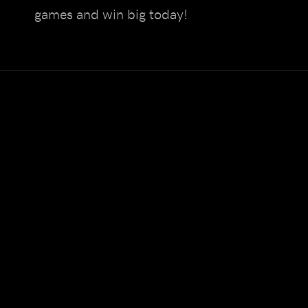
games and win big today!