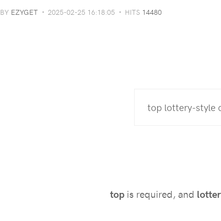
BY
EZYGET
2025-02-25 16:18:05
HITS
14480
Search Form
top
is required
, and
lotte