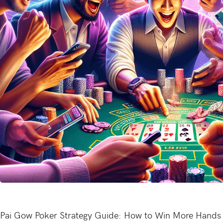
PAIGOW POKER
Pai Gow Poker Strategy Guide: How to Win More Hands 