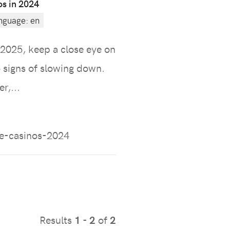
os in 2024
nguage: en
2025, keep a close eye on
o signs of slowing down.
r,...
ne-casinos-2024
Results
1
-
2
of
2