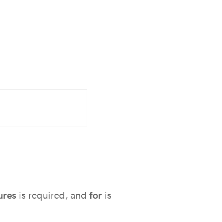
ures
is required
, and
for
is