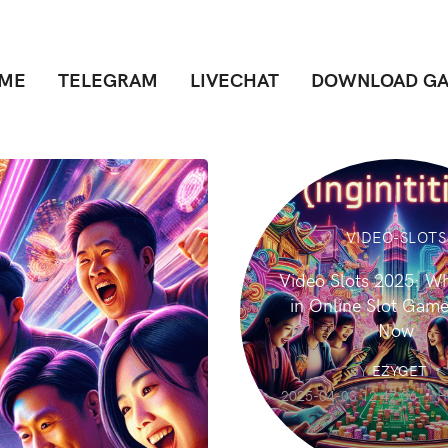
ME
TELEGRAM
LIVECHAT
DOWNLOAD G
VIDEO-SLOTS
Video Slots 2025: Wh
in Online Slot Game
Now
BY
EZYGET
2025-04-03 12:47:36
H