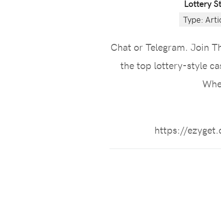
Lottery S
Type: Arti
Chat or Telegram. Join T
the top lottery-style c
Whet
https://ezyget