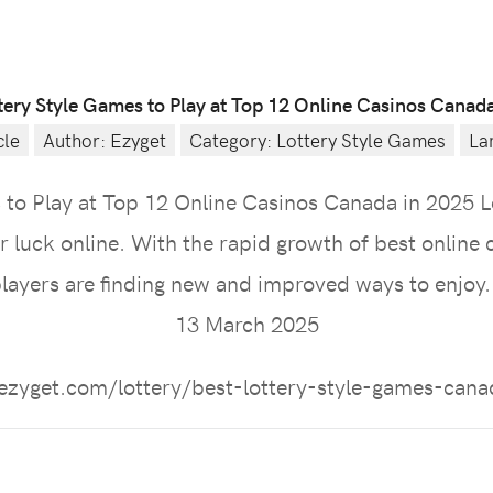
tery Style Games to Play at Top 12 Online Casinos Canad
cle
Author: Ezyget
Category: Lottery Style Games
La
 to Play at Top 12 Online Casinos Canada in 2025 L
ur luck online. With the rapid growth of best online
layers are finding new and improved ways to enjoy.
13 March 2025
/ezyget.com/lottery/best-lottery-style-games-can