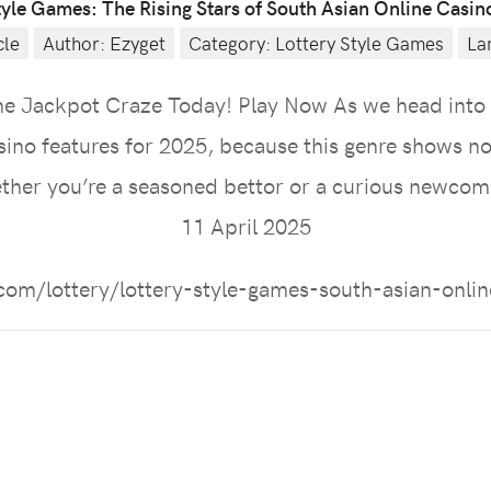
tyle Games: The Rising Stars of South Asian Online Casin
cle
Author: Ezyget
Category: Lottery Style Games
La
he Jackpot Craze Today! Play Now As we head into 
asino features for 2025, because this genre shows n
her you’re a seasoned bettor or a curious newcome
11 April 2025
.com/lottery/lottery-style-games-south-asian-onli