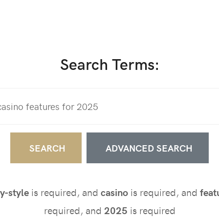
Search Terms:
SEARCH
ADVANCED SEARCH
ry-style
is required
, and
casino
is required
, and
feat
required
, and
2025
is required