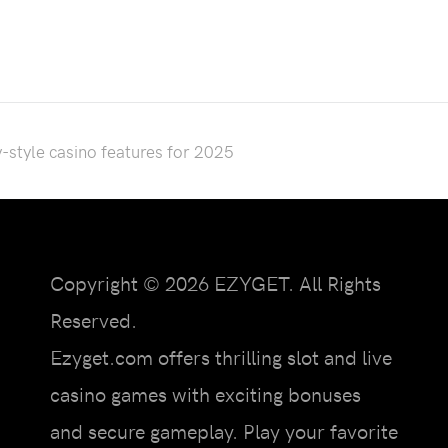
y-style casino features for 2025
Copyright © 2026 EZYGET. All Rights
Reserved.
Ezyget.com offers thrilling slot and live
casino games with exciting bonuses
and secure gameplay. Play your favorite