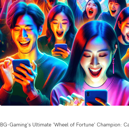
BG-GAMING
BG-Gaming's Ultimate 'Wheel of Fortune' Champion: Ca