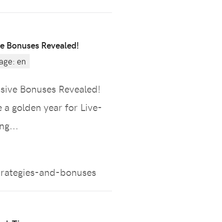
ve Bonuses Revealed!
age: en
usive Bonuses Revealed!
a golden year for Live-
ng...
trategies-and-bonuses