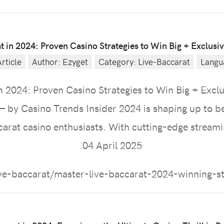
t in 2024: Proven Casino Strategies to Win Big + Exclusi
rticle
Author: Ezyget
Category: Live-Baccarat
Langu
n 2024: Proven Casino Strategies to Win Big + Excl
 by Casino Trends Insider 2024 is shaping up to be 
arat casino enthusiasts. With cutting-edge streami
04 April 2025
ive-baccarat/master-live-baccarat-2024-winning-s