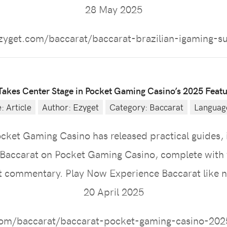
28 May 2025
ezyget.com/baccarat/baccarat-brazilian-igaming-s
Takes Center Stage in Pocket Gaming Casino’s 2025 Featu
: Article
Author: Ezyget
Category: Baccarat
Languag
ocket Gaming Casino has released practical guides,
n Baccarat on Pocket Gaming Casino, complete with
t commentary. Play Now Experience Baccarat like ne
20 April 2025
com/baccarat/baccarat-pocket-gaming-casino-2025