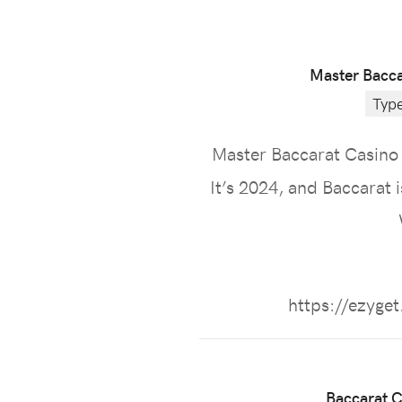
Master Bacca
Type
Master Baccarat Casino
It’s 2024, and Baccarat i
https://ezyge
Baccarat C