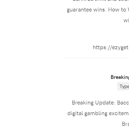
guarantee wins. How to 
wi
https://ezyge
Breakin
Type
Breaking Update: Bacca
digital gambling excitem
Br