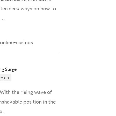
ften seek ways on how to
...
online-casinos
ng Surge
e: en
With the rising wave of
nshakable position in the
...