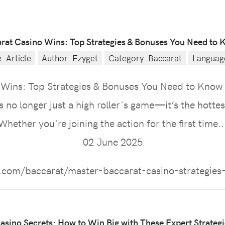
rat Casino Wins: Top Strategies & Bonuses You Need to 
: Article
Author: Ezyget
Category: Baccarat
Languag
 Wins: Top Strategies & Bonuses You Need to Know 
s no longer just a high roller's game—it’s the hottes
Whether you're joining the action for the first time..
02 June 2025
t.com/baccarat/master-baccarat-casino-strategie
asino Secrets: How to Win Big with These Expert Strategi