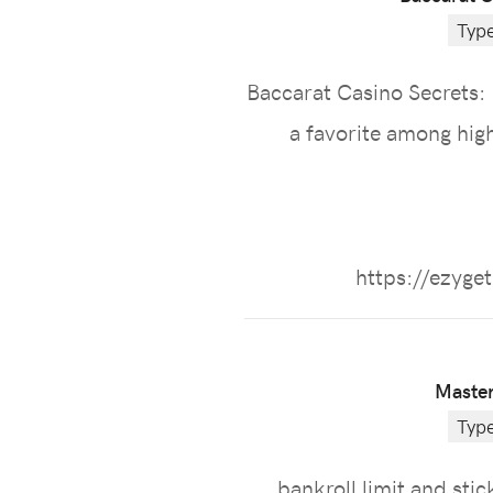
Type
Baccarat Casino Secrets: 
a favorite among high
https://ezyge
Master
Type
bankroll limit and sti