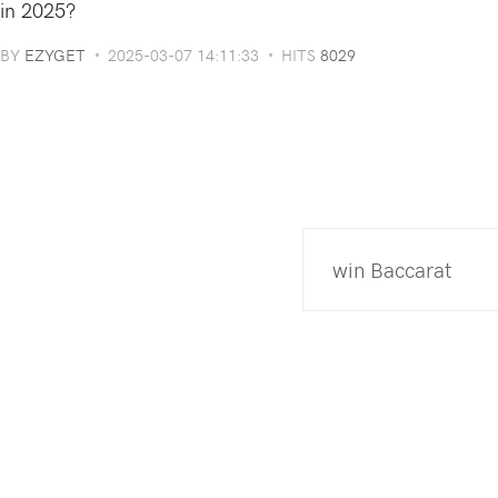
in 2025?
BY
EZYGET
2025-03-07 14:11:33
HITS
8029
Search Form