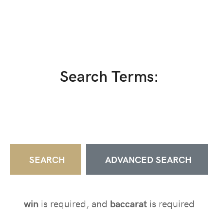
Search Terms:
SEARCH
ADVANCED SEARCH
win
is required
, and
baccarat
is required