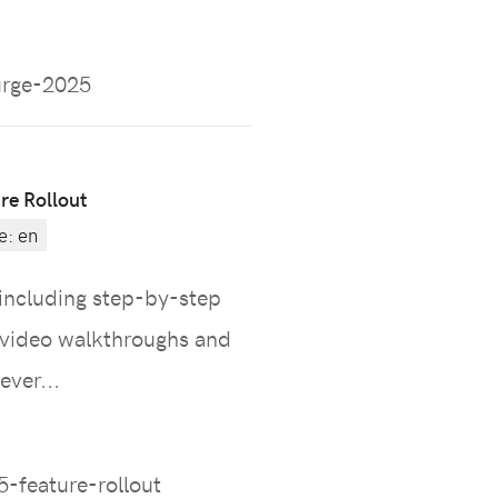
urge-2025
re Rollout
e: en
 including step-by-step
 video walkthroughs and
ver...
-feature-rollout