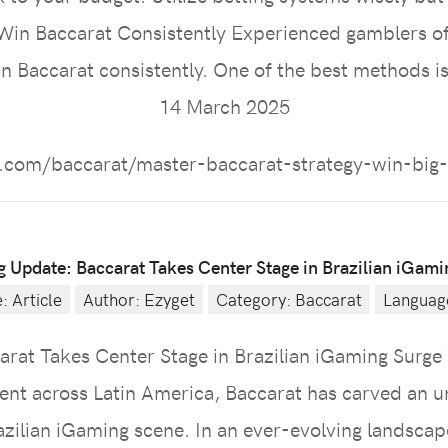
Win Baccarat Consistently Experienced gamblers o
n Baccarat consistently. One of the best methods is
14 March 2025
t.com/baccarat/master-baccarat-strategy-win-big-
g Update: Baccarat Takes Center Stage in Brazilian iGami
: Article
Author: Ezyget
Category: Baccarat
Languag
rat Takes Center Stage in Brazilian iGaming Surge 
ent across Latin America, Baccarat has carved an u
azilian iGaming scene. In an ever-evolving landscape