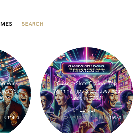
AMES
SEARCH
CLASSIC-SLOTS
no Wins:
Classic-Slots Casino: Top
uses You
Winning Tips & Bonuses You
2024!
Need in 2024!
BY
EZYGET
ITS
11420
2025-03-09 10:32:01
HITS
16933