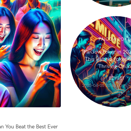
PAIGOW POKE
PaiGow Poker in 20
This Hybrid Poker 
Thriving Onli
BY
EZYGET
2025-04-05 20:46:40
H
n You Beat the Best Ever