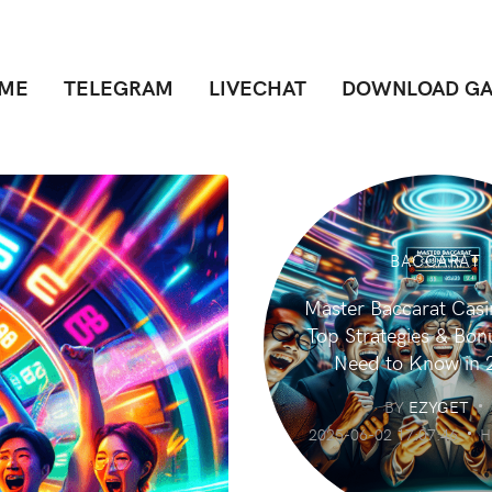
ME
TELEGRAM
LIVECHAT
DOWNLOAD G
BACCARAT
Master Baccarat Casi
Top Strategies & Bon
Need to Know in 
BY
EZYGET
2025-06-02 17:07:46
H