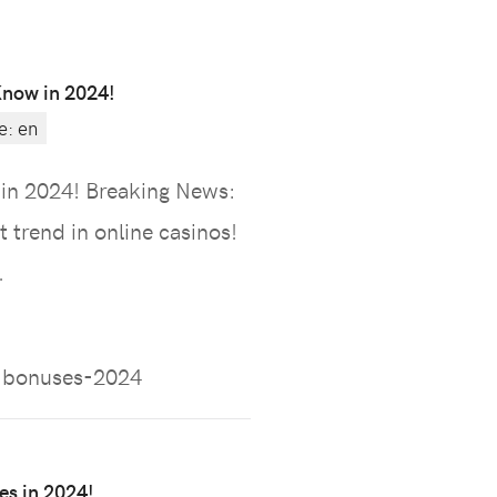
Know in 2024!
e: en
in 2024! Breaking News:
t trend in online casinos!
.
s-bonuses-2024
es in 2024!