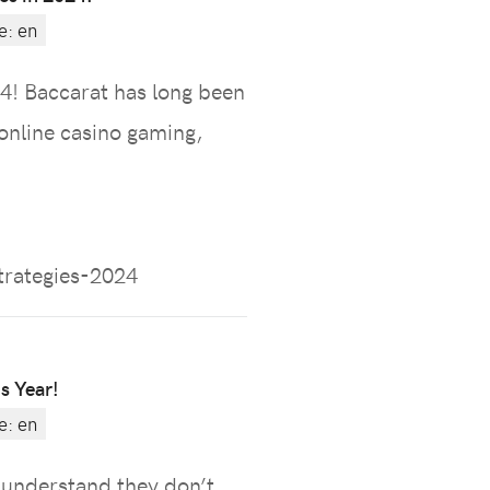
e: en
4! Baccarat has long been
 online casino gaming,
trategies-2024
s Year!
e: en
t understand they don’t