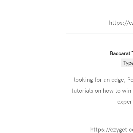
https://
Baccarat 
Type
looking for an edge, P
tutorials on how to wi
exper
https://ezyget.