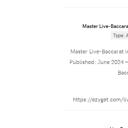
Master Live-Baccara
Type: A
Master Live-Baccarat i
Published: June 2024 —
Bacc
https://ezyget.com/l