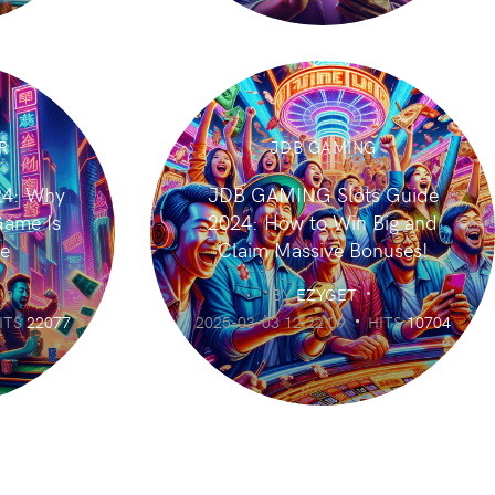
R
JDB GAMING
24: Why
JDB GAMING Slots Guide
Game Is
2024: How to Win Big and
ne
Claim Massive Bonuses!
BY
EZYGET
ITS
22077
2025-03-03 12:22:09
HITS
10704