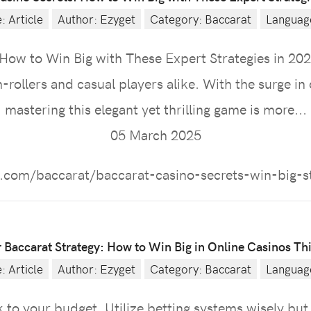
: Article
Author: Ezyget
Category: Baccarat
Languag
How to Win Big with These Expert Strategies in 202
-rollers and casual players alike. With the surge in
mastering this elegant yet thrilling game is more...
05 March 2025
t.com/baccarat/baccarat-casino-secrets-win-big-s
 Baccarat Strategy: How to Win Big in Online Casinos Thi
: Article
Author: Ezyget
Category: Baccarat
Languag
ck to your budget. Utilize betting systems wisely bu