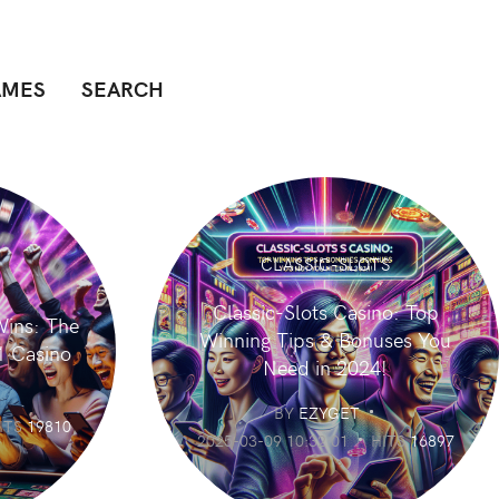
AMES
SEARCH
CLASSIC-SLOTS
Classic-Slots Casino: Top
Wins: The
Winning Tips & Bonuses You
1 Casino
Need in 2024!
BY
EZYGET
ITS
19810
2025-03-09 10:32:01
HITS
16897