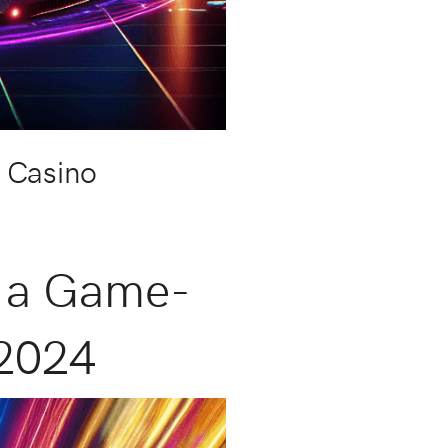
 Casino
r a Game-
 2024