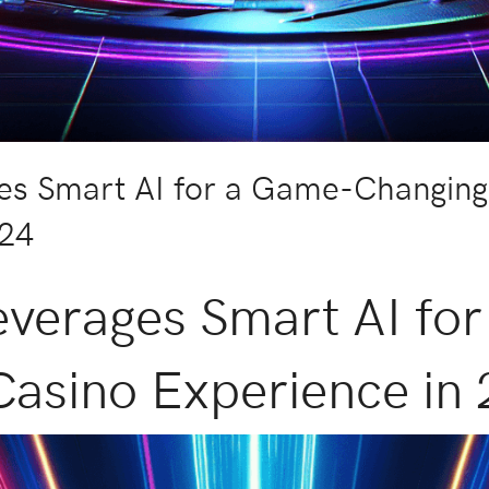
s Smart AI for a Game-Changing
024
verages Smart AI fo
Casino Experience in