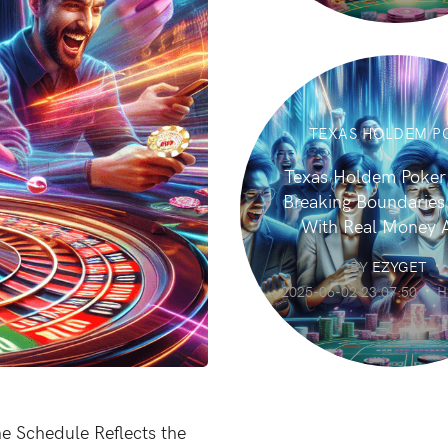
TEXAS HOLDEM P
Texas Holdem Poker 
Breaking Boundaries
With Real Money A
BY
EZYGET
2025-06-02 23:07:50
H
e Schedule Reflects the