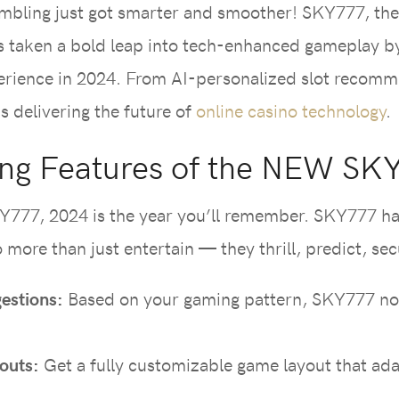
mbling just got smarter and smoother! SKY777, the
s taken a bold leap into tech-enhanced gameplay by
perience in 2024. From AI-personalized slot recomm
s delivering the future of
online casino technology
.
g Features of the NEW SK
KY777, 2024 is the year you’ll remember. SKY777 ha
more than just entertain — they thrill, predict, se
estions:
Based on your gaming pattern, SKY777 n
outs:
Get a fully customizable game layout that adap