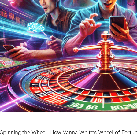
ROULETTE
Spinning the Wheel: How Vanna White’s Wheel of Fortun