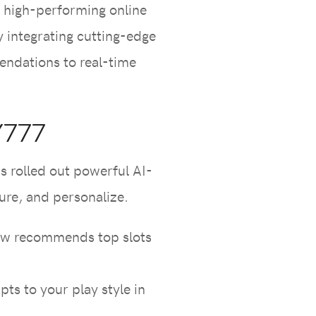
 high-performing online
 integrating cutting-edge
endations to real-time
Y777
s rolled out powerful AI-
cure, and personalize.
ow recommends top slots
ts to your play style in