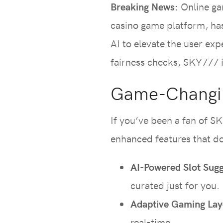
Breaking News:
Online ga
casino game platform, ha
AI to elevate the user ex
fairness checks, SKY777 i
Game-Changin
If you’ve been a fan of S
enhanced features that do 
AI-Powered Slot Sugg
curated just for you.
Adaptive Gaming Lay
real-time.