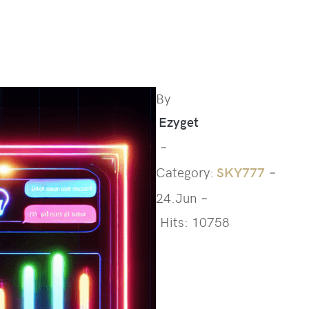
By
Ezyget
Category:
SKY777
24.Jun
Hits: 10758