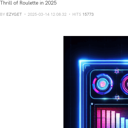
Thrill of Roulette in 2025
BY
EZYGET
2025-03-14 12:08:32
HITS
15773