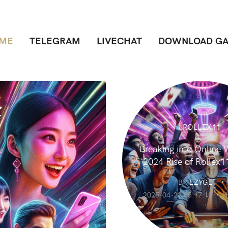
ME
TELEGRAM
LIVECHAT
DOWNLOAD G
ROLLEX11
Breaking into Online 
2024 Rise of Rollex1
BY
EZYGET
2025-04-22 05:17:19
H