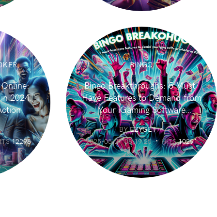
OKER
BINGO
Online:
Bingo Breakthroughs: 5 Must-
 in 2024
Have Features to Demand from
ction
Your iGaming Software
Provider in 2025
BY
EZYGET
ITS
12298
2025-05-21 08:19:25
HITS
10291