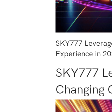
SKY777 Leverage
Experience in 2
SKY777 Le
Changing 