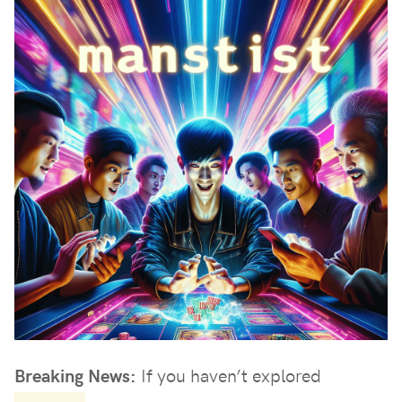
Breaking News:
If you haven’t explored