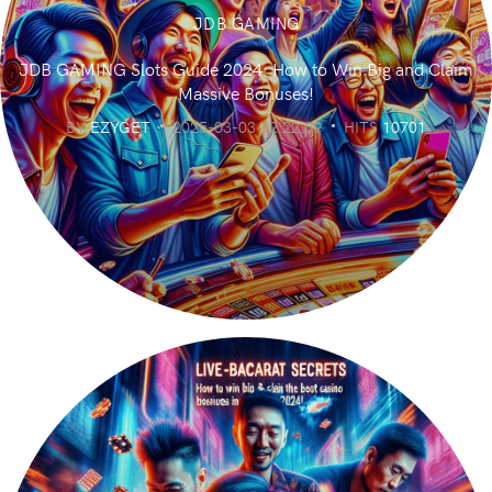
JDB GAMING
JDB GAMING Slots Guide 2024: How to Win Big and Claim
Massive Bonuses!
BY
EZYGET
2025-03-03 12:22:09
HITS
10701