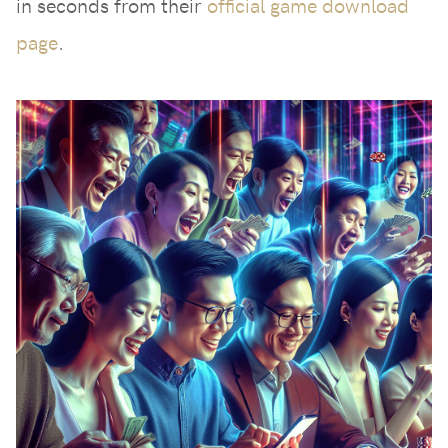
in seconds from their
official game download
page
.