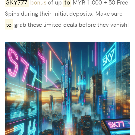
SKY777
bonus
of up
to
MYR 1,000 + 50 Free
Spins during their initial deposits. Make sure
to
grab these limited deals before they vanish!