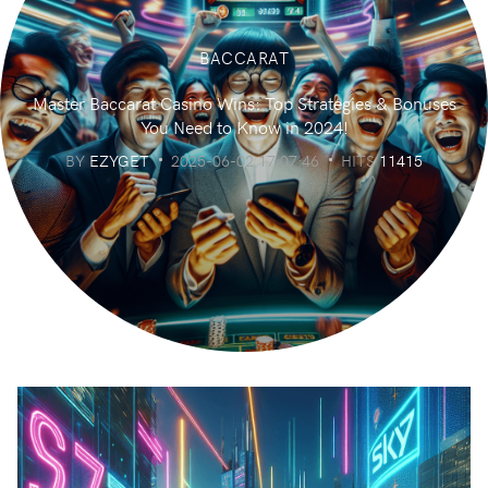
BACCARAT
Master Baccarat Casino Wins: Top Strategies & Bonuses
You Need to Know in 2024!
BY
EZYGET
2025-06-02 17:07:46
HITS
11415