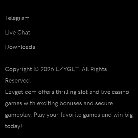
Telegram
Live Chat
Downloads
Copyright © 2026 EZYGET. All Rights
Reserved.
Ezyget.com offers thrilling slot and live casino
games with exciting bonuses and secure
gameplay. Play your favorite games and win big
today!