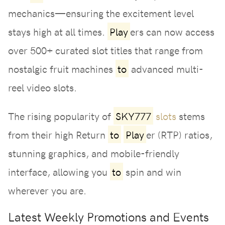
mechanics—ensuring the excitement level
stays high at all times.
Play
ers can now access
over 500+ curated slot titles that range from
nostalgic fruit machines
to
advanced multi-
reel video slots.
The rising popularity of
SKY777
slots
stems
from their high Return
to
Play
er (RTP) ratios,
stunning graphics, and mobile-friendly
interface, allowing you
to
spin and win
wherever you are.
Latest Weekly Promotions and Events