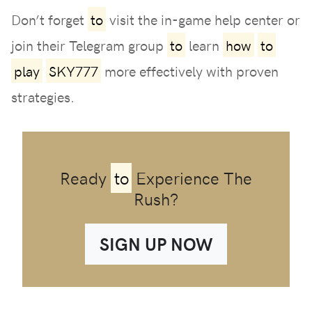
Don’t forget
to
visit the in-game help center or
join their Telegram group
to
learn
how
to
play
SKY777
more effectively with proven
strategies.
Ready
to
Experience The
Rush?
SIGN UP NOW