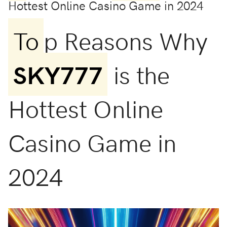
Hottest Online Casino Game in 2024
To
p Reasons Why
is the
SKY777
Hottest Online
Casino Game in
2024