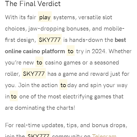
The Final Verdict
With its fair
play
systems, versatile slot
choices, jaw-dropping bonuses, and mobile-
first design,
SKY777
is hands-down the
best
online casino platform
to
try in 2024. Whether
you’re new
to
casino games or a seasoned
roller,
SKY777
has a game and reward just for
you. Join the action
to
day and spin your way
in
to
one of the most electrifying games that
are dominating the charts!
For real-time updates, tips, and bonus drops,
join the
SKY777
community on
Telegram
.