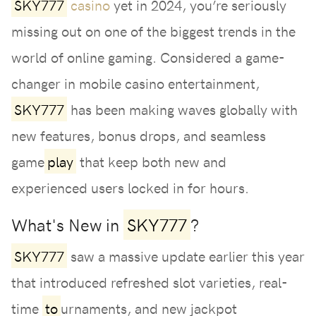
SKY777
casino
yet in 2024, you’re seriously
missing out on one of the biggest trends in the
world of online gaming. Considered a game-
changer in mobile casino entertainment,
SKY777
has been making waves globally with
new features, bonus drops, and seamless
game
play
that keep both new and
experienced users locked in for hours.
What's New in
SKY777
?
SKY777
saw a massive update earlier this year
that introduced refreshed slot varieties, real-
time
to
urnaments, and new jackpot