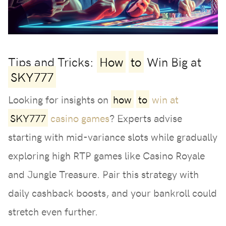
Tips and Tricks:
How
to
Win Big at
SKY777
Looking for insights on
how
to
win at
SKY777
casino games
? Experts advise
starting with mid-variance slots while gradually
exploring high RTP games like Casino Royale
and Jungle Treasure. Pair this strategy with
daily cashback boosts, and your bankroll could
stretch even further.