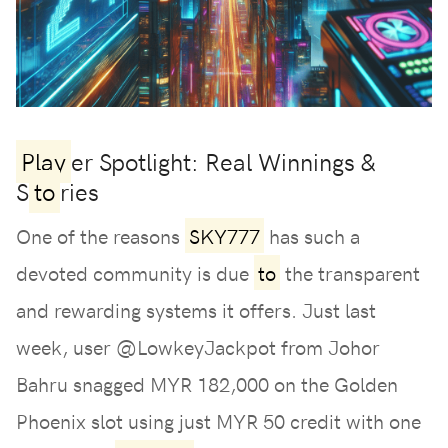
Play
er Spotlight: Real Winnings &
S
to
ries
One of the reasons
SKY777
has such a
devoted community is due
to
the transparent
and rewarding systems it offers. Just last
week, user @LowkeyJackpot from Johor
Bahru snagged MYR 182,000 on the Golden
Phoenix slot using just MYR 50 credit with one