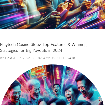
PLAYTECH
Playtech Casino Slots: Top Features & Winning
Strategies for Big Payouts in 2024
BY
EZYGET
2025-03-04 04:22:08
HITS
24181