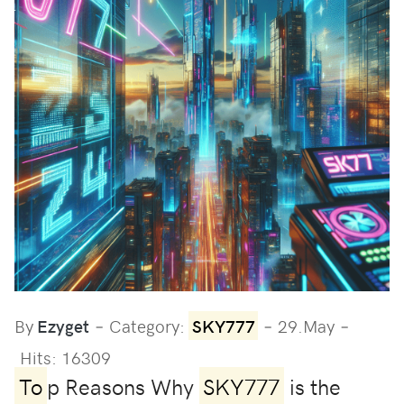
By
Ezyget
Category:
SKY777
29.May
Hits: 16309
To
p Reasons Why
SKY777
is the