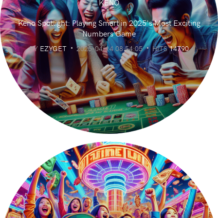
KENO
Keno Spotlight: Playing Smart in 2025's Most Exciting
Numbers Game
BY
EZYGET
2025-04-14 08:54:05
HITS
14790