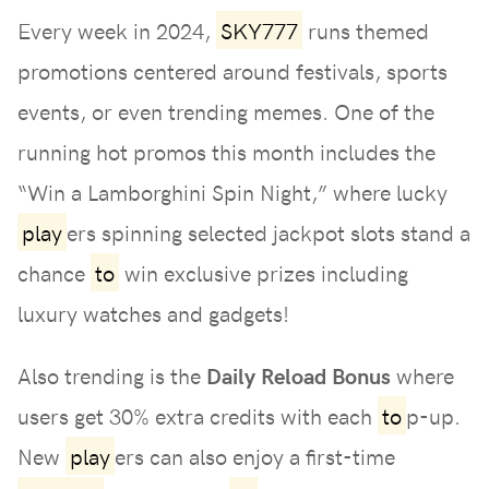
Every week in 2024,
SKY777
runs themed
promotions centered around festivals, sports
events, or even trending memes. One of the
running hot promos this month includes the
“Win a Lamborghini Spin Night,” where lucky
play
ers spinning selected jackpot slots stand a
chance
to
win exclusive prizes including
luxury watches and gadgets!
Also trending is the
Daily Reload Bonus
where
users get 30% extra credits with each
to
p-up.
New
play
ers can also enjoy a first-time