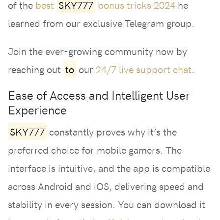
of the
best
SKY777
bonus tricks 2024
he
learned from our exclusive Telegram group.
Join the ever-growing community now by
reaching out
to
our
24/7 live support chat
.
Ease of Access and Intelligent User
Experience
SKY777
constantly proves why it’s the
preferred choice for mobile gamers. The
interface is intuitive, and the app is compatible
across Android and iOS, delivering speed and
stability in every session. You can download it