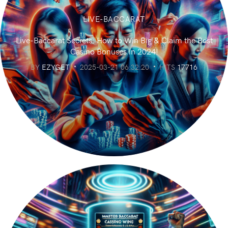
LIVE-BACCARAT
Live-Baccarat Secrets: How to Win Big & Claim the Best
Casino Bonuses in 2024!
BY
EZYGET
2025-03-21 06:32:20
HITS
17716