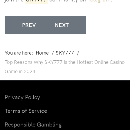
PREVIOUS ARTICLE: UNLOCK MASSIVE WIN
NEXT ARTICLE: UNLOCK BIG
PREV
NEXT
You are here:
Home
SKY777
Top Reasons Why SKY777 is the Hottest Online Casino
Game in 2024
Privacy Policy
Terms of Service
Responsible Gambling