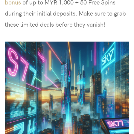
bonus
of up to MYR 1,000 + 50 Free Spins
during their initial deposits. Make sure to grab
these limited deals before they vanish!