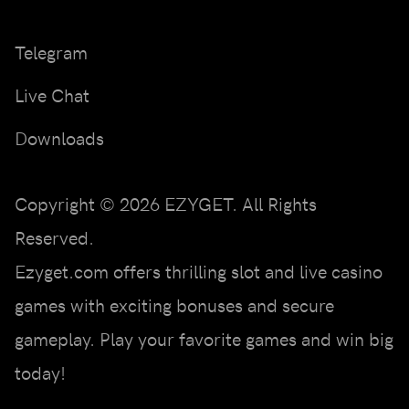
Telegram
Live Chat
Downloads
Copyright © 2026 EZYGET. All Rights
Reserved.
Ezyget.com offers thrilling slot and live casino
games with exciting bonuses and secure
gameplay. Play your favorite games and win big
today!