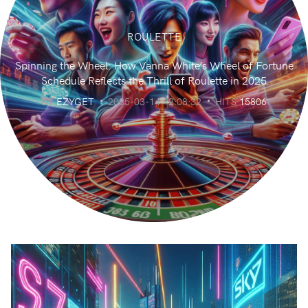
ROULETTE
Spinning the Wheel: How Vanna White’s Wheel of Fortune
Schedule Reflects the Thrill of Roulette in 2025
BY
EZYGET
2025-03-14 12:08:32
HITS
15806