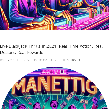
LIVE-BLACKJACK
Live Blackjack Thrills in 2024: Real-Time Action, Real
Dealers, Real Rewards
BY
EZYGET
2025-05-10 09:40:17
HITS
18610