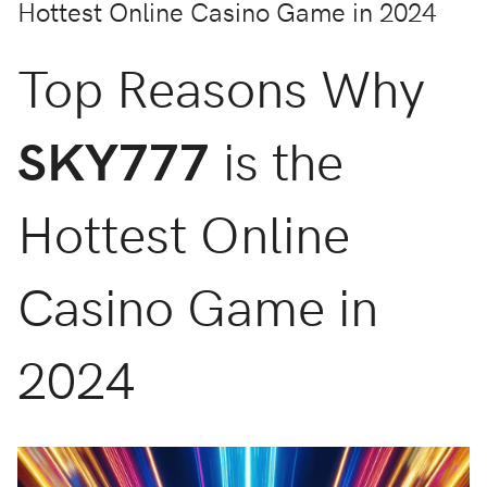
Hottest Online Casino Game in 2024
Top Reasons Why
is the
SKY777
Hottest Online
Casino Game in
2024