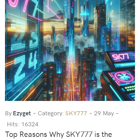
By
Ezyget
Category:
SKY777
29.May
Hits: 16324
Top Reasons Why SKY777 is the