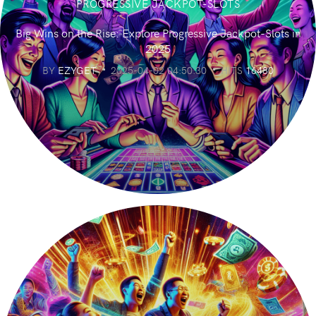
PROGRESSIVE JACKPOT-SLOTS
Big Wins on the Rise: Explore Progressive Jackpot-Slots in
2025
BY
EZYGET
2025-04-02 04:50:30
HITS
16480