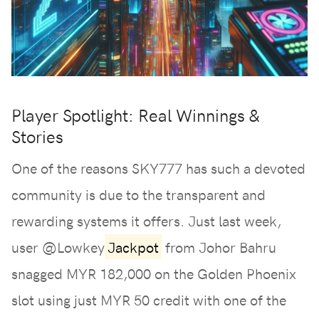
Player Spotlight: Real Winnings &
Stories
One of the reasons SKY777 has such a devoted
community is due to the transparent and
rewarding systems it offers. Just last week,
user @Lowkey
Jackpot
from Johor Bahru
snagged MYR 182,000 on the Golden Phoenix
slot using just MYR 50 credit with one of the