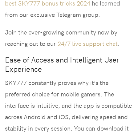
best SKY777 bonus tricks 2024
he learned
from our exclusive Telegram group.
Join the ever-growing community now by
reaching out to our
24/7 live support chat
.
Ease of Access and Intelligent User
Experience
SKY777 constantly proves why it’s the
preferred choice for mobile gamers. The
interface is intuitive, and the app is compatible
across Android and iOS, delivering speed and
stability in every session. You can download it