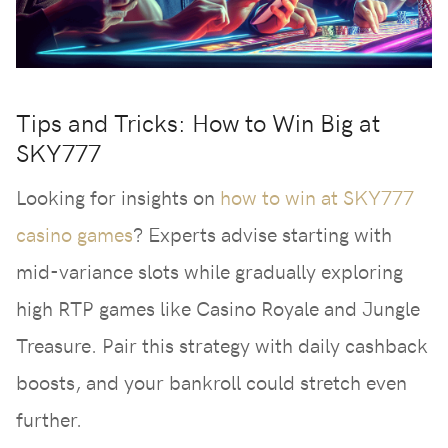
Tips and Tricks: How to Win Big at
SKY777
Looking for insights on
how to win at SKY777
casino games
? Experts advise starting with
mid-variance slots while gradually exploring
high RTP games like Casino Royale and Jungle
Treasure. Pair this strategy with daily cashback
boosts, and your bankroll could stretch even
further.