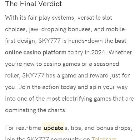
The Final Verdict
With its fair play systems, versatile slot
choices, jaw-dropping bonuses, and mobile-
first design, SKY777 is hands-down the
best
online casino platform
to try in 2024. Whether
you’re new to casino games or a seasoned
roller, SKY777 has a game and reward just for
you. Join the action today and spin your way
into one of the most electrifying games that are
dominating the charts!
For real-time
update
s, tips, and bonus drops,
join the SKY777 community on
Telegram
.