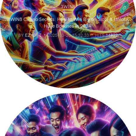
3WIN8
3WIN8 Casino Secrets: How to Win Big on Slots & Unlock
Huge Bonuses in 2024!
BY
EZYGET
2025-03-20 15:32:33
HITS
14822