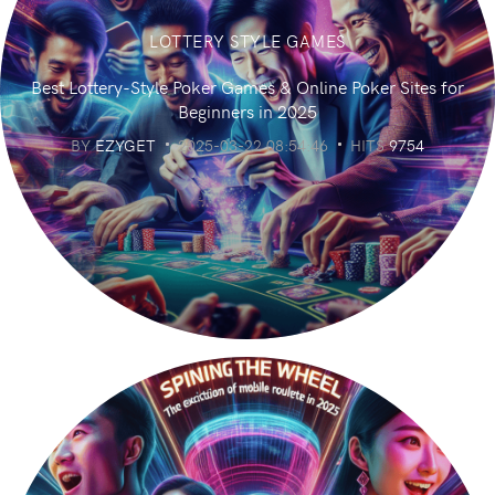
LOTTERY STYLE GAMES
Best Lottery-Style Poker Games & Online Poker Sites for
Beginners in 2025
BY
EZYGET
2025-03-22 08:54:46
HITS
9754