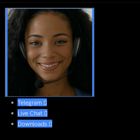
Telegram

Live Chat

Downloads
