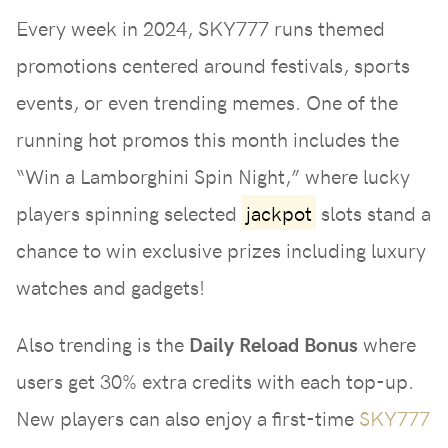
Every week in 2024, SKY777 runs themed
promotions centered around festivals, sports
events, or even trending memes. One of the
running hot promos this month includes the
“Win a Lamborghini Spin Night,” where lucky
players spinning selected
jackpot
slots stand a
chance to win exclusive prizes including luxury
watches and gadgets!
Also trending is the
Daily Reload Bonus
where
users get 30% extra credits with each top-up.
New players can also enjoy a first-time
SKY777