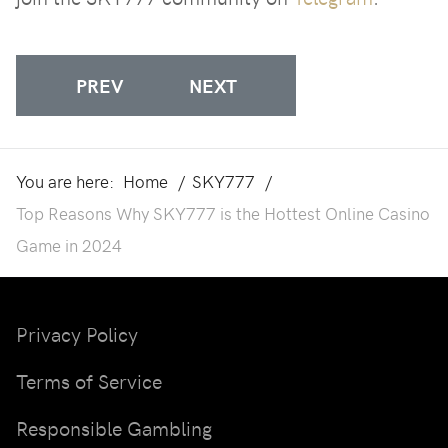
PREVIOUS ARTICLE: UNLOCK MASSIVE WINS:
NEXT ARTICLE: UNLOCK BIG 
PREV
NEXT
You are here:
Home
SKY777
Top Reasons Why SKY777 is the Hottest Online Casino
Game in 2024
Privacy Policy
Terms of Service
Responsible Gambling