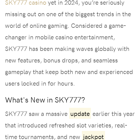
SKY777 casino
yet in 2024, you’re seriously
missing out on one of the biggest trends in the
world of online gaming. Considered a game-
changer in mobile casino entertainment,
SKY777 has been making waves globally with
new features, bonus drops, and seamless
gameplay that keep both new and experienced
users locked in for hours.
What's New in SKY777?
SKY777 saw a massive
update
earlier this year
that introduced refreshed slot varieties, real-
time tournaments, and new
jackpot