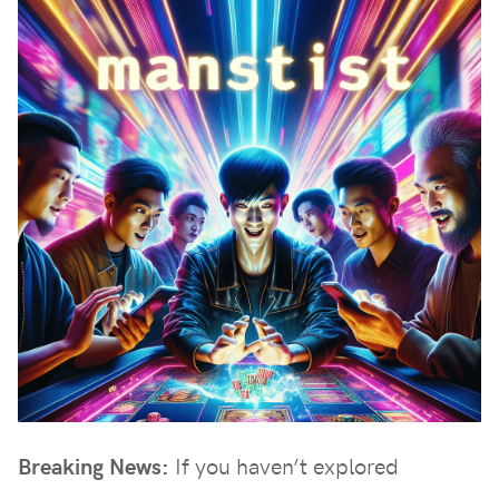
Breaking News:
If you haven’t explored