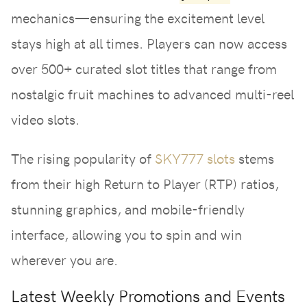
mechanics—ensuring the excitement level
stays high at all times. Players can now access
over 500+ curated slot titles that range from
nostalgic fruit machines to advanced multi-reel
video slots.
The rising popularity of
SKY777 slots
stems
from their high Return to Player (RTP) ratios,
stunning graphics, and mobile-friendly
interface, allowing you to spin and win
wherever you are.
Latest Weekly Promotions and Events