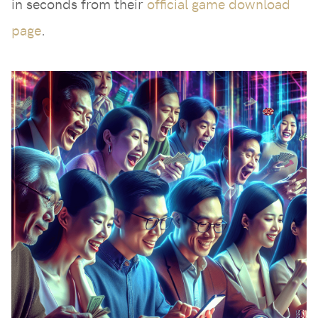
in seconds from their
official game download
page
.