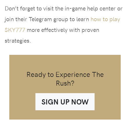
Don’t forget to visit the in-game help center or
join their Telegram group to learn
how to play
SKY777
more effectively with proven
strategies.
Ready to Experience The
Rush?
SIGN UP NOW